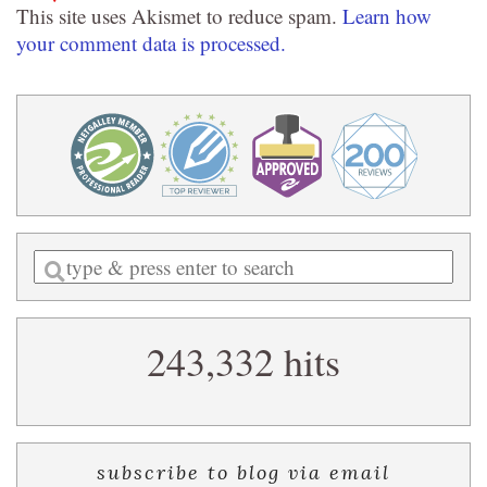
This site uses Akismet to reduce spam.
Learn how
your comment data is processed.
Enter
a
search
243,332 hits
query
subscribe to blog via email