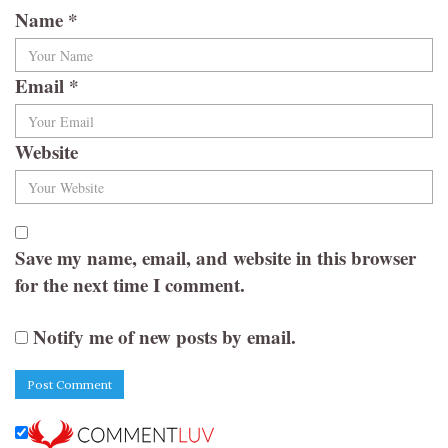
Name
*
Email
*
Website
Save my name, email, and website in this browser
for the next time I comment.
Notify me of new posts by email.