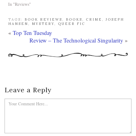
In "Reviews"
TAGS:
BOOK REVIEWS
,
BOOKS
,
CRIME
,
JOSEPH
HANSEN
,
MYSTERY
,
QUEER FIC
«
Top Ten Tuesday
Review – The Technological Singularity
»
Leave a Reply