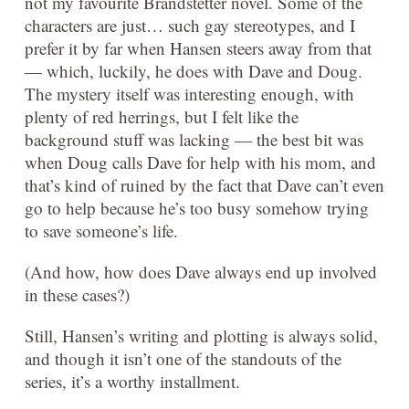
not my favourite Brandstetter novel. Some of the
characters are just… such gay stereotypes, and I
prefer it by far when Hansen steers away from that
— which, luckily, he does with Dave and Doug.
The mystery itself was interesting enough, with
plenty of red herrings, but I felt like the
background stuff was lacking — the best bit was
when Doug calls Dave for help with his mom, and
that’s kind of ruined by the fact that Dave can’t even
go to help because he’s too busy somehow trying
to save someone’s life.
(And how, how does Dave always end up involved
in these cases?)
Still, Hansen’s writing and plotting is always solid,
and though it isn’t one of the standouts of the
series, it’s a worthy installment.