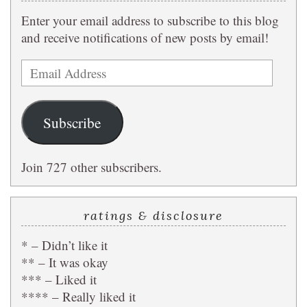
Enter your email address to subscribe to this blog
and receive notifications of new posts by email!
Email
Address
Subscribe
Join 727 other subscribers.
ratings & disclosure
* – Didn’t like it
** – It was okay
*** – Liked it
**** – Really liked it