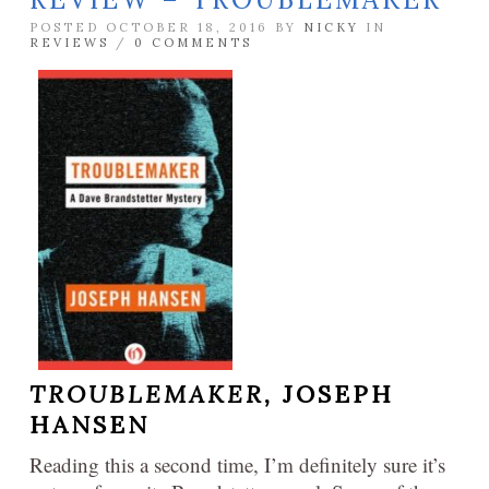
POSTED OCTOBER 18, 2016 BY
NICKY
IN
REVIEWS
/
0 COMMENTS
TROUBLEMAKER,
JOSEPH
HANSEN
Reading this a second time, I’m definitely sure it’s