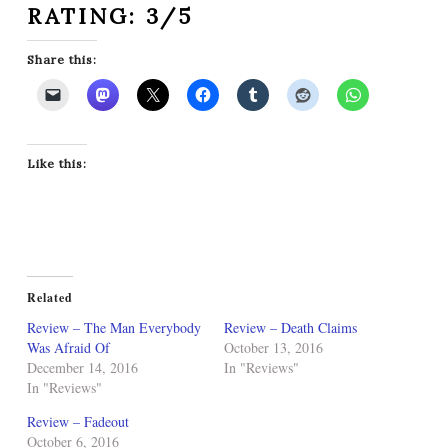
RATING: 3/5
Share this:
Like this:
Related
Review – The Man Everybody
Review – Death Claims
Was Afraid Of
October 13, 2016
December 14, 2016
In "Reviews"
In "Reviews"
Review – Fadeout
October 6, 2016