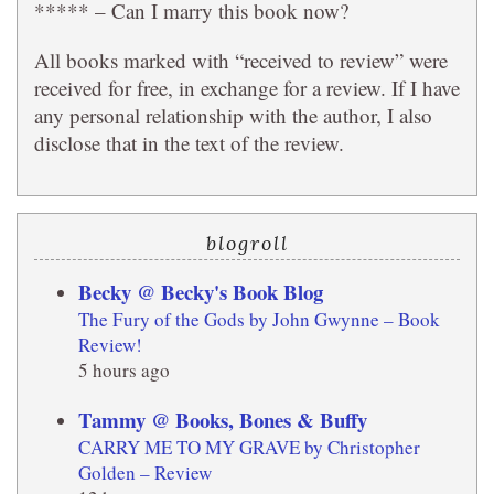
***** – Can I marry this book now?
All books marked with “received to review” were
received for free, in exchange for a review. If I have
any personal relationship with the author, I also
disclose that in the text of the review.
blogroll
Becky @ Becky's Book Blog
The Fury of the Gods by John Gwynne – Book
Review!
5 hours ago
Tammy @ Books, Bones & Buffy
CARRY ME TO MY GRAVE by Christopher
Golden – Review