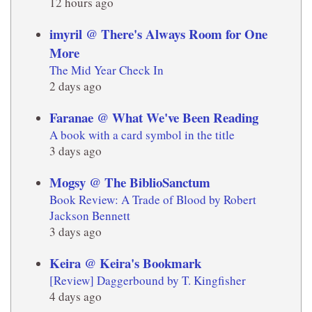
12 hours ago
imyril @ There's Always Room for One
More
The Mid Year Check In
2 days ago
Faranae @ What We've Been Reading
A book with a card symbol in the title
3 days ago
Mogsy @ The BiblioSanctum
Book Review: A Trade of Blood by Robert
Jackson Bennett
3 days ago
Keira @ Keira's Bookmark
[Review] Daggerbound by T. Kingfisher
4 days ago