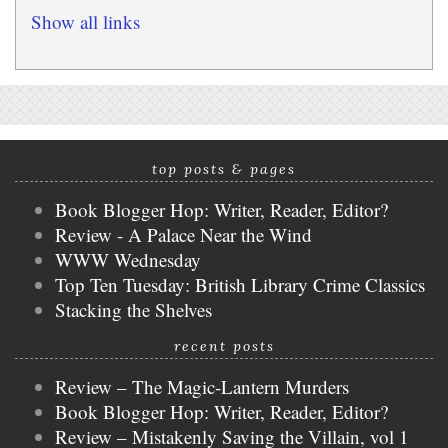
Show all links
top posts & pages
Book Blogger Hop: Writer, Reader, Editor?
Review - A Palace Near the Wind
WWW Wednesday
Top Ten Tuesday: British Library Crime Classics
Stacking the Shelves
recent posts
Review – The Magic-Lantern Murders
Book Blogger Hop: Writer, Reader, Editor?
Review – Mistakenly Saving the Villain, vol 1