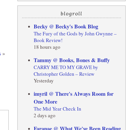
blogroll
Becky @ Becky's Book Blog
The Fury of the Gods by John Gwynne –
Book Review!
18 hours ago
s
»
Tammy @ Books, Bones & Buffy
CARRY ME TO MY GRAVE by
Christopher Golden – Review
Yesterday
imyril @ There's Always Room for
One More
The Mid Year Check In
2 days ago
Faranae @ What We've Been Reading