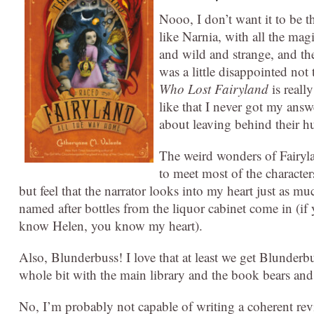
Nooo, I don’t want it to be the
like Narnia, with all the mag
and wild and strange, and the
was a little disappointed no
Who Lost Fairyland
is reall
like that I never got my ans
about leaving behind their h
The weird wonders of Fairylan
to meet most of the character
but feel that the narrator looks into my heart just as 
named after bottles from the liquor cabinet come in (
know Helen, you know my heart).
Also, Blunderbuss! I love that at least we get Blunde
whole bit with the main library and the book bears a
No, I’m probably not capable of writing a coherent revi