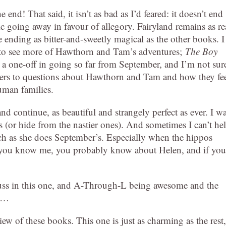
 end! That said, it isn’t as bad as I’d feared: it doesn’t end
ic going away in favour of allegory. Fairyland remains as re
 ending as bitter-and-sweetly magical as the other books. I
t to see more of Hawthorn and Tam’s adventures;
The Boy
y a one-off in going so far from September, and I’m not sure
wers to questions about Hawthorn and Tam and how they fe
uman families.
d continue, as beautiful and strangely perfect as ever. I w
s (or hide from the nastier ones). And sometimes I can’t he
much as she does September’s. Especially when the hippos
if you know me, you probably know about Helen, and if you
rbuss in this one, and A-Through-L being awesome and the
nd…
ew of these books. This one is just as charming as the rest,