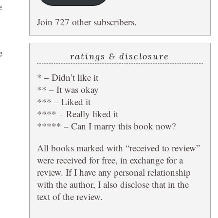
e
Join 727 other subscribers.
e
ratings & disclosure
* – Didn’t like it
** – It was okay
*** – Liked it
**** – Really liked it
***** – Can I marry this book now?
All books marked with “received to review”
were received for free, in exchange for a
review. If I have any personal relationship
with the author, I also disclose that in the
text of the review.