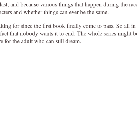
last, and because various things that happen during the rac
acters and whether things can ever be the same.
ing for since the first book finally come to pass. So all in
the fact that nobody wants it to end. The whole series might b
e for the adult who can still dream.