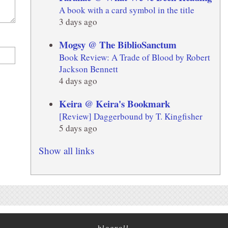
A book with a card symbol in the title
3 days ago
Mogsy @ The BiblioSanctum
Book Review: A Trade of Blood by Robert
Jackson Bennett
4 days ago
Keira @ Keira's Bookmark
[Review] Daggerbound by T. Kingfisher
5 days ago
Show all links