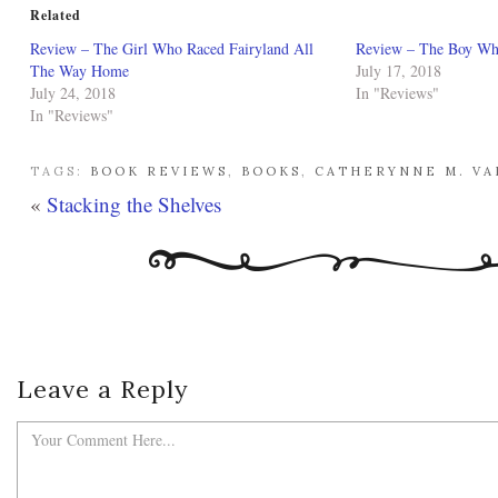
Related
Review – The Girl Who Raced Fairyland All
Review – The Boy Who
The Way Home
July 17, 2018
July 24, 2018
In "Reviews"
In "Reviews"
TAGS:
BOOK REVIEWS
,
BOOKS
,
CATHERYNNE M. V
«
Stacking the Shelves
Leave a Reply