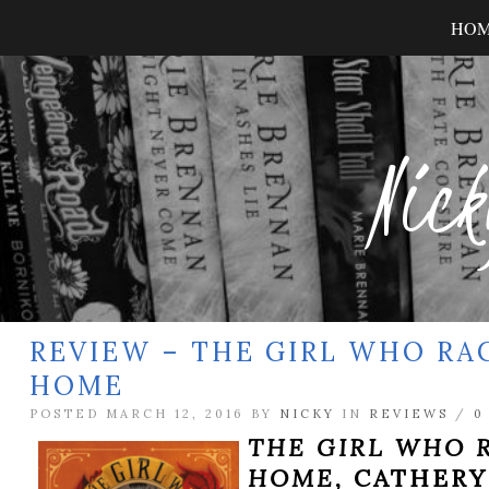
HO
Nick
REVIEW – THE GIRL WHO RA
HOME
POSTED MARCH 12, 2016 BY
NICKY
IN
REVIEWS
/
0
THE GIRL WHO 
HOME,
CATHERY