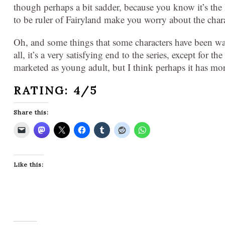
though perhaps a bit sadder, because you know it’s the 
to be ruler of Fairyland make you worry about the char
Oh, and some things that some characters have been wait
all, it’s a very satisfying end to the series, except for 
marketed as young adult, but I think perhaps it has mor
RATING: 4/5
Share this:
Like this: