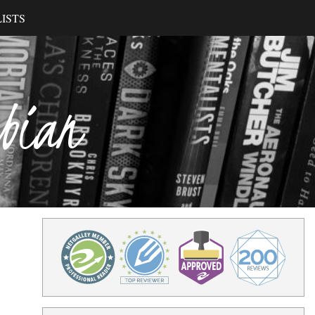
ISTS
ibian