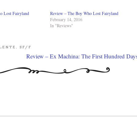
 Lost Fairyland
Review – The Boy Who Lost Fairyland
February 14, 2016
In "Reviews"
ALENTE
,
SF/F
Review – Ex Machina: The First Hundred Day