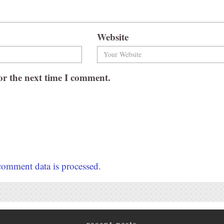
Website
or the next time I comment.
omment data is processed.