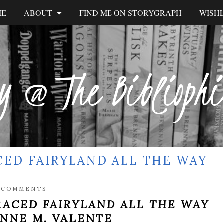
ME
ABOUT
FIND ME ON STORYGRAPH
WISHL
y @ The Biblioph
CED FAIRYLAND ALL THE WAY
 COMMENTS
RACED FAIRYLAND ALL THE WAY
NNE M. VALENTE