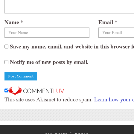
Name
*
Email
*
Save my name, email, and website in this browser f
Notify me of new posts by email.
This site uses Akismet to reduce spam.
Learn how your c