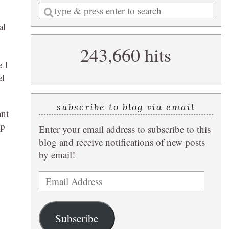
Enter
a
al
search
243,660 hits
query
 I
el
subscribe to blog via email
ant
lp
Enter your email address to subscribe to this
blog and receive notifications of new posts
by email!
Email
Address
Subscribe