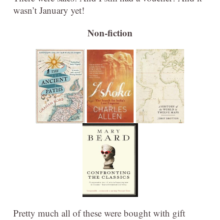
wasn’t January yet!
Non-fiction
Pretty much all of these were bought with gift