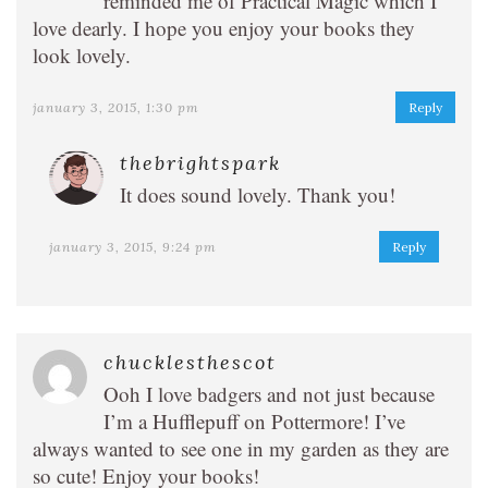
reminded me of Practical Magic which I
love dearly. I hope you enjoy your books they
look lovely.
january 3, 2015, 1:30 pm
Reply
thebrightspark
It does sound lovely. Thank you!
january 3, 2015, 9:24 pm
Reply
chucklesthescot
Ooh I love badgers and not just because
I’m a Hufflepuff on Pottermore! I’ve
always wanted to see one in my garden as they are
so cute! Enjoy your books!