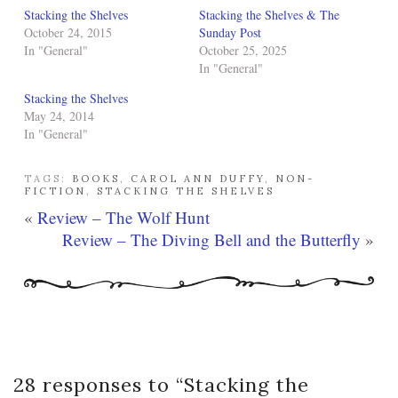
Stacking the Shelves
Stacking the Shelves & The
October 24, 2015
Sunday Post
In "General"
October 25, 2025
In "General"
Stacking the Shelves
May 24, 2014
In "General"
TAGS:
BOOKS
,
CAROL ANN DUFFY
,
NON-
FICTION
,
STACKING THE SHELVES
«
Review – The Wolf Hunt
Review – The Diving Bell and the Butterfly
»
28 responses to “
Stacking the