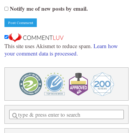
Notify me of new posts by email.
This site uses Akismet to reduce spam.
Learn how
your comment data is processed.
Enter
a
search