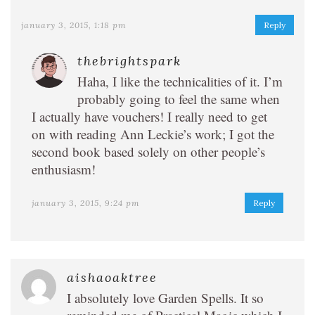
january 3, 2015, 1:18 pm
Reply
thebrightspark
Haha, I like the technicalities of it. I’m
probably going to feel the same when
I actually have vouchers! I really need to get
on with reading Ann Leckie’s work; I got the
second book based solely on other people’s
enthusiasm!
january 3, 2015, 9:24 pm
Reply
aishaoaktree
I absolutely love Garden Spells. It so