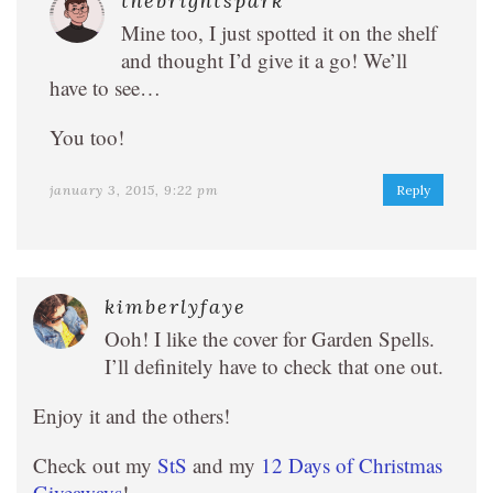
thebrightspark
Mine too, I just spotted it on the shelf
and thought I’d give it a go! We’ll
have to see…
You too!
january 3, 2015, 9:22 pm
Reply
kimberlyfaye
Ooh! I like the cover for Garden Spells.
I’ll definitely have to check that one out.
Enjoy it and the others!
Check out my
StS
and my
12 Days of Christmas
Giveaways
!