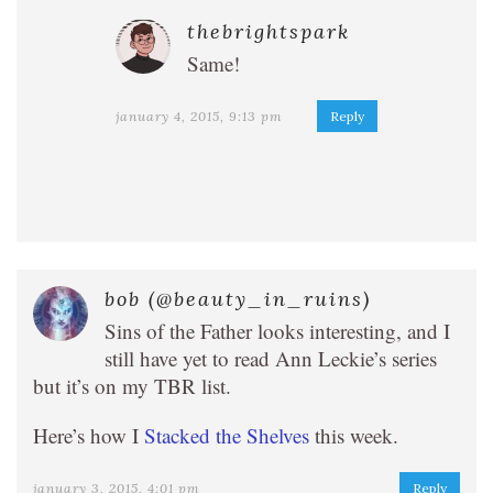
thebrightspark
Same!
january 4, 2015, 9:13 pm
Reply
bob (@beauty_in_ruins)
Sins of the Father looks interesting, and I
still have yet to read Ann Leckie’s series
but it’s on my TBR list.
Here’s how I
Stacked the Shelves
this week.
january 3, 2015, 4:01 pm
Reply