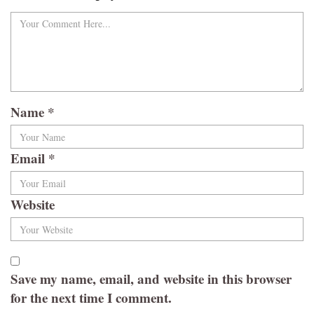
Name
*
Email
*
Website
Save my name, email, and website in this browser
for the next time I comment.