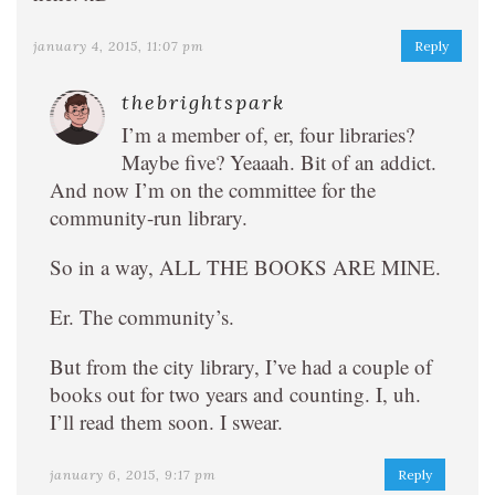
january 4, 2015, 11:07 pm
Reply
thebrightspark
I’m a member of, er, four libraries?
Maybe five? Yeaaah. Bit of an addict.
And now I’m on the committee for the
community-run library.
So in a way, ALL THE BOOKS ARE MINE.
Er. The community’s.
But from the city library, I’ve had a couple of
books out for two years and counting. I, uh.
I’ll read them soon. I swear.
january 6, 2015, 9:17 pm
Reply