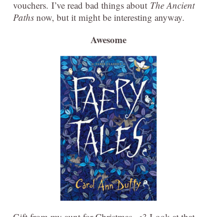
vouchers. I’ve read bad things about
The Ancient
Paths
now, but it might be interesting anyway.
Awesome
Gift from my aunt for Christmas. <3 Look at that