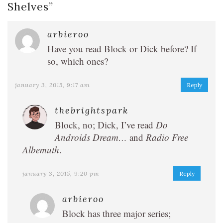
Shelves
”
arbieroo
Have you read Block or Dick before? If
so, which ones?
january 3, 2015, 9:17 am
Reply
thebrightspark
Block, no; Dick, I’ve read
Do
Androids Dream…
and
Radio Free
Albemuth
.
january 3, 2015, 9:20 pm
Reply
arbieroo
Block has three major series;