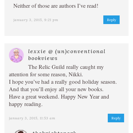
Neither of those are authors I’ve read!
january 3, 2015, 9:21 pm
Reply
lexxie @ (un)conventional
bookviews
The Relic Guild really caught my
attention for some reason, Nikki.
I hope you’ve had a really good holiday season.
And that you’ll enjoy all your new books.
Have a great weekend. Happy New Year and
happy reading.
january 3, 2015, 11:53 am
Reply