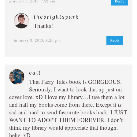
january 3, 2015, 7:52 pm
Reply
thebrightspark
Thanks!
january 3, 2015, 9:26 pm
Reply
cait
That Faery Tales book is GORGEOUS.
Seriously, I want to look that up just on
cover love. xD I love my library…I use them a lot
and half my books come from there. Except it
is
sad and hard to send favourite books back. I JUST
WANT TO ADOPT THEM FOREVER. I don’t
think my library would appreciate that though.
hehe. xD