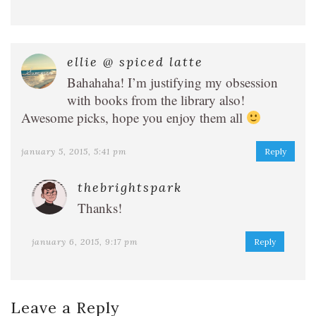
ellie @ spiced latte
Bahahaha! I’m justifying my obsession
with books from the library also!
Awesome picks, hope you enjoy them all
january 5, 2015, 5:41 pm
Reply
thebrightspark
Thanks!
january 6, 2015, 9:17 pm
Reply
Leave a Reply