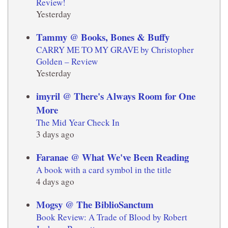
Review!
Yesterday
Tammy @ Books, Bones & Buffy
CARRY ME TO MY GRAVE by Christopher
Golden – Review
Yesterday
imyril @ There's Always Room for One
More
The Mid Year Check In
3 days ago
Faranae @ What We've Been Reading
A book with a card symbol in the title
4 days ago
Mogsy @ The BiblioSanctum
Book Review: A Trade of Blood by Robert