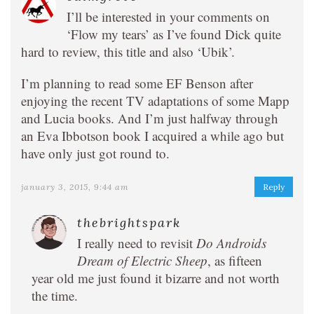
I’ll be interested in your comments on
‘Flow my tears’ as I’ve found Dick quite
hard to review, this title and also ‘Ubik’.
I’m planning to read some EF Benson after
enjoying the recent TV adaptations of some Mapp
and Lucia books. And I’m just halfway through
an Eva Ibbotson book I acquired a while ago but
have only just got round to.
january 3, 2015, 9:44 am
Reply
thebrightspark
I really need to revisit
Do Androids
Dream of Electric Sheep
, as fifteen
year old me just found it bizarre and not worth
the time.