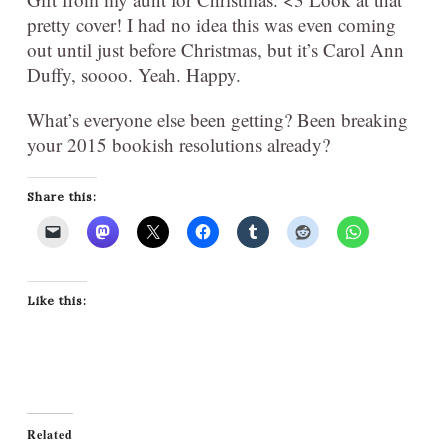
pretty cover! I had no idea this was even coming
out until just before Christmas, but it’s Carol Ann
Duffy, soooo. Yeah. Happy.
What’s everyone else been getting? Been breaking
your 2015 bookish resolutions already?
Share this:
Like this:
Related