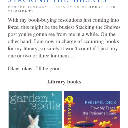
POSTED JANUARY 3, 2015 BY
IN
GENERAL
/
28
COMMENTS
With my book-buying resolutions just coming into
force, this might be the busiest Stacking the Shelves
post you’re gonna see from me in a while. On the
other hand, I am now in charge of acquiring books
for my library, so surely it won’t count if I just buy
one or two or three for them…
Okay, okay, I’ll be good.
Library books