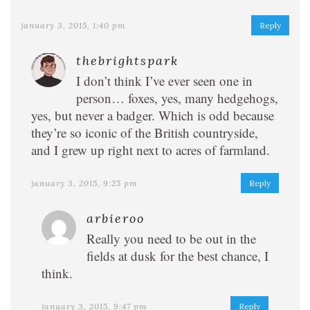
january 3, 2015, 1:40 pm
Reply
thebrightspark
I don’t think I’ve ever seen one in
person… foxes, yes, many hedgehogs,
yes, but never a badger. Which is odd because
they’re so iconic of the British countryside,
and I grew up right next to acres of farmland.
january 3, 2015, 9:25 pm
Reply
arbieroo
Really you need to be out in the
fields at dusk for the best chance, I
think.
january 3, 2015, 9:47 pm
Reply