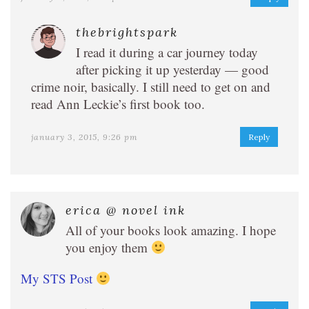
thebrightspark
I read it during a car journey today
after picking it up yesterday — good
crime noir, basically. I still need to get on and
read Ann Leckie’s first book too.
january 3, 2015, 9:26 pm
Reply
erica @ novel ink
All of your books look amazing. I hope
you enjoy them
My STS Post