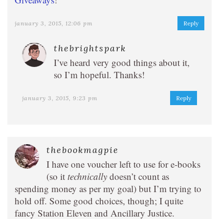
january 3, 2015, 12:06 pm
Reply
thebrightspark
I’ve heard very good things about it,
so I’m hopeful. Thanks!
january 3, 2015, 9:23 pm
Reply
thebookmagpie
I have one voucher left to use for e-books
(so it
technically
doesn’t count as
spending money as per my goal) but I’m trying to
hold off. Some good choices, though; I quite
fancy Station Eleven and Ancillary Justice.