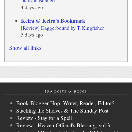
Jackson Bennett
4 days ago
Keira @ Keira's Bookmark
[Review] Daggerbound by T. Kingfisher
5 days ago
Show all links
top posts & pages
Book Blogger Hop: Writer, Reader, Editor?
Stacking the Shelves & The Sunday Post
Review - Stay for a Spell
Review - Heaven Official's Blessing, vol 3