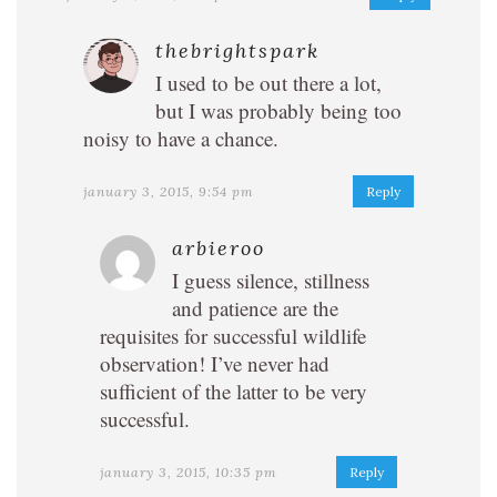
thebrightspark
I used to be out there a lot,
but I was probably being too
noisy to have a chance.
january 3, 2015, 9:54 pm
Reply
arbieroo
I guess silence, stillness
and patience are the
requisites for successful wildlife
observation! I’ve never had
sufficient of the latter to be very
successful.
january 3, 2015, 10:35 pm
Reply