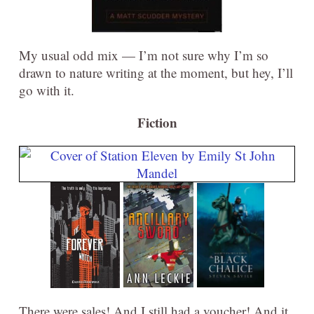
My usual odd mix — I’m not sure why I’m so
drawn to nature writing at the moment, but hey, I’ll
go with it.
Fiction
There were sales! And I still had a voucher! And it