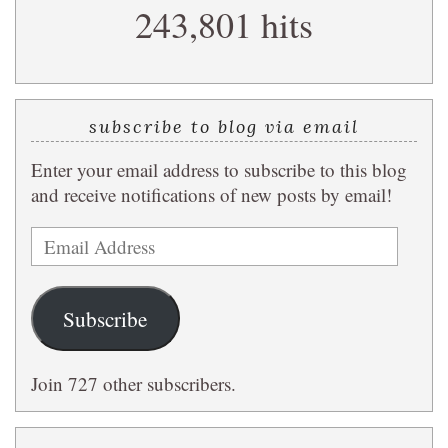
243,801 hits
query
subscribe to blog via email
Enter your email address to subscribe to this blog
and receive notifications of new posts by email!
Email
Address
Subscribe
Join 727 other subscribers.