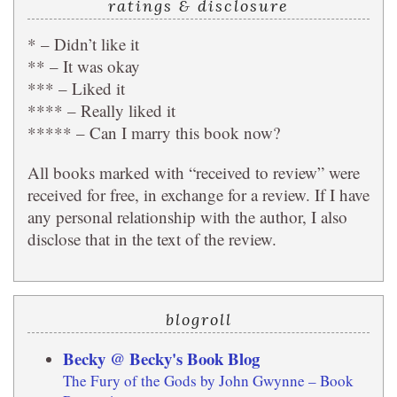
ratings & disclosure
* – Didn’t like it
** – It was okay
*** – Liked it
**** – Really liked it
***** – Can I marry this book now?
All books marked with “received to review” were
received for free, in exchange for a review. If I have
any personal relationship with the author, I also
disclose that in the text of the review.
blogroll
Becky @ Becky's Book Blog
The Fury of the Gods by John Gwynne – Book