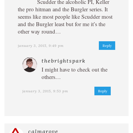
Scudder the alcoholic PI, Keller
the pro hitman and the Burgler series. It
seems like most people like Scudder most
and the Burgler least but for me it’s the
other way round…
january 3, 2015, 9:49 pm
Reply
thebrightspark
I might have to check out the
others…
january 3, 2015, 9:53 pm
Reply
calmgrove