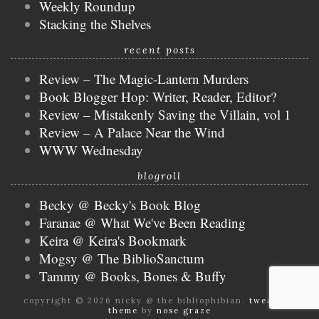
Weekly Roundup
Stacking the Shelves
recent posts
Review – The Magic-Lantern Murders
Book Blogger Hop: Writer, Reader, Editor?
Review – Mistakenly Saving the Villain, vol 1
Review – A Palace Near the Wind
WWW Wednesday
blogroll
Becky @ Becky's Book Blog
Faranae @ What We've Been Reading
Keira @ Keira's Bookmark
Mogsy @ The BiblioSanctum
Tammy @ Books, Bones & Buffy
copyright © 2026 nicky @ the bibliophibian.
tweak me
theme
by
nose graze