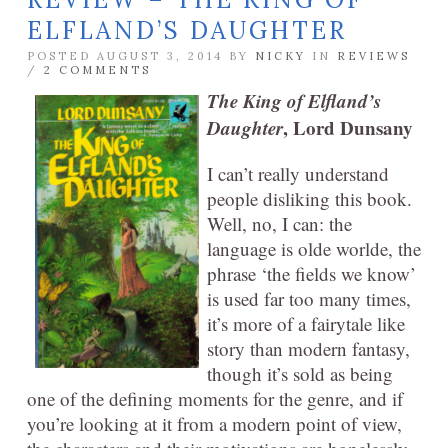
ELFLAND’S DAUGHTER
POSTED AUGUST 3, 2014 BY
NICKY
IN
REVIEWS
/
2 COMMENTS
The King of Elfland’s
Daughter
, Lord Dunsany
I can’t really understand
people disliking this book.
Well, no, I can: the
language is olde worlde, the
phrase ‘the fields we know’
is used far too many times,
it’s more of a fairytale like
story than modern fantasy,
though it’s sold as being
one of the defining moments for the genre, and if
you’re looking at it from a modern point of view,