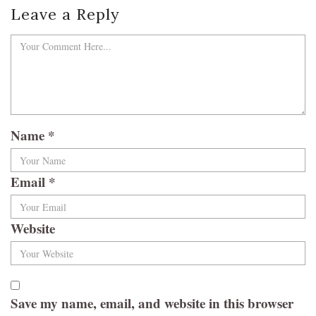
Leave a Reply
Name
*
Email
*
Website
Save my name, email, and website in this browser