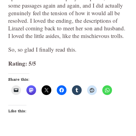
some passages again and again, and I did actually
genuinely feel the tension of how it would all be
resolved. I loved the ending, the descriptions of
Lirazel coming back to meet her son and husband.
I loved the little asides, like the mischievous trolls.
So, so glad I finally read this.
Rating: 5/5
Share this:
Like this: