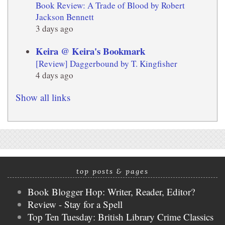
Book Review: A Trade of Blood by Robert
Jackson Bennett
3 days ago
Keira @ Keira's Bookmark
[Review] Daggerbound by T. Kingfisher
4 days ago
Show all links
top posts & pages
Book Blogger Hop: Writer, Reader, Editor?
Review - Stay for a Spell
Top Ten Tuesday: British Library Crime Classics