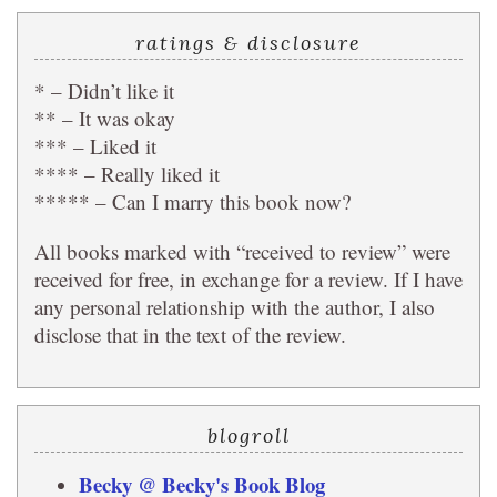
ratings & disclosure
* – Didn’t like it
** – It was okay
*** – Liked it
**** – Really liked it
***** – Can I marry this book now?
All books marked with “received to review” were
received for free, in exchange for a review. If I have
any personal relationship with the author, I also
disclose that in the text of the review.
blogroll
Becky @ Becky's Book Blog