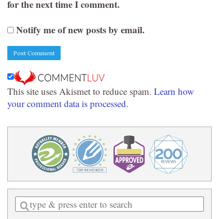
for the next time I comment.
Notify me of new posts by email.
This site uses Akismet to reduce spam.
Learn how
your comment data is processed.
Enter
a