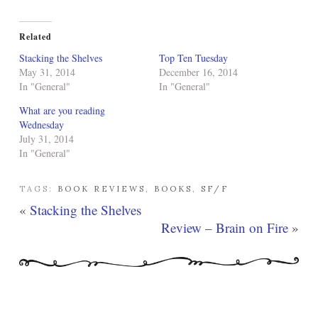
Related
Stacking the Shelves
Top Ten Tuesday
May 31, 2014
December 16, 2014
In "General"
In "General"
What are you reading
Wednesday
July 31, 2014
In "General"
TAGS:
BOOK REVIEWS
,
BOOKS
,
SF/F
«
Stacking the Shelves
Review – Brain on Fire
»