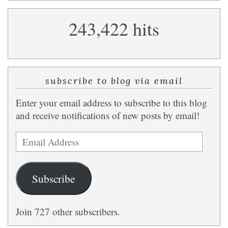
search
243,422 hits
query
subscribe to blog via email
Enter your email address to subscribe to this blog
and receive notifications of new posts by email!
Email
Address
Subscribe
Join 727 other subscribers.