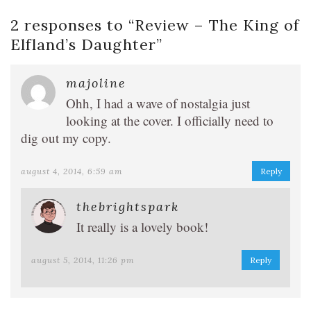
2 responses to “
Review – The King of
Elfland’s Daughter
”
majoline
Ohh, I had a wave of nostalgia just
looking at the cover. I officially need to
dig out my copy.
august 4, 2014, 6:59 am
Reply
thebrightspark
It really is a lovely book!
august 5, 2014, 11:26 pm
Reply