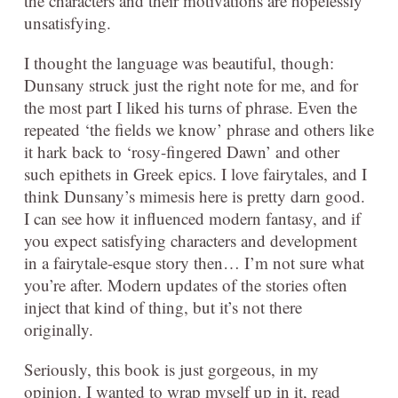
the characters and their motivations are hopelessly
unsatisfying.
I thought the language was beautiful, though:
Dunsany struck just the right note for me, and for
the most part I liked his turns of phrase. Even the
repeated ‘the fields we know’ phrase and others like
it hark back to ‘rosy-fingered Dawn’ and other
such epithets in Greek epics. I love fairytales, and I
think Dunsany’s mimesis here is pretty darn good.
I can see how it influenced modern fantasy, and if
you expect satisfying characters and development
in a fairytale-esque story then… I’m not sure what
you’re after. Modern updates of the stories often
inject that kind of thing, but it’s not there
originally.
Seriously, this book is just gorgeous, in my
opinion. I wanted to wrap myself up in it, read