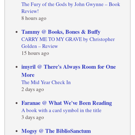
The Fury of the Gods by John Gwynne – Book
Review!
8 hours ago
Tammy @ Books, Bones & Buffy
CARRY ME TO MY GRAVE by Christopher
Golden – Review
15 hours ago
imyril @ There's Always Room for One
More
The Mid Year Check In
2 days ago
Faranae @ What We've Been Reading
A book with a card symbol in the title
3 days ago
Mogsy @ The BiblioSanctum