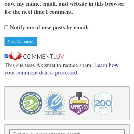
Save my name, email, and website in this browser
for the next time I comment.
Notify me of new posts by email.
This site uses Akismet to reduce spam.
Learn how
your comment data is processed.
Enter