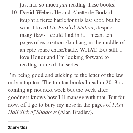
just had so much
fun
reading these books.
David Weber.
He and Aliette de Bodard
fought a fierce battle for this last spot, but he
won. I loved
On Basilisk Station
, despite
many flaws I could find in it. I mean, ten
pages of exposition slap bang in the middle of
an epic space chase/battle. WHAT. But still. I
love Honor and I’m looking forward to
reading more of the series.
I’m being good and sticking to the letter of the law:
only a top ten. The top ten books I read in 2013 is
coming up not next week but the week after:
goodness knows how I’ll manage with that. But for
now, off I go to bury my nose in the pages of
I Am
Half-Sick of Shadows
(Alan Bradley).
Share this: