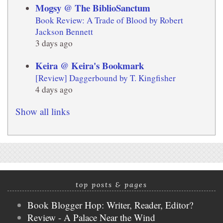
Mogsy @ The BiblioSanctum
Book Review: A Trade of Blood by Robert
Jackson Bennett
3 days ago
Keira @ Keira's Bookmark
[Review] Daggerbound by T. Kingfisher
4 days ago
Show all links
top posts & pages
Book Blogger Hop: Writer, Reader, Editor?
Review - A Palace Near the Wind