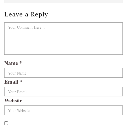
Leave a Reply
Name
*
Email
*
Website