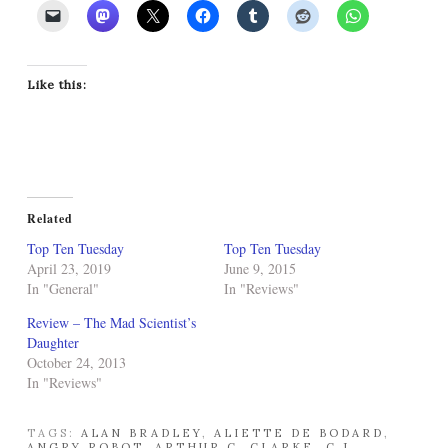
Like this:
Related
Top Ten Tuesday
Top Ten Tuesday
April 23, 2019
June 9, 2015
In "General"
In "Reviews"
Review – The Mad Scientist’s
Daughter
October 24, 2013
In "Reviews"
TAGS:
ALAN BRADLEY
,
ALIETTE DE BODARD
,
ANGRY ROBOT
,
ARTHUR C. CLARKE
,
C.J.