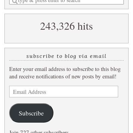
a
search
243,326 hits
query
subscribe to blog via email
Enter your email address to subscribe to this blog
and receive notifications of new posts by email!
Email
Address
Subscribe
Join 727 other subscribers.