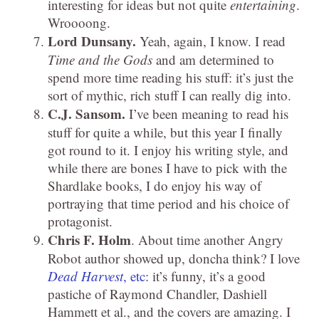
interesting for ideas but not quite
entertaining
.
Wroooong.
Lord
Dunsany.
Yeah, again, I know. I read
Time and the Gods
and am determined to
spend more time reading his stuff: it’s just the
sort of mythic, rich stuff I can really dig into.
C.J. Sansom.
I’ve been meaning to read his
stuff for quite a while, but this year I finally
got round to it. I enjoy his writing style, and
while there are bones I have to pick with the
Shardlake books, I do enjoy his way of
portraying that time period and his choice of
protagonist.
Chris F. Holm
. About time another Angry
Robot author showed up, doncha think? I love
Dead Harvest
, etc
: it’s funny, it’s a good
pastiche of Raymond Chandler, Dashiell
Hammett et al., and the covers are amazing. I