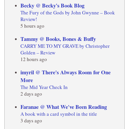
Becky @ Becky's Book Blog
The Fury of the Gods by John Gwynne – Book
Review!
5 hours ago
Tammy @ Books, Bones & Buffy
CARRY ME TO MY GRAVE by Christopher
Golden – Review
12 hours ago
imyril @ There's Always Room for One
More
The Mid Year Check In
2 days ago
Faranae @ What We've Been Reading
A book with a card symbol in the title
3 days ago