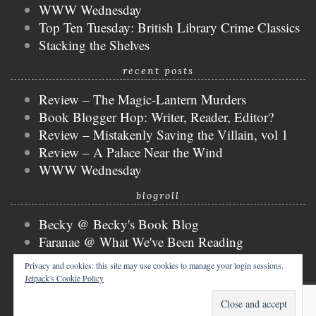
WWW Wednesday
Top Ten Tuesday: British Library Crime Classics
Stacking the Shelves
recent posts
Review – The Magic-Lantern Murders
Book Blogger Hop: Writer, Reader, Editor?
Review – Mistakenly Saving the Villain, vol 1
Review – A Palace Near the Wind
WWW Wednesday
blogroll
Becky @ Becky's Book Blog
Faranae @ What We've Been Reading
Keira @ Keira's Bookmark
Privacy and cookies: this site may use cookies to manage your login sessions.
Mogsy @ The BiblioSanctum
Jetpack's Cookie Policy
Tammy @ Books, Bones & Buffy