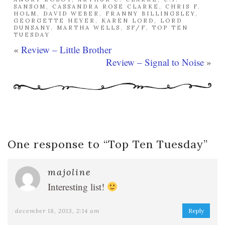
SANSOM
,
CASSANDRA ROSE CLARKE
,
CHRIS F.
HOLM
,
DAVID WEBER
,
FRANNY BILLINGSLEY
,
GEORGETTE HEYER
,
KAREN LORD
,
LORD
DUNSANY
,
MARTHA WELLS
,
SF/F
,
TOP TEN
TUESDAY
«
Review – Little Brother
Review – Signal to Noise
»
One response to “
Top Ten Tuesday
”
majoline
Interesting list!
december 18, 2013, 2:14 am
Reply