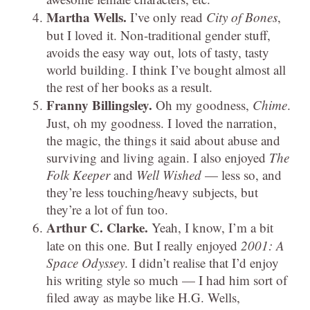
Martha Wells.
I’ve only read
City of Bones
,
but I loved it. Non-traditional gender stuff,
avoids the easy way out, lots of tasty, tasty
world building. I think I’ve bought almost all
the rest of her books as a result.
Franny Billingsley.
Oh my goodness,
Chime
.
Just, oh my goodness. I loved the narration,
the magic, the things it said about abuse and
surviving and living again. I also enjoyed
The
Folk Keeper
and
Well Wished
— less so, and
they’re less touching/heavy subjects, but
they’re a lot of fun too.
Arthur C. Clarke.
Yeah, I know, I’m a bit
late on this one. But I really enjoyed
2001: A
Space Odyssey
. I didn’t realise that I’d enjoy
his writing style so much — I had him sort of
filed away as maybe like H.G. Wells,