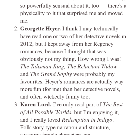
so powerfully sensual about it, too — there’s a
physicality to it that surprised me and moved
me.
Georgette Heyer.
I think I may technically
have read one or two of her detective novels in
2012, but I kept away from her Regency
romances, because I thought that was
obviously not my thing. How wrong I was!
The Talisman Ring, The Reluctant Widow
and
The Grand Sophy
were probably my
favourites. Heyer’s romances are actually way
more fun (for me) than her detective novels,
and often wickedly funny too.
Karen Lord.
I’ve only read part of
The Best
of All Possible Worlds
, but I’m enjoying it,
and I really loved
Redemption in Indigo
.
Folk-story type narration and structure,
awesome female characters, etc.