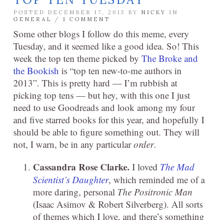
POSTED DECEMBER 17, 2013 BY
NICKY
IN
GENERAL
/
1 COMMENT
Some other blogs I follow do this meme, every
Tuesday, and it seemed like a good idea. So! This
week the top ten theme picked by
The Broke and
the Bookish
is “top ten new-to-me authors in
2013”. This is pretty hard — I’m rubbish at
picking top tens — but hey, with this one I just
need to use Goodreads and look among my four
and five starred books for this year, and hopefully I
should be able to figure something out. They will
not, I warn, be in any particular
order
.
Cassandra Rose Clarke.
I loved
The Mad
Scientist’s Daughter
, which reminded me of a
more daring, personal
The Positronic Man
(Isaac Asimov & Robert Silverberg). All sorts
of themes which I love, and there’s something