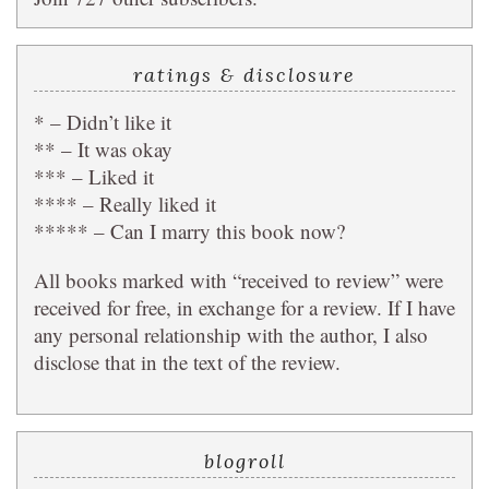
ratings & disclosure
* – Didn’t like it
** – It was okay
*** – Liked it
**** – Really liked it
***** – Can I marry this book now?
All books marked with “received to review” were
received for free, in exchange for a review. If I have
any personal relationship with the author, I also
disclose that in the text of the review.
blogroll