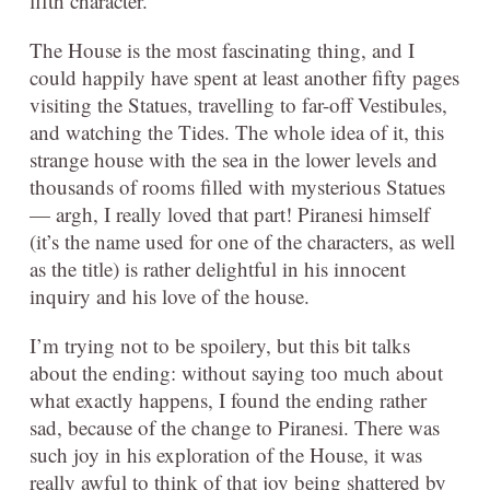
fifth character.
The House is the most fascinating thing, and I
could happily have spent at least another fifty pages
visiting the Statues, travelling to far-off Vestibules,
and watching the Tides. The whole idea of it, this
strange house with the sea in the lower levels and
thousands of rooms filled with mysterious Statues
— argh, I really loved that part! Piranesi himself
(it’s the name used for one of the characters, as well
as the title) is rather delightful in his innocent
inquiry and his love of the house.
I’m trying not to be spoilery, but this bit talks
about the ending: without saying too much about
what exactly happens, I found the ending rather
sad, because of the change to Piranesi. There was
such joy in his exploration of the House, it was
really awful to think of that joy being shattered by