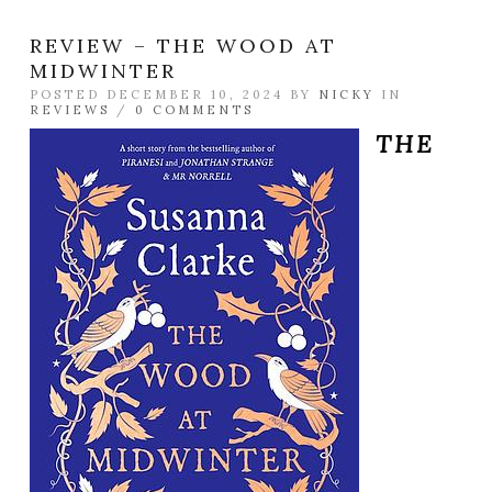
REVIEW – THE WOOD AT
MIDWINTER
POSTED DECEMBER 10, 2024 BY
NICKY
IN
REVIEWS
/
0 COMMENTS
THE