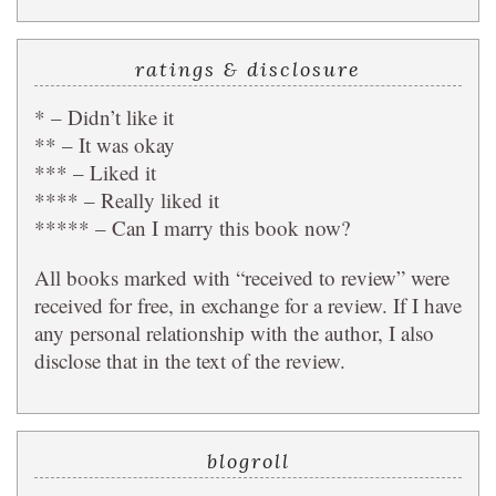
ratings & disclosure
* – Didn’t like it
** – It was okay
*** – Liked it
**** – Really liked it
***** – Can I marry this book now?
All books marked with “received to review” were
received for free, in exchange for a review. If I have
any personal relationship with the author, I also
disclose that in the text of the review.
blogroll