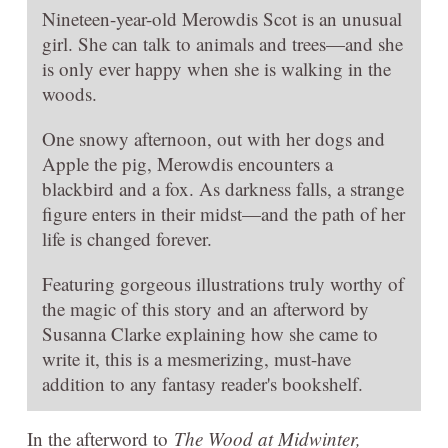
Nineteen-year-old Merowdis Scot is an unusual
girl. She can talk to animals and trees—and she
is only ever happy when she is walking in the
woods.
One snowy afternoon, out with her dogs and
Apple the pig, Merowdis encounters a
blackbird and a fox. As darkness falls, a strange
figure enters in their midst—and the path of her
life is changed forever.
Featuring gorgeous illustrations truly worthy of
the magic of this story and an afterword by
Susanna Clarke explaining how she came to
write it, this is a mesmerizing, must-have
addition to any fantasy reader's bookshelf.
In the afterword to
The Wood at Midwinter,