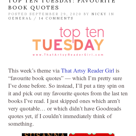
TOP TEN TUESDAY: FAVOURITE
BOOK QUOTES
POSTED SEPTEMBER 29, 2020 BY
NICKY
IN
GENERAL
/
14 COMMENTS
This week’s theme via
That Artsy Reader Girl
is
“favourite book quotes” — which I’m pretty sure
I’ve done before. So instead, I’ll put a tiny spin on
it and pick out my favourite quotes from the last ten
books I’ve read. I just skipped ones which aren’t
very quotable… or which didn’t have Goodreads
quotes yet, if I couldn’t immediately think of
something.