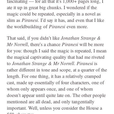
fascinating — for all that it’s 1,000+ pages long, I
ate it up in great big chunks. I wondered if the
magic could be repeated, especially in a novel as
slim as
Piranesi
. I’d say it has, and even that I like
the worldbuilding of
Piranesi
even more.
That said, if you didn’t like
Jonathan Strange &
Mr Norrell
, there’s a chance
Piranesi
will be more
for you: though I said the magic is repeated, I mean
the magical captivating quality that had me riveted
to
Jonathan Strange & Mr Norrell
.
Piranesi
is
rather different in tone and scope, at a quarter of the
length. For one thing, it has a relatively cramped
cast, made up essentially of four characters, one of
whom only appears once, and one of whom
doesn’t appear until quite late on. The other people
mentioned are all dead, and only tangentially
important. Well, unless you consider the House a