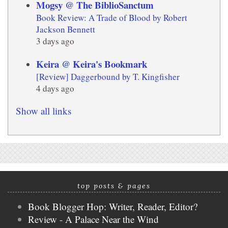
Mogsy @ The BiblioSanctum
Book Review: A Trade of Blood by Robert
Jackson Bennett
3 days ago
Keira @ Keira's Bookmark
[Review] Daggerbound by T. Kingfisher
4 days ago
Show all links
top posts & pages
Book Blogger Hop: Writer, Reader, Editor?
Review - A Palace Near the Wind