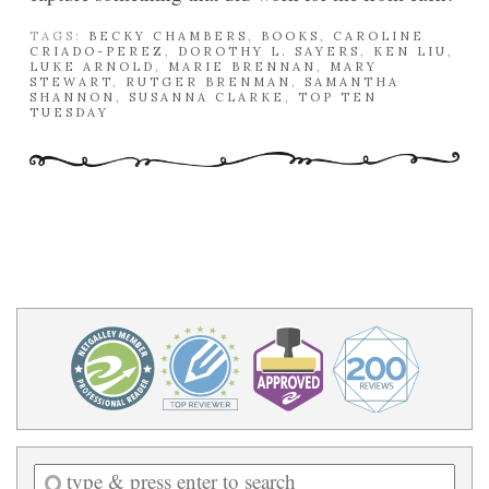
TAGS:
BECKY CHAMBERS
,
BOOKS
,
CAROLINE
CRIADO-PEREZ
,
DOROTHY L. SAYERS
,
KEN LIU
,
LUKE ARNOLD
,
MARIE BRENNAN
,
MARY
STEWART
,
RUTGER BRENMAN
,
SAMANTHA
SHANNON
,
SUSANNA CLARKE
,
TOP TEN
TUESDAY
Enter