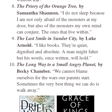
The Priory of the Orange Tree,
by
Samantha Shannon.
“I do not sleep because
I am not only afraid of the monsters at my
door, but also of the monsters my own mind
can conjure. The ones that live within.”
The Last Smile in Sunder City,
by Luke
Arnold.
“I like books. They’re quiet,
dignified and absolute. A man might falter
but his words, once written, will hold.”
The Long Way to a Small Angry Planet,
by
Becky Chamber.
“We cannot blame
ourselves for the wars our parents start.
Sometimes the very best thing we can do is
walk away.”