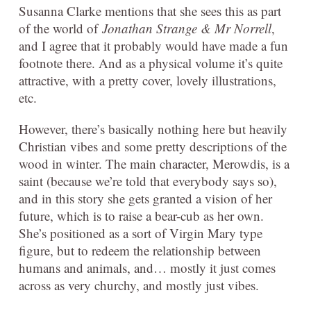
Susanna Clarke mentions that she sees this as part
of the world of
Jonathan Strange & Mr Norrell
,
and I agree that it probably would have made a fun
footnote there. And as a physical volume it’s quite
attractive, with a pretty cover, lovely illustrations,
etc.
However, there’s basically nothing here but heavily
Christian vibes and some pretty descriptions of the
wood in winter. The main character, Merowdis, is a
saint (because we’re told that everybody says so),
and in this story she gets granted a vision of her
future, which is to raise a bear-cub as her own.
She’s positioned as a sort of Virgin Mary type
figure, but to redeem the relationship between
humans and animals, and… mostly it just comes
across as very churchy, and mostly just vibes.