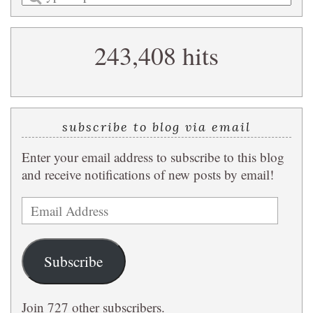
a
search
243,408 hits
query
subscribe to blog via email
Enter your email address to subscribe to this blog
and receive notifications of new posts by email!
Email
Address
Subscribe
Join 727 other subscribers.