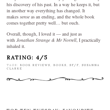
his discovery of his past. In a way he keeps it, but
in another way everything has changed. It
makes
sense
as an ending, and the whole book
comes together pretty well… but ouch.
Overall, though, I loved it — and just as
with
Jonathan Strange & Mr Norrell
, I practically
inhaled it.
RATING: 4/5
TAGS:
BOOK REVIEWS
,
BOOKS
,
SF/F
,
SUSANNA
CLARKE