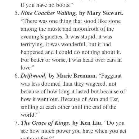
if you have no boots.”
Nine Coaches Waiting,
by Mary Stewart.
“There was one thing that stood like stone
among the music and moonfroth of the
evening’s gaieties. It was stupid, it was
terrifying, it was wonderful, but it had
happened and I could do nothing about it.
For better or worse, I was head over ears in
love.”
Driftwood,
by Marie Brennan.
“Paggarat
was less doomed than they wagered, not
because of how long it lasted but because of
how it went out. Because of Aun and Esr,
smiling at each other until the end of the
world.”
The Grace of Kings,
by Ken Liu.
“Do you
see how much power you have when you act
without fear?”