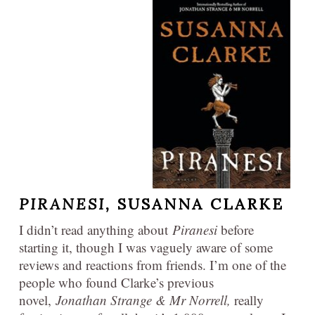
PIRANESI,
SUSANNA CLARKE
I didn’t read anything about
Piranesi
before
starting it, though I was vaguely aware of some
reviews and reactions from friends. I’m one of the
people who found Clarke’s previous
novel,
Jonathan Strange & Mr Norrell,
really