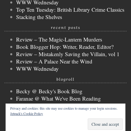
WWW Wednesday
Top Ten Tuesday: British Library Crime Classics
Stacking the Shelves
recent posts
Review – The Magic-Lantern Murders
Book Blogger Hop: Writer, Reader, Editor?
Review – Mistakenly Saving the Villain, vol 1
Review – A Palace Near the Wind
WWW Wednesday
blogroll
Becky @ Becky's Book Blog
Faranae @ What We've Been Reading
Keira @ Keira's Bookmark
Privacy and cookies: this site may use cookies to manage your login sessions.
Mogsy @ The BiblioSanctum
Jetpack's Cookie Policy
Tammy @ Books, Bones & Buffy
copyright © 2026 nicky @ the bibliophibian.
tweak me