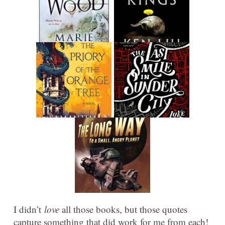
I didn’t
love
all those books, but those quotes
capture something that did work for me from each!