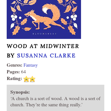
WOOD AT MIDWINTER
BY
SUSANNA CLARKE
Genres:
Fantasy
Pages:
64
Rating:
Synopsis:
‘A church is a sort of wood. A wood is a sort of
church. They’re the same thing really.’