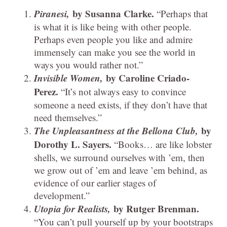
Piranesi,
by Susanna Clarke.
“Perhaps that
is what it is like being with other people.
Perhaps even people you like and admire
immensely can make you see the world in
ways you would rather not.”
Invisible Women,
by Caroline Criado-
Perez.
“It’s not always easy to convince
someone a need exists, if they don’t have that
need themselves.”
The Unpleasantness at the Bellona Club,
by
Dorothy L. Sayers.
“Books… are like lobster
shells, we surround ourselves with ’em, then
we grow out of ’em and leave ’em behind, as
evidence of our earlier stages of
development.”
Utopia for Realists,
by Rutger Brenman.
“You can’t pull yourself up by your bootstraps