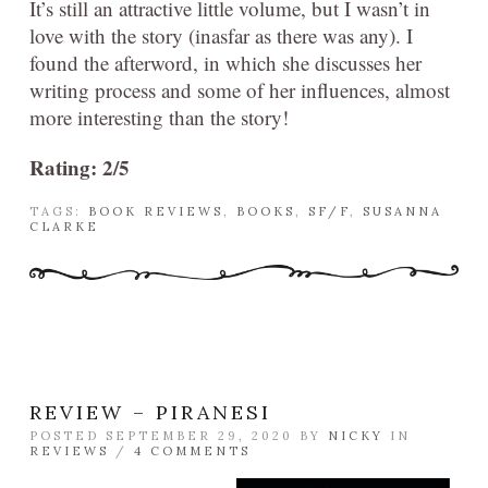
It’s still an attractive little volume, but I wasn’t in
love with the story (inasfar as there was any). I
found the afterword, in which she discusses her
writing process and some of her influences, almost
more interesting than the story!
Rating: 2/5
TAGS:
BOOK REVIEWS
,
BOOKS
,
SF/F
,
SUSANNA
CLARKE
REVIEW – PIRANESI
POSTED SEPTEMBER 29, 2020 BY
NICKY
IN
REVIEWS
/
4 COMMENTS