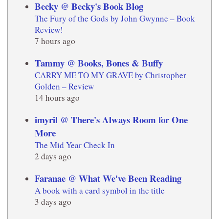
Becky @ Becky's Book Blog
The Fury of the Gods by John Gwynne – Book
Review!
7 hours ago
Tammy @ Books, Bones & Buffy
CARRY ME TO MY GRAVE by Christopher
Golden – Review
14 hours ago
imyril @ There's Always Room for One
More
The Mid Year Check In
2 days ago
Faranae @ What We've Been Reading
A book with a card symbol in the title
3 days ago