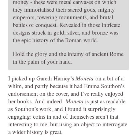
money - these were metal canvases on which
they immortalised their sacred gods, mighty
emperors, towering monuments, and brutal
battles of conquest. Revealed in those intricate
designs struck in gold, silver, and bronze was
the epic history of the Roman world.
Hold the glory and the infamy of ancient Rome
in the palm of your hand.
I picked up Gareth Harney’s
Moneta
on a bit of a
whim, and partly because it had Emma Southon’s
endorsement on the cover, and I’ve really enjoyed
her books. And indeed,
Moneta
is just as readable
as Southon’s work, and I found it surprisingly
engaging: coins in and of themselves aren’t that
interesting to me, but using an object to interrogate
a wider history is great.