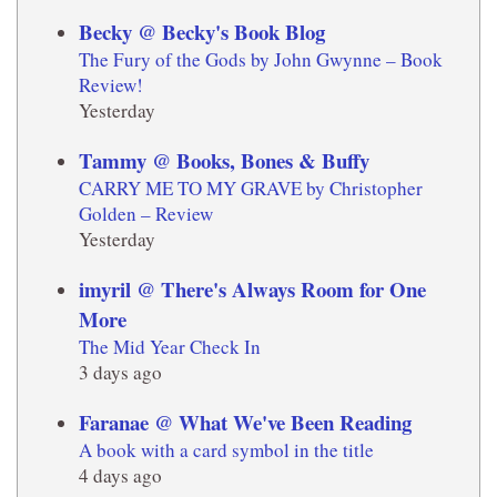
Becky @ Becky's Book Blog
The Fury of the Gods by John Gwynne – Book
Review!
Yesterday
Tammy @ Books, Bones & Buffy
CARRY ME TO MY GRAVE by Christopher
Golden – Review
Yesterday
imyril @ There's Always Room for One
More
The Mid Year Check In
3 days ago
Faranae @ What We've Been Reading
A book with a card symbol in the title
4 days ago