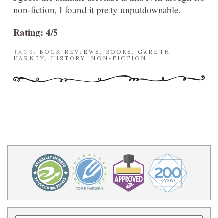
non-fiction, I found it pretty unputdownable.
Rating: 4/5
TAGS:
BOOK REVIEWS
,
BOOKS
,
GARETH
HARNEY
,
HISTORY
,
NON-FICTION