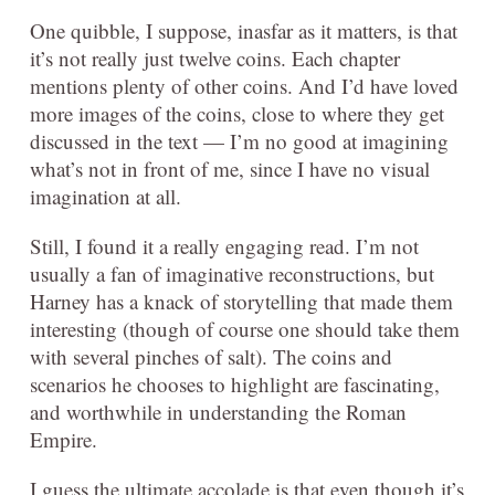
One quibble, I suppose, inasfar as it matters, is that
it’s not really just twelve coins. Each chapter
mentions plenty of other coins. And I’d have loved
more images of the coins, close to where they get
discussed in the text — I’m no good at imagining
what’s not in front of me, since I have no visual
imagination at all.
Still, I found it a really engaging read. I’m not
usually a fan of imaginative reconstructions, but
Harney has a knack of storytelling that made them
interesting (though of course one should take them
with several pinches of salt). The coins and
scenarios he chooses to highlight are fascinating,
and worthwhile in understanding the Roman
Empire.
I guess the ultimate accolade is that even though it’s