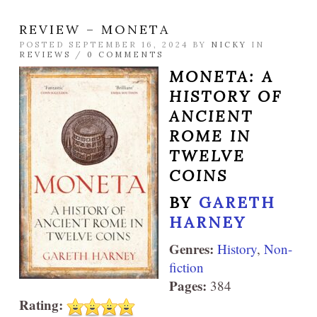
REVIEW – MONETA
POSTED SEPTEMBER 16, 2024 BY
NICKY
IN
REVIEWS
/
0 COMMENTS
MONETA: A
HISTORY OF
ANCIENT
ROME IN
TWELVE
COINS
BY
GARETH
HARNEY
Genres:
History
,
Non-
fiction
Pages:
384
Rating: