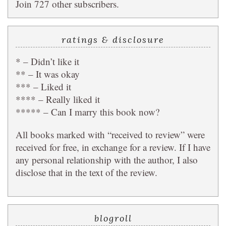
Join 727 other subscribers.
ratings & disclosure
* – Didn’t like it
** – It was okay
*** – Liked it
**** – Really liked it
***** – Can I marry this book now?
All books marked with “received to review” were
received for free, in exchange for a review. If I have
any personal relationship with the author, I also
disclose that in the text of the review.
blogroll