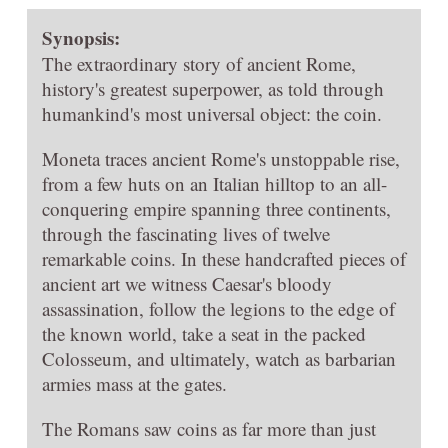
Synopsis:
The extraordinary story of ancient Rome,
history's greatest superpower, as told through
humankind's most universal object: the coin.
Moneta traces ancient Rome's unstoppable rise,
from a few huts on an Italian hilltop to an all-
conquering empire spanning three continents,
through the fascinating lives of twelve
remarkable coins. In these handcrafted pieces of
ancient art we witness Caesar's bloody
assassination, follow the legions to the edge of
the known world, take a seat in the packed
Colosseum, and ultimately, watch as barbarian
armies mass at the gates.
The Romans saw coins as far more than just