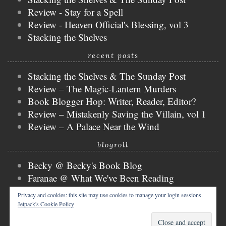
Review - Stay for a Spell
Review - Heaven Official's Blessing, vol 3
Stacking the Shelves
recent posts
Stacking the Shelves & The Sunday Post
Review – The Magic-Lantern Murders
Book Blogger Hop: Writer, Reader, Editor?
Review – Mistakenly Saving the Villain, vol 1
Review – A Palace Near the Wind
blogroll
Becky @ Becky's Book Blog
Faranae @ What We've Been Reading
Keira @ Keira's Bookmark
Privacy and cookies: this site may use cookies to manage your login sessions.
Mogsy @ The BiblioSanctum
Jetpack's Cookie Policy
Tammy @ Books, Bones & Buffy