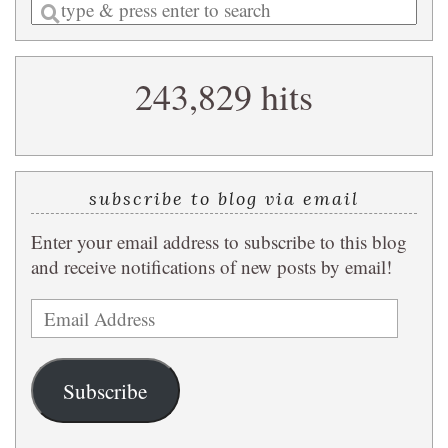
Enter
a
search
243,829 hits
query
subscribe to blog via email
Enter your email address to subscribe to this blog
and receive notifications of new posts by email!
Email
Address
Subscribe