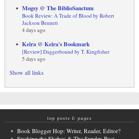
Mogsy @ The BiblioSanctum
Book Review: A Trade of Blood by Robert
Jackson Bennett
4 days ago
Keira @ Keira's Bookmark
[Review] Daggerbound by T. Kingfisher
5 days ago
Show all links
top posts & pages
Book Blogger Hop: Writer, Reader, Editor?
Stacking the Shelves & The Sunday Post