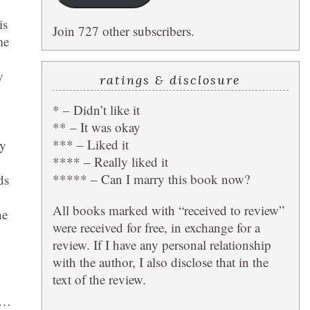
g
is
Join 727 other subscribers.
me
y
ratings & disclosure
* – Didn’t like it
** – It was okay
*** – Liked it
ly
**** – Really liked it
***** – Can I marry this book now?
ds
All books marked with “received to review”
he
were received for free, in exchange for a
review. If I have any personal relationship
with the author, I also disclose that in the
text of the review.
th…