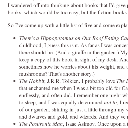
I wandered off into thinking about books that I’d giv
books, which would be too easy, but the fiction books
So I’ve come up with a little list of five and some exp
There’s a Hippopotamus on Our Roof Eating Ca
childhood, I guess this is it. As far as I was con
there should be. (And a giraffe in the garden.) My 
keep a copy of this book in sight of my desk. And
sometimes now he worries about his weight, and t
mushrooms? That’s another story.)
The Hobbit
, J.R.R. Tolkien. I probably love
The L
that enchanted me when I was a bit too old for Ca
endlessly, and often did. I remember one night 
to sleep, and I was equally determined
not to
, I r
of our garden, shining in just a little through m
and dwarves and gold, and wizards. And they’ve ne
The Positronic Man
, Isaac Asimov. Once upon a