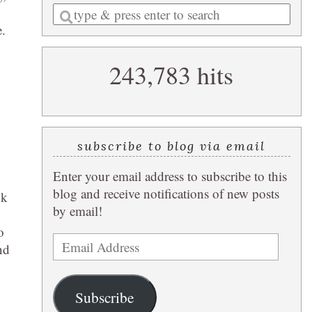
Enter
e.
a
search
243,783 hits
query
subscribe to blog via email
Enter your email address to subscribe to this
blog and receive notifications of new posts
ok
by email!
o
Email
nd
Address
Subscribe