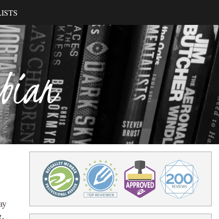
ISTS
ibian
ay
g,