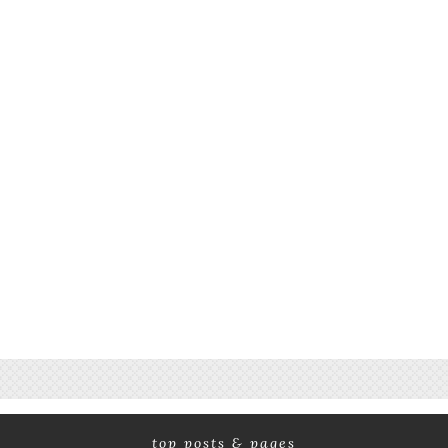
top posts & pages