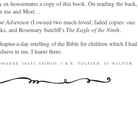
my ex-housemates a copy of this book. On reading the back,
een me and Mori…
ave Adventure
(I owned two much-loved, faded copies: one
s, and Rosemary Sutcliff’s
The Eagle of the Ninth
.
apter-a-day retelling of the Bible for children which I had
odness in me, I learnt there.
DWARDS
,
ISAAC ASIMOV
,
J.R.R. TOLKIEN
,
JO WALTON
,