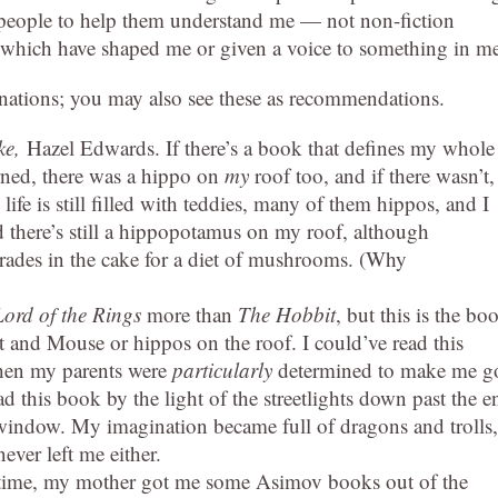
e people to help them understand me — not non-fiction
 which have shaped me or given a voice to something in m
lanations; you may also see these as recommendations.
ke,
Hazel Edwards. If there’s a book that defines my whole
cerned, there was a hippo on
my
roof too, and if there wasn’t,
life is still filled with teddies, many of them hippos, and I
 there’s still a hippopotamus on my roof, although
rades in the cake for a diet of mushrooms. (Why
ord of the Rings
more than
The Hobbit
, but this is the bo
t and Mouse or hippos on the roof. I could’ve read this
when my parents were
particularly
determined to make me g
ead this book by the light of the streetlights down past the e
y window. My imagination became full of dragons and trolls,
ver left me either.
 time, my mother got me some Asimov books out of the