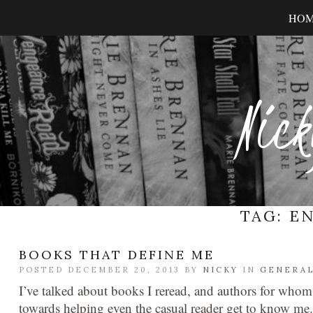
HO
Nick
TAG:
EN
BOOKS THAT DEFINE ME
POSTED DECEMBER 20, 2013 BY
NICKY
IN
GENERA
I’ve talked about books I reread, and authors for who
towards helping even the casual reader get to know me.