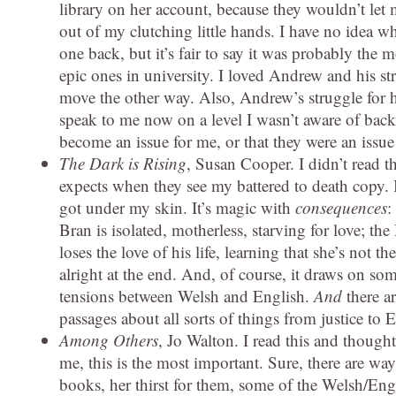
library on her account, because they wouldn’t let 
out of my clutching little hands. I have no idea wh
one back, but it’s fair to say it was probably th
epic ones in university. I loved Andrew and his st
move the other way. Also, Andrew’s struggle for hi
speak to me now on a level I wasn’t aware of back t
become an issue for me, or that they were an issue
The Dark is Rising
, Susan Cooper. I didn’t read th
expects when they see my battered to death copy. I 
got under my skin. It’s magic with
consequences
:
Bran is isolated, motherless, starving for love; 
loses the love of his life, learning that she’s n
alright at the end. And, of course, it draws on s
tensions between Welsh and English.
And
there a
passages about all sorts of things from justice to E
Among Others
, Jo Walton. I read this and thought
me, this is the most important. Sure, there are wa
books, her thirst for them, some of the Welsh/Eng