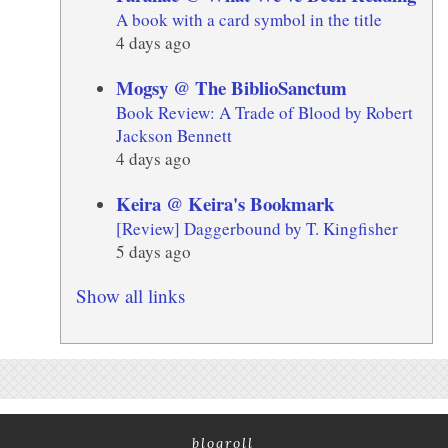
A book with a card symbol in the title
4 days ago
Mogsy @ The BiblioSanctum
Book Review: A Trade of Blood by Robert
Jackson Bennett
4 days ago
Keira @ Keira's Bookmark
[Review] Daggerbound by T. Kingfisher
5 days ago
Show all links
blogroll