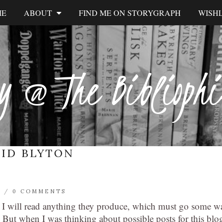
ME
ABOUT
FIND ME ON STORYGRAPH
WISHL
y @ The Biblioph
ID BLYTON
L
/
0 COMMENTS
m I will read anything they produce, which must go some w
 But when I was thinking about possible posts for this blo