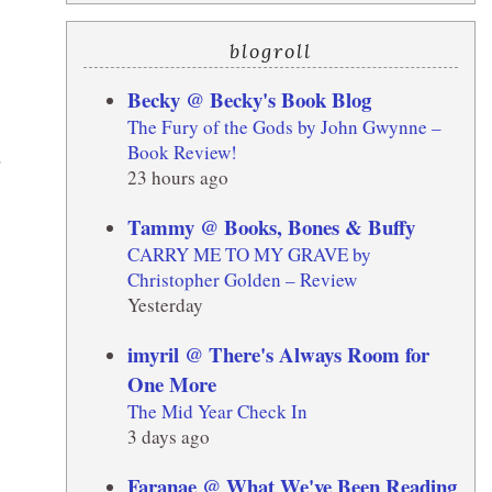
blogroll
Becky @ Becky's Book Blog
The Fury of the Gods by John Gwynne –
Book Review!
.
23 hours ago
Tammy @ Books, Bones & Buffy
CARRY ME TO MY GRAVE by
Christopher Golden – Review
Yesterday
imyril @ There's Always Room for
One More
The Mid Year Check In
3 days ago
Faranae @ What We've Been Reading