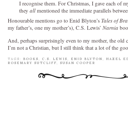
I recognise them. For Christmas, I gave each of 
they
all
mentioned the immediate parallels betw
Honourable mentions go to Enid Blyton’s
Tales of Br
my father’s, one my mother’s), C.S. Lewis’
Narnia
book
And, perhaps surprisingly even to my mother, the old ch
I’m not a Christian, but I still think that a lot of the go
TAGS:
BOOKS
,
C.S. LEWIS
,
ENID BLYTON
,
HAZEL E
ROSEMARY SUTCLIFF
,
SUSAN COOPER