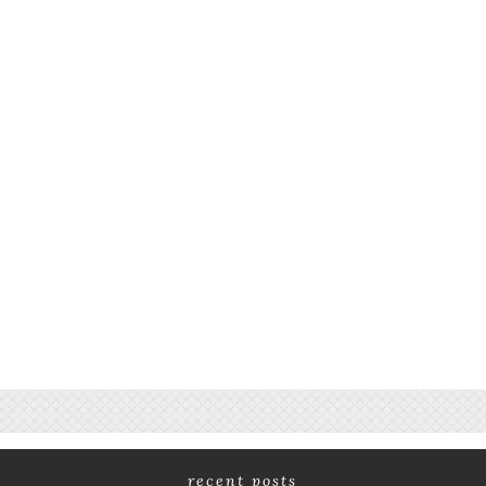
recent posts