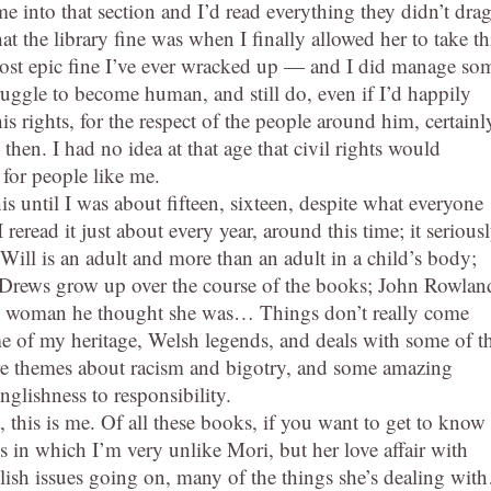
me into that section and I’d read everything they didn’t dra
at the library fine was when I finally allowed her to take th
e most epic fine I’ve ever wracked up — and I did manage so
ruggle to become human, and still do, even if I’d happily
s rights, for the respect of the people around him, certainl
hen. I had no idea at that age that civil rights would
 for people like me.
is until I was about fifteen, sixteen, despite what everyone
reread it just about every year, around this time; it serious
 Will is an adult and more than an adult in a child’s body;
the Drews grow up over the course of the books; John Rowlan
ot the woman he thought she was… Things don’t really come
ome of my heritage, Welsh legends, and deals with some of t
re themes about racism and bigotry, and some amazing
nglishness to responsibility.
, this is me. Of all these books, if you want to get to know
ys in which I’m very unlike Mori, but her love affair with
lish issues going on, many of the things she’s dealing wi