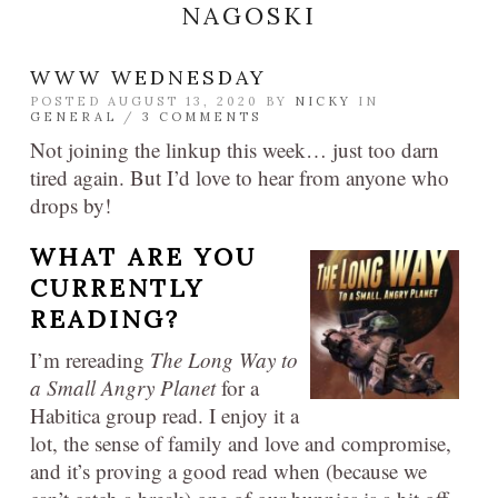
NAGOSKI
WWW WEDNESDAY
POSTED AUGUST 13, 2020 BY
NICKY
IN
GENERAL
/
3 COMMENTS
Not joining the linkup this week… just too darn
tired again. But I’d love to hear from anyone who
drops by!
WHAT ARE YOU
CURRENTLY
READING?
I’m rereading
The Long Way to
a Small Angry Planet
for a
Habitica group read. I enjoy it a
lot, the sense of family and love and compromise,
and it’s proving a good read when (because we