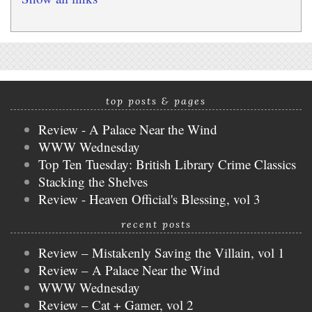
top posts & pages
Review - A Palace Near the Wind
WWW Wednesday
Top Ten Tuesday: British Library Crime Classics
Stacking the Shelves
Review - Heaven Official's Blessing, vol 3
recent posts
Review – Mistakenly Saving the Villain, vol 1
Review – A Palace Near the Wind
WWW Wednesday
Review – Cat + Gamer, vol 2