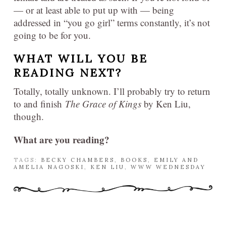
— or at least able to put up with — being
addressed in “you go girl” terms constantly, it’s not
going to be for you.
WHAT WILL YOU BE
READING NEXT?
Totally, totally unknown. I’ll probably try to return
to and finish
The Grace of Kings
by Ken Liu,
though.
What are you reading?
TAGS:
BECKY CHAMBERS
,
BOOKS
,
EMILY AND
AMELIA NAGOSKI
,
KEN LIU
,
WWW WEDNESDAY