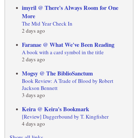
imyril @ There's Always Room for One
More
The Mid Year Check In
2 days ago
Faranae @ What We've Been Reading
A book with a card symbol in the title
2 days ago
Mogsy @ The BiblioSanctum
Book Review: A Trade of Blood by Robert
Jackson Bennett
3 days ago
Keira @ Keira's Bookmark
[Review] Daggerbound by T. Kingfisher
4 days ago
Show all links