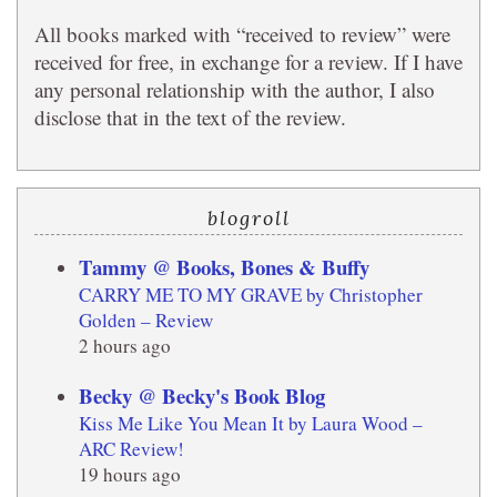
All books marked with “received to review” were
received for free, in exchange for a review. If I have
any personal relationship with the author, I also
disclose that in the text of the review.
blogroll
Tammy @ Books, Bones & Buffy
CARRY ME TO MY GRAVE by Christopher
Golden – Review
2 hours ago
Becky @ Becky's Book Blog
Kiss Me Like You Mean It by Laura Wood –
ARC Review!
19 hours ago