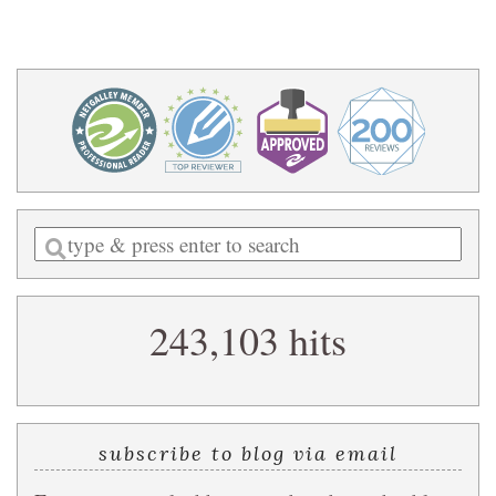
Enter
a
search
243,103 hits
query
subscribe to blog via email