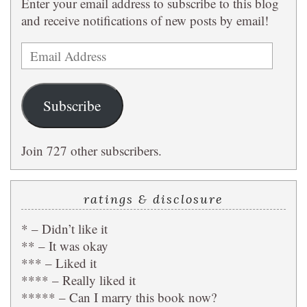
Enter your email address to subscribe to this blog
and receive notifications of new posts by email!
Email
Address
Subscribe
Join 727 other subscribers.
ratings & disclosure
* – Didn’t like it
** – It was okay
*** – Liked it
**** – Really liked it
***** – Can I marry this book now?