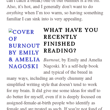
can’t catch a break) one of our bunnies is a bit off.
Also, it’s hot, and I generally don’t want to do
anything
when I’m too warm, so having something
familiar I can sink into is very appealing.
WHAT HAVE YOU
RECENTLY
FINISHED
READING?
Burnout
, by Emily and Amelia
Nagoski. It’s a self-help book
and typical of the breed in
many ways, including an overly chummy and
simplified writing style that doesn’t tend to work
for my brain. It did give me some ideas for stuff to
do better for myself, even if it is deeply focused on
assigned-female-at-birth people who identify as
female and are treated as such. If you’re not fond of