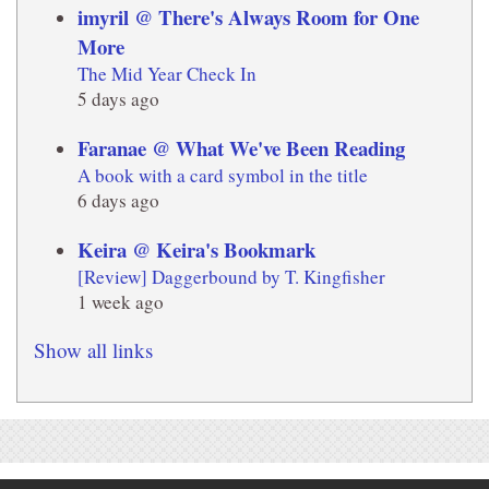
imyril @ There's Always Room for One
More
The Mid Year Check In
5 days ago
Faranae @ What We've Been Reading
A book with a card symbol in the title
6 days ago
Keira @ Keira's Bookmark
[Review] Daggerbound by T. Kingfisher
1 week ago
Show all links