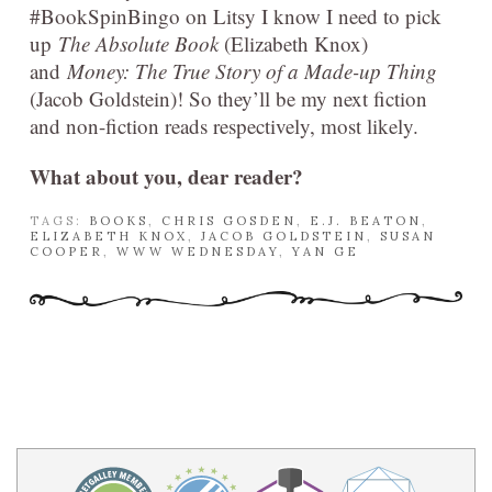
#BookSpinBingo on Litsy I know I need to pick
up
The Absolute Book
(Elizabeth Knox)
and
Money: The True Story of a Made-up Thing
(Jacob Goldstein)! So they’ll be my next fiction
and non-fiction reads respectively, most likely.
What about you, dear reader?
TAGS:
BOOKS
,
CHRIS GOSDEN
,
E.J. BEATON
,
ELIZABETH KNOX
,
JACOB GOLDSTEIN
,
SUSAN
COOPER
,
WWW WEDNESDAY
,
YAN GE