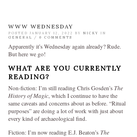
WWW WEDNESDAY
POSTED JANUARY 12, 2022 BY
NICKY
IN
GENERAL
/
0 COMMENTS
Apparently it’s Wednesday again already? Rude.
But here we go!
WHAT ARE YOU CURRENTLY
READING?
Non-fiction: I’m still reading Chris Gosden’s
The
History of Magic
, which I continue to have the
same caveats and concerns about as before. “Ritual
purposes” are doing a lot of work with just about
every kind of archaeological find.
Fiction: I’m now reading E.J. Beaton’s
The