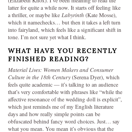
(Elizabeth Knox). I’ve been meaning to read the
latter for quite a while now. It starts off feeling like
a thriller, or maybe like
Labyrinth
(Kate Mosse),
which it namechecks… but then it takes a left turn
into fairyland, which feels like a significant shift in
tone. I’m not sure yet what I think.
WHAT HAVE YOU RECENTLY
FINISHED READING?
Material Lives: Women Makers and Consumer
Culture in the 18th Centur
y
(Serena Dyer), which
feels quite academic — it’s talking to an audience
that’s very comfortable with phrases like “while the
affective resonance of the wedding doll is explicit”,
which just reminds me of my English literature
days and how really simple points can be
obfuscated behind fancy word choices. Just… say
what you mean. You mean it’s obvious that the