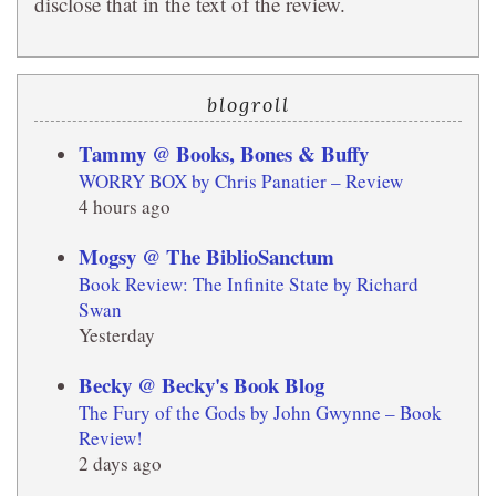
disclose that in the text of the review.
blogroll
Tammy @ Books, Bones & Buffy
WORRY BOX by Chris Panatier – Review
4 hours ago
Mogsy @ The BiblioSanctum
Book Review: The Infinite State by Richard
Swan
Yesterday
Becky @ Becky's Book Blog
The Fury of the Gods by John Gwynne – Book
Review!
2 days ago