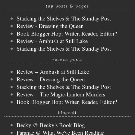
top posts & pages
Stacking the Shelves & The Sunday Post
Review - Dressing the Queen
Book Blogger Hop: Writer, Reader, Editor?
Review - Ambush at Still Lake
Stacking the Shelves & The Sunday Post
recent posts
Review – Ambush at Still Lake
Review – Dressing the Queen
Stacking the Shelves & The Sunday Post
Review – The Magic-Lantern Murders
Book Blogger Hop: Writer, Reader, Editor?
blogroll
Becky @ Becky's Book Blog
Faranae @ What We've Been Reading