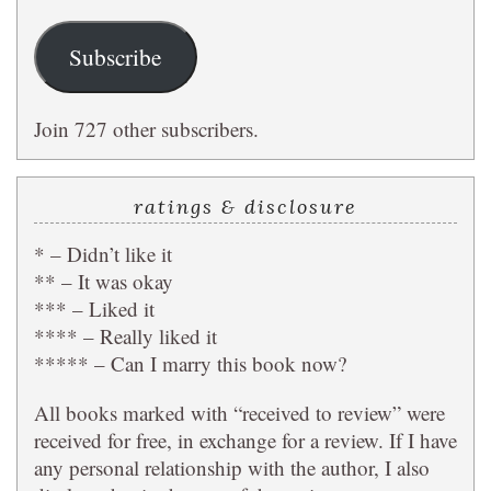
Subscribe
Join 727 other subscribers.
ratings & disclosure
* – Didn’t like it
** – It was okay
*** – Liked it
**** – Really liked it
***** – Can I marry this book now?
All books marked with “received to review” were
received for free, in exchange for a review. If I have
any personal relationship with the author, I also