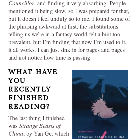
Councillor
, and finding it very absorbing. People
mentioned it being slow, so I was prepared for that,
but it doesn’t feel unduly so to me. I found some of
the phrasing awkward at first, the substitutions
telling us we’re in a fantasy world felt a biiit too
prevalent, but I’m finding that now I’m used to it,
it all works. I can just sink in for pages and pages
and not notice how time is passing.
WHAT HAVE
YOU
RECENTLY
FINISHED
READING?
The last thing I finished
was
Strange Beasts of
China
, by Yan Ge, which