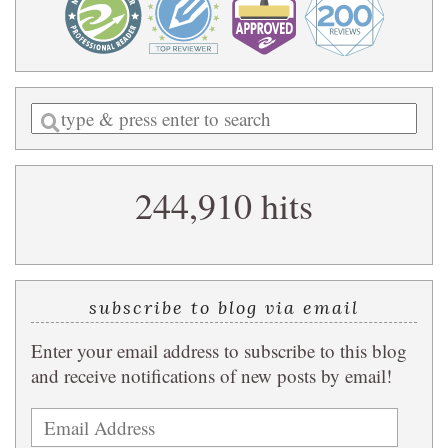
Enter
a
search
244,910 hits
query
subscribe to blog via email
Enter your email address to subscribe to this blog
and receive notifications of new posts by email!
Email
Address