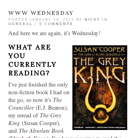
WWW WEDNESDAY
POSTED JANUARY 20, 2022 BY
NICKY
IN
GENERAL
/
0 COMMENTS
And here we are again, it’s Wednesday!
WHAT ARE
YOU
CURRENTLY
READING?
I’ve just finished the only
non-fiction book I had on
the go, so now it’s
The
Councillor
(E.J. Beaton),
my reread of
The Grey
King
(Susan Cooper),
and
The Absolute Book