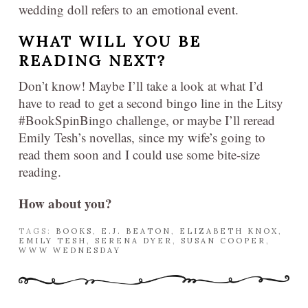
wedding doll refers to an emotional event.
WHAT WILL YOU BE
READING NEXT?
Don’t know! Maybe I’ll take a look at what I’d
have to read to get a second bingo line in the Litsy
#BookSpinBingo challenge, or maybe I’ll reread
Emily Tesh’s novellas, since my wife’s going to
read them soon and I could use some bite-size
reading.
How about you?
TAGS:
BOOKS
,
E.J. BEATON
,
ELIZABETH KNOX
,
EMILY TESH
,
SERENA DYER
,
SUSAN COOPER
,
WWW WEDNESDAY