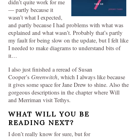
didn’t quite work for me
— partly because it
wasn’t what I expected,
and partly because I had problems with what was
explained and what wasn’t. Probably that’s partly
my fault for being slow on the update, but I felt like
I needed to make diagrams to understand bits of
it…
I also just finished a reread of Susan
Cooper’s
Greenwitch
, which I always like because
it gives some space for Jane Drew to shine. Also the
gorgeous descriptions in the chapter where Will
and Merriman visit Tethys.
WHAT WILL YOU BE
READING
NEXT?
I don’t really know for sure, but for