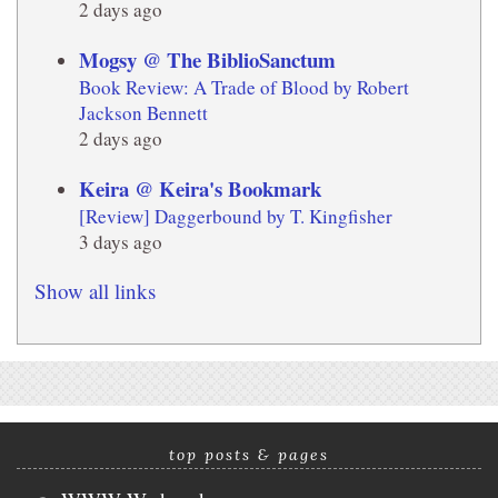
2 days ago
Mogsy @ The BiblioSanctum
Book Review: A Trade of Blood by Robert
Jackson Bennett
2 days ago
Keira @ Keira's Bookmark
[Review] Daggerbound by T. Kingfisher
3 days ago
Show all links
top posts & pages