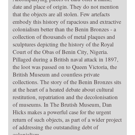
date and place of origin. They do not mention
that the objects are all stolen. Few artefacts
embody this history of rapacious and extractive
colonialism better than the Benin Bronzes - a
collection of thousands of metal plaques and
sculptures depicting the history of the Royal
Court of the Obas of Benin City, Nigeria.
Pillaged during a British naval attack in 1897,
the loot was passed on to Queen Victoria, the
British Museum and countless private
collections. The story of the Benin Bronzes sits
at the heart of a heated debate about cultural
restitution, repatriation and the decolonisation
of museums. In The Brutish Museum, Dan
Hicks makes a powerful case for the urgent
return of such objects, as part of a wider project
of addressing the outstanding debt of
colonialism.