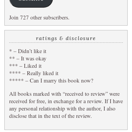
Join 727 other subscribers.
ratings & disclosure
* – Didn’t like it
** – It was okay
*** – Liked it
**** – Really liked it
***** – Can I marry this book now?
All books marked with “received to review” were
received for free, in exchange for a review. If I have
any personal relationship with the author, I also
disclose that in the text of the review.