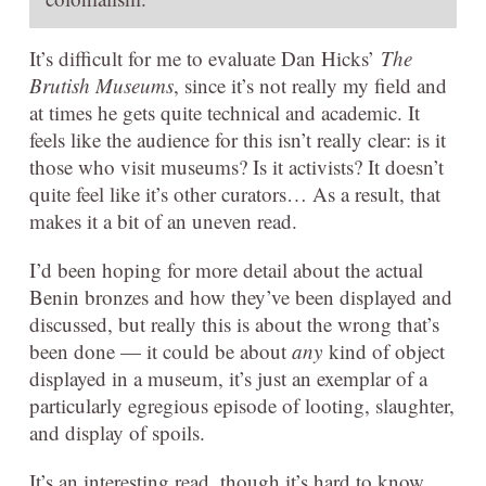
It’s difficult for me to evaluate Dan Hicks’
The
Brutish Museums
, since it’s not really my field and
at times he gets quite technical and academic. It
feels like the audience for this isn’t really clear: is it
those who visit museums? Is it activists? It doesn’t
quite feel like it’s other curators… As a result, that
makes it a bit of an uneven read.
I’d been hoping for more detail about the actual
Benin bronzes and how they’ve been displayed and
discussed, but really this is about the wrong that’s
been done — it could be about
any
kind of object
displayed in a museum, it’s just an exemplar of a
particularly egregious episode of looting, slaughter,
and display of spoils.
It’s an interesting read, though it’s hard to know