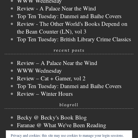
WWW Wednesday
Review - A Palace Near the Wind
Top Ten Tuesday: Danmei and Baihe Covers
Review - The Other World's Books Depend on
the Bean Counter (LN), vol 3
Top Ten Tuesday: British Library Crime Classics
recent posts
Review – A Palace Near the Wind
WWW Wednesday
Review – Cat + Gamer, vol 2
Top Ten Tuesday: Danmei and Baihe Covers
Review – Winter Hours
blogroll
Becky @ Becky's Book Blog
Faranae @ What We've Been Reading
Keira @ Keira's Bookmark
Privacy and cookies: this site may use cookies to manage your login sessions.