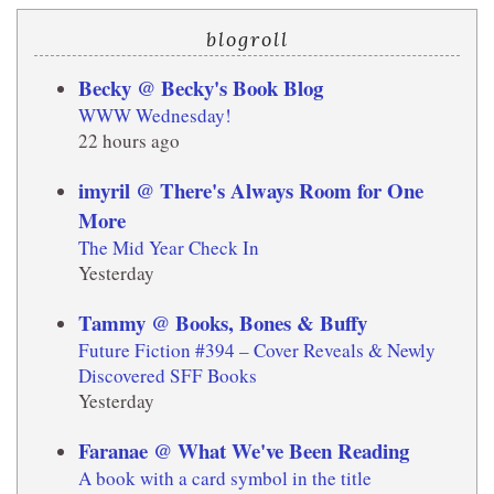
blogroll
Becky @ Becky's Book Blog
WWW Wednesday!
22 hours ago
imyril @ There's Always Room for One
More
The Mid Year Check In
Yesterday
Tammy @ Books, Bones & Buffy
Future Fiction #394 – Cover Reveals & Newly
Discovered SFF Books
Yesterday
Faranae @ What We've Been Reading
A book with a card symbol in the title