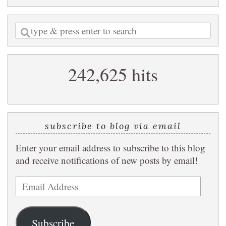
Enter
a
search
242,625 hits
query
subscribe to blog via email
Enter your email address to subscribe to this blog
and receive notifications of new posts by email!
Email
Address
Subscribe