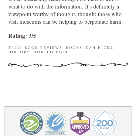
what to do with the information. It’s definitely a
viewpoint worthy of thought, though: those who
visit museums can be helping to perpetuate harm.
Rating: 3/5
TAGS:
BOOK REVIEWS
,
BOOKS
,
DAN HICKS
,
HISTORY
,
NON-FICTION