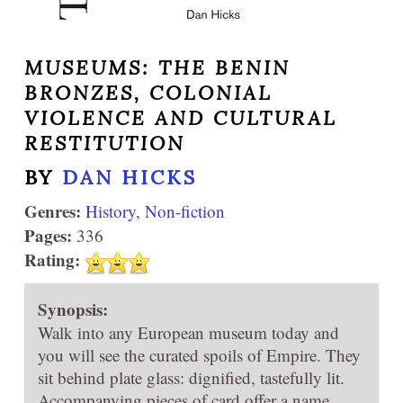
MUSEUMS: THE BENIN
BRONZES, COLONIAL
VIOLENCE AND CULTURAL
RESTITUTION
BY
DAN HICKS
Genres:
History
,
Non-fiction
Pages:
336
Rating:
Synopsis:
Walk into any European museum today and
you will see the curated spoils of Empire. They
sit behind plate glass: dignified, tastefully lit.
Accompanying pieces of card offer a name,