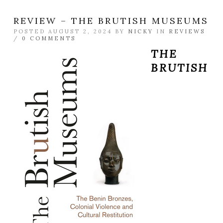
REVIEW – THE BRUTISH MUSEUMS
POSTED AUGUST 2, 2024 BY
NICKY
IN
REVIEWS
/
0 COMMENTS
THE
BRUTISH