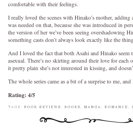
comfortable with their feelings.
I really loved the scenes with Hinako’s mother, adding a 
was needed on that, because she was introduced in pers
the version of her we’ve been seeing overshadowing Hi
something casts don’t always look exactly like the thin
And I loved the fact that both Asahi and Hinako seem to 
asexual. There’s no skirting around their love for each 
it pretty plain she’s not interested in kissing, and doesn
The whole series came as a bit of a surprise to me, and I
Rating: 4/5
TAGS:
BOOK REVIEWS
,
BOOKS
,
MANGA
,
ROMANCE
,