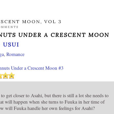
ESCENT MOON, VOL 3
OMMENTS
UTS UNDER A CRESCENT MOON
 USUI
ga
,
Romance
nuts Under a Crescent Moon #3
o get closer to Asahi, but there is still a lot she needs to
t will happen when she turns to Fuuka in her time of
 will Fuuka handle her own feelings for Asahi?