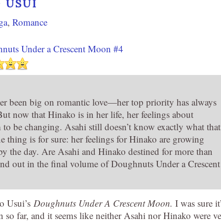
 USUI
ga
,
Romance
nuts Under a Crescent Moon #4
er been big on romantic love—her top priority has always
ut now that Hinako is in her life, her feelings about
to be changing. Asahi still doesn’t know exactly what that
 thing is for sure: her feelings for Hinako are growing
by the day. Are Asahi and Hinako destined for more than
ind out in the final volume of Doughnuts Under a Crescent
io Usui’s
Doughnuts Under A Crescent Moon.
I was sure it
rn so far, and it seems like neither Asahi nor Hinako were v