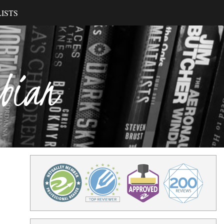
ISTS
ibian