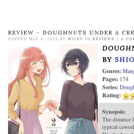
REVIEW – DOUGHNUTS UNDER A CR
POSTED MAY 6, 2024 BY
NICKY
IN
REVIEWS
/
0 C
DOUGHN
BY
SHIO
Genres:
Man
Pages:
174
Series:
Dough
Rating:
Synopsis:
The distance 
typical cowor