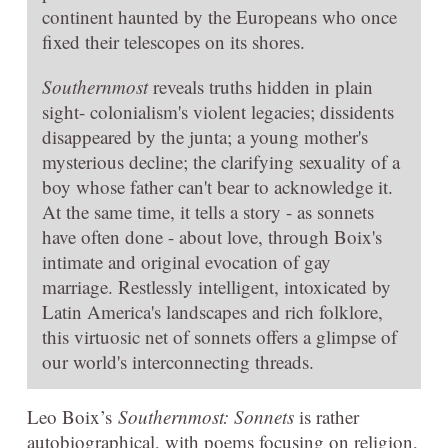
continent haunted by the Europeans who once
fixed their telescopes on its shores.
Southernmost
reveals truths hidden in plain
sight- colonialism's violent legacies; dissidents
disappeared by the junta; a young mother's
mysterious decline; the clarifying sexuality of a
boy whose father can't bear to acknowledge it.
At the same time, it tells a story - as sonnets
have often done - about love, through Boix's
intimate and original evocation of gay
marriage. Restlessly intelligent, intoxicated by
Latin America's landscapes and rich folklore,
this virtuosic net of sonnets offers a glimpse of
our world's interconnecting threads.
Leo Boix’s
Southernmost: Sonnets
is rather
autobiographical, with poems focusing on religion,