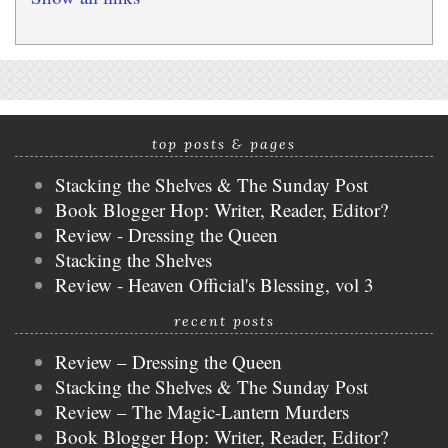
top posts & pages
Stacking the Shelves & The Sunday Post
Book Blogger Hop: Writer, Reader, Editor?
Review - Dressing the Queen
Stacking the Shelves
Review - Heaven Official's Blessing, vol 3
recent posts
Review – Dressing the Queen
Stacking the Shelves & The Sunday Post
Review – The Magic-Lantern Murders
Book Blogger Hop: Writer, Reader, Editor?