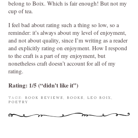
belong to Boix. Which is fair enough! But not my
cup of tea.
I feel bad about rating such a thing so low, so a
reminder: it’s always about my level of enjoyment,
and not about quality, since I’m writing as a reader
and explicitly rating on enjoyment. How I respond
to the craft is a part of my enjoyment, but
nonetheless craft doesn’t account for all of my
rating.
Rating: 1/5 (“didn’t like it”)
TAGS:
BOOK REVIEWS
,
BOOKS
,
LEO BOIX
,
POETRY