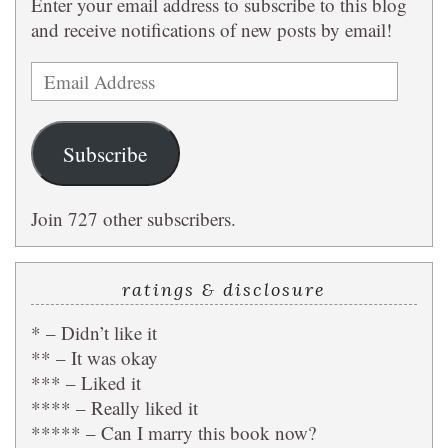
Enter your email address to subscribe to this blog
and receive notifications of new posts by email!
Email
Address
Subscribe
Join 727 other subscribers.
ratings & disclosure
* – Didn’t like it
** – It was okay
*** – Liked it
**** – Really liked it
***** – Can I marry this book now?