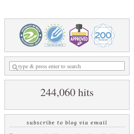
Enter
a
search
244,060 hits
query
subscribe to blog via email