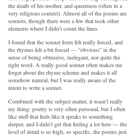
the death of his mother, and queerness (often in a
very religious context). Almost all of the poems are
sonnets, though there were a few that took other
elements where I didn’t count the lines.
I found that the sonnet form felt really forced, and
the rhymes felt a bit forced — “obvious” in the
sense of being obtrusive, inelegant, not quite the
right word. A really good sonnet often makes me
forget about the rhyme scheme and makes it all
somehow natural, but I was really aware of the
intent to write a sonnet.
Combined with the subject matter, it wasn’t really
my thing: poetry is very often personal, but I often
like stuff that feels like it speaks to something
deeper, and I didn’t get that feeling a lot here — the
level of detail is so high, so specific, the poems just