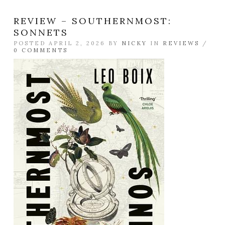
REVIEW – SOUTHERNMOST:
SONNETS
POSTED APRIL 2, 2026 BY
NICKY
IN
REVIEWS
/
0 COMMENTS