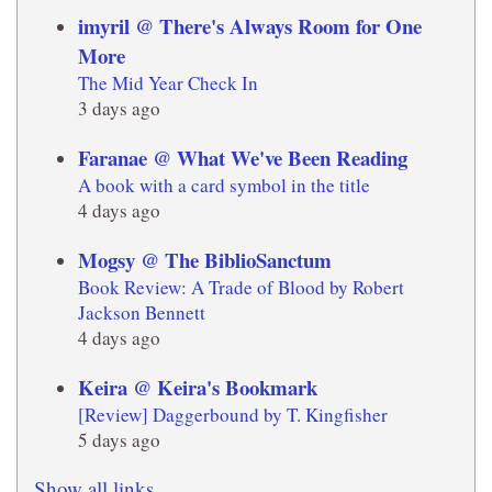
imyril @ There's Always Room for One
More
The Mid Year Check In
3 days ago
Faranae @ What We've Been Reading
A book with a card symbol in the title
4 days ago
Mogsy @ The BiblioSanctum
Book Review: A Trade of Blood by Robert
Jackson Bennett
4 days ago
Keira @ Keira's Bookmark
[Review] Daggerbound by T. Kingfisher
5 days ago
Show all links