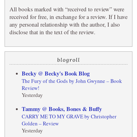
All books marked with “received to review” were
received for free, in exchange for a review. If I have
any personal relationship with the author, I also
disclose that in the text of the review.
blogroll
Becky @ Becky's Book Blog
The Fury of the Gods by John Gwynne – Book
Review!
Yesterday
Tammy @ Books, Bones & Buffy
CARRY ME TO MY GRAVE by Christopher
Golden – Review
Yesterday