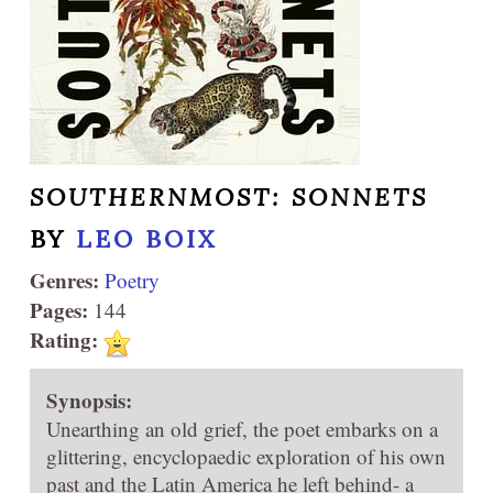
SOUTHERNMOST: SONNETS
BY
LEO BOIX
Genres:
Poetry
Pages:
144
Rating:
Synopsis:
Unearthing an old grief, the poet embarks on a
glittering, encyclopaedic exploration of his own
past and the Latin America he left behind- a