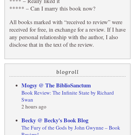
**** – Really liked it
***** – Can I marry this book now?
All books marked with “received to review” were
received for free, in exchange for a review. If I have
any personal relationship with the author, I also
disclose that in the text of the review.
blogroll
Mogsy @ The BiblioSanctum
Book Review: The Infinite State by Richard
Swan
2 hours ago
Becky @ Becky's Book Blog
The Fury of the Gods by John Gwynne – Book
Review!