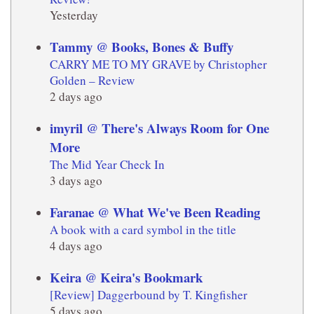
Yesterday
Tammy @ Books, Bones & Buffy
CARRY ME TO MY GRAVE by Christopher
Golden – Review
2 days ago
imyril @ There's Always Room for One
More
The Mid Year Check In
3 days ago
Faranae @ What We've Been Reading
A book with a card symbol in the title
4 days ago
Keira @ Keira's Bookmark
[Review] Daggerbound by T. Kingfisher
5 days ago