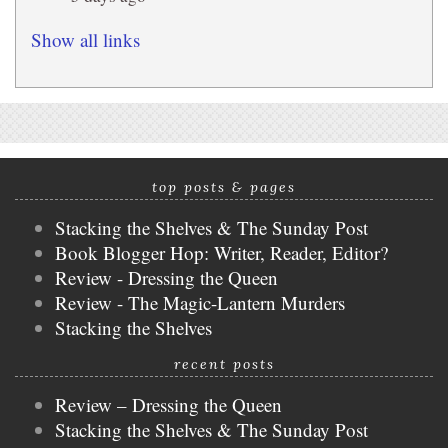
Show all links
top posts & pages
Stacking the Shelves & The Sunday Post
Book Blogger Hop: Writer, Reader, Editor?
Review - Dressing the Queen
Review - The Magic-Lantern Murders
Stacking the Shelves
recent posts
Review – Dressing the Queen
Stacking the Shelves & The Sunday Post