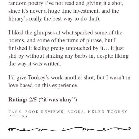
random poetry I’ve not read and giving it a shot,
since it’s never a huge time investment, and the
library’s really the best way to do that).
I liked the glimpses at what sparked some of the
poems, and some of the turns of phrase, but I
finished it feeling pretty untouched by it… it just
slid by without sinking any barbs in, despite liking
the way it was written.
I’d give Tookey’s work another shot, but I wasn’t in
love based on this experience.
Rating: 2/5 (“it was okay”)
TAGS:
BOOK REVIEWS
,
BOOKS
,
HELEN TOOKEY
,
POETRY