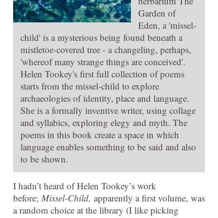
herbarium The
Garden of
Eden, a 'missel-
child' is a mysterious being found beneath a
mistletoe-covered tree - a changeling, perhaps,
'whereof many strange things are conceived'.
Helen Tookey's first full collection of poems
starts from the missel-child to explore
archaeologies of identity, place and language.
She is a formally inventive writer, using collage
and syllabics, exploring elegy and myth. The
poems in this book create a space in which
language enables something to be said and also
to be shown.
I hadn’t heard of Helen Tookey’s work
before;
Missel-Child,
apparently a first volume, was
a random choice at the library (I like picking