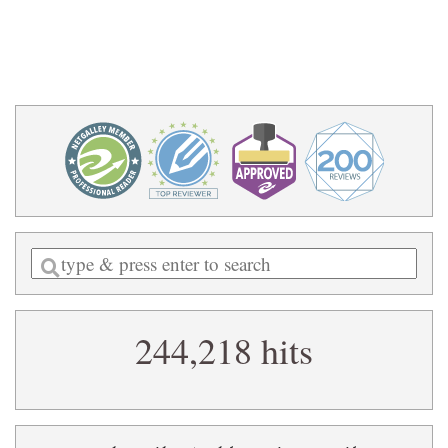
Enter
a
search
244,218 hits
query