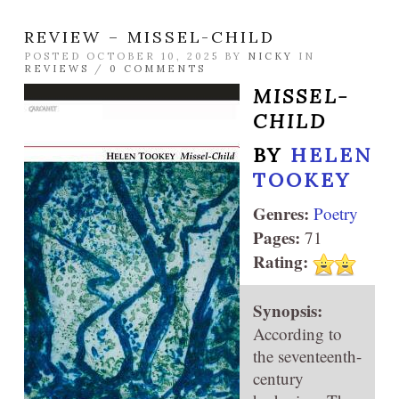
REVIEW – MISSEL-CHILD
POSTED OCTOBER 10, 2025 BY
NICKY
IN
REVIEWS
/
0 COMMENTS
MISSEL-
CHILD
BY
HELEN
TOOKEY
Genres:
Poetry
Pages:
71
Rating:
Synopsis:
According to
the seventeenth-
century