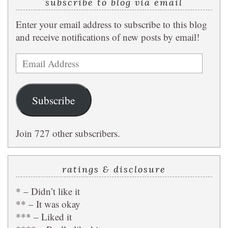
subscribe to blog via email
Enter your email address to subscribe to this blog
and receive notifications of new posts by email!
Email
Address
Subscribe
Join 727 other subscribers.
ratings & disclosure
* – Didn’t like it
** – It was okay
*** – Liked it