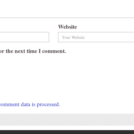
Website
or the next time I comment.
omment data is processed.