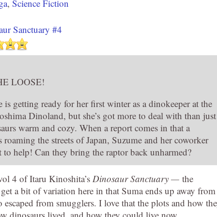
ga
,
Science Fiction
aur Sanctuary #4
HE LOOSE!
 getting ready for her first winter as a dinokeeper at the
oshima Dinoland, but she’s got more to deal with than just
aurs warm and cozy. When a report comes in that a
is roaming the streets of Japan, Suzume and her coworker
t to help! Can they bring the raptor back unharmed?
ol 4 of Itaru Kinoshita’s
Dinosaur Sanctuary —
the
et a bit of variation here in that Suma ends up away from
o escaped from smugglers. I love that the plots and how th
how dinosaurs lived, and how they could live now.