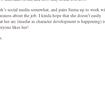
park’s social media somewhat, and pairs Suma up to work wi
ousness about the job. I kinda hope that she doesn’t easily
 her arc (inasfar as character development is happening) i
eryone likes her!
s.