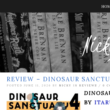
HO
Nick
REVIEW – DINOSAUR SANCTU
POSTED JUNE 11, 2026 BY
NICKY
IN
REVIEWS
/
0 
DINOSA
BY
ITAR