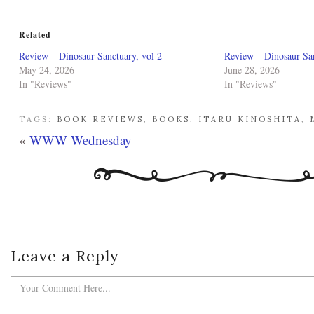
Related
Review – Dinosaur Sanctuary, vol 2
Review – Dinosaur San
May 24, 2026
June 28, 2026
In "Reviews"
In "Reviews"
TAGS:
BOOK REVIEWS
,
BOOKS
,
ITARU KINOSHITA
,
«
WWW Wednesday
Leave a Reply