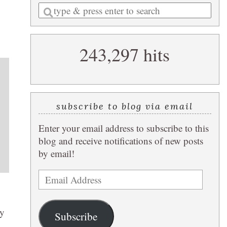
Enter
a
search
243,297 hits
query
subscribe to blog via email
Enter your email address to subscribe to this
blog and receive notifications of new posts
by email!
Email
Address
ey
Subscribe