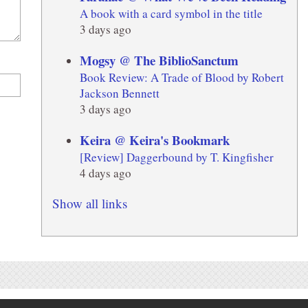
A book with a card symbol in the title
3 days ago
Mogsy @ The BiblioSanctum
Book Review: A Trade of Blood by Robert
Jackson Bennett
3 days ago
Keira @ Keira's Bookmark
[Review] Daggerbound by T. Kingfisher
4 days ago
Show all links