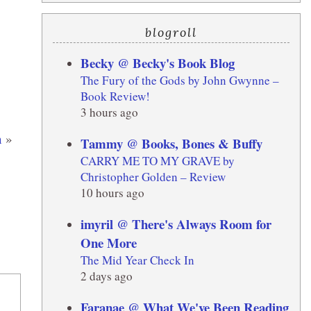
blogroll
Becky @ Becky's Book Blog
The Fury of the Gods by John Gwynne –
Book Review!
3 hours ago
n
»
Tammy @ Books, Bones & Buffy
CARRY ME TO MY GRAVE by
Christopher Golden – Review
10 hours ago
imyril @ There's Always Room for
One More
The Mid Year Check In
2 days ago
Faranae @ What We've Been Reading