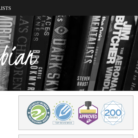
ISTS
ibian