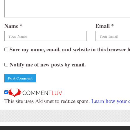
Name
*
Email
*
Save my name, email, and website in this browser f
Notify me of new posts by email.
This site uses Akismet to reduce spam.
Learn how your c