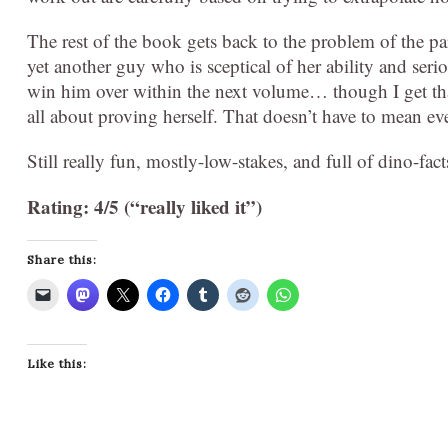
The rest of the book gets back to the problem of the 
yet another guy who is sceptical of her ability and seri
win him over within the next volume… though I get that
all about proving herself. That doesn’t have to mean ev
Still really fun, mostly-low-stakes, and full of dino-fact
Rating: 4/5 (“really liked it”)
Share this:
Like this: