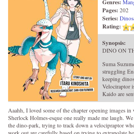
Genres:
Man
Pages:
202
Series:
Dinos
Rating:
Synopsis:
DINO ON T
Suma Suzume is
struggling En
keeping dinos
Velociraptor 
Kaido are sen
Aaahh, I loved some of the chapter opening images in v
Sherlock Holmes-esque one really made me laugh. We g
the dino-park, trying to track down a velocipraptor wh
work out are carefully based on trying to extrapolate 