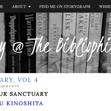
ME
ABOUT
FIND ME ON STORYGRAPH
WISHL
y @ The Biblioph
ARY, VOL 4
COMMENTS
UR SANCTUARY
U KINOSHITA