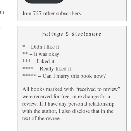
th
Join 727 other subscribers.
s
ratings & disclosure
* – Didn’t like it
** – It was okay
*** – Liked it
**** – Really liked it
***** – Can I marry this book now?
All books marked with “received to review”
were received for free, in exchange for a
review. If I have any personal relationship
with the author, I also disclose that in the
text of the review.