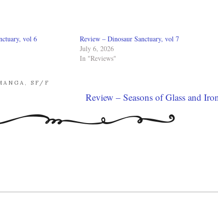
ctuary, vol 6
Review – Dinosaur Sanctuary, vol 7
July 6, 2026
In "Reviews"
MANGA
,
SF/F
Review – Seasons of Glass and Iro