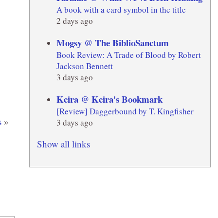
A book with a card symbol in the title
2 days ago
Mogsy @ The BiblioSanctum
Book Review: A Trade of Blood by Robert
Jackson Bennett
3 days ago
Keira @ Keira's Bookmark
[Review] Daggerbound by T. Kingfisher
s
»
3 days ago
Show all links