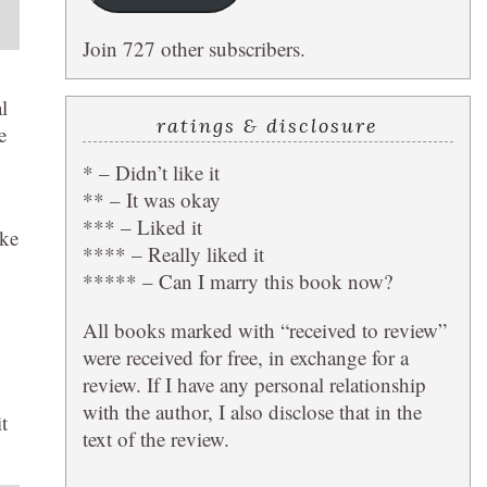
Join 727 other subscribers.
l
ratings & disclosure
e
* – Didn’t like it
** – It was okay
*** – Liked it
ike
**** – Really liked it
***** – Can I marry this book now?
All books marked with “received to review”
were received for free, in exchange for a
review. If I have any personal relationship
with the author, I also disclose that in the
t
text of the review.