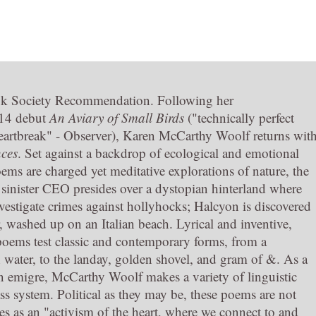
k Society Recommendation. Following her
14 debut
An Aviary of Small Birds
("technically perfect
artbreak" - Observer), Karen McCarthy Woolf returns wit
ces
. Set against a backdrop of ecological and emotional
oems are charged yet meditative explorations of nature, the
A sinister CEO presides over a dystopian hinterland where
nvestigate crimes against hollyhocks; Halcyon is discovered
, washed up on an Italian beach. Lyrical and inventive,
oems test classic and contemporary forms, from a
h water, to the landay, golden shovel, and gram of &. As a
n emigre, McCarthy Woolf makes a variety of linguistic
lass system. Political as they may be, these poems are not
bes as an "activism of the heart, where we connect to and