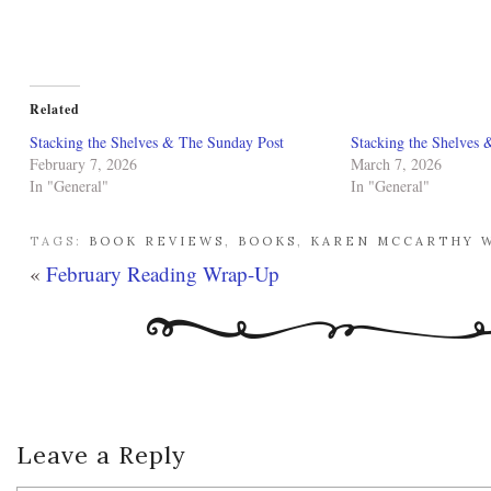
Related
Stacking the Shelves & The Sunday Post
Stacking the Shelves 
February 7, 2026
March 7, 2026
In "General"
In "General"
TAGS:
BOOK REVIEWS
,
BOOKS
,
KAREN MCCARTHY 
«
February Reading Wrap-Up
Leave a Reply