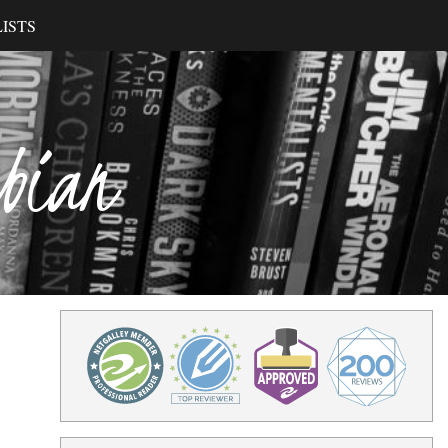
ISTS
ibian