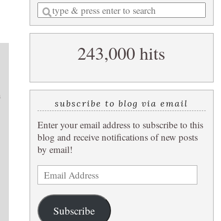
Enter
a
search
243,000 hits
query
h
subscribe to blog via email
Enter your email address to subscribe to this
blog and receive notifications of new posts
by email!
Email
Address
Subscribe