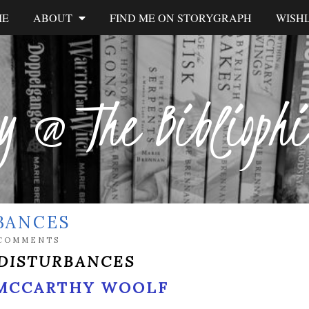
ME
ABOUT
FIND ME ON STORYGRAPH
WISHL
y @ The Biblioph
BANCES
 COMMENTS
DISTURBANCES
MCCARTHY WOOLF