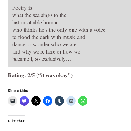
Poetry is
what the sea sings to the
last insatiable human
who thinks he’s the only one with a voice
to flood the dark with music and
dance or wonder who we are
and why we’re here or how we
became I, so exclusively…
Rating: 2/5 (“it was okay”)
Share this:
Like this: