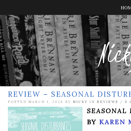
HO
Nick
REVIEW – SEASONAL DISTUR
POSTED MARCH 1, 2026 BY
NICKY
IN
REVIEWS
/
0
SEASONAL 
BY
KAREN 