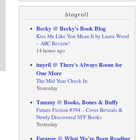
blogroll
Becky @ Becky's Book Blog
Kiss Me Like You Mean It by Laura Wood
– ARC Review!
14 hours ago
imyril @ There's Always Room for
One More
The Mid Year Check In
Yesterday
Tammy @ Books, Bones & Buffy
Future Fiction #394 – Cover Reveals &
Newly Discovered SFF Books
Yesterday
Faranae @ What We've Been Reading