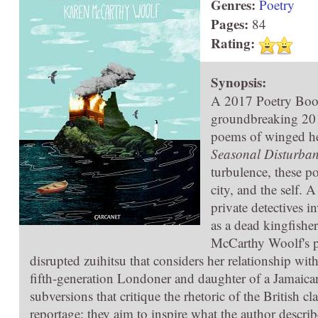
Genres:
Poetry
Pages:
84
Rating:
Synopsis:
A 2017 Poetry Boo
groundbreaking 20
poems of winged he
Seasonal Disturban
turbulence, these p
city, and the self. 
private detectives i
as a dead kingfisher
McCarthy Woolf's p
disrupted zuihitsu that considers her relationship wit
fifth-generation Londoner and daughter of a Jamaica
subversions that critique the rhetoric of the British c
reportage: they aim to inspire what the author descri