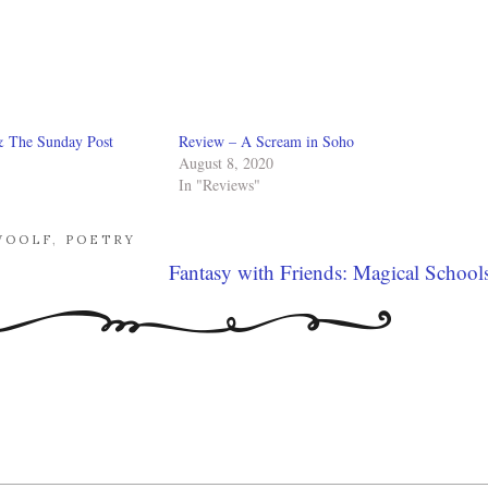
& The Sunday Post
Review – A Scream in Soho
August 8, 2020
In "Reviews"
WOOLF
,
POETRY
Fantasy with Friends: Magical School