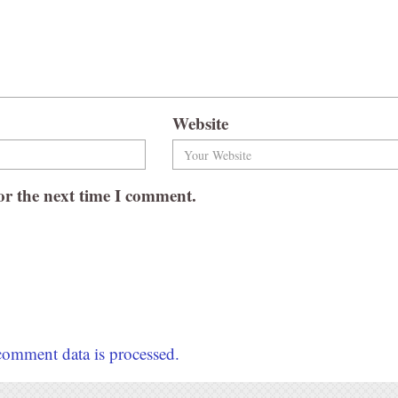
Website
or the next time I comment.
omment data is processed.