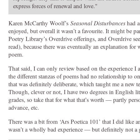
express forces of renewal and love."
Karen McCarthy Woolf’s
Seasonal Disturbances
had a 
enjoyed, but overall it wasn’t a favourite. It might be pa
Poetry Library’s Overdrive offerings, and Overdrive se
read), because there was eventually an explanation for 
poem.
That said, I can only review based on the experience I ac
the different stanzas of poems had no relationship to on
that was definitely deliberate, which taught me a new t
Though, clever or not, I have two degrees in English li
grades, so take that for what that’s worth — partly pers
advance, etc.
There was a bit from ‘Ars Poetica 101’ that I did like an
wasn’t a wholly bad experience — but definitely not a g