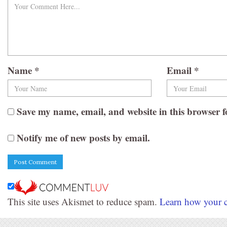
Name
*
Email
*
Save my name, email, and website in this browser f
Notify me of new posts by email.
This site uses Akismet to reduce spam.
Learn how your c