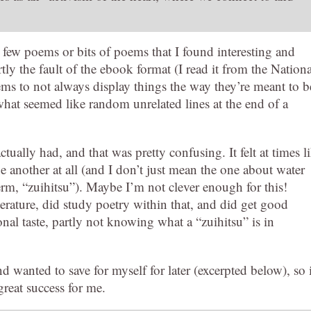
few poems or bits of poems that I found interesting and
rtly the fault of the ebook format (I read it from the Nationa
ems to not always display things the way they’re meant to b
what seemed like random unrelated lines at the end of a
tually had, and that was pretty confusing. It felt at times l
e another at all (and I don’t just mean the one about water
erm, “zuihitsu”). Maybe I’m not clever enough for this!
terature, did study poetry within that, and did get good
onal taste, partly not knowing what a “zuihitsu” is in
d wanted to save for myself for later (excerpted below), so i
reat success for me.