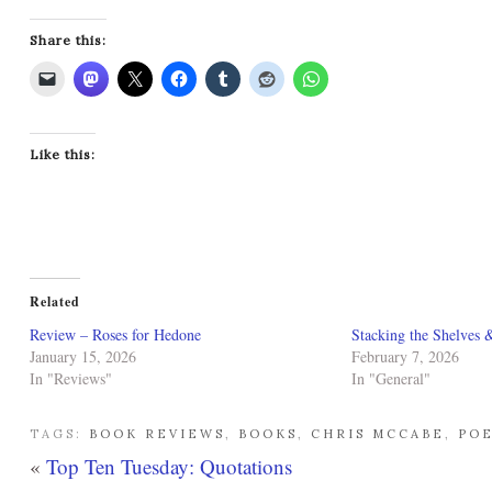
Share this:
Like this:
Related
Review – Roses for Hedone
Stacking the Shelves 
January 15, 2026
February 7, 2026
In "Reviews"
In "General"
TAGS:
BOOK REVIEWS
,
BOOKS
,
CHRIS MCCABE
,
PO
«
Top Ten Tuesday: Quotations