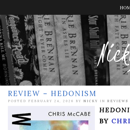
HO
Nick
REVIEW – HEDONISM
POSTED FEBRUARY 24, 2026 BY
NICKY
IN
REVIEWS
HEDON
BY
CHR