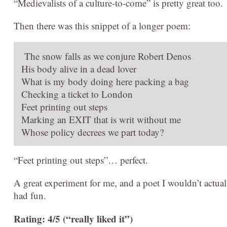
“Medievalists of a culture-to-come” is pretty great too.
Then there was this snippet of a longer poem:
The snow falls as we conjure Robert Denos
His body alive in a dead lover
What is my body doing here packing a bag
Checking a ticket to London
Feet printing out steps
Marking an EXIT that is writ without me
Whose policy decrees we part today?
“Feet printing out steps”… perfect.
A great experiment for me, and a poet I wouldn’t actuall
had fun.
Rating: 4/5 (“really liked it”)