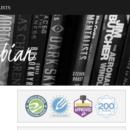
ISTS
ibian