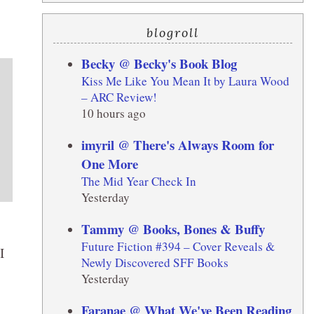
blogroll
Becky @ Becky's Book Blog
Kiss Me Like You Mean It by Laura Wood
– ARC Review!
10 hours ago
imyril @ There's Always Room for
One More
The Mid Year Check In
Yesterday
Tammy @ Books, Bones & Buffy
Future Fiction #394 – Cover Reveals &
I
Newly Discovered SFF Books
Yesterday
Faranae @ What We've Been Reading