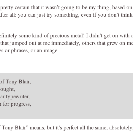
pretty certain that it wasn’t going to be my thing, based on
after all: you can just try something, even if you don’t think
efinitely some kind of precious metal! I didn’t get on with a
 that jumped out at me immediately, others that grew on me
es or phrases, or an image.
 of Tony Blair,
hought,
ar typewriter,
 for progress,
 Tony Blair” means, but it’s perfect all the same, absolutely