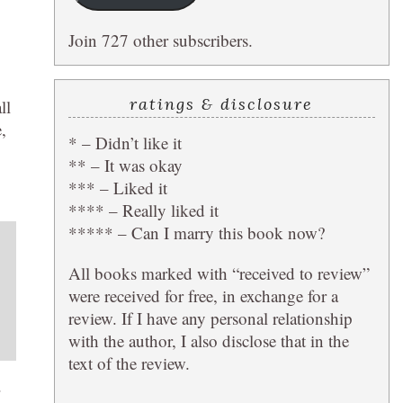
Join 727 other subscribers.
ratings & disclosure
ll
,
* – Didn’t like it
** – It was okay
*** – Liked it
**** – Really liked it
***** – Can I marry this book now?
All books marked with “received to review”
were received for free, in exchange for a
review. If I have any personal relationship
with the author, I also disclose that in the
text of the review.
.