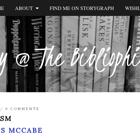
ME
ABOUT
FIND ME ON STORYGRAPH
WISHL
y @ The Biblioph
/
0 COMMENTS
ISM
IS MCCABE