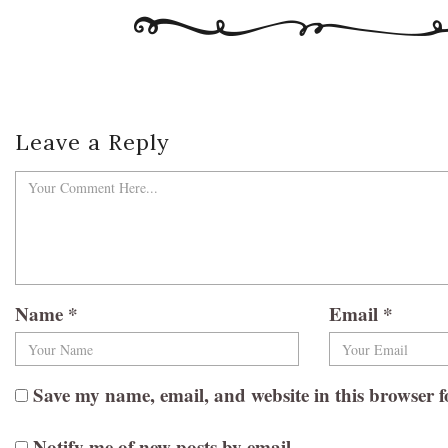
Leave a Reply
Name
*
Email
*
Save my name, email, and website in this browser f
Notify me of new posts by email.