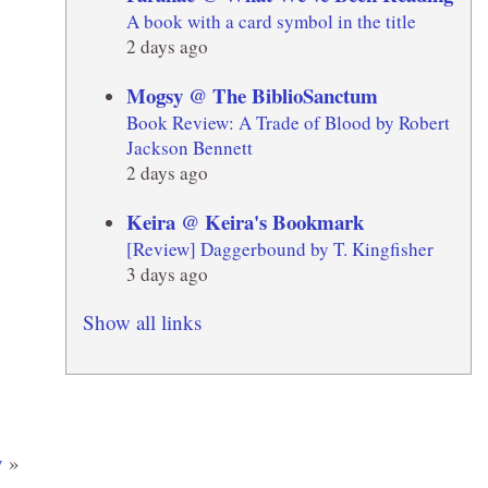
A book with a card symbol in the title
2 days ago
Mogsy @ The BiblioSanctum
Book Review: A Trade of Blood by Robert
Jackson Bennett
2 days ago
Keira @ Keira's Bookmark
[Review] Daggerbound by T. Kingfisher
3 days ago
Show all links
y
»