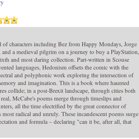
ry
al of characters including Bez from Happy Mondays, Jorge
 and a medieval pilgrim on a journey to buy a PlayStation
ixth and most daring collection. Part-written in Scouse
nvented languages, Hedonism offsets the comic with the
pectral and polyphonic work exploring the intersection of
 memory and imagination. This is a book where haunted
res collide; in a post-Brexit landscape, through cities both
 real, McCabe's poems merge through timeslips and
ters, all the time electrified by the great connector of
ts most radical and unruly. These incandescent poems surge
ectation and formula – declaring "can it be, after all, that