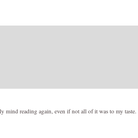
y mind reading again, even if not all of it was to my taste. 