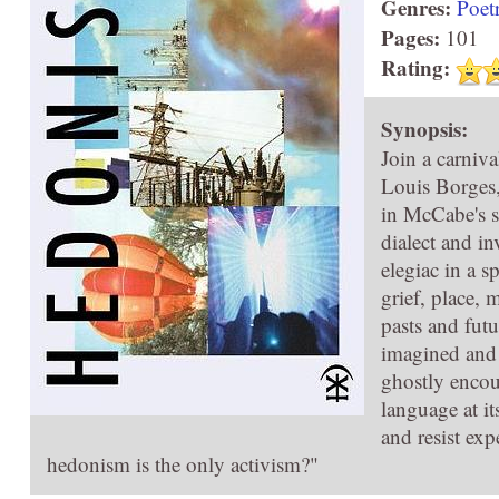
Genres:
Poet
Pages:
101
Rating:
Synopsis:
Join a carniv
Louis Borges,
in McCabe's s
dialect and i
elegiac in a s
grief, place,
pasts and futu
imagined and
ghostly encoun
language at i
and resist exp
hedonism is the only activism?"