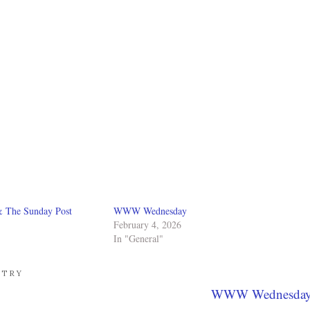
& The Sunday Post
WWW Wednesday
February 4, 2026
In "General"
ETRY
WWW Wednesda