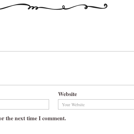
Website
or the next time I comment.