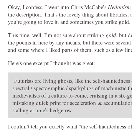
Okay, I confess, I went into Chris McCabe’s
Hedonism
the description. That’s the lovely thing about libraries, 
you’re going to love it, and sometimes you strike gold.
This time, well, I’m not sure about striking
gold
, but d
the poems in here by any means, but there were several
and some where I liked parts of them, such as a few lin
Here’s one excerpt I thought was great:
Futurists are living ghosts, like the self-hauntedness
spectral / spectographic / sparkplugs of machinistic t
medievalists of a culture-to-come, cruising in a six-ge
mistaking quick print for acceleration & accumulation
stalling at time’s hedgerow.
I couldn’t tell you exactly what “the self-hauntedness of