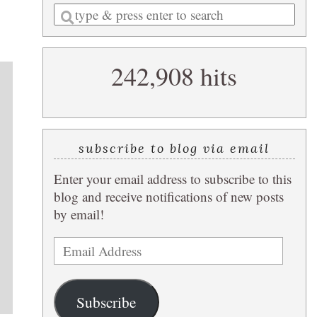
Enter
a
search
242,908 hits
query
,
subscribe to blog via email
Enter your email address to subscribe to this
blog and receive notifications of new posts
by email!
Email
Address
Subscribe