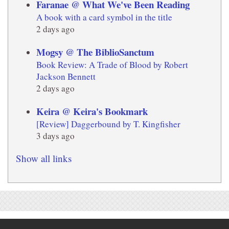
Faranae @ What We've Been Reading
A book with a card symbol in the title
2 days ago
Mogsy @ The BiblioSanctum
Book Review: A Trade of Blood by Robert
Jackson Bennett
2 days ago
Keira @ Keira's Bookmark
[Review] Daggerbound by T. Kingfisher
3 days ago
Show all links