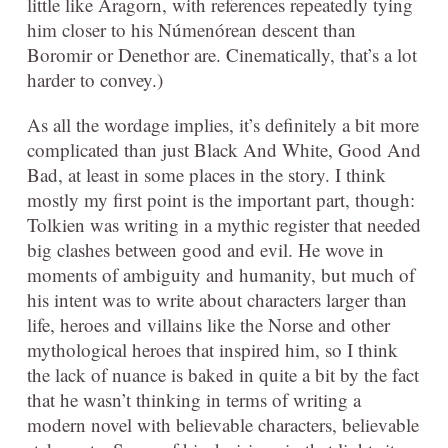
little like Aragorn, with references repeatedly tying
him closer to his
Númenórean
descent than
Boromir or Denethor are. Cinematically, that’s a lot
harder to convey.)
As all the wordage implies, it’s definitely a bit more
complicated than just Black And White, Good And
Bad, at least in some places in the story. I think
mostly my first point is the important part, though:
Tolkien was writing in a mythic register that needed
big clashes between good and evil. He wove in
moments of ambiguity and humanity, but much of
his intent was to write about characters larger than
life, heroes and villains like the Norse and other
mythological heroes that inspired him, so I think
the lack of nuance is baked in quite a bit by the fact
that he wasn’t thinking in terms of writing a
modern novel with believable characters, believable