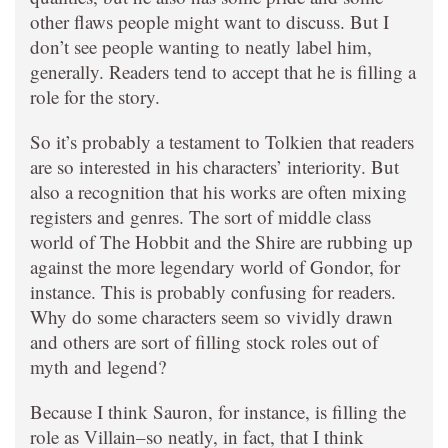
other flaws people might want to discuss. But I
don’t see people wanting to neatly label him,
generally. Readers tend to accept that he is filling a
role for the story.
So it’s probably a testament to Tolkien that readers
are so interested in his characters’ interiority. But
also a recognition that his works are often mixing
registers and genres. The sort of middle class
world of The Hobbit and the Shire are rubbing up
against the more legendary world of Gondor, for
instance. This is probably confusing for readers.
Why do some characters seem so vividly drawn
and others are sort of filling stock roles out of
myth and legend?
Because I think Sauron, for instance, is filling the
role as Villain–so neatly, in fact, that I think