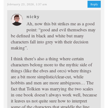
february 23, 2026, 1:37 am
Reply
nicky
Ah, now this bit strikes me as a good
point: “good and evil themselves may
be defined in black and white but many
characters fall into grey with their decision
making”.
I think there’s also a thing where certain
characters belong more to the mythic side of
things (like the elves and orcs) where things
are a bit more simplistic/clear-cut, while
hobbits and men are more ambiguous… The
fact that Tolkien was marrying the two scales
in one book doesn’t always work well, because
it leaves us not quite sure how to interpret
some of the characters that straddle the line.