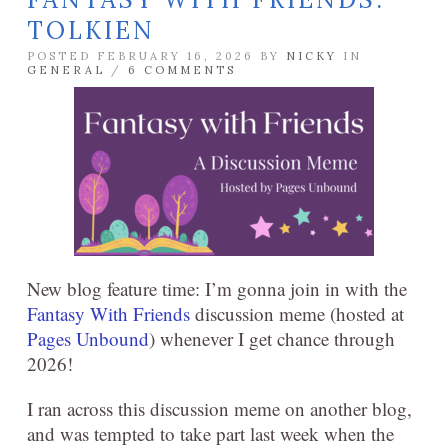
TOLKIEN
POSTED FEBRUARY 16, 2026 BY
NICKY
IN
GENERAL
/
6 COMMENTS
New blog feature time: I’m gonna join in with the
Fantasy With Friends
discussion meme (hosted at
Pages Unbound
) whenever I get chance through
2026!
I ran across this discussion meme on another blog,
and was tempted to take part last week when the