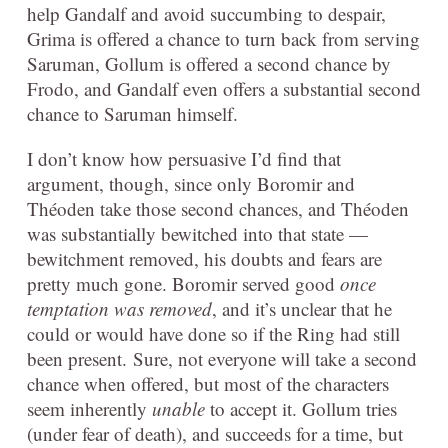
help Gandalf and avoid succumbing to despair,
Grima is offered a chance to turn back from serving
Saruman, Gollum is offered a second chance by
Frodo, and Gandalf even offers a substantial second
chance to Saruman himself.
I don’t know how persuasive I’d find that
argument, though, since only Boromir and
Théoden take those second chances, and Théoden
was substantially bewitched into that state —
bewitchment removed, his doubts and fears are
pretty much gone. Boromir served good
once
temptation was removed
, and it’s unclear that he
could or would have done so if the Ring had still
been present. Sure, not everyone will take a second
chance when offered, but most of the characters
seem inherently
unable
to accept it. Gollum tries
(under fear of death), and succeeds for a time, but