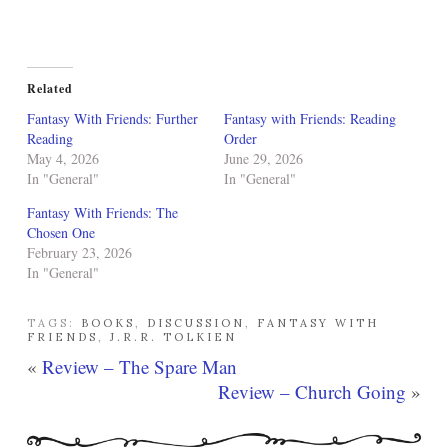
Related
Fantasy With Friends: Further
Fantasy with Friends: Reading
Reading
Order
May 4, 2026
June 29, 2026
In "General"
In "General"
Fantasy With Friends: The
Chosen One
February 23, 2026
In "General"
TAGS:
BOOKS
,
DISCUSSION
,
FANTASY WITH
FRIENDS
,
J.R.R. TOLKIEN
«
Review – The Spare Man
Review – Church Going
»