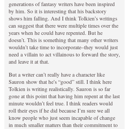
generations of fantasy writers have been inspired
by him. So it is interesting that his backstory
shows him falling. And I think Tolkien’s writings
can suggest that there were multiple times over the
years when he could have repented. But he
doesn’t. This is something that many other writers
wouldn’t take time to incorporate–they would just
need a villain to act villainous to forward the story,
and leave it at that.
But a writer can’t really have a character like
Sauron show that he’s “good” still. I think here
Tolkien is writing realistically. Sauron is so far
gone at this point that having him repent at the last
minute wouldn’t feel true. I think readers would
roll their eyes if he did because I’m sure we all
know people who just seem incapable of change
in much smaller matters than their commitment to