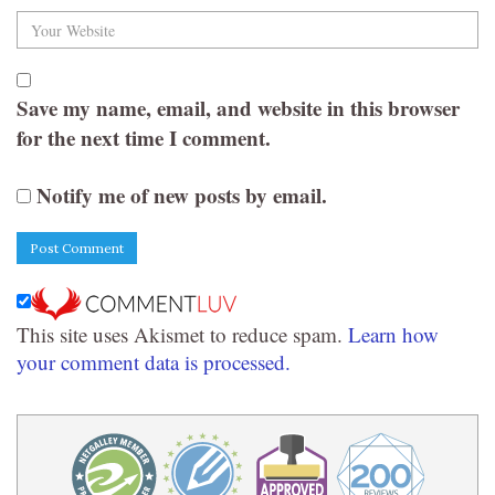
Save my name, email, and website in this browser
for the next time I comment.
Notify me of new posts by email.
This site uses Akismet to reduce spam.
Learn how
your comment data is processed.