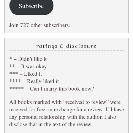
Subscribe
Join 727 other subscribers.
ratings & disclosure
* – Didn’t like it
** – It was okay
*** – Liked it
**** – Really liked it
***** – Can I marry this book now?
All books marked with “received to review” were
received for free, in exchange for a review. If I have
any personal relationship with the author, I also
disclose that in the text of the review.