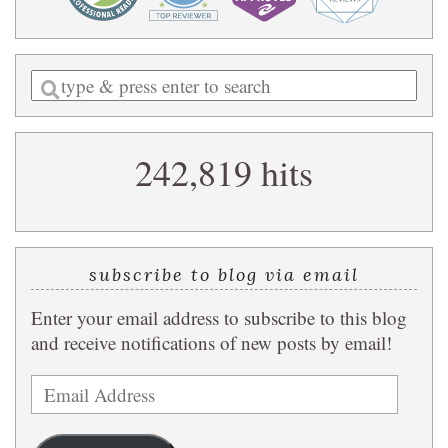
Enter
a
search
242,819 hits
query
subscribe to blog via email
Enter your email address to subscribe to this blog
and receive notifications of new posts by email!
Email
Address