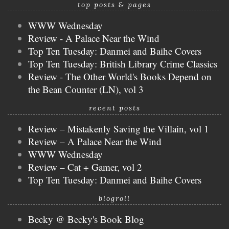
top posts & pages
WWW Wednesday
Review - A Palace Near the Wind
Top Ten Tuesday: Danmei and Baihe Covers
Top Ten Tuesday: British Library Crime Classics
Review - The Other World's Books Depend on
the Bean Counter (LN), vol 3
recent posts
Review – Mistakenly Saving the Villain, vol 1
Review – A Palace Near the Wind
WWW Wednesday
Review – Cat + Gamer, vol 2
Top Ten Tuesday: Danmei and Baihe Covers
blogroll
Becky @ Becky's Book Blog