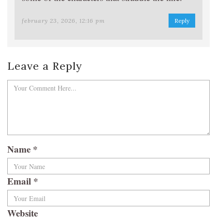
february 23, 2026, 12:16 pm
Reply
Leave a Reply
Name
*
Email
*
Website