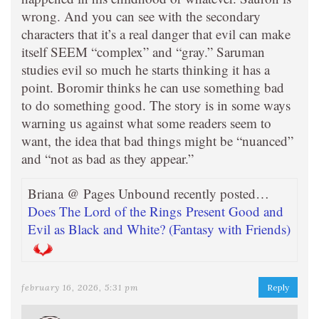
wrong. And you can see with the secondary
characters that it’s a real danger that evil can make
itself SEEM “complex” and “gray.” Saruman
studies evil so much he starts thinking it has a
point. Boromir thinks he can use something bad
to do something good. The story is in some ways
warning us against what some readers seem to
want, the idea that bad things might be “nuanced”
and “not as bad as they appear.”
Briana @ Pages Unbound recently posted…
Does The Lord of the Rings Present Good and
Evil as Black and White? (Fantasy with Friends)
february 16, 2026, 5:31 pm
Reply