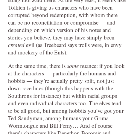
Tolkien is giving us characters who have been
corrupted beyond redemption, with whom there
can be no reconciliation or compromise — and
depending on which version of his notes and
stories you believe, they may have simply been
created
evil (as Treebeard says trolls were, in envy
and mockery of the Ents).
At the same time, there is
some
nuance: if you look
at the characters — particularly the humans and
hobbits — they’re actually pretty split, not just
down race lines (though this happens with the
Southrons for instance) but within racial groups
and even individual characters too. The elves tend
to be all good, but among hobbits you’ve got your
Ted Sandyman, among humans your Grima
Wormtongue and Bill Ferny… And of course
there’s characters like Denethor, Boromir and