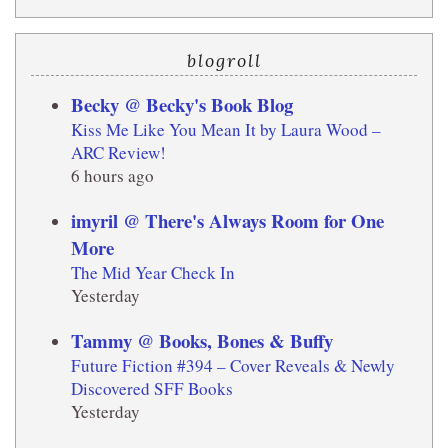
blogroll
Becky @ Becky's Book Blog
Kiss Me Like You Mean It by Laura Wood –
ARC Review!
6 hours ago
imyril @ There's Always Room for One
More
The Mid Year Check In
Yesterday
Tammy @ Books, Bones & Buffy
Future Fiction #394 – Cover Reveals & Newly
Discovered SFF Books
Yesterday