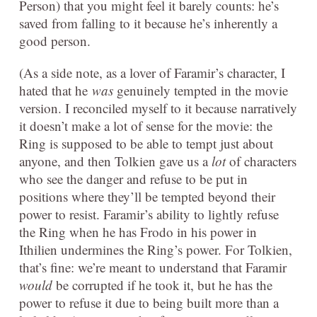
Person) that you might feel it barely counts: he’s
saved from falling to it because he’s inherently a
good person.
(As a side note, as a lover of Faramir’s character, I
hated that he
was
genuinely tempted in the movie
version. I reconciled myself to it because narratively
it doesn’t make a lot of sense for the movie: the
Ring is supposed to be able to tempt just about
anyone, and then Tolkien gave us a
lot
of characters
who see the danger and refuse to be put in
positions where they’ll be tempted beyond their
power to resist. Faramir’s ability to lightly refuse
the Ring when he has Frodo in his power in
Ithilien undermines the Ring’s power. For Tolkien,
that’s fine: we’re meant to understand that Faramir
would
be corrupted if he took it, but he has the
power to refuse it due to being built more than a