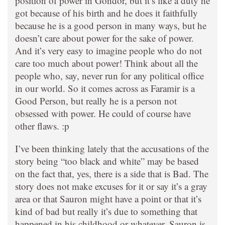
position of power in Gondor, but it’s like a duty he
got because of his birth and he does it faithfully
because he is a good person in many ways, but he
doesn’t care about power for the sake of power.
And it’s very easy to imagine people who do not
care too much about power! Think about all the
people who, say, never run for any political office
in our world. So it comes across as Faramir is a
Good Person, but really he is a person not
obsessed with power. He could of course have
other flaws. :p
I’ve been thinking lately that the accusations of the
story being “too black and white” may be based
on the fact that, yes, there is a side that is Bad. The
story does not make excuses for it or say it’s a gray
area or that Sauron might have a point or that it’s
kind of bad but really it’s due to something that
happened in his childhood or whatever. Sauron is