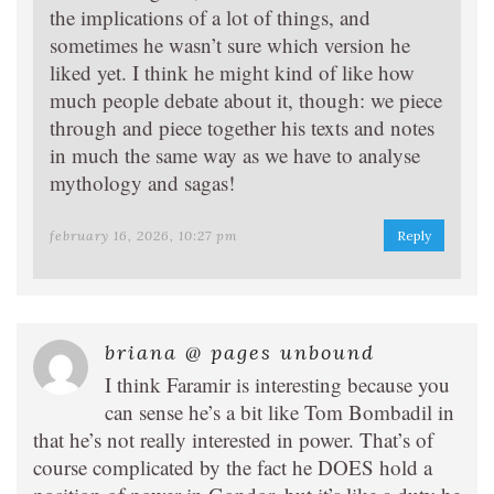
the implications of a lot of things, and
sometimes he wasn’t sure which version he
liked yet. I think he might kind of like how
much people debate about it, though: we piece
through and piece together his texts and notes
in much the same way as we have to analyse
mythology and sagas!
february 16, 2026, 10:27 pm
Reply
briana @ pages unbound
I think Faramir is interesting because you
can sense he’s a bit like Tom Bombadil in
that he’s not really interested in power. That’s of
course complicated by the fact he DOES hold a