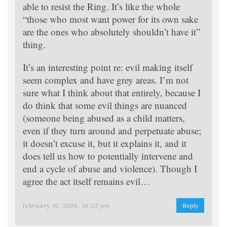
able to resist the Ring. It’s like the whole
“those who most want power for its own sake
are the ones who absolutely shouldn’t have it”
thing.
It’s an interesting point re: evil making itself
seem complex and have grey areas. I’m not
sure what I think about that entirely, because I
do think that some evil things are nuanced
(someone being abused as a child matters,
even if they turn around and perpetuate abuse;
it doesn’t excuse it, but it explains it, and it
does tell us how to potentially intervene and
end a cycle of abuse and violence). Though I
agree the act itself remains evil…
february 16, 2026, 10:35 pm
Reply