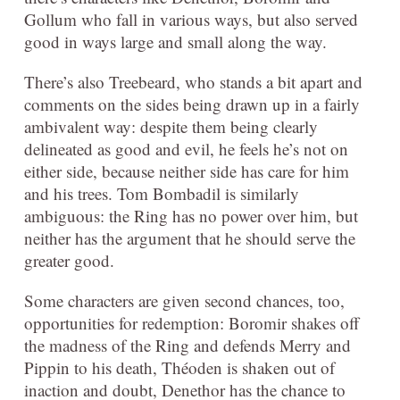
Gollum who fall in various ways, but also served
good in ways large and small along the way.
There’s also Treebeard, who stands a bit apart and
comments on the sides being drawn up in a fairly
ambivalent way: despite them being clearly
delineated as good and evil, he feels he’s not on
either side, because neither side has care for him
and his trees. Tom Bombadil is similarly
ambiguous: the Ring has no power over him, but
neither has the argument that he should serve the
greater good.
Some characters are given second chances, too,
opportunities for redemption: Boromir shakes off
the madness of the Ring and defends Merry and
Pippin to his death, Théoden is shaken out of
inaction and doubt, Denethor has the chance to