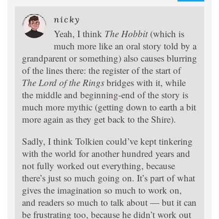
nicky
Yeah, I think
The Hobbit
(which is
much more like an oral story told by a
grandparent or something) also causes blurring
of the lines there: the register of the start of
The Lord of the Rings
bridges with it, while
the middle and beginning-end of the story is
much more mythic (getting down to earth a bit
more again as they get back to the Shire).
Sadly, I think Tolkien could’ve kept tinkering
with the world for another hundred years and
not fully worked out everything, because
there’s just so much going on. It’s part of what
gives the imagination so much to work on,
and readers so much to talk about — but it can
be frustrating too, because he didn’t work out