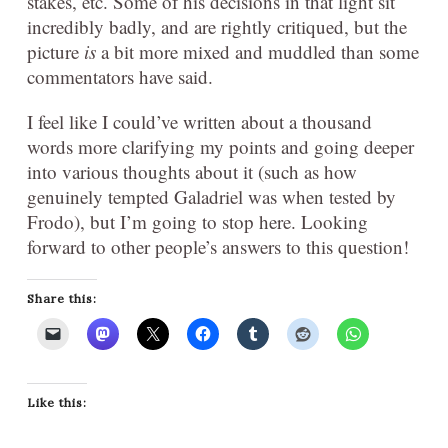
stakes, etc. Some of his decisions in that light sit
incredibly badly, and are rightly critiqued, but the
picture
is
a bit more mixed and muddled than some
commentators have said.
I feel like I could’ve written about a thousand
words more clarifying my points and going deeper
into various thoughts about it (such as how
genuinely tempted Galadriel was when tested by
Frodo), but I’m going to stop here. Looking
forward to other people’s answers to this question!
Share this:
Like this: