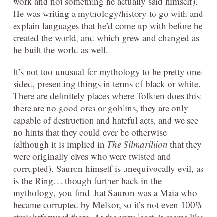
work and not something he actually said himself).
He was writing a mythology/history to go with and
explain languages that he’d come up with before he
created the world, and which grew and changed as
he built the world as well.
It’s not too unusual for mythology to be pretty one-
sided, presenting things in terms of black or white.
There are definitely places where Tolkien does this:
there are no good orcs or goblins, they are only
capable of destruction and hateful acts, and we see
no hints that they could ever be otherwise
(although it is implied in
The Silmarillion
that they
were originally elves who were twisted and
corrupted). Sauron himself is unequivocally evil, as
is the Ring… though further back in the
mythology, you find that Sauron was a Maia who
became corrupted by Melkor, so it’s not even 100%
straightforward there. At the very least, it seems like