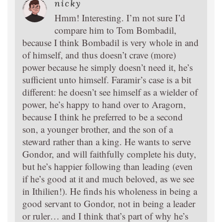
nicky
Hmm! Interesting. I’m not sure I’d
compare him to Tom Bombadil,
because I think Bombadil is very whole in and
of himself, and thus doesn’t crave (more)
power because he simply doesn’t need it, he’s
sufficient unto himself. Faramir’s case is a bit
different: he doesn’t see himself as a wielder of
power, he’s happy to hand over to Aragorn,
because I think he preferred to be a second
son, a younger brother, and the son of a
steward rather than a king. He wants to serve
Gondor, and will faithfully complete his duty,
but he’s happier following than leading (even
if he’s good at it and much beloved, as we see
in Ithilien!). He finds his wholeness in being a
good servant to Gondor, not in being a leader
or ruler… and I think that’s part of why he’s