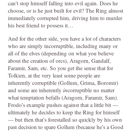
can’t stop himself falling into evil again. Does he
choose, or is he just built for evil? The Ring almost
immediately corrupted him, driving him to murder
his best friend to possess it…
And for the other side, you have a lot of characters
who are simply incorruptible, including many or
all of the elves (depending on what you believe
about the creation of orcs), Aragorn, Gandalf,
Faramir, Sam, etc. So you get the sense that for
Tolkien, at the very least some people are
inherently corruptible (Gollum, Grima, Boromir)
and some are inherently
in
corruptible no matter
what temptation befalls (Aragorn, Faramir, Sam).
Frodo’s example pushes against that a little bit —
ultimately he decides to keep the Ring for himself
— but then that’s forestalled so quickly by his own
past decision to spare Gollum (because he’s a Good