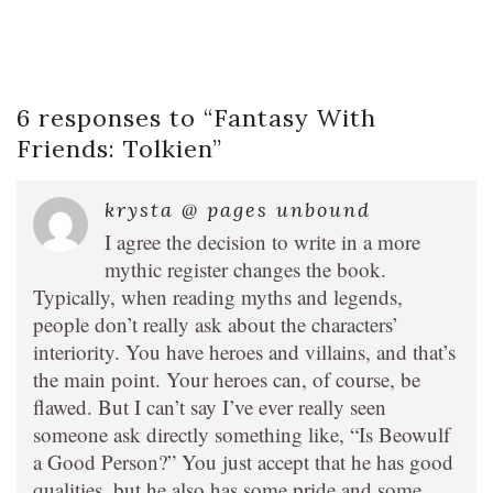
6 responses to “
Fantasy With
Friends: Tolkien
”
krysta @ pages unbound
I agree the decision to write in a more
mythic register changes the book.
Typically, when reading myths and legends,
people don’t really ask about the characters’
interiority. You have heroes and villains, and that’s
the main point. Your heroes can, of course, be
flawed. But I can’t say I’ve ever really seen
someone ask directly something like, “Is Beowulf
a Good Person?” You just accept that he has good
qualities, but he also has some pride and some