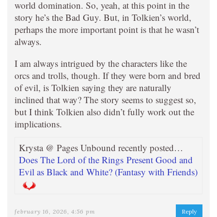
world domination. So, yeah, at this point in the
story he’s the Bad Guy. But, in Tolkien’s world,
perhaps the more important point is that he wasn’t
always.
I am always intrigued by the characters like the
orcs and trolls, though. If they were born and bred
of evil, is Tolkien saying they are naturally
inclined that way? The story seems to suggest so,
but I think Tolkien also didn’t fully work out the
implications.
Krysta @ Pages Unbound recently posted…
Does The Lord of the Rings Present Good and
Evil as Black and White? (Fantasy with Friends)
february 16, 2026, 4:56 pm
Reply