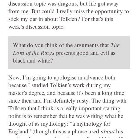
discussion topic was dragons, but life got away
from me. But could I really miss the opportunity to
stick my oar in about Tolkien? For that’s this
week’s discussion topic:
What do you think of the arguments that
The
Lord of the Rings
presents good and evil as
black and white?
Now, I’m going to apologise in advance both
because I studied Tolkien’s work during my
master’s degree, and because it’s been a long time
since then and I’m definitely rusty. The thing with
Tolkien that I think is a really important starting
point is to remember that he was writing what he
thought of as mythology: “a mythology for
England” (though this is a phrase used
about
his