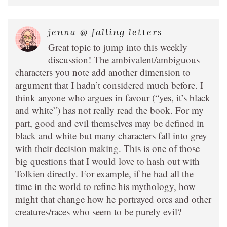
jenna @ falling letters
Great topic to jump into this weekly
discussion! The ambivalent/ambiguous
characters you note add another dimension to
argument that I hadn’t considered much before. I
think anyone who argues in favour (“yes, it’s black
and white”) has not really read the book. For my
part, good and evil themselves may be defined in
black and white but many characters fall into grey
with their decision making. This is one of those
big questions that I would love to hash out with
Tolkien directly. For example, if he had all the
time in the world to refine his mythology, how
might that change how he portrayed orcs and other
creatures/races who seem to be purely evil?