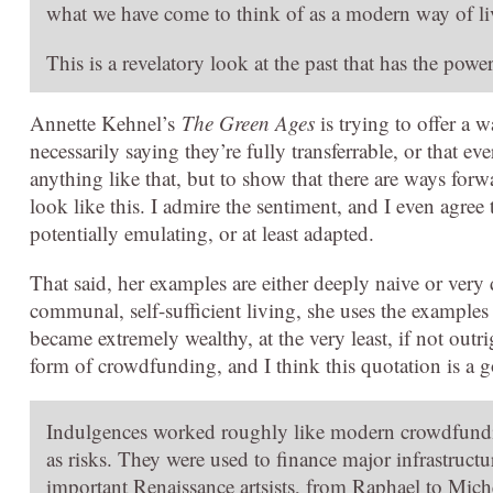
what we have come to think of as a modern way of li
This is a revelatory look at the past that has the powe
Annette Kehnel’s
The Green Ages
is trying to offer a 
necessarily saying they’re fully transferrable, or that e
anything like that, but to show that there are ways forwa
look like this. I admire the sentiment, and I even agree
potentially emulating, or at least adapted.
That said, her examples are either deeply naive or ver
communal, self-sufficient living, she uses the example
became extremely wealthy, at the very least, if not outri
form of crowdfunding, and I think this quotation is a 
Indulgences worked roughly like modern crowdfunding 
as risks. They were used to finance major infrastructu
important Renaissance artsists, from Raphael to Mich