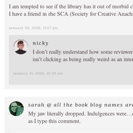
I am tempted to see if the library has it out of morbid c
I have a friend in rhe SCA (Society for Creative Ana
january 30, 2026, 11:07 pm
nicky
I don’t really understand how some reviewers ar
isn’t clicking as being really weird as an inte
january 31, 2026, 10:35 am
sarah @ all the book blog names ar
My jaw literally dropped. Indulgences were…cro
as I type this comment.