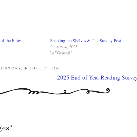
f the Fittest
Stacking the Shelves & The Sunday Post
January 4, 2025
In "General"
HISTORY
,
NON-FICTION
2025 End of Year Reading Surve
ges
”