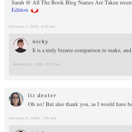
Sarah @ All The Book Blog Names Are Taken recen
Edition
february 1, 2026, 6:25 pm
nicky
It is a truly bizarre comparison to make, an
february 2, 2026, 12:17 am
liz dexter
Oh no! But also thank you, as I would have bee
february 9, 2026, 7:00 pm