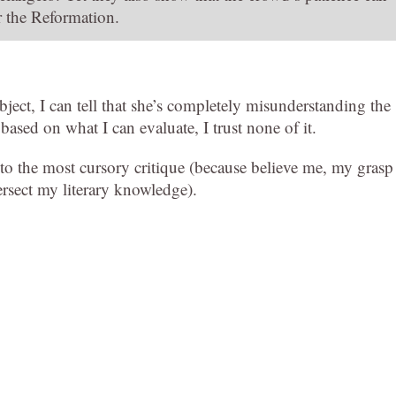
r the Reformation.
ect, I can tell that she’s completely misunderstanding the
 based on what I can evaluate, I trust none of it.
p to the most cursory critique (because believe me, my grasp
tersect my literary knowledge).