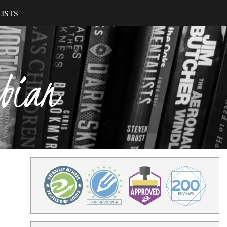
ISTS
ibian