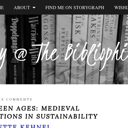
ME
ABOUT
FIND ME ON STORYGRAPH
WISHL
y @ The Biblioph
/
8 COMMENTS
EEN AGES: MEDIEVAL
TIONS IN SUSTAINABILITY
ETTE KEHNEL