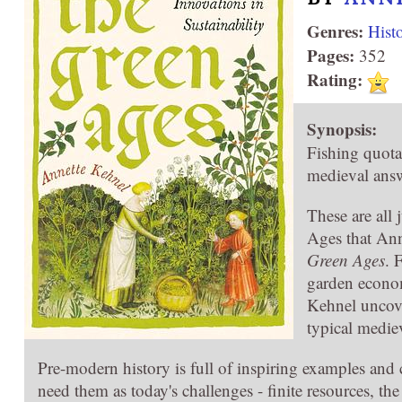
Genres:
Hist
Pages:
352
Rating:
Synopsis:
Fishing quot
medieval answ
These are all 
Ages that Ann
Green Ages
. 
garden econom
Kehnel uncove
typical mediev
Pre-modern history is full of inspiring examples an
need them as today's challenges - finite resources, th