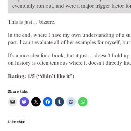
eventually run out, and were a major trigger factor fo
This is just… bizarre.
In the end, where I have my own understanding of a subj
past. I can’t evaluate all of her examples for myself, but
It’s a nice idea for a book, but it just… doesn’t hold u
on history is often tenuous where it doesn’t directly in
Rating: 1/5 (“didn’t like it”)
Share this:
Like this: