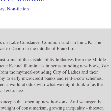
ory
,
Non-fiction
as on Lake Constance. Common lands in the UK. The
er to Depop in the middle of Frankfurt.
just some of the sustainability initiatives from the Middle
ette Kehnel illuminates in her astounding new book,
The
From the mythical-sounding City of Ladies and their
y to early microcredit banks and rent-a-cow schemes,
rs a world at odds with what we might think of as the
al existence.
d concepts that open up new horizons. And we urgently
e twilight of consumerism, growing inequality - threaten