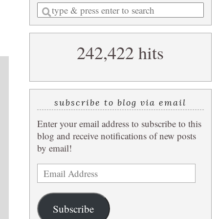
Enter
a
search
242,422 hits
query
subscribe to blog via email
Enter your email address to subscribe to this
blog and receive notifications of new posts
by email!
Email
Address
Subscribe