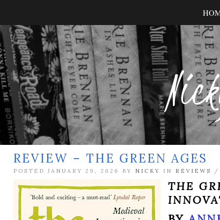
HO
Nick
REVIEW – THE GREEN AGES
POSTED JANUARY 29, 2026 BY
NICKY
IN
REVIEWS
THE GR
INNOVA
BY
ANN