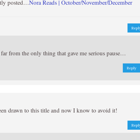
tly posted…
Nora Reads | October/November/December
Repl
d far from the only thing that gave me serious pause…
Reply
n drawn to this title and now I know to avoid it!
Repl