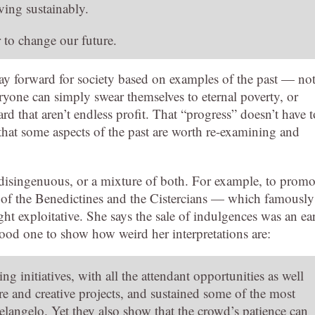
ving sustainably.
r to change our future.
way forward for society based on examples of the past — no
veryone can simply swear themselves to eternal poverty, or
rd that aren’t endless profit. That “progress” doesn’t have t
 that some aspects of the past are worth re-examining and
y disingenuous, or a mixture of both. For example, to promo
s of the Benedictines and the Cistercians — which famously
ght exploitative. She says the sale of indulgences was an ea
good one to show how weird her interpretations are:
initiatives, with all the attendant opportunities as well
re and creative projects, and sustained some of the most
elangelo. Yet they also show that the crowd’s patience can