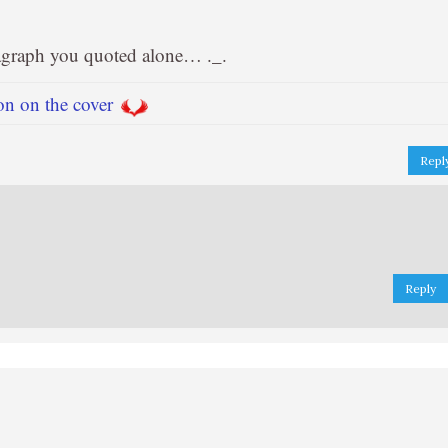
ragraph you quoted alone… ._.
on on the cover
Repl
Reply