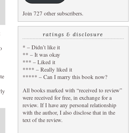
Join 727 other subscribers.
t
ratings & disclosure
* – Didn’t like it
o
** – It was okay
*** – Liked it
**** – Really liked it
te
***** – Can I marry this book now?
All books marked with “received to review”
rly
were received for free, in exchange for a
review. If I have any personal relationship
with the author, I also disclose that in the
text of the review.