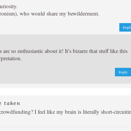
uriosity.
chronism), who would share my bewilderment.
Repl
e so enthusiastic about it! It’s bizarre that stuff like this
rpretation.
Reply
e taken
wdfunding? I feel like my brain is literally short-circuiti