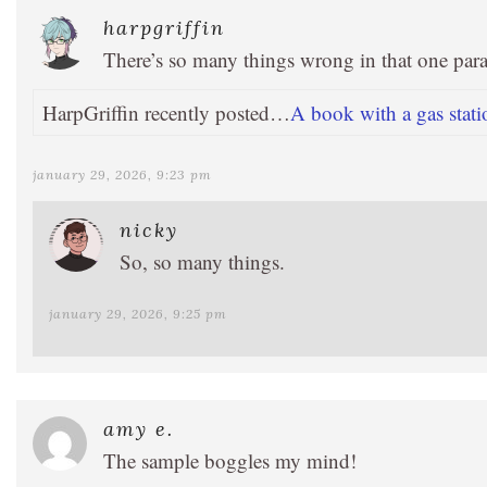
harpgriffin
There’s so many things wrong in that one pa
HarpGriffin recently posted…
A book with a gas stati
january 29, 2026, 9:23 pm
nicky
So, so many things.
january 29, 2026, 9:25 pm
amy e.
The sample boggles my mind!