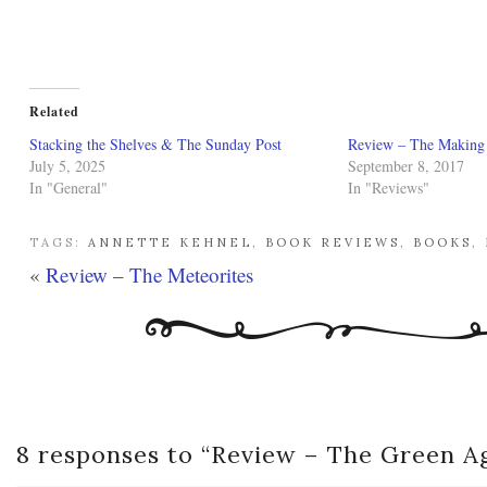
Related
Stacking the Shelves & The Sunday Post
Review – The Making o
July 5, 2025
September 8, 2017
In "General"
In "Reviews"
TAGS:
ANNETTE KEHNEL
,
BOOK REVIEWS
,
BOOKS
,
«
Review – The Meteorites
8 responses to “
Review – The Green A