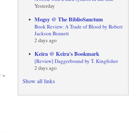
Yesterday
Mogsy @ The BiblioSanctum
Book Review: A Trade of Blood by Robert
Jackson Bennett
2 days ago
Keira @ Keira's Bookmark
[Review] Daggerbound by T. Kingfisher
2 days ago
y
»
Show all links