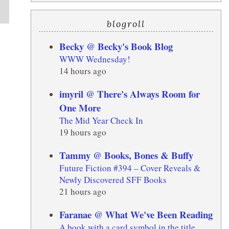
blogroll
Becky @ Becky's Book Blog
WWW Wednesday!
14 hours ago
imyril @ There's Always Room for
One More
The Mid Year Check In
19 hours ago
Tammy @ Books, Bones & Buffy
Future Fiction #394 – Cover Reveals &
Newly Discovered SFF Books
21 hours ago
Faranae @ What We've Been Reading
A book with a card symbol in the title