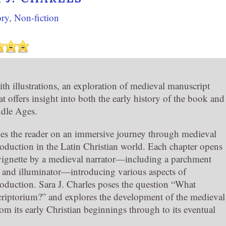
ory
,
Non-fiction
th illustrations, an exploration of medieval manuscript
t offers insight into both the early history of the book and
ddle Ages.
es the reader on an immersive journey through medieval
oduction in the Latin Christian world. Each chapter opens
 vignette by a medieval narrator—including a parchment
, and illuminator—introducing various aspects of
oduction. Sara J. Charles poses the question “What
 scriptorium?” and explores the development of the medieval
om its early Christian beginnings through to its eventual