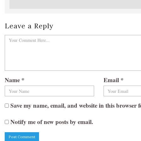
Leave a Reply
Name
*
Email
*
Save my name, email, and website in this browser f
Notify me of new posts by email.