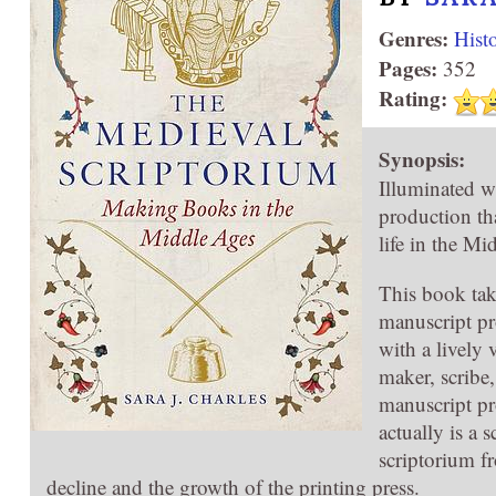
Genres:
Hist
Pages:
352
Rating:
Synopsis:
Illuminated wi
production tha
life in the Mi
This book tak
manuscript pr
with a lively
maker, scribe
manuscript pr
actually is a
scriptorium fr
decline and the growth of the printing press.