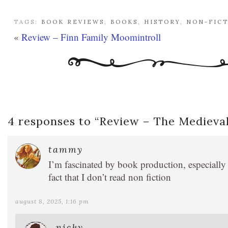
TAGS:
BOOK REVIEWS
,
BOOKS
,
HISTORY
,
NON-FIC
«
Review – Finn Family Moomintroll
4 responses to “
Review – The Medieval
tammy
I’m fascinated by book production, especially 
fact that I don’t read non fiction
august 8, 2025, 1:16 pm
nicky