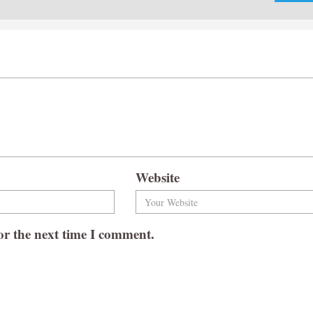
Website
or the next time I comment.