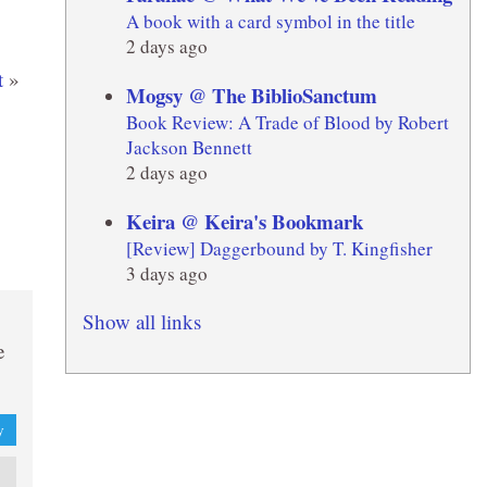
A book with a card symbol in the title
2 days ago
t
»
Mogsy @ The BiblioSanctum
Book Review: A Trade of Blood by Robert
Jackson Bennett
2 days ago
Keira @ Keira's Bookmark
[Review] Daggerbound by T. Kingfisher
3 days ago
Show all links
e
y