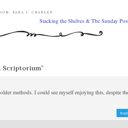
TION
,
SARA J. CHARLES
Stacking the Shelves & The Sunday Pos
 Scriptorium
”
older methods. I could see myself enjoying this, despite th
Repl