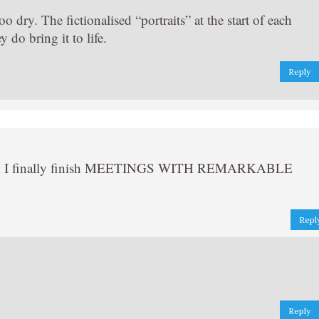
too dry. The fictionalised “portraits” at the start of each
 do bring it to life.
Reply
when I finally finish MEETINGS WITH REMARKABLE
Repl
Reply