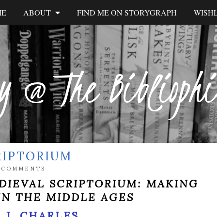
ME
ABOUT
FIND ME ON STORYGRAPH
WISHL
y @ The Biblioph
RIPTORIUM
 COMMENTS
DIEVAL SCRIPTORIUM: MAKING
IN THE MIDDLE AGES
 J. CHARLES