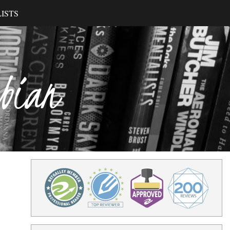
ISTS
ibian