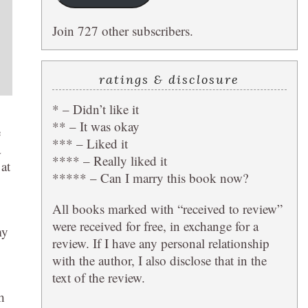
Join 727 other subscribers.
ratings & disclosure
* – Didn’t like it
** – It was okay
e
*** – Liked it
a
**** – Really liked it
 at
***** – Can I marry this book now?
All books marked with “received to review”
were received for free, in exchange for a
my
review. If I have any personal relationship
with the author, I also disclose that in the
text of the review.
h