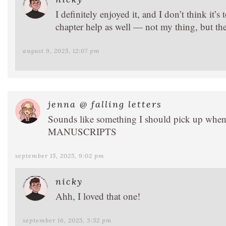
I definitely enjoyed it, and I don’t think it’s 
chapter help as well — not my thing, but they
august 9, 2025, 12:07 pm
jenna @ falling letters
Sounds like something I should pick up 
MANUSCRIPTS
september 15, 2025, 9:02 pm
nicky
Ahh, I loved that one!
september 16, 2025, 3:52 pm