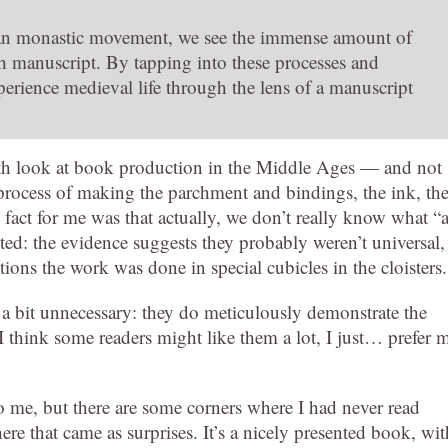
stian monastic movement, we see the immense amount of
h manuscript. By tapping into these processes and
perience medieval life through the lens of a manuscript
th look at book production in the Middle Ages — and not
e process of making the parchment and bindings, the ink, th
fact for me was that actually, we don’t really know what “
ted: the evidence suggests they probably weren’t universal,
tions the work was done in special cubicles in the cloisters.
 a bit unnecessary: they do meticulously demonstrate the
 I think some readers might like them a lot, I just… prefer 
to me, but there are some corners where I had never read
here that came as surprises. It’s a nicely presented book, wit