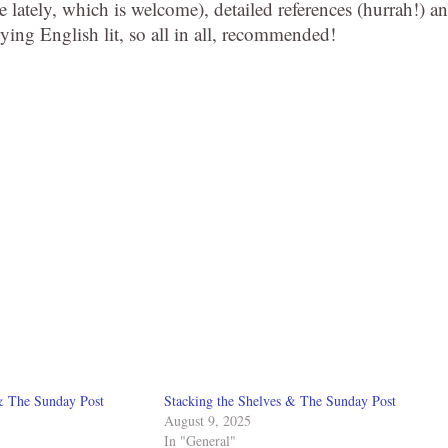
re lately, which is welcome), detailed references (hurrah!) a
ing English lit, so all in all, recommended!
& The Sunday Post
Stacking the Shelves & The Sunday Post
August 9, 2025
In "General"