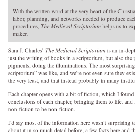
With the written word at the very heart of the Chri
labor, planning, and networks needed to produce eac
procedures,
The Medieval Scriptorium
helps us to ex
maker.
Sara J. Charles’
The Medieval Scriptorium
is an in-dep
just the writing of books in a scriptorium, but also th
pigments, doing the illuminations. The most surprising 
scriptorium” was like, and we’re not even sure they exis
the very least, and that instead probably in many institu
Each chapter opens with a bit of fiction, which I found
conclusions of each chapter, bringing them to life, and
non-fiction to be non-fiction.
I’d say most of the information here wasn’t surprising 
about it in so much detail before, a few facts here and t