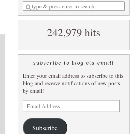
Enter
a
search
242,979 hits
query
subscribe to blog via email
Enter your email address to subscribe to this
blog and receive notifications of new posts
by email!
Email
Address
Subscribe