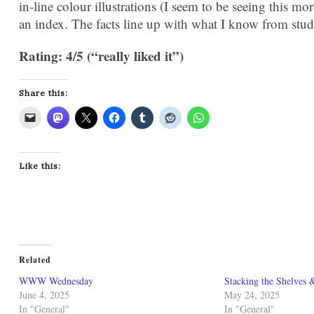
in-line colour illustrations (I seem to be seeing this mo
an index. The facts line up with what I know from study
Rating: 4/5 (“really liked it”)
Share this:
Like this:
Related
WWW Wednesday
Stacking the Shelves 
June 4, 2025
May 24, 2025
In "General"
In "General"