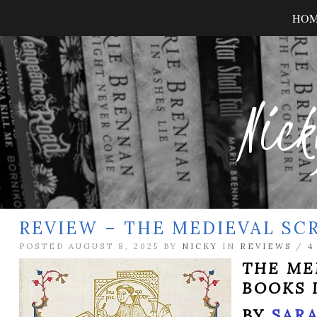
HO
Nick
REVIEW – THE MEDIEVAL SC
POSTED AUGUST 8, 2025 BY
NICKY
IN
REVIEWS
/
4
THE ME
BOOKS 
BY
SARA