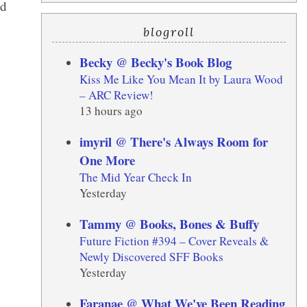
nd
blogroll
Becky @ Becky's Book Blog
Kiss Me Like You Mean It by Laura Wood
– ARC Review!
13 hours ago
imyril @ There's Always Room for
One More
The Mid Year Check In
Yesterday
Tammy @ Books, Bones & Buffy
Future Fiction #394 – Cover Reveals &
Newly Discovered SFF Books
Yesterday
Faranae @ What We've Been Reading