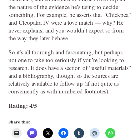
the nature of the evidence he’s using to decide
something. For example, he asserts that “Chickpea”
and Cleopatra IV were a love match — why? He
never explains, and you wouldn’t expect so from
the way they later behave.
So it’s all thorough and fascinating, but perhaps
not one to take too seriously if you’re looking to
research. It does have a section of “useful materials”
and a bibliography, though, so the sources are
relatively available to follow up (if not quite as
conveniently as with numbered footnotes).
Rating: 4/5
Share this: