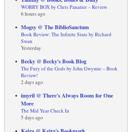
WORRY BOX by Chris Panatier – Review
6 hours ago
Mogsy @ The BiblioSanctum
Book Review: The Infinite State by Richard
Swan
Yesterday
Becky @ Becky's Book Blog
The Fury of the Gods by John Gwynne – Book
Review!
2 days ago
imyril @ There's Always Room for One
More
The Mid Year Check In
5 days ago
Keira @ Keira's Bookmark