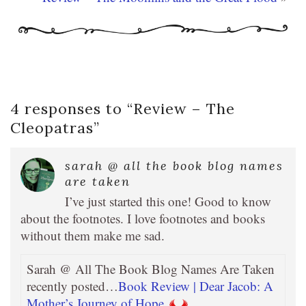
4 responses to “
Review – The
Cleopatras
”
sarah @ all the book blog names
are taken
I’ve just started this one! Good to know
about the footnotes. I love footnotes and books
without them make me sad.
Sarah @ All The Book Blog Names Are Taken
recently posted…
Book Review | Dear Jacob: A
Mother’s Journey of Hope