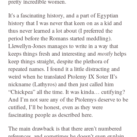
pretty incredible women.
It’s a fascinating history, and a part of Egyptian
history that I was never that keen on as a kid and
thus never learned a lot about (I preferred the
period before the Romans started meddling).
Llewellyn-Jones manages to write in a way that
keeps things fresh and interesting and
mostly
helps
keep things straight, despite the plethora of
repeated names. I found it a little distracting and
weird when he translated Ptolemy IX Soter II’s
nickname (Lathyros) and then just called him
“Chickpea” all the time. It was kinda… cutifying?
And I’m not sure any of the Ptolemys deserve to be
cutified, I’ll be honest, even as they were
fascinating people as described here.
The main drawback is that there aren’t numbered
references, and sometimes he doesn’t even explain