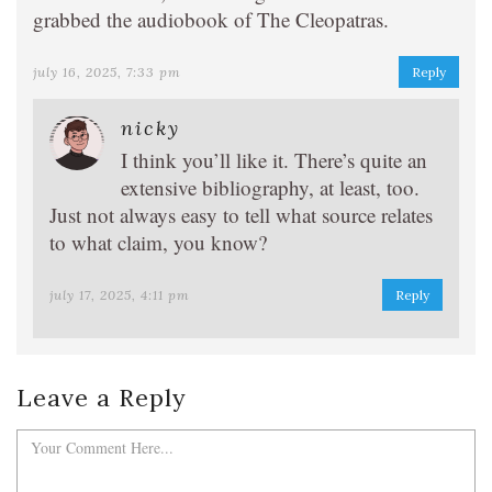
grabbed the audiobook of The Cleopatras.
july 16, 2025, 7:33 pm
Reply
nicky
I think you’ll like it. There’s quite an
extensive bibliography, at least, too.
Just not always easy to tell what source relates
to what claim, you know?
july 17, 2025, 4:11 pm
Reply
Leave a Reply