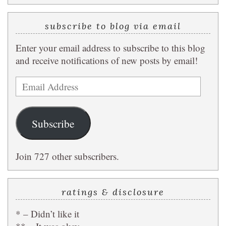
subscribe to blog via email
Enter your email address to subscribe to this blog
and receive notifications of new posts by email!
Email
Address
Subscribe
Join 727 other subscribers.
ratings & disclosure
* – Didn’t like it