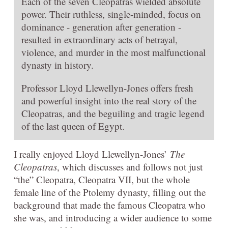
Each of the seven Cleopatras wielded absolute
power. Their ruthless, single-minded, focus on
dominance - generation after generation -
resulted in extraordinary acts of betrayal,
violence, and murder in the most malfunctional
dynasty in history.
Professor Lloyd Llewellyn-Jones offers fresh
and powerful insight into the real story of the
Cleopatras, and the beguiling and tragic legend
of the last queen of Egypt.
I really enjoyed Lloyd Llewellyn-Jones’
The
Cleopatras
, which discusses and follows not just
“the” Cleopatra, Cleopatra VII, but the whole
female line of the Ptolemy dynasty, filling out the
background that made the famous Cleopatra who
she was, and introducing a wider audience to some