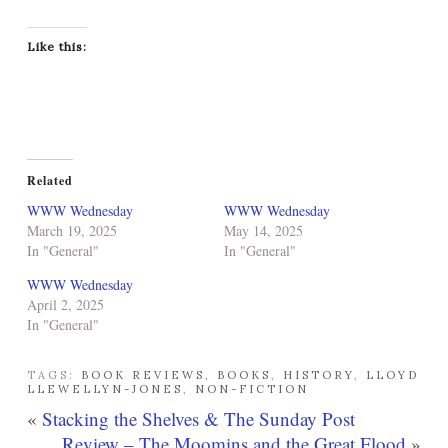
Like this:
Related
WWW Wednesday
WWW Wednesday
March 19, 2025
May 14, 2025
In "General"
In "General"
WWW Wednesday
April 2, 2025
In "General"
TAGS:
BOOK REVIEWS
,
BOOKS
,
HISTORY
,
LLOYD
LLEWELLYN-JONES
,
NON-FICTION
«
Stacking the Shelves & The Sunday Post
Review – The Moomins and the Great Flood
»