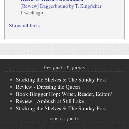
[Review] Daggerbound by T. Kingfisher
1 week ago
Show all links
top posts & pages
Stacking the Shelves & The Sunday Post
Review - Dressing the Queen
Book Blogger Hop: Writer, Reader, Editor?
Review - Ambush at Still Lake
Stacking the Shelves & The Sunday Post
recent posts