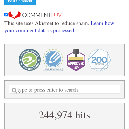
This site uses Akismet to reduce spam.
Learn how
your comment data is processed.
Enter
a
search
244,974 hits
query