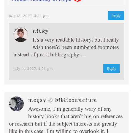
july 13, 2025, 5:29 pm
Reply
nicky
It’s a very readable history, but I really
wish there’d been numbered footnotes
instead of just a bibliography…
july 14, 2025, 4:53 pm
Reply
mogsy @ bibliosanctum
Awesome, I’m generally wary of any
history books that aren’t big on references
or research but if the subject interests me greatly
like in this case, I’m willing to overlook it. I