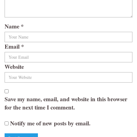
Name
*
Email
*
Website
Save my name, email, and website in this browser
for the next time I comment.
Notify me of new posts by email.