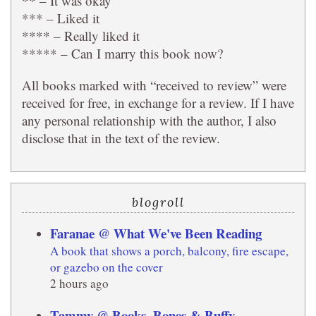
** – It was okay
*** – Liked it
**** – Really liked it
***** – Can I marry this book now?
All books marked with “received to review” were
received for free, in exchange for a review. If I have
any personal relationship with the author, I also
disclose that in the text of the review.
blogroll
Faranae @ What We've Been Reading
A book that shows a porch, balcony, fire escape,
or gazebo on the cover
2 hours ago
Tammy @ Books, Bones & Buffy