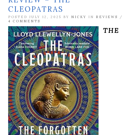
CLEOPATRAS
POSTED JULY 12, 2025 BY
NICKY
IN
REVIEWS
/
4 COMMENTS
THE