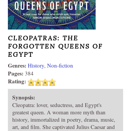
CLEOPATRAS: THE
FORGOTTEN QUEENS OF
EGYPT
Genres:
History
,
Non-fiction
Pages:
384
Rating:
Synopsis:
Cleopatra: lover, seductress, and Egypt's
greatest queen. A woman more myth than
history, immortalized in poetry, drama, music,
art, and film. She captivated Julius Caesar and