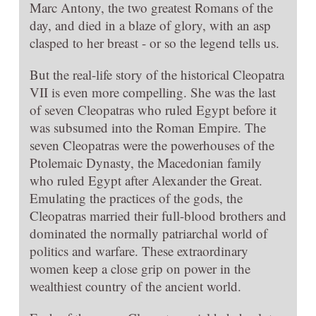
Marc Antony, the two greatest Romans of the
day, and died in a blaze of glory, with an asp
clasped to her breast - or so the legend tells us.
But the real-life story of the historical Cleopatra
VII is even more compelling. She was the last
of seven Cleopatras who ruled Egypt before it
was subsumed into the Roman Empire. The
seven Cleopatras were the powerhouses of the
Ptolemaic Dynasty, the Macedonian family
who ruled Egypt after Alexander the Great.
Emulating the practices of the gods, the
Cleopatras married their full-blood brothers and
dominated the normally patriarchal world of
politics and warfare. These extraordinary
women keep a close grip on power in the
wealthiest country of the ancient world.