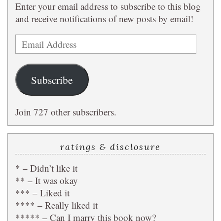
Enter your email address to subscribe to this blog
and receive notifications of new posts by email!
Email
Address
Subscribe
Join 727 other subscribers.
ratings & disclosure
* – Didn’t like it
** – It was okay
*** – Liked it
**** – Really liked it
***** – Can I marry this book now?