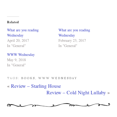
Related
What are you reading
What are you reading
Wednesday
Wednesday
April 20, 2017
February 23, 2017
In "General"
In "General"
WWW Wednesday
May 9, 2018
In "General"
TAGS:
BOOKS
,
WWW WEDNESDAY
«
Review – Starling House
Review – Cold Night Lullaby
»