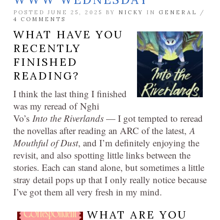
POSTED JUNE 25, 2025 BY
NICKY
IN
GENERAL
/
4 COMMENTS
WHAT HAVE YOU
RECENTLY
FINISHED
READING?
I think the last thing I finished
was my reread of Nghi
Vo’s
Into the Riverlands
— I got tempted to reread
the novellas after reading an ARC of the latest,
A
Mouthful of Dust
, and I’m definitely enjoying the
revisit, and also spotting little links between the
stories. Each can stand alone, but sometimes a little
stray detail pops up that I only really notice because
I’ve got them all very fresh in my mind.
WHAT ARE YOU