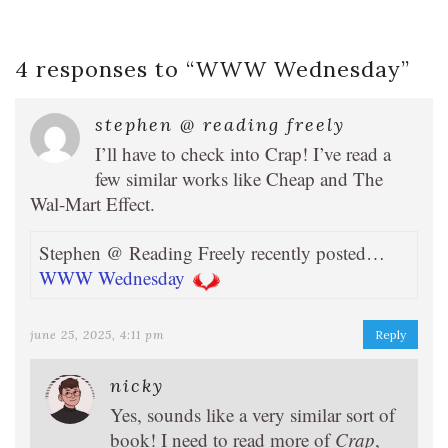
4 responses to “
WWW Wednesday
”
stephen @ reading freely
I’ll have to check into Crap! I’ve read a
few similar works like Cheap and The
Wal-Mart Effect.
Stephen @ Reading Freely recently posted…
WWW Wednesday
june 25, 2025, 4:11 pm
Reply
nicky
Yes, sounds like a very similar sort of
book! I need to read more of
Crap
,