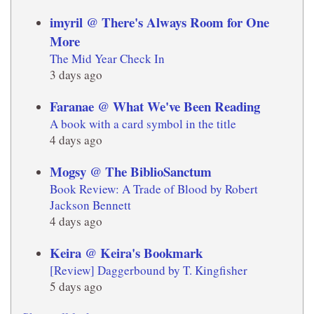
imyril @ There's Always Room for One
More
The Mid Year Check In
3 days ago
Faranae @ What We've Been Reading
A book with a card symbol in the title
4 days ago
Mogsy @ The BiblioSanctum
Book Review: A Trade of Blood by Robert
Jackson Bennett
4 days ago
Keira @ Keira's Bookmark
[Review] Daggerbound by T. Kingfisher
5 days ago