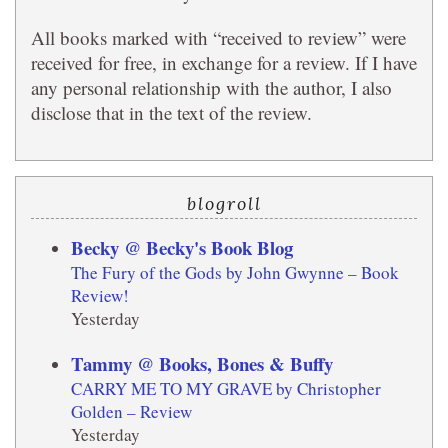
All books marked with “received to review” were
received for free, in exchange for a review. If I have
any personal relationship with the author, I also
disclose that in the text of the review.
blogroll
Becky @ Becky's Book Blog
The Fury of the Gods by John Gwynne – Book
Review!
Yesterday
Tammy @ Books, Bones & Buffy
CARRY ME TO MY GRAVE by Christopher
Golden – Review
Yesterday