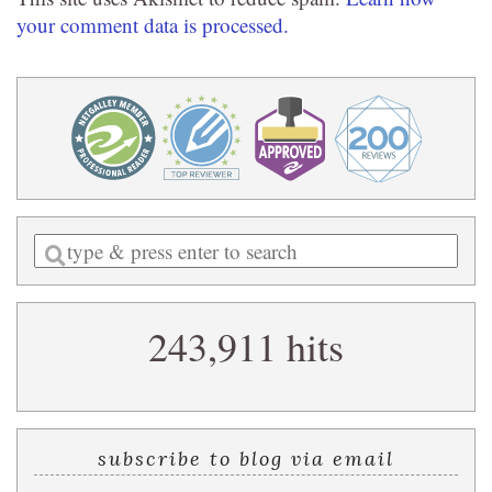
your comment data is processed.
Enter
a
search
243,911 hits
query
subscribe to blog via email