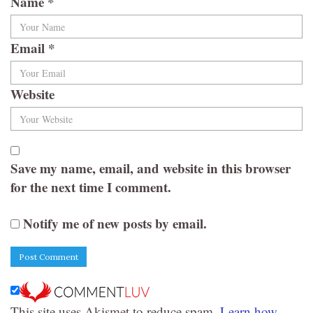
Name
*
Email
*
Website
Save my name, email, and website in this browser
for the next time I comment.
Notify me of new posts by email.
This site uses Akismet to reduce spam.
Learn how