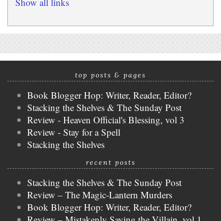
Show all links
top posts & pages
Book Blogger Hop: Writer, Reader, Editor?
Stacking the Shelves & The Sunday Post
Review - Heaven Official's Blessing, vol 3
Review - Stay for a Spell
Stacking the Shelves
recent posts
Stacking the Shelves & The Sunday Post
Review – The Magic-Lantern Murders
Book Blogger Hop: Writer, Reader, Editor?
Review – Mistakenly Saving the Villain, vol 1