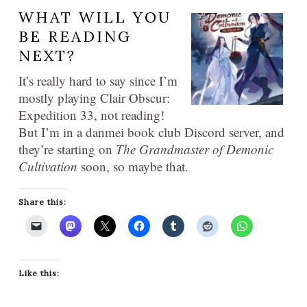
WHAT WILL YOU
BE READING
NEXT?
It’s really hard to say since I’m
mostly playing Clair Obscur:
Expedition 33, not reading!
But I’m in a danmei book club Discord server, and
they’re starting on
The Grandmaster of Demonic
Cultivation
soon, so maybe that.
Share this:
Like this: