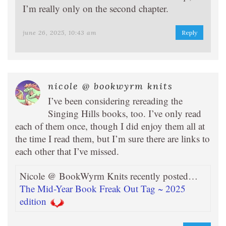
I’m really only on the second chapter.
june 26, 2025, 10:43 am
Reply
nicole @ bookwyrm knits
I’ve been considering rereading the
Singing Hills books, too. I’ve only read
each of them once, though I did enjoy them all at
the time I read them, but I’m sure there are links to
each other that I’ve missed.
Nicole @ BookWyrm Knits recently posted…
The Mid-Year Book Freak Out Tag ~ 2025
edition