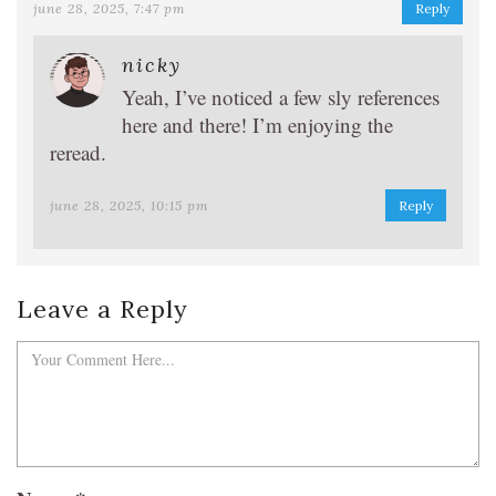
june 28, 2025, 7:47 pm
Reply
nicky
Yeah, I’ve noticed a few sly references
here and there! I’m enjoying the
reread.
june 28, 2025, 10:15 pm
Reply
Leave a Reply