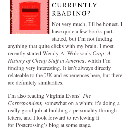
CURRENTLY
READING?
Not very much, I’ll be honest. I
have quite a few books part-
started, but I’m not finding
anything that quite clicks with my brain. I most
recently started Wendy A. Woloson’s
Crap: A
History of Cheap Stuff in America
, which I’m
finding very interesting. It isn’t always directly
relateable to the UK and experiences here, but there
are definitely similarities.
I’m also reading Virginia Evans’
The
Correspondent,
somewhat on a whim; it’s doing a
really good job at building a personality through
letters, and I look forward to reviewing it
for Postcrossing’s blog at some stage.