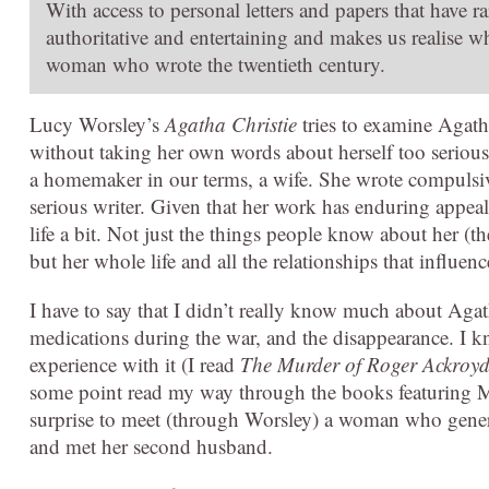
With access to personal letters and papers that have 
authoritative and entertaining and makes us realise w
woman who wrote the twentieth century.
Lucy Worsley’s
Agatha Christie
tries to examine Agatha
without taking her own words about herself too serious
a homemaker in our terms, a wife. She wrote compulsive
serious writer. Given that her work has enduring appeal
life a bit. Not just the things people know about her (
but her whole life and all the relationships that influenc
I have to say that I didn’t really know much about Agath
medications during the war, and the disappearance. I 
experience with it (I read
The Murder of Roger Ackroy
some point read my way through the books featuring Mi
surprise to meet (through Worsley) a woman who general
and met her second husband.