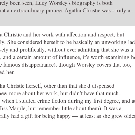
rarely been seen, Lucy Worsley's biography is both
hat an extraordinary pioneer Agatha Christie was - truly a
 Christie and her work with affection and respect, but
ly. She considered herself to be basically an unworking lad
ly and prolifically, without ever admitting that she was a
, and a certain amount of influence, it’s worth examining h
the famous disappearance), though Worsley covers that too,
ed her.
a Christie herself, other than that she’d dispensed
knew more about her work, but didn’t have that much
d
when I studied crime fiction during my first degree, and a
ss Marple, but remember little about them). It was a
ly had a gift for being happy — at least as she grew olde