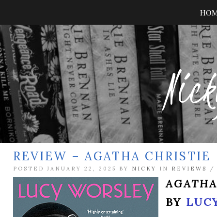
HO
Nick
REVIEW – AGATHA CHRISTIE
POSTED JANUARY 22, 2025 BY
NICKY
IN
REVIEWS
AGATHA
BY
LUC