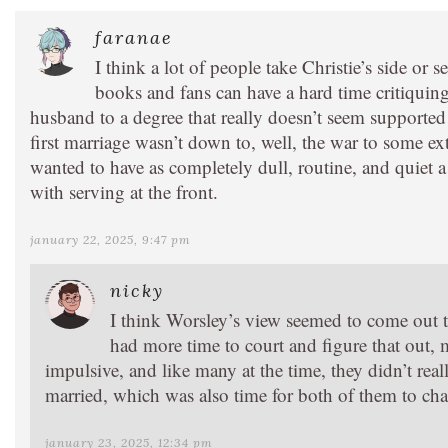
faranae
I think a lot of people take Christie’s side or
books and fans can have a hard time critiquing t
husband to a degree that really doesn’t seem supported 
first marriage wasn’t down to, well, the war to some e
wanted to have as completely dull, routine, and quiet a
with serving at the front.
january 22, 2025, 9:47 pm
nicky
I think Worsley’s view seemed to come out t
had more time to court and figure that out,
impulsive, and like many at the time, they didn’t real
married, which was also time for both of them to chan
january 23, 2025, 12:34 pm