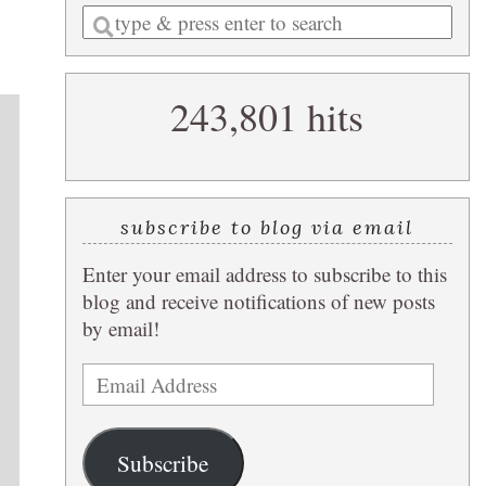
Enter
a
search
243,801 hits
query
subscribe to blog via email
Enter your email address to subscribe to this
blog and receive notifications of new posts
by email!
Email
Address
Subscribe