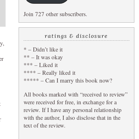
Join 727 other subscribers.
ratings & disclosure
y,
* – Didn’t like it
** – It was okay
er
*** – Liked it
**** – Really liked it
***** – Can I marry this book now?
All books marked with “received to review”
were received for free, in exchange for a
t
review. If I have any personal relationship
with the author, I also disclose that in the
r
text of the review.