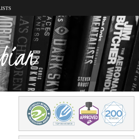
ISTS
ibian