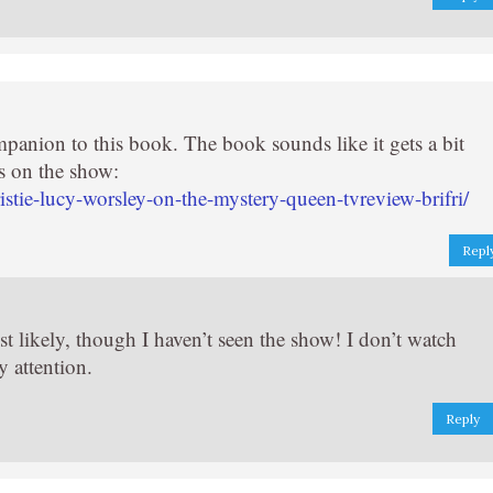
panion to this book. The book sounds like it gets a bit
s on the show:
tie-lucy-worsley-on-the-mystery-queen-tvreview-brifri/
Repl
st likely, though I haven’t seen the show! I don’t watch
y attention.
Reply