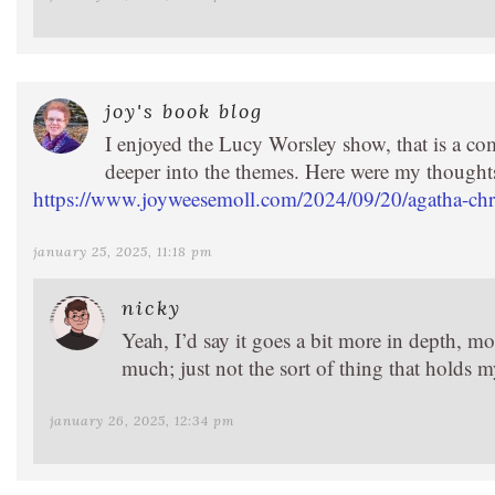
joy's book blog
I enjoyed the Lucy Worsley show, that is a com
deeper into the themes. Here were my thought
https://www.joyweesemoll.com/2024/09/20/agatha-chris
january 25, 2025, 11:18 pm
nicky
Yeah, I’d say it goes a bit more in depth, mo
much; just not the sort of thing that holds m
january 26, 2025, 12:34 pm