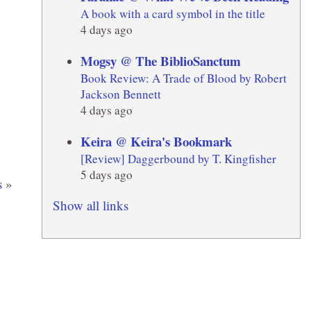
A book with a card symbol in the title
4 days ago
Mogsy @ The BiblioSanctum
Book Review: A Trade of Blood by Robert
Jackson Bennett
4 days ago
Keira @ Keira's Bookmark
[Review] Daggerbound by T. Kingfisher
5 days ago
s
»
Show all links