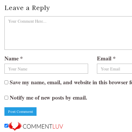
Leave a Reply
Name
*
Email
*
Save my name, email, and website in this browser f
Notify me of new posts by email.