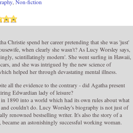
raphy
,
Non-fiction
a Christie spend her career pretending that she was 'just'
ousewife, when clearly she wasn't? As Lucy Worsley says,
lingly, scintillatingly modern'. She went surfing in Hawaii,
 cars, and she was intrigued by the new science of
hich helped her through devastating mental illness.
te all the evidence to the contrary - did Agatha present
etiring Edwardian lady of leisure?
in 1890 into a world which had its own rules about what
nd couldn't do. Lucy Worsley's biography is not just of
ally renowned bestselling writer. It's also the story of a
er, became an astonishingly successful working woman.