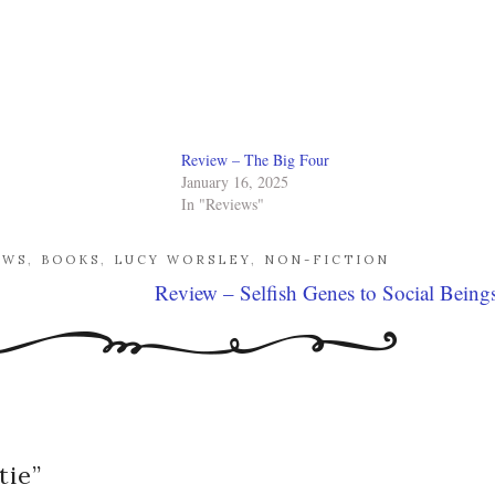
Review – The Big Four
January 16, 2025
In "Reviews"
EWS
,
BOOKS
,
LUCY WORSLEY
,
NON-FICTION
Review – Selfish Genes to Social Being
tie
”