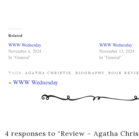
Related
WWW Wednesday
WWW Wednesday
November 6, 2024
November 13, 2024
In "General"
In "General"
TAGS:
AGATHA CHRISTIE
,
BIOGRAPHY
,
BOOK REVI
«
WWW Wednesday
4 responses to “
Review – Agatha Chris