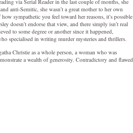
ding via Serial Reader in the last couple of months, she
 and anti-Semitic, she wasn’t a great mother to her own
 how sympathetic you feel toward her reasons, it’s possible
sley doesn’t endorse that view, and there simply isn’t real
ieved to some degree or another since it happened,
o specialised in writing murder mysteries and thrillers.
Agatha Christie as a whole person, a woman who was
nstrate a wealth of generosity. Contradictory and flawed