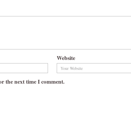
Website
or the next time I comment.