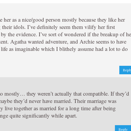
 see her as a nice/good person mostly because they like her
heir idols. I’ve definitely seem them vilify her first
by the evidence. I’ve sort of wondered if the breakup of he
xtent. Agatha wanted adventure, and Archie seems to have
 life as imaginable which I blithely assume had a lot to do
Repl
o mostly… they weren’t actually that compatible. If they’d
 maybe they’d never have married. Their marriage was
ly live together as married for a long time after being
ge quite significantly while apart.
Reply