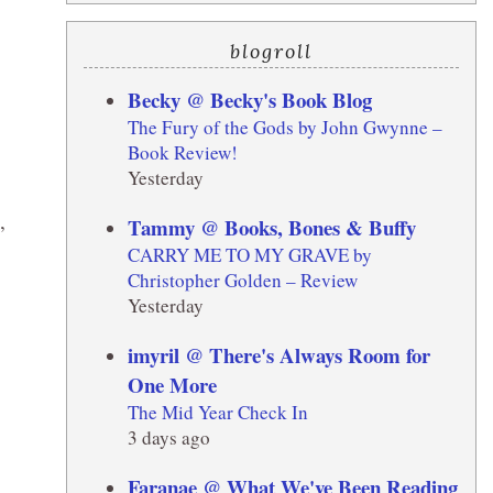
blogroll
Becky @ Becky's Book Blog
The Fury of the Gods by John Gwynne –
Book Review!
Yesterday
,
Tammy @ Books, Bones & Buffy
CARRY ME TO MY GRAVE by
Christopher Golden – Review
Yesterday
imyril @ There's Always Room for
One More
The Mid Year Check In
3 days ago
Faranae @ What We've Been Reading