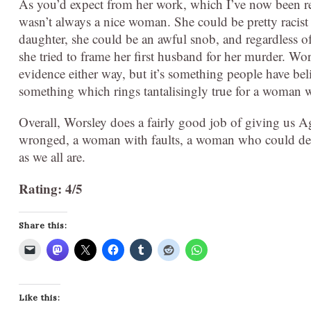
As you’d expect from her work, which I’ve now been rea
wasn’t always a nice woman. She could be pretty racist
daughter, she could be an awful snob, and regardless of
she tried to frame her first husband for her murder. Wor
evidence either way, but it’s something people have bel
something which rings tantalisingly true for a woman wh
Overall, Worsley does a fairly good job of giving us 
wronged, a woman with faults, a woman who could demo
as we all are.
Rating: 4/5
Share this:
Like this: