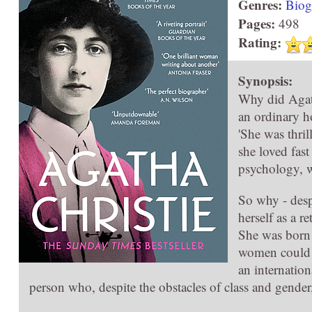
Genres:
Biog
Pages:
498
Rating:
Synopsis:
Why did Agath
an ordinary h
'She was thril
she loved fast
psychology, w
So why - despi
herself as a r
She was born 
women could a
an internation
person who, despite the obstacles of class and gend