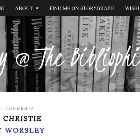
ME
ABOUT
FIND ME ON STORYGRAPH
WISHL
y @ The Biblioph
/
4 COMMENTS
 CHRISTIE
Y WORSLEY