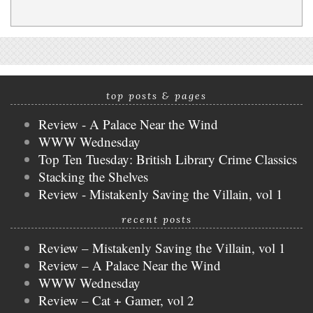
top posts & pages
Review - A Palace Near the Wind
WWW Wednesday
Top Ten Tuesday: British Library Crime Classics
Stacking the Shelves
Review - Mistakenly Saving the Villain, vol 1
recent posts
Review – Mistakenly Saving the Villain, vol 1
Review – A Palace Near the Wind
WWW Wednesday
Review – Cat + Gamer, vol 2