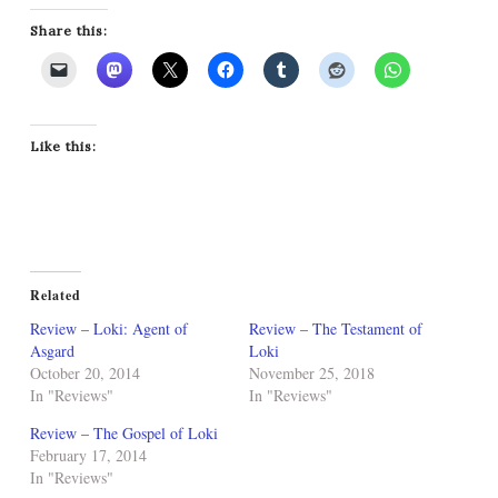
Share this:
Like this:
Related
Review – Loki: Agent of
Review – The Testament of
Asgard
Loki
October 20, 2014
November 25, 2018
In "Reviews"
In "Reviews"
Review – The Gospel of Loki
February 17, 2014
In "Reviews"