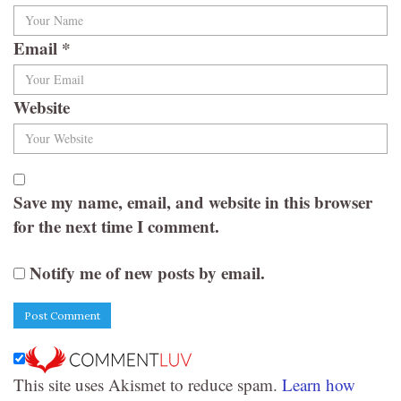
Email
*
Website
Save my name, email, and website in this browser
for the next time I comment.
Notify me of new posts by email.
This site uses Akismet to reduce spam.
Learn how