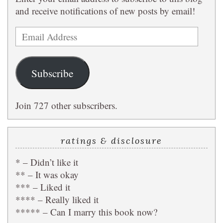
and receive notifications of new posts by email!
Email
Address
Subscribe
Join 727 other subscribers.
ratings & disclosure
* – Didn’t like it
** – It was okay
*** – Liked it
**** – Really liked it
***** – Can I marry this book now?