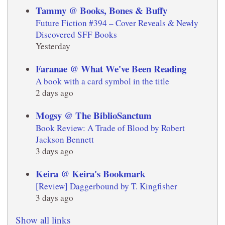
Tammy @ Books, Bones & Buffy
Future Fiction #394 – Cover Reveals & Newly
Discovered SFF Books
Yesterday
Faranae @ What We've Been Reading
A book with a card symbol in the title
2 days ago
Mogsy @ The BiblioSanctum
Book Review: A Trade of Blood by Robert
Jackson Bennett
3 days ago
Keira @ Keira's Bookmark
[Review] Daggerbound by T. Kingfisher
3 days ago
Show all links