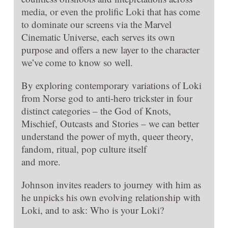
media, or even the prolific Loki that has come
to dominate our screens via the Marvel
Cinematic Universe, each serves its own
purpose and offers a new layer to the character
we’ve come to know so well.
By exploring contemporary variations of Loki
from Norse god to anti-hero trickster in four
distinct categories – the God of Knots,
Mischief, Outcasts and Stories – we can better
understand the power of myth, queer theory,
fandom, ritual, pop culture itself
and more.
Johnson invites readers to journey with him as
he unpicks his own evolving relationship with
Loki, and to ask: Who is your Loki?