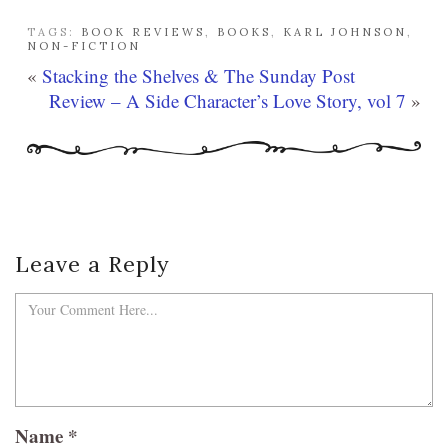
TAGS:
BOOK REVIEWS
,
BOOKS
,
KARL JOHNSON
,
NON-FICTION
«
Stacking the Shelves & The Sunday Post
Review – A Side Character’s Love Story, vol 7
»
Leave a Reply
Name
*