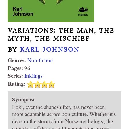
VARIATIONS: THE MAN, THE
MYTH, THE MISCHIEF
BY
KARL JOHNSON
Genres:
Non-fiction
Pages:
96
Series:
Inklings
Rating:
Synopsis:
Loki, ever the shapeshifter, has never been
more adaptable across pop culture. Whether it’s
deep in the stories from Norse mythology, the
countless offshoots and intepretations across