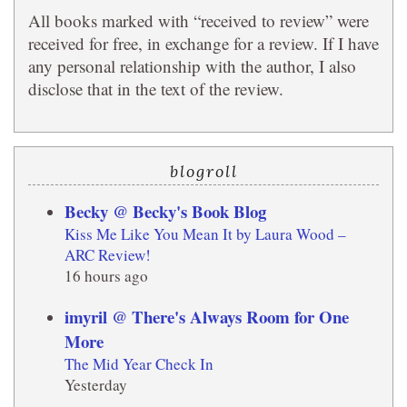
All books marked with “received to review” were
received for free, in exchange for a review. If I have
any personal relationship with the author, I also
disclose that in the text of the review.
blogroll
Becky @ Becky's Book Blog
Kiss Me Like You Mean It by Laura Wood –
ARC Review!
16 hours ago
imyril @ There's Always Room for One
More
The Mid Year Check In
Yesterday