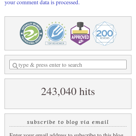
your comment data is processed.
Enter
a
search
243,040 hits
query
subscribe to blog via email
Enter your email address to subscribe to this blog