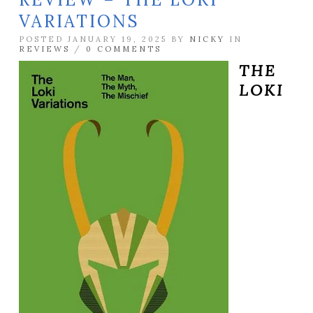
VARIATIONS
POSTED JANUARY 19, 2025 BY
NICKY
IN
REVIEWS
/
0 COMMENTS
THE
LOKI