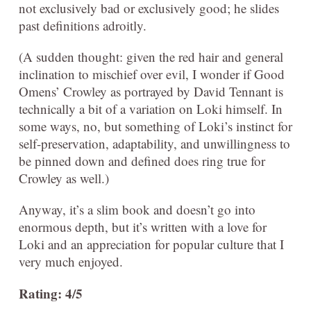
not exclusively bad or exclusively good; he slides
past definitions adroitly.
(A sudden thought: given the red hair and general
inclination to mischief over evil, I wonder if Good
Omens’ Crowley as portrayed by David Tennant is
technically a bit of a variation on Loki himself. In
some ways, no, but something of Loki’s instinct for
self-preservation, adaptability, and unwillingness to
be pinned down and defined does ring true for
Crowley as well.)
Anyway, it’s a slim book and doesn’t go into
enormous depth, but it’s written with a love for
Loki and an appreciation for popular culture that I
very much enjoyed.
Rating: 4/5