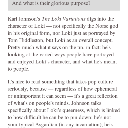
And what is their glorious purpose?
Karl Johnson’s
The Loki Variations
digs into the
character of Loki — not specifically the Norse god
in his original form, nor Loki just as portrayed by
Tom Hiddleston, but Loki as an overall concept.
Pretty much what it says on the tin, in fact: he’s
looking at the varied ways people have portrayed
and enjoyed Loki’s character, and what he’s meant
to people.
It’s nice to read something that takes pop culture
seriously, because — regardless of how ephemeral
or unimportant it can seem — it’s a great reflection
of what’s on people’s minds. Johnson talks
specifically about Loki’s queerness, which is linked
to how difficult he can be to pin down: he’s not
your typical Asgardian (in any incarnation), he’s