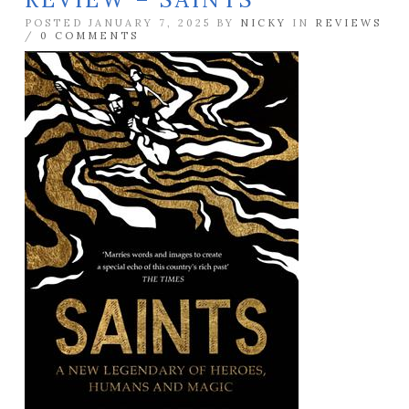
POSTED JANUARY 7, 2025 BY
NICKY
IN
REVIEWS
/
0 COMMENTS