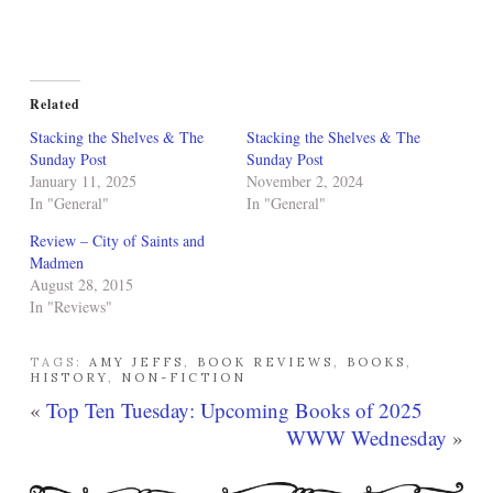
Related
Stacking the Shelves & The
Stacking the Shelves & The
Sunday Post
Sunday Post
January 11, 2025
November 2, 2024
In "General"
In "General"
Review – City of Saints and
Madmen
August 28, 2015
In "Reviews"
TAGS:
AMY JEFFS
,
BOOK REVIEWS
,
BOOKS
,
HISTORY
,
NON-FICTION
«
Top Ten Tuesday: Upcoming Books of 2025
WWW Wednesday
»