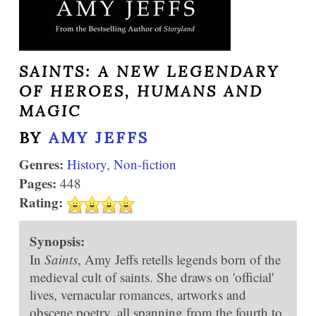
SAINTS: A NEW LEGENDARY
OF HEROES, HUMANS AND
MAGIC
BY
AMY JEFFS
Genres:
History
,
Non-fiction
Pages:
448
Rating:
Synopsis:
In
Saints
, Amy Jeffs retells legends born of the
medieval cult of saints. She draws on 'official'
lives, vernacular romances, artworks and
obscene poetry, all spanning from the fourth to