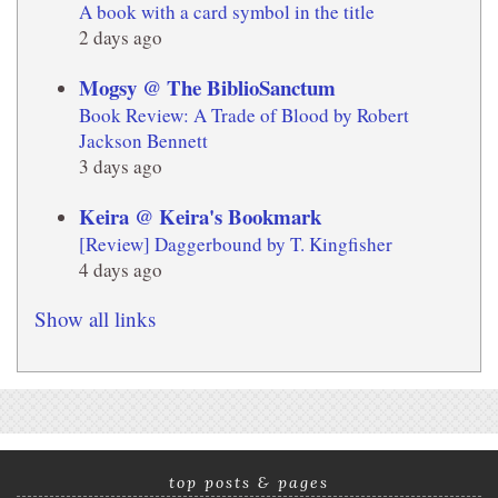
A book with a card symbol in the title
2 days ago
Mogsy @ The BiblioSanctum
Book Review: A Trade of Blood by Robert
Jackson Bennett
3 days ago
Keira @ Keira's Bookmark
[Review] Daggerbound by T. Kingfisher
4 days ago
Show all links
top posts & pages