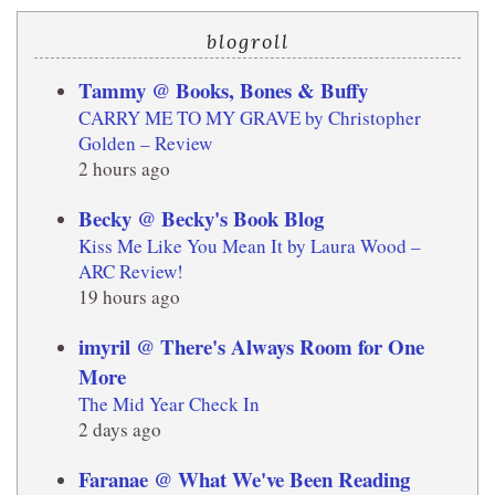
blogroll
Tammy @ Books, Bones & Buffy
CARRY ME TO MY GRAVE by Christopher
Golden – Review
2 hours ago
Becky @ Becky's Book Blog
Kiss Me Like You Mean It by Laura Wood –
ARC Review!
19 hours ago
imyril @ There's Always Room for One
More
The Mid Year Check In
2 days ago
Faranae @ What We've Been Reading