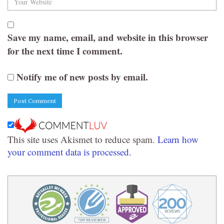
Save my name, email, and website in this browser
for the next time I comment.
Notify me of new posts by email.
This site uses Akismet to reduce spam.
Learn how
your comment data is processed.