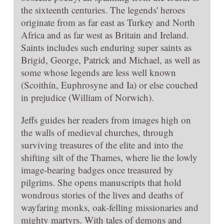
the sixteenth centuries. The legends' heroes
originate from as far east as Turkey and North
Africa and as far west as Britain and Ireland.
Saints includes such enduring super saints as
Brigid, George, Patrick and Michael, as well as
some whose legends are less well known
(Scoithín, Euphrosyne and Ia) or else couched
in prejudice (William of Norwich).
Jeffs guides her readers from images high on
the walls of medieval churches, through
surviving treasures of the elite and into the
shifting silt of the Thames, where lie the lowly
image-bearing badges once treasured by
pilgrims. She opens manuscripts that hold
wondrous stories of the lives and deaths of
wayfaring monks, oak-felling missionaries and
mighty martyrs. With tales of demons and