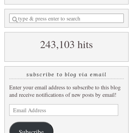
Enter
a
search
243,103 hits
query
subscribe to blog via email
Enter your email address to subscribe to this blog
and receive notifications of new posts by email!
Email
Address
Subscribe