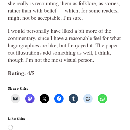
she really is recounting them as folklore, as stories,
rather than with belief — which, for some readers,
might not be acceptable, I’m sure.
I would personally have liked a bit more of the
commentary, since I have a reasonable feel for what
hagiographies are like, but I enjoyed it. The paper
cut illustrations add something as well, I think,
though I’m not the most visual person.
Rating: 4/5
Share this:
Like this:
Loading…