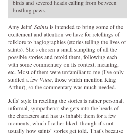
birds and severed heads calling from between
bristling paws.
Amy Jeffs’
Saints
is intended to bring some of the
excitement and attention we have for retellings of
folklore to hagiographies (stories telling the lives of
saints). She’s chosen a small sampling of all the
possible stories and retold them, following each
with some commentary on its context, meaning,
etc. Most of them were unfamiliar to me (I’ve only
studied a few
Vitae
, those which mention King
Arthur), so the commentary was much-needed.
Jeffs’ style in retelling the stories is rather personal,
informal, sympathetic; she gets into the heads of
the characters and has us inhabit them for a few
moments, which I rather liked, though it’s not
usually how saints’ stories get told. That’s because