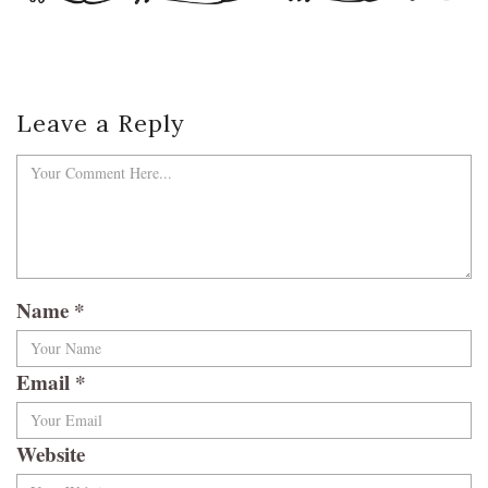
Leave a Reply
Name
*
Email
*
Website