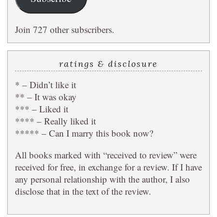
Join 727 other subscribers.
ratings & disclosure
* – Didn’t like it
** – It was okay
*** – Liked it
**** – Really liked it
***** – Can I marry this book now?
All books marked with “received to review” were
received for free, in exchange for a review. If I have
any personal relationship with the author, I also
disclose that in the text of the review.