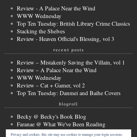
Review - A Palace Near the Wind
WWW Wednesday
Top Ten Tuesday: British Library Crime Classics
Stacking the Shelves
Review - Heaven Official's Blessing, vol 3
recent posts
Review – Mistakenly Saving the Villain, vol 1
Review – A Palace Near the Wind
WWW Wednesday
Review – Cat + Gamer, vol 2
Top Ten Tuesday: Danmei and Baihe Covers
blogroll
Becky @ Becky's Book Blog
Faranae @ What We've Been Reading
Keira @ Keira's Bookmark
Privacy and cookies: this site may use cookies to manage your login sessions.