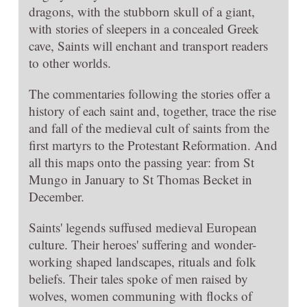
dragons, with the stubborn skull of a giant,
with stories of sleepers in a concealed Greek
cave, Saints will enchant and transport readers
to other worlds.
The commentaries following the stories offer a
history of each saint and, together, trace the rise
and fall of the medieval cult of saints from the
first martyrs to the Protestant Reformation. And
all this maps onto the passing year: from St
Mungo in January to St Thomas Becket in
December.
Saints' legends suffused medieval European
culture. Their heroes' suffering and wonder-
working shaped landscapes, rituals and folk
beliefs. Their tales spoke of men raised by
wolves, women communing with flocks of