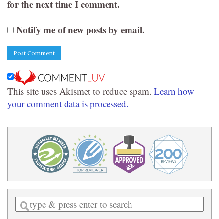
for the next time I comment.
Notify me of new posts by email.
This site uses Akismet to reduce spam.
Learn how
your comment data is processed.
Enter
a