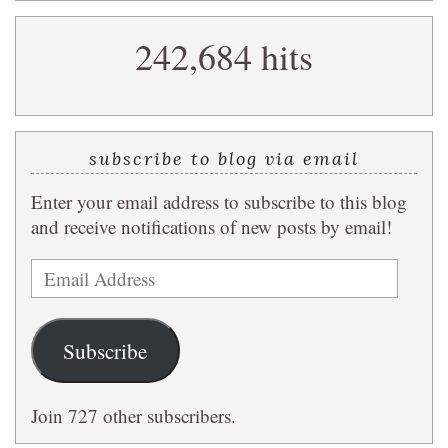
search
242,684 hits
query
subscribe to blog via email
Enter your email address to subscribe to this blog
and receive notifications of new posts by email!
Email
Address
Subscribe
Join 727 other subscribers.