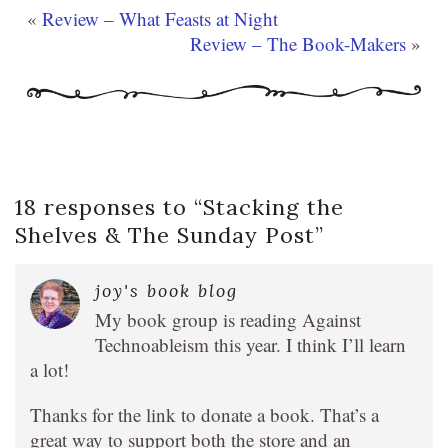
«
Review – What Feasts at Night
Review – The Book-Makers
»
18 responses to “
Stacking the
Shelves & The Sunday Post
”
joy's book blog
My book group is reading Against
Technoableism this year. I think I’ll learn
a lot!
Thanks for the link to donate a book. That’s a
great way to support both the store and an