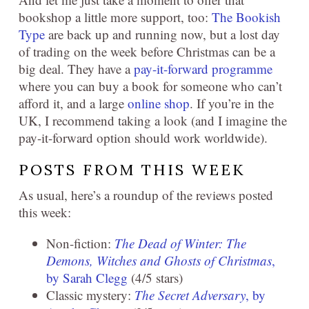
bookshop a little more support, too:
The Bookish
Type
are back up and running now, but a lost day
of trading on the week before Christmas can be a
big deal. They have a
pay-it-forward programme
where you can buy a book for someone who can’t
afford it, and a large
online shop
. If you’re in the
UK, I recommend taking a look (and I imagine the
pay-it-forward option should work worldwide).
POSTS FROM THIS WEEK
As usual, here’s a roundup of the reviews posted
this week:
Non-fiction:
The Dead of Winter: The
Demons, Witches and Ghosts of Christmas
,
by Sarah Clegg
(4/5 stars)
Classic mystery:
The Secret Adversary
, by