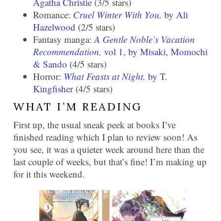
Agatha Christie
(3/5 stars)
Romance:
Cruel Winter With You,
by Ali
Hazelwood
(2/5 stars)
Fantasy manga:
A Gentle Noble’s Vacation
Recommendation,
vol 1, by Misaki, Momochi
& Sando
(4/5 stars)
Horror:
What Feasts at Night,
by T.
Kingfisher
(4/5 stars)
WHAT I’M READING
First up, the usual sneak peek at books I’ve
finished reading which I plan to review soon! As
you see, it was a quieter week around here than the
last couple of weeks, but that’s fine! I’m making up
for it this weekend.