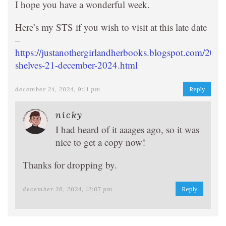
I hope you have a wonderful week.
Here’s my STS if you wish to visit at this late date
–
https://justanothergirlandherbooks.blogspot.com/2024
shelves-21-december-2024.html
december 24, 2024, 9:11 pm
Reply
nicky
I had heard of it aaages ago, so it was
nice to get a copy now!
Thanks for dropping by.
december 26, 2024, 12:07 pm
Reply