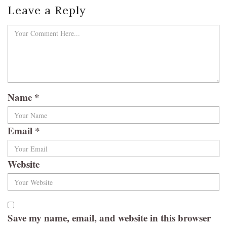
Leave a Reply
Name
*
Email
*
Website
Save my name, email, and website in this browser