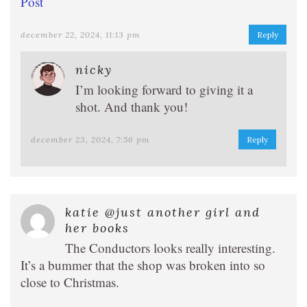
Post
december 22, 2024, 11:13 pm
Reply
nicky
I’m looking forward to giving it a
shot. And thank you!
december 23, 2024, 7:56 pm
Reply
katie @just another girl and
her books
The Conductors looks really interesting.
It’s a bummer that the shop was broken into so
close to Christmas.