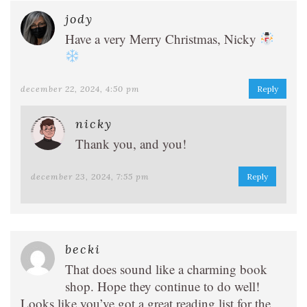
jody
Have a very Merry Christmas, Nicky
december 22, 2024, 4:50 pm
Reply
nicky
Thank you, and you!
december 23, 2024, 7:55 pm
Reply
becki
That does sound like a charming book
shop. Hope they continue to do well!
Looks like you’ve got a great reading list for the