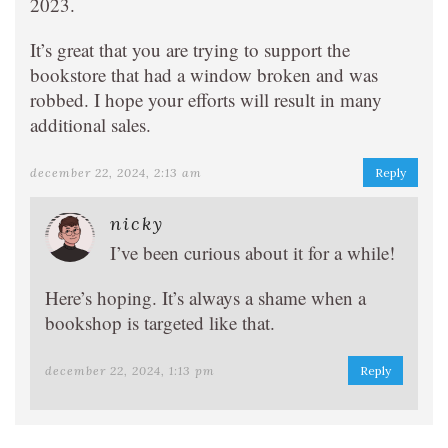
2023.
It’s great that you are trying to support the
bookstore that had a window broken and was
robbed. I hope your efforts will result in many
additional sales.
december 22, 2024, 2:13 am
Reply
nicky
I’ve been curious about it for a while!
Here’s hoping. It’s always a shame when a
bookshop is targeted like that.
december 22, 2024, 1:13 pm
Reply