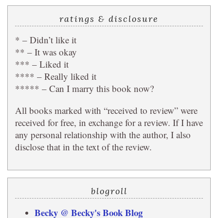
ratings & disclosure
* – Didn’t like it
** – It was okay
*** – Liked it
**** – Really liked it
***** – Can I marry this book now?
All books marked with “received to review” were
received for free, in exchange for a review. If I have
any personal relationship with the author, I also
disclose that in the text of the review.
blogroll
Becky @ Becky's Book Blog