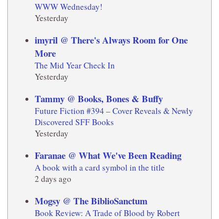
WWW Wednesday!
Yesterday
imyril @ There's Always Room for One
More
The Mid Year Check In
Yesterday
Tammy @ Books, Bones & Buffy
Future Fiction #394 – Cover Reveals & Newly
Discovered SFF Books
Yesterday
Faranae @ What We've Been Reading
A book with a card symbol in the title
2 days ago
Mogsy @ The BiblioSanctum
Book Review: A Trade of Blood by Robert