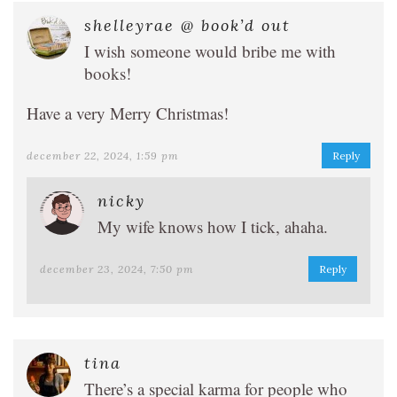
shelleyrae @ book’d out
I wish someone would bribe me with
books!
Have a very Merry Christmas!
december 22, 2024, 1:59 pm
Reply
nicky
My wife knows how I tick, ahaha.
december 23, 2024, 7:50 pm
Reply
tina
There’s a special karma for people who