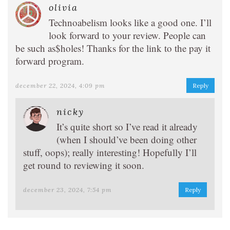
olivia
Technoabelism looks like a good one. I’ll
look forward to your review. People can
be such as$holes! Thanks for the link to the pay it
forward program.
december 22, 2024, 4:09 pm
Reply
nicky
It’s quite short so I’ve read it already
(when I should’ve been doing other
stuff, oops); really interesting! Hopefully I’ll
get round to reviewing it soon.
december 23, 2024, 7:54 pm
Reply