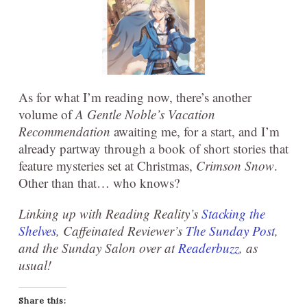
As for what I’m reading now, there’s another
volume of
A Gentle Noble’s Vacation
Recommendation
awaiting me, for a start, and I’m
already partway through a book of short stories that
feature mysteries set at Christmas,
Crimson Snow
.
Other than that… who knows?
Linking up with Reading Reality’s
Stacking the
Shelves
, Caffeinated Reviewer’s
The Sunday Post
,
and the Sunday Salon over at
Readerbuzz
, as
usual!
Share this: