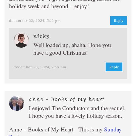
holiday week and beyond – enjoy!
december 22, 2024, 5:12 pm
Reply
nicky
Well loaded up, ahaha. Hope you
have a good Christmas!
december 23, 2024, 7:56 pm
Reply
anne - books of my heart
I enjoyed The Conductors and the sequel.
I hope you have a lovely holiday season.
Anne – Books of My Heart This is my
Sunday