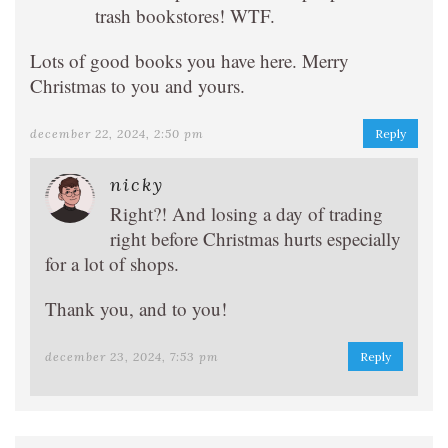
trash bookstores! WTF.
Lots of good books you have here. Merry
Christmas to you and yours.
december 22, 2024, 2:50 pm
Reply
nicky
Right?! And losing a day of trading
right before Christmas hurts especially
for a lot of shops.
Thank you, and to you!
december 23, 2024, 7:53 pm
Reply