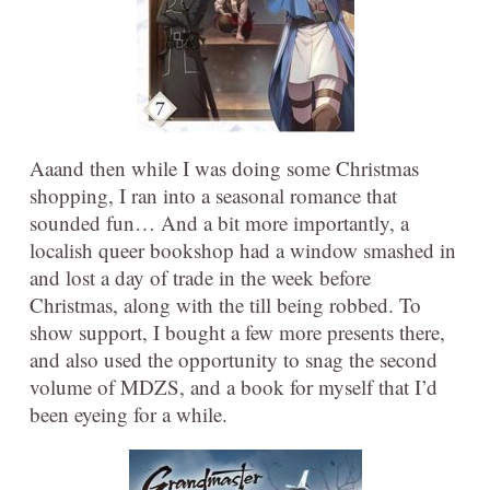
Aaand then while I was doing some Christmas
shopping, I ran into a seasonal romance that
sounded fun… And a bit more importantly, a
localish queer bookshop had a window smashed in
and lost a day of trade in the week before
Christmas, along with the till being robbed. To
show support, I bought a few more presents there,
and also used the opportunity to snag the second
volume of MDZS, and a book for myself that I’d
been eyeing for a while.