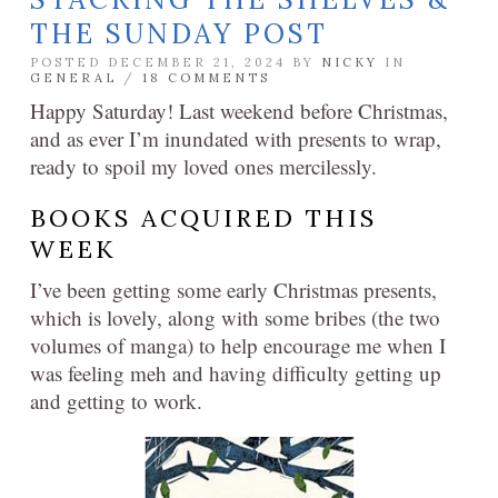
THE SUNDAY POST
POSTED DECEMBER 21, 2024 BY
NICKY
IN
GENERAL
/
18 COMMENTS
Happy Saturday! Last weekend before Christmas,
and as ever I’m inundated with presents to wrap,
ready to spoil my loved ones mercilessly.
BOOKS ACQUIRED THIS
WEEK
I’ve been getting some early Christmas presents,
which is lovely, along with some bribes (the two
volumes of manga) to help encourage me when I
was feeling meh and having difficulty getting up
and getting to work.