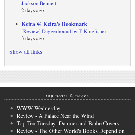
Jackson Bennett
2 days ago
Keira @ Keira's Bookmark
[Review] Daggerbound by T. Kingfisher
3 days ago
Show all links
top posts & pages
WWW Wednesday
Review - A Palace Near the Wind
Top Ten Tuesday: Danmei and Baihe Covers
Review - The Other World's Books Depend on