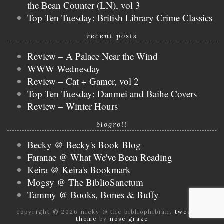
the Bean Counter (LN), vol 3
Top Ten Tuesday: British Library Crime Classics
recent posts
Review – A Palace Near the Wind
WWW Wednesday
Review – Cat + Gamer, vol 2
Top Ten Tuesday: Danmei and Baihe Covers
Review – Winter Hours
blogroll
Becky @ Becky's Book Blog
Faranae @ What We've Been Reading
Keira @ Keira's Bookmark
Mogsy @ The BiblioSanctum
Tammy @ Books, Bones & Buffy
copyright © 2026 nicky @ the bibliophibian.
tweak me
theme
by
nose graze