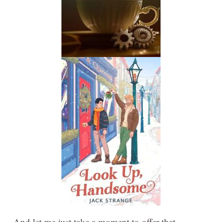
And let me just take a moment to offer that