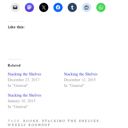
Like this:
Related
Stacking the Shelves
Stacking the Shelves
December 23, 2017
December 12, 2015
In "General"
In "General"
Stacking the Shelves
January 10, 2015
In "General"
TAGS:
BOOKS
,
STACKING THE SHELVES
,
WEEKLY ROUNDUP