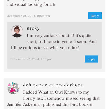
individual looking for a b
december 21, 2024, 10:24 pm
Reply
nicky
I’m very curious about it! It’s quite
short, so I hope to get to it soon. And
I’ll be curious to see what you think!
december 22, 2024, 1:12 pm
Reply
deb nance at readerbuzz
I added What an Owl Knows to my
library list. I somehow missed seeing that
Jennifer Ackerman published this bird book in