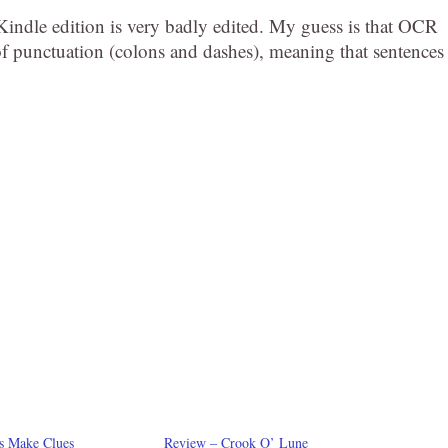
 Kindle edition is very badly edited. My guess is that OCR
 of punctuation (colons and dashes), meaning that sentences
s Make Clues
Review – Crook O’ Lune