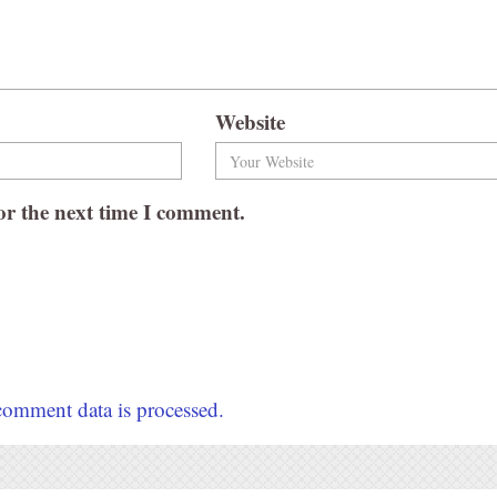
Website
or the next time I comment.
omment data is processed.