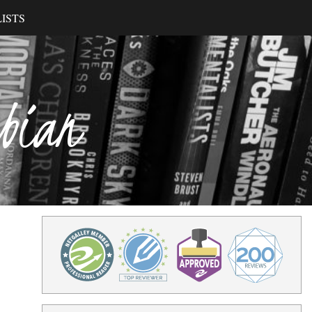
ISTS
ibian