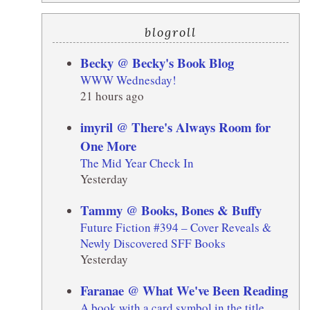
blogroll
Becky @ Becky's Book Blog
WWW Wednesday!
21 hours ago
imyril @ There's Always Room for
One More
The Mid Year Check In
Yesterday
Tammy @ Books, Bones & Buffy
Future Fiction #394 – Cover Reveals &
Newly Discovered SFF Books
Yesterday
Faranae @ What We've Been Reading
A book with a card symbol in the title