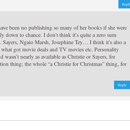
Repl
 have been no publishing so many of her books if she were
rtly down to chance. I don’t think it’s quite a zero sum
 Sayers, Ngaio Marsh, Josephine Tey… I think it’s also a
, what got movie deals and TV movies etc. Personality
wasn’t nearly as available as Christie or Sayers, for
ion thing; the whole “a Christie for Christmas” thing, for
Reply