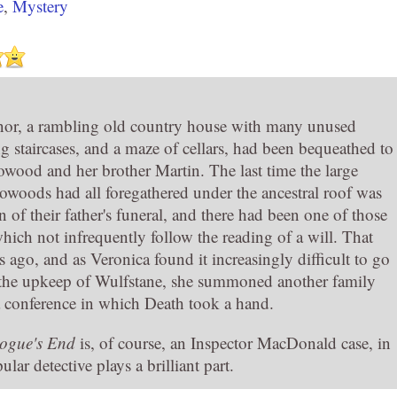
e
,
Mystery
or, a rambling old country house with many unused
 staircases, and a maze of cellars, had been bequeathed to
wood and her brother Martin. The last time the large
owoods had all foregathered under the ancestral roof was
n of their father's funeral, and there had been one of those
ich not infrequently follow the reading of a will. That
 ago, and as Veronica found it increasingly difficult to go
 the upkeep of Wulfstane, she summoned another family
a conference in which Death took a hand.
ogue's End
is, of course, an Inspector MacDonald case, in
lar detective plays a brilliant part.