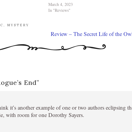
March 4, 2023
In "Reviews"
AC
,
MYSTERY
Review – The Secret Life of the Ow
Rogue’s End
”
hink it’s another example of one or two authors eclipsing th
ie, with room for one Dorothy Sayers.