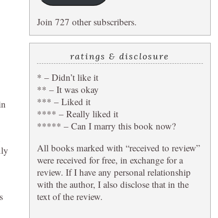
Join 727 other subscribers.
ratings & disclosure
* – Didn’t like it
** – It was okay
*** – Liked it
in
**** – Really liked it
***** – Can I marry this book now?
h
All books marked with “received to review”
nly
were received for free, in exchange for a
review. If I have any personal relationship
with the author, I also disclose that in the
text of the review.
s