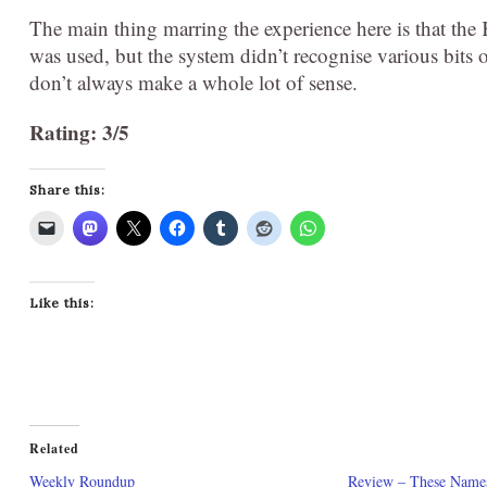
The main thing marring the experience here is that the
was used, but the system didn’t recognise various bits
don’t always make a whole lot of sense.
Rating: 3/5
Share this:
Like this:
Related
Weekly Roundup
Review – These Name