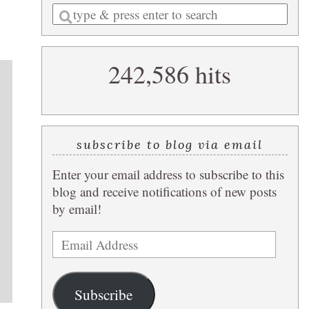
Enter
a
search
242,586 hits
query
subscribe to blog via email
Enter your email address to subscribe to this
blog and receive notifications of new posts
by email!
Email
Address
Subscribe