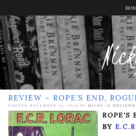
HO
Nick
REVIEW – ROPE’S END, ROGU
POSTED NOVEMBER 14, 2024 BY
NICKY
IN
REVIEWS
ROPE'S 
BY
E.C.