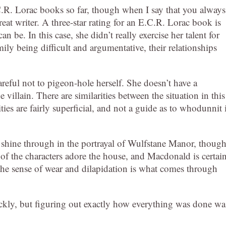
C.R. Lorac books so far, though when I say that you always
reat writer. A three-star rating for an E.C.R. Lorac book is
 be. In this case, she didn’t really exercise her talent for
ily being difficult and argumentative, their relationships
areful not to pigeon-hole herself. She doesn’t have a
e villain. There are similarities between the situation in this
ies are fairly superficial, and not a guide as to whodunnit 
s shine through in the portrayal of Wulfstane Manor, thoug
 of the characters adore the house, and Macdonald is certai
d the sense of wear and dilapidation is what comes through
uickly, but figuring out exactly how everything was done wa