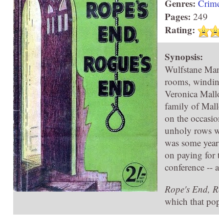
Genres:
Crim
Pages:
249
Rating:
Synopsis:
Wulfstane Man
rooms, winding
Veronica Mallo
family of Mall
on the occasio
unholy rows wh
was some years
on paying for
conference -- 
Rope's End, R
which that popu