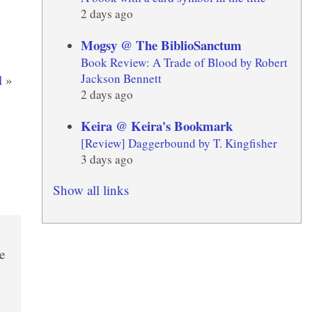
2 days ago
Mogsy @ The BiblioSanctum
Book Review: A Trade of Blood by Robert
Jackson Bennett
l
»
2 days ago
Keira @ Keira's Bookmark
[Review] Daggerbound by T. Kingfisher
3 days ago
Show all links
e