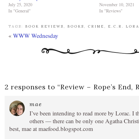
July 25, 2020
November 10, 2021
In "General"
In "Reviews"
TAGS:
BOOK REVIEWS
,
BOOKS
,
CRIME
,
E.C.R. LOR
«
WWW Wednesday
2 responses to “
Review – Rope’s End, 
mae
I’ve been intending to read more by Lorac. I t
others — there can be only one Agatha Christ
best, mae at maefood.blogspot.com