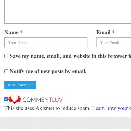
Name
*
Email
*
Save my name, email, and website in this browser f
Notify me of new posts by email.
This site uses Akismet to reduce spam.
Learn how your c