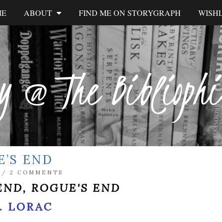
ME
ABOUT
FIND ME ON STORYGRAPH
WISHL
y @ The Biblioph
E’S END
/
2 COMMENTS
END, ROGUE'S END
R. LORAC