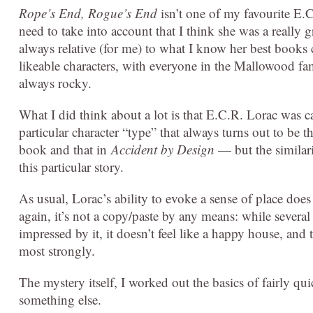
Rope’s End, Rogue’s End
isn’t one of my favourite E.
need to take into account that I think she was a really g
always relative (for me) to what I know her best books can
likeable characters, with everyone in the Mallowood fam
always rocky.
What I did think about a lot is that E.C.R. Lorac was c
particular character “type” that always turns out to be th
book and that in
Accident by Design
— but the similarit
this particular story.
As usual, Lorac’s ability to evoke a sense of place doe
again, it’s not a copy/paste by any means: while several
impressed by it, it doesn’t feel like a happy house, an
most strongly.
The mystery itself, I worked out the basics of fairly q
something else.