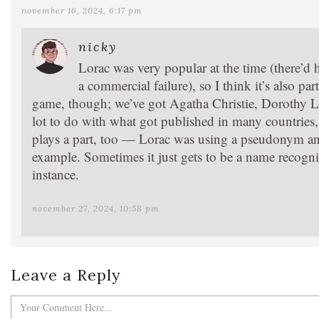
november 16, 2024, 6:17 pm
nicky
Lorac was very popular at the time (there’d
a commercial failure), so I think it’s also pa
game, though; we’ve got Agatha Christie, Dorothy L.
lot to do with what got published in many countries
plays a part, too — Lorac was using a pseudonym and 
example. Sometimes it just gets to be a name recognit
instance.
november 27, 2024, 10:58 pm
Leave a Reply