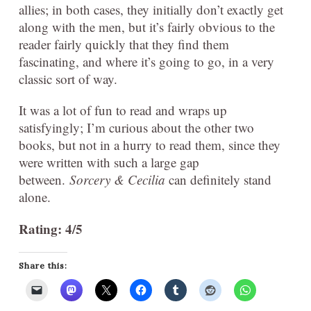
allies; in both cases, they initially don’t exactly get
along with the men, but it’s fairly obvious to the
reader fairly quickly that they find them
fascinating, and where it’s going to go, in a very
classic sort of way.
It was a lot of fun to read and wraps up
satisfyingly; I’m curious about the other two
books, but not in a hurry to read them, since they
were written with such a large gap
between.
Sorcery & Cecilia
can definitely stand
alone.
Rating: 4/5
Share this: