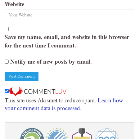
Website
Save my name, email, and website in this browser
for the next time I comment.
Notify me of new posts by email.
This site uses Akismet to reduce spam.
Learn how
your comment data is processed.