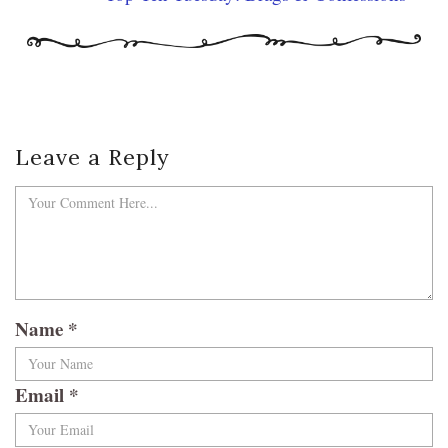
Leave a Reply
Name
*
Email
*