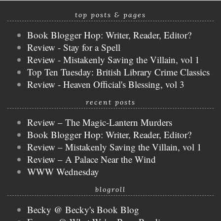
top posts & pages
Book Blogger Hop: Writer, Reader, Editor?
Review - Stay for a Spell
Review - Mistakenly Saving the Villain, vol 1
Top Ten Tuesday: British Library Crime Classics
Review - Heaven Official's Blessing, vol 3
recent posts
Review – The Magic-Lantern Murders
Book Blogger Hop: Writer, Reader, Editor?
Review – Mistakenly Saving the Villain, vol 1
Review – A Palace Near the Wind
WWW Wednesday
blogroll
Becky @ Becky's Book Blog