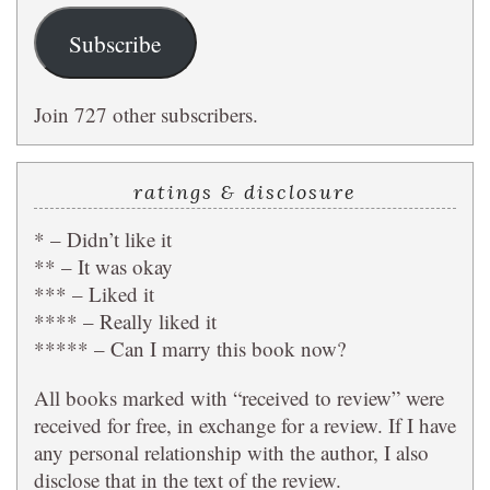
Subscribe
Join 727 other subscribers.
ratings & disclosure
* – Didn’t like it
** – It was okay
*** – Liked it
**** – Really liked it
***** – Can I marry this book now?
All books marked with “received to review” were
received for free, in exchange for a review. If I have
any personal relationship with the author, I also
disclose that in the text of the review.