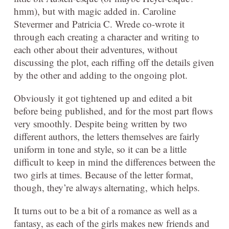
hmm), but with magic added in. Caroline
Stevermer and Patricia C. Wrede co-wrote it
through each creating a character and writing to
each other about their adventures, without
discussing the plot, each riffing off the details given
by the other and adding to the ongoing plot.
Obviously it got tightened up and edited a bit
before being published, and for the most part flows
very smoothly. Despite being written by two
different authors, the letters themselves are fairly
uniform in tone and style, so it can be a little
difficult to keep in mind the differences between the
two girls at times. Because of the letter format,
though, they’re always alternating, which helps.
It turns out to be a bit of a romance as well as a
fantasy, as each of the girls makes new friends and