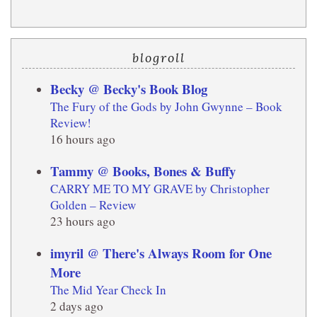
blogroll
Becky @ Becky's Book Blog
The Fury of the Gods by John Gwynne – Book
Review!
16 hours ago
Tammy @ Books, Bones & Buffy
CARRY ME TO MY GRAVE by Christopher
Golden – Review
23 hours ago
imyril @ There's Always Room for One
More
The Mid Year Check In
2 days ago