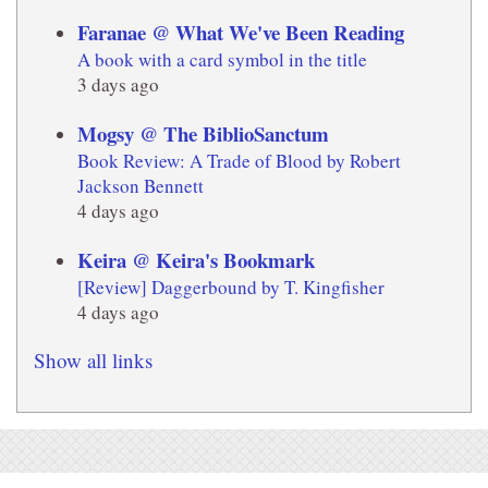
Faranae @ What We've Been Reading
A book with a card symbol in the title
3 days ago
Mogsy @ The BiblioSanctum
Book Review: A Trade of Blood by Robert
Jackson Bennett
4 days ago
Keira @ Keira's Bookmark
[Review] Daggerbound by T. Kingfisher
4 days ago
Show all links