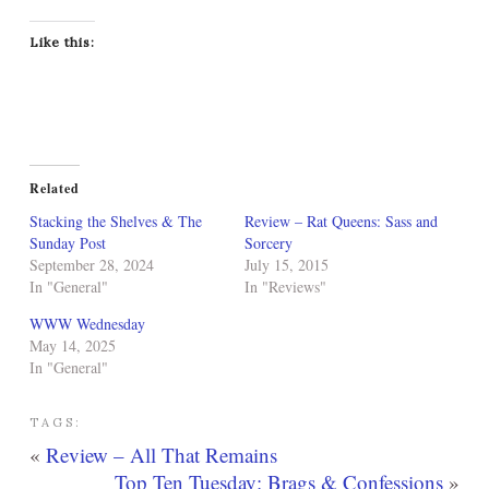
Like this:
Related
Stacking the Shelves & The
Review – Rat Queens: Sass and
Sunday Post
Sorcery
September 28, 2024
July 15, 2015
In "General"
In "Reviews"
WWW Wednesday
May 14, 2025
In "General"
TAGS:
«
Review – All That Remains
Top Ten Tuesday: Brags & Confessions
»