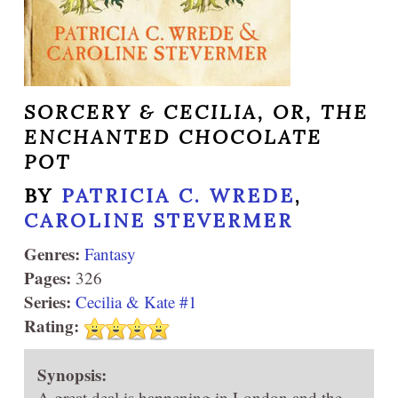
SORCERY & CECILIA, OR, THE
ENCHANTED CHOCOLATE
POT
BY
PATRICIA C. WREDE
,
CAROLINE STEVERMER
Genres:
Fantasy
Pages:
326
Series:
Cecilia & Kate #1
Rating:
Synopsis:
A great deal is happening in London and the