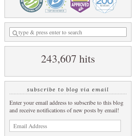
Enter
a
search
243,607 hits
query
subscribe to blog via email
Enter your email address to subscribe to this blog
and receive notifications of new posts by email!
Email
Address