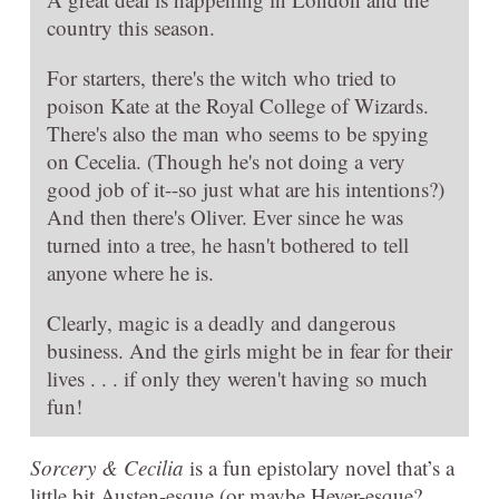
country this season.
For starters, there's the witch who tried to
poison Kate at the Royal College of Wizards.
There's also the man who seems to be spying
on Cecelia. (Though he's not doing a very
good job of it--so just what are his intentions?)
And then there's Oliver. Ever since he was
turned into a tree, he hasn't bothered to tell
anyone where he is.
Clearly, magic is a deadly and dangerous
business. And the girls might be in fear for their
lives . . . if only they weren't having so much
fun!
Sorcery & Cecilia
is a fun epistolary novel that’s a
little bit Austen-esque (or maybe Heyer-esque?