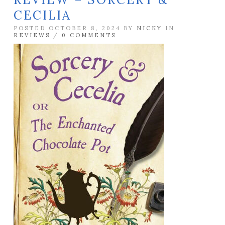
CECILIA
POSTED OCTOBER 8, 2024 BY
NICKY
IN
REVIEWS
/
0 COMMENTS