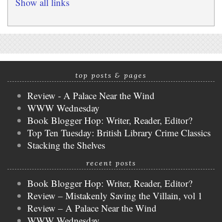
Show all links
top posts & pages
Review - A Palace Near the Wind
WWW Wednesday
Book Blogger Hop: Writer, Reader, Editor?
Top Ten Tuesday: British Library Crime Classics
Stacking the Shelves
recent posts
Book Blogger Hop: Writer, Reader, Editor?
Review – Mistakenly Saving the Villain, vol 1
Review – A Palace Near the Wind
WWW Wednesday