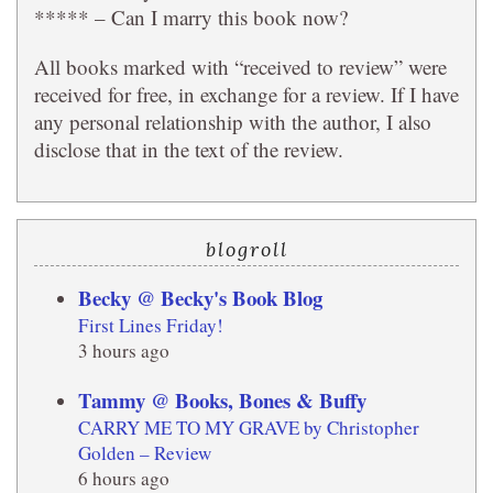
***** – Can I marry this book now?
All books marked with “received to review” were
received for free, in exchange for a review. If I have
any personal relationship with the author, I also
disclose that in the text of the review.
blogroll
Becky @ Becky's Book Blog
First Lines Friday!
3 hours ago
Tammy @ Books, Bones & Buffy
CARRY ME TO MY GRAVE by Christopher
Golden – Review
6 hours ago