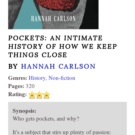
POCKETS: AN INTIMATE
HISTORY OF HOW WE KEEP
THINGS CLOSE
BY
HANNAH CARLSON
Genres:
History
,
Non-fiction
Pages:
320
Rating:
Synopsis:
Who gets pockets, and why?
It’s a subject that stirs up plenty of passion: