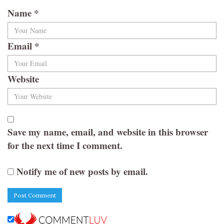
Name
*
Email
*
Website
Save my name, email, and website in this browser
for the next time I comment.
Notify me of new posts by email.