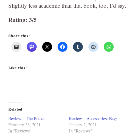
Slightly less academic than that book, too, I’d say.
Rating: 3/5
Share this:
Like this:
Related
Review – The Pocket
Review – Accessories: Bags
February 28, 2021
January 2, 2021
In "Reviews"
In "Reviews"