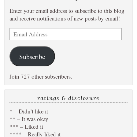
Enter your email address to subscribe to this blog
and receive notifications of new posts by email!
Email
Address
Subscribe
Join 727 other subscribers.
ratings & disclosure
* – Didn’t like it
** – It was okay
*** – Liked it
**** – Really liked it