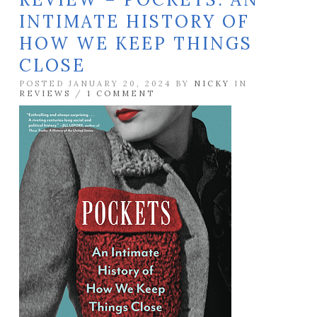
INTIMATE HISTORY OF
HOW WE KEEP THINGS
CLOSE
POSTED JANUARY 20, 2024 BY
NICKY
IN
REVIEWS
/
1 COMMENT