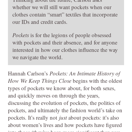
whether we will still want pockets when our
clothes contain “smart” textiles that incorporate
our IDs and credit cards.
Pockets
is for the legions of people obsessed
with pockets and their absence, and for anyone
interested in how our clothes influence the way
we navigate the world.
Hannah Carlson’s
Pockets: An Intimate History of
How We Keep Things Close
begins with the oldest
types of pockets we know about, for both sexes,
and quickly moves on through the years,
discussing the evolution of pockets, the politics of
pockets, and ultimately the fashion world’s take on
pockets. It’s really not
just
about pockets: it’s also
about women’s lives and how pockets have figured