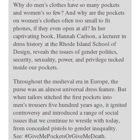
Why do men’s clothes have so many pockets
and women’s so few? And why are the pockets
on women’s clothes often too small to fit
phones, if they even open at all? In her
captivating book, Hannah Carlson, a lecturer in
dress history at the Rhode Island School of
Design, reveals the issues of gender politics,
security, sexuality, power, and privilege tucked
inside our pockets.
Throughout the medieval era in Europe, the
purse was an almost universal dress feature. But
when tailors stitched the first pockets into
men’s trousers five hundred years ago, it ignited
controversy and introduced a range of social
issues that we continue to wrestle with today,
from concealed pistols to gender inequality.
See: #GiveMePocketsOrGiveMeDeath.