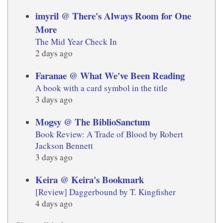
imyril @ There's Always Room for One
More
The Mid Year Check In
2 days ago
Faranae @ What We've Been Reading
A book with a card symbol in the title
3 days ago
Mogsy @ The BiblioSanctum
Book Review: A Trade of Blood by Robert
Jackson Bennett
3 days ago
Keira @ Keira's Bookmark
[Review] Daggerbound by T. Kingfisher
4 days ago