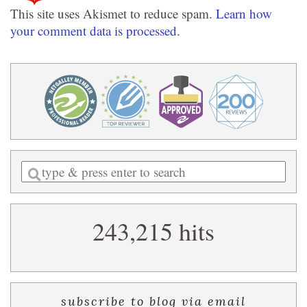
This site uses Akismet to reduce spam.
Learn how
your comment data is processed.
Enter
a
search
243,215 hits
query
subscribe to blog via email