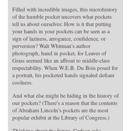
Filled with incredible images, this microhistory
of the humble pocket uncovers what pockets
tell us about ourselves: How is it that putting
your hands in your pockets can be seen as a
sign of laziness, arrogance, confidence, or
perversion? Walt Whitman’s author
photograph, hand in pocket, for Leaves of
Grass seemed like an affront to middle-class
respectability. When W.E.B. Du Bois posed for
a portrait, his pocketed hands signaled defiant
coolness.
And what else might be hiding in the history of
our pockets? (There’s a reason that the contents
of Abraham Lincoln’s pockets are the most
popular exhibit at the Library of Congress.)
Thinking about the future, Carlson asks