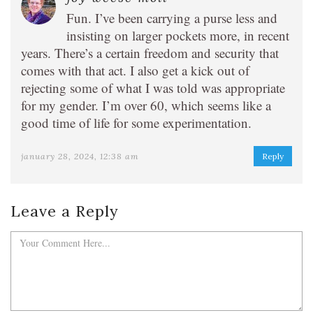
Fun. I’ve been carrying a purse less and
insisting on larger pockets more, in recent
years. There’s a certain freedom and security that
comes with that act. I also get a kick out of
rejecting some of what I was told was appropriate
for my gender. I’m over 60, which seems like a
good time of life for some experimentation.
january 28, 2024, 12:38 am
Reply
Leave a Reply