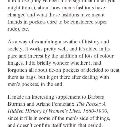
into those (they’ve been more significant than you
might think), about how men’s fashions have
changed and what those fashions have meant
(hands in pockets used to be considered super
rude), etc.
As a way of examining a swathe of history and
society, it works pretty well, and it’s aided in its
pace and interest by the addition of lots of colour
images. I did briefly wonder whether it had
forgotten all about tie-on pockets or decided to treat
them as bags, but it got there after dealing with
men’s pockets, in the end.
It made an interesting supplement to Barbara
Burman and Ariane Fennetaux
The Pocket: A
Hidden History of Women’s Lives, 1660-1900
,
since it fills in some of the men’s side of things,
and doesn’t confine itself within that period.