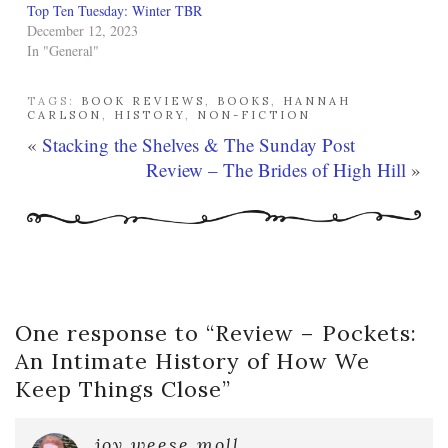
Top Ten Tuesday: Winter TBR
December 12, 2023
In "General"
TAGS:
BOOK REVIEWS
,
BOOKS
,
HANNAH
CARLSON
,
HISTORY
,
NON-FICTION
«
Stacking the Shelves & The Sunday Post
Review – The Brides of High Hill
»
One response to “
Review – Pockets:
An Intimate History of How We
Keep Things Close
”
joy weese moll