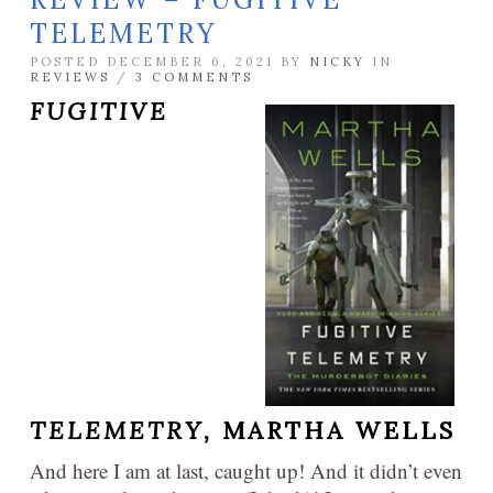
TELEMETRY
POSTED DECEMBER 6, 2021 BY
NICKY
IN
REVIEWS
/
3 COMMENTS
FUGITIVE
TELEMETRY,
MARTHA WELLS
And here I am at last, caught up! And it didn’t even