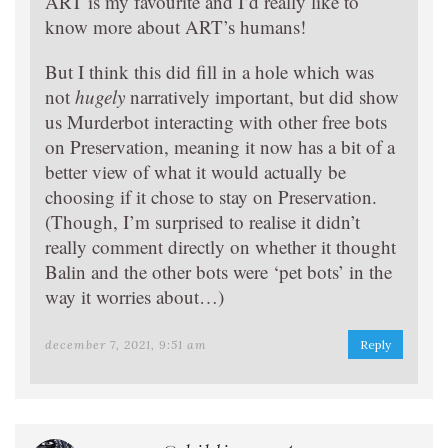
ART is my favourite and I’d really like to
know more about ART’s humans!
But I think this did fill in a hole which was
not
hugely
narratively important, but did show
us Murderbot interacting with other free bots
on Preservation, meaning it now has a bit of a
better view of what it would actually be
choosing if it chose to stay on Preservation.
(Though, I’m surprised to realise it didn’t
really comment directly on whether it thought
Balin and the other bots were ‘pet bots’ in the
way it worries about…)
december 7, 2021, 9:51 am
Reply