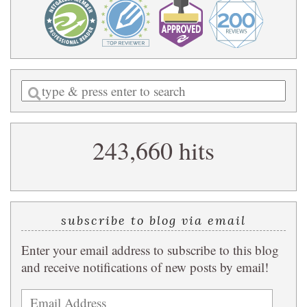
Enter
a
search
243,660 hits
query
subscribe to blog via email
Enter your email address to subscribe to this blog
and receive notifications of new posts by email!
Email