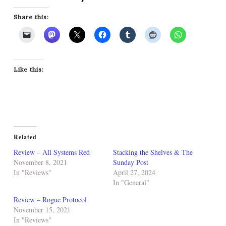
Share this:
Like this:
Related
Review – All Systems Red
Stacking the Shelves & The
November 8, 2021
Sunday Post
In "Reviews"
April 27, 2024
In "General"
Review – Rogue Protocol
November 15, 2021
In "Reviews"