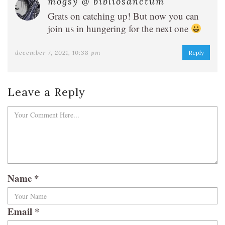
mogsy @ bibliosanctum
Grats on catching up! But now you can
join us in hungering for the next one
december 7, 2021, 10:38 pm
Reply
Leave a Reply
Name
*
Email
*