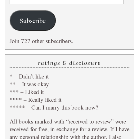
Address
Subscribe
Join 727 other subscribers.
ratings & disclosure
* – Didn’t like it
** – It was okay
*** – Liked it
**** – Really liked it
***** – Can I marry this book now?
All books marked with “received to review” were
received for free, in exchange for a review. If I have
any personal relationship with the author, I also