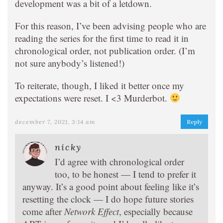
development was a bit of a letdown.
For this reason, I’ve been advising people who are
reading the series for the first time to read it in
chronological order, not publication order. (I’m
not sure anybody’s listened!)
To reiterate, though, I liked it better once my
expectations were reset. I <3 Murderbot.
december 7, 2021, 3:14 am
Reply
nicky
I’d agree with chronological order
too, to be honest — I tend to prefer it
anyway. It’s a good point about feeling like it’s
resetting the clock — I do hope future stories
come after
Network Effect
, especially because