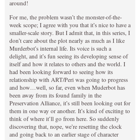
around!
For me, the problem wasn’t the monster-of-the-
week scope; I agree with you that it’s nice to have a
smaller-scale story. But I admit that, in this series, I
don’t care about the plot nearly as much as I like
Murderbot’s internal life. Its voice is such a
delight, and it’s fun seeing its developing sense of
itself and how it relates to others and the world. I
had been looking forward to seeing how its
relationship with ART/Peri was going to progress
and how…well, so far, even when Muderbot has
been away from its found family in the
Preservation Alliance, it’s still been looking out for
them in one way or another. It’s kind of exciting to
think of where it’ll go from here. So suddenly
discovering that, nope, we’re resetting the clock
and going back to an earlier stage of character