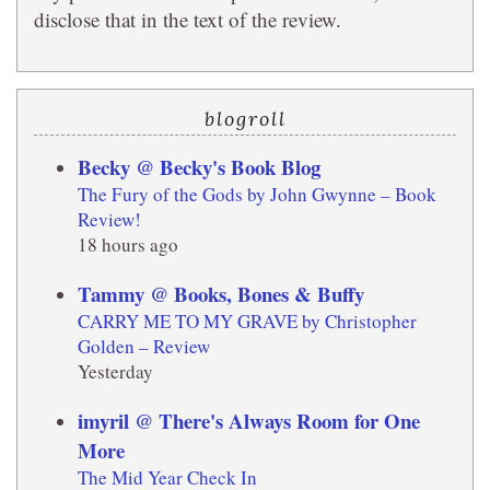
disclose that in the text of the review.
blogroll
Becky @ Becky's Book Blog
The Fury of the Gods by John Gwynne – Book
Review!
18 hours ago
Tammy @ Books, Bones & Buffy
CARRY ME TO MY GRAVE by Christopher
Golden – Review
Yesterday
imyril @ There's Always Room for One
More
The Mid Year Check In