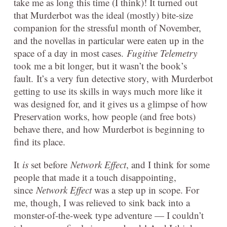
take me as long this time (I think)! It turned out
that Murderbot was the ideal (mostly) bite-size
companion for the stressful month of November,
and the novellas in particular were eaten up in the
space of a day in most cases.
Fugitive Telemetry
took me a bit longer, but it wasn’t the book’s
fault. It’s a very fun detective story, with Murderbot
getting to use its skills in ways much more like it
was designed for, and it gives us a glimpse of how
Preservation works, how people (and free bots)
behave there, and how Murderbot is beginning to
find its place.
It
is
set before
Network Effect
, and I think for some
people that made it a touch disappointing,
since
Network Effect
was a step up in scope. For
me, though, I was relieved to sink back into a
monster-of-the-week type adventure — I couldn’t