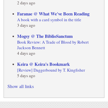
2 days ago
Faranae @ What We've Been Reading
A book with a card symbol in the title
3 days ago
Mogsy @ The BiblioSanctum
Book Review: A Trade of Blood by Robert
Jackson Bennett
4 days ago
Keira @ Keira's Bookmark
[Review] Daggerbound by T. Kingfisher
5 days ago
Show all links