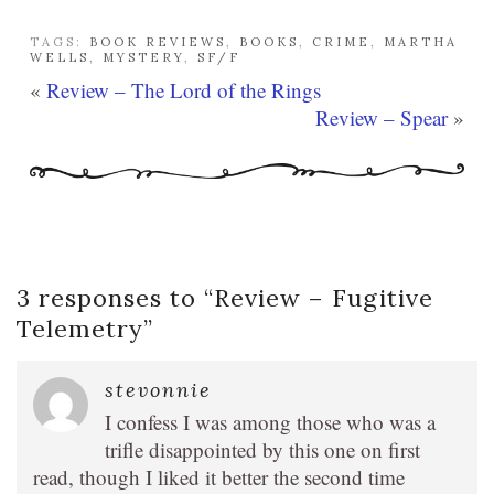
TAGS:
BOOK REVIEWS
,
BOOKS
,
CRIME
,
MARTHA
WELLS
,
MYSTERY
,
SF/F
«
Review – The Lord of the Rings
Review – Spear
»
3 responses to “
Review – Fugitive
Telemetry
”
stevonnie
I confess I was among those who was a
trifle disappointed by this one on first
read, though I liked it better the second time