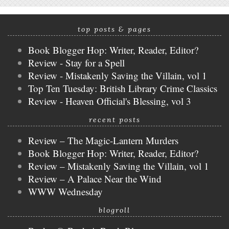
top posts & pages
Book Blogger Hop: Writer, Reader, Editor?
Review - Stay for a Spell
Review - Mistakenly Saving the Villain, vol 1
Top Ten Tuesday: British Library Crime Classics
Review - Heaven Official's Blessing, vol 3
recent posts
Review – The Magic-Lantern Murders
Book Blogger Hop: Writer, Reader, Editor?
Review – Mistakenly Saving the Villain, vol 1
Review – A Palace Near the Wind
WWW Wednesday
blogroll