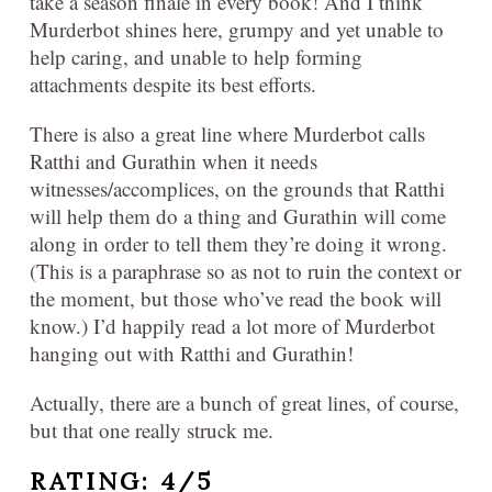
take a season finale in every book! And I think
Murderbot shines here, grumpy and yet unable to
help caring, and unable to help forming
attachments despite its best efforts.
There is also a great line where Murderbot calls
Ratthi and Gurathin when it needs
witnesses/accomplices, on the grounds that Ratthi
will help them do a thing and Gurathin will come
along in order to tell them they’re doing it wrong.
(This is a paraphrase so as not to ruin the context or
the moment, but those who’ve read the book will
know.) I’d happily read a lot more of Murderbot
hanging out with Ratthi and Gurathin!
Actually, there are a bunch of great lines, of course,
but that one really struck me.
RATING: 4/5