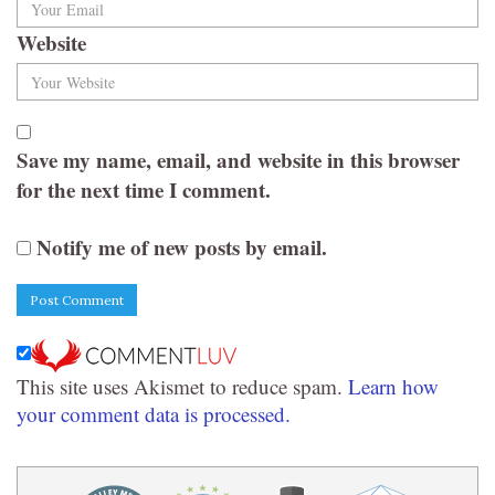
Website
Save my name, email, and website in this browser
for the next time I comment.
Notify me of new posts by email.
This site uses Akismet to reduce spam.
Learn how
your comment data is processed.