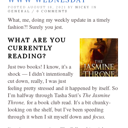
POSTED AUGUST 18, 2021 BY
NICKY
IN
GENERAL
/
0 COMMENTS
What, me, doing my weekly update in a timely
fashion?! Surely you jest.
WHAT ARE YOU
CURRENTLY
READING?
Just two books! I know, it’s a
shock — I didn’t intentionally
cut down, really, I was just
feeling pretty stressed and it happened by itself. So
I’m halfway through Tasha Suri’s
The Jasmine
Throne,
for a book club read. It’s a bit chunky-
looking on the shelf, but I’ve been speeding
through it when I sit myself down and
focus.