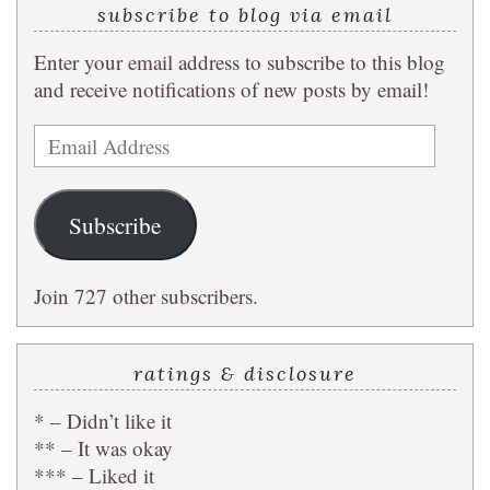
subscribe to blog via email
Enter your email address to subscribe to this blog
and receive notifications of new posts by email!
Email
Address
Subscribe
Join 727 other subscribers.
ratings & disclosure
* – Didn’t like it
** – It was okay
*** – Liked it