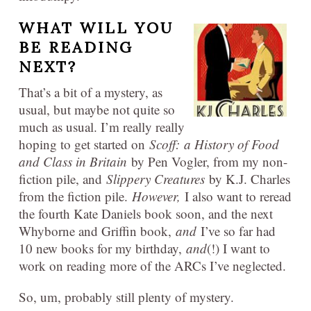
WHAT WILL YOU
BE READING
NEXT?
That’s a bit of a mystery, as
usual, but maybe not quite so
much as usual. I’m really really
hoping to get started on
Scoff:
a History of Food
and Class in Britain
by Pen Vogler, from my non-
fiction pile, and
Slippery Creatures
by K.J. Charles
from the fiction pile.
However,
I also want to reread
the fourth Kate Daniels book soon, and the next
Whyborne and Griffin book,
and
I’ve so far had
10 new books for my birthday,
and
(!) I want to
work on reading more of the ARCs I’ve neglected.
So, um, probably still plenty of mystery.