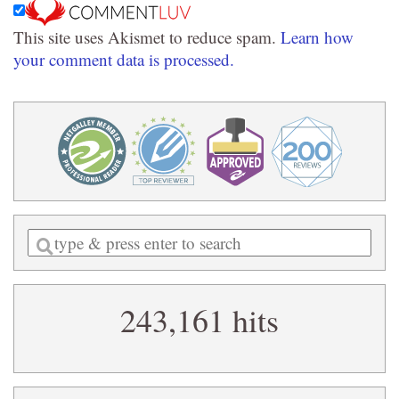
This site uses Akismet to reduce spam.
Learn how
your comment data is processed.
Enter
a
search
243,161 hits
query