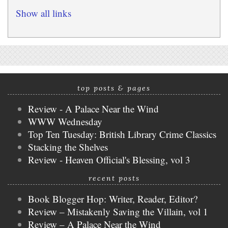
Show all links
top posts & pages
Review - A Palace Near the Wind
WWW Wednesday
Top Ten Tuesday: British Library Crime Classics
Stacking the Shelves
Review - Heaven Official's Blessing, vol 3
recent posts
Book Blogger Hop: Writer, Reader, Editor?
Review – Mistakenly Saving the Villain, vol 1
Review – A Palace Near the Wind