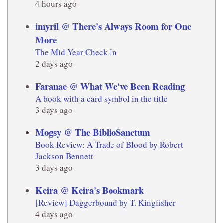
4 hours ago
imyril @ There's Always Room for One
More
The Mid Year Check In
2 days ago
Faranae @ What We've Been Reading
A book with a card symbol in the title
3 days ago
Mogsy @ The BiblioSanctum
Book Review: A Trade of Blood by Robert
Jackson Bennett
3 days ago
Keira @ Keira's Bookmark
[Review] Daggerbound by T. Kingfisher
4 days ago