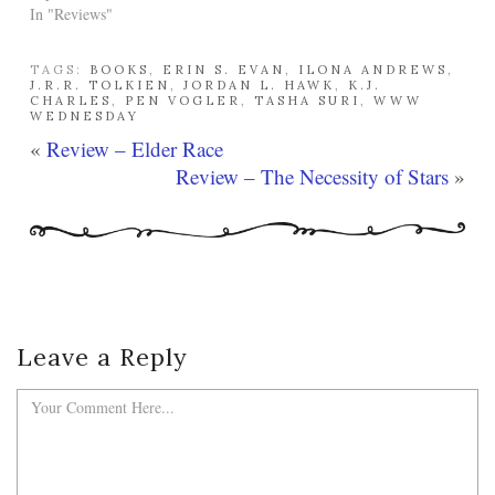
In "Reviews"
TAGS:
BOOKS
,
ERIN S. EVAN
,
ILONA ANDREWS
,
J.R.R. TOLKIEN
,
JORDAN L. HAWK
,
K.J.
CHARLES
,
PEN VOGLER
,
TASHA SURI
,
WWW
WEDNESDAY
«
Review – Elder Race
Review – The Necessity of Stars
»
Leave a Reply