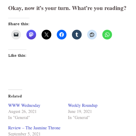
Okay, now it’s your turn. What’re you reading?
Share this:
Like this:
Related
WWW Wednesday
Weekly Roundup
August 26, 2021
June 19, 2021
In "General"
In "General"
Review – The Jasmine Throne
September 5, 2021