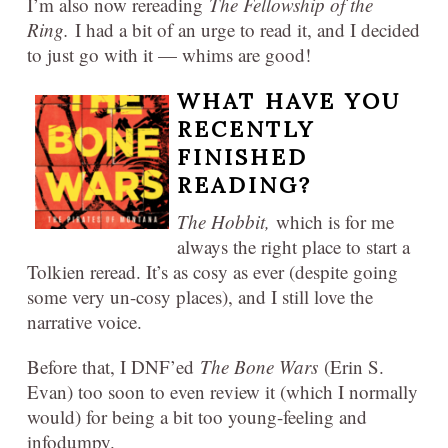
I’m also now rereading
The Fellowship of the
Ring.
I had a bit of an urge to read it, and I decided
to just go with it — whims are good!
WHAT HAVE YOU
RECENTLY
FINISHED
READING?
The Hobbit,
which is for me
always the right place to start a
Tolkien reread. It’s as cosy as ever (despite going
some very un-cosy places), and I still love the
narrative voice.
Before that, I DNF’ed
The Bone Wars
(Erin S.
Evan) too soon to even review it (which I normally
would) for being a bit too young-feeling and
infodumpy.