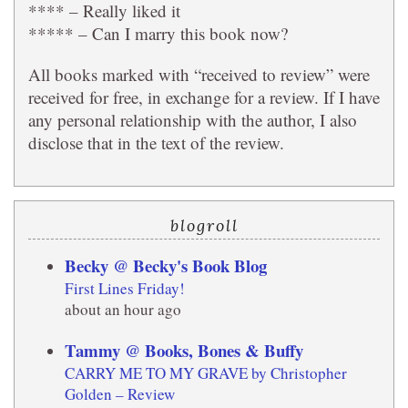
**** – Really liked it
***** – Can I marry this book now?
All books marked with “received to review” were
received for free, in exchange for a review. If I have
any personal relationship with the author, I also
disclose that in the text of the review.
blogroll
Becky @ Becky's Book Blog
First Lines Friday!
about an hour ago
Tammy @ Books, Bones & Buffy
CARRY ME TO MY GRAVE by Christopher
Golden – Review