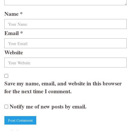
Name
*
Email
*
Website
Save my name, email, and website in this browser
for the next time I comment.
Notify me of new posts by email.