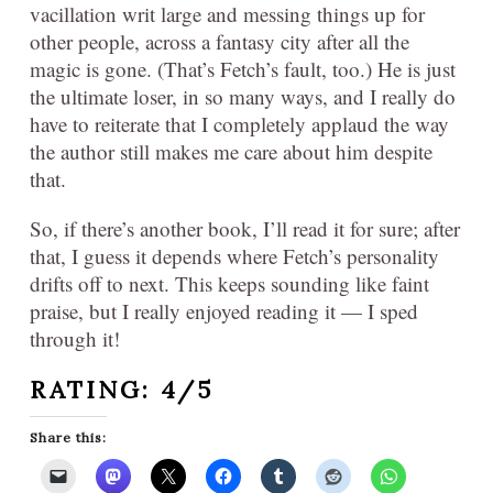
vacillation writ large and messing things up for
other people, across a fantasy city after all the
magic is gone. (That’s Fetch’s fault, too.) He is just
the ultimate loser, in so many ways, and I really do
have to reiterate that I completely applaud the way
the author still makes me care about him despite
that.
So, if there’s another book, I’ll read it for sure; after
that, I guess it depends where Fetch’s personality
drifts off to next. This keeps sounding like faint
praise, but I really enjoyed reading it — I sped
through it!
RATING: 4/5
Share this: