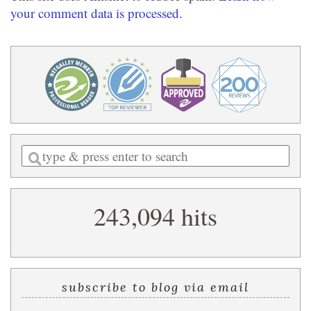
your comment data is processed.
Enter
a
search
243,094 hits
query
subscribe to blog via email