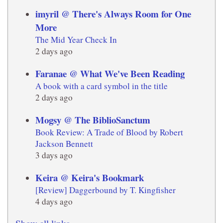
imyril @ There's Always Room for One
More
The Mid Year Check In
2 days ago
Faranae @ What We've Been Reading
A book with a card symbol in the title
2 days ago
Mogsy @ The BiblioSanctum
Book Review: A Trade of Blood by Robert
Jackson Bennett
3 days ago
Keira @ Keira's Bookmark
[Review] Daggerbound by T. Kingfisher
4 days ago