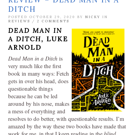
DITCH
POSTED OCTOBER 29, 2020 BY
NICKY
IN
REVIEWS
/
2 COMMENTS
DEAD MAN IN
A DITCH,
LUKE
ARNOLD
Dead Man in a Ditch
is
very much like the first
book in many ways: Fetch
gets in over his head, does
questionable things
because he can be led
around by his nose, makes
a mess of everything and
resolves to do better, with questionable results. I’m
amazed by the way these two books have made that
work for me, in that I keep reading in the
blind