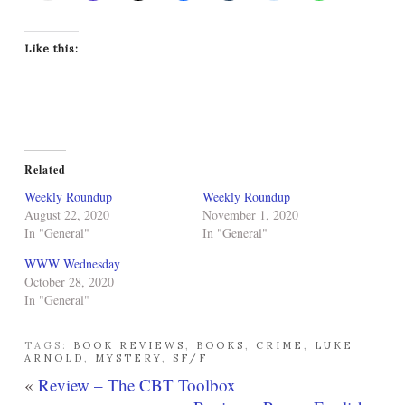
Like this:
Related
Weekly Roundup
Weekly Roundup
August 22, 2020
November 1, 2020
In "General"
In "General"
WWW Wednesday
October 28, 2020
In "General"
TAGS:
BOOK REVIEWS
,
BOOKS
,
CRIME
,
LUKE
ARNOLD
,
MYSTERY
,
SF/F
«
Review – The CBT Toolbox