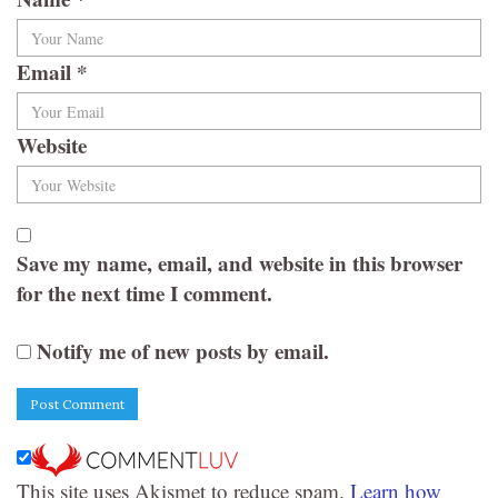
Email
*
Website
Save my name, email, and website in this browser
for the next time I comment.
Notify me of new posts by email.
This site uses Akismet to reduce spam.
Learn how