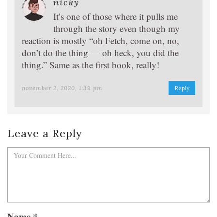
nicky
It’s one of those where it pulls me
through the story even though my
reaction is mostly “oh Fetch, come on, no,
don’t do the thing — oh heck, you did the
thing.” Same as the first book, really!
november 2, 2020, 1:39 pm
Reply
Leave a Reply
Name
*