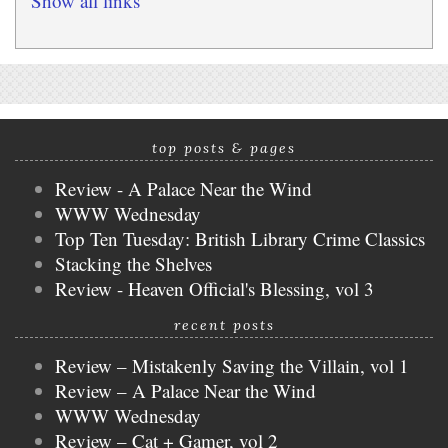
Show all links
top posts & pages
Review - A Palace Near the Wind
WWW Wednesday
Top Ten Tuesday: British Library Crime Classics
Stacking the Shelves
Review - Heaven Official's Blessing, vol 3
recent posts
Review – Mistakenly Saving the Villain, vol 1
Review – A Palace Near the Wind
WWW Wednesday
Review – Cat + Gamer, vol 2