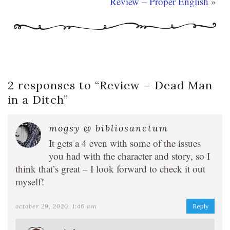
Review – Proper English
»
2 responses to “
Review – Dead Man
in a Ditch
”
mogsy @ bibliosanctum
It gets a 4 even with some of the issues
you had with the character and story, so I
think that’s great – I look forward to check it out
myself!
october 29, 2020, 1:46 am
Reply