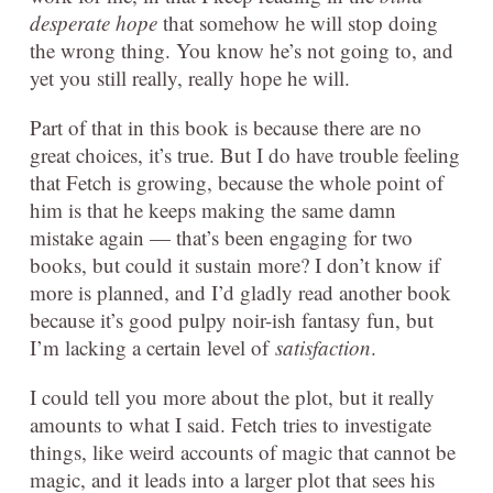
desperate hope
that somehow he will stop doing
the wrong thing. You know he’s not going to, and
yet you still really, really hope he will.
Part of that in this book is because there are no
great choices, it’s true. But I do have trouble feeling
that Fetch is growing, because the whole point of
him is that he keeps making the same damn
mistake again — that’s been engaging for two
books, but could it sustain more? I don’t know if
more is planned, and I’d gladly read another book
because it’s good pulpy noir-ish fantasy fun, but
I’m lacking a certain level of
satisfaction
.
I could tell you more about the plot, but it really
amounts to what I said. Fetch tries to investigate
things, like weird accounts of magic that cannot be
magic, and it leads into a larger plot that sees his