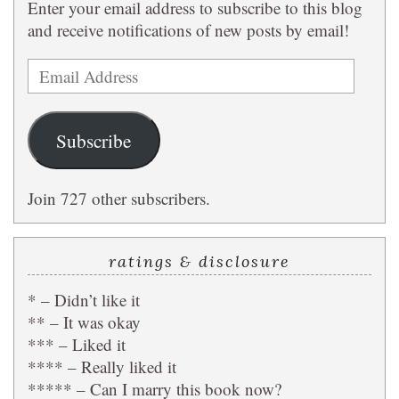
Enter your email address to subscribe to this blog
and receive notifications of new posts by email!
Email
Address
Subscribe
Join 727 other subscribers.
ratings & disclosure
* – Didn’t like it
** – It was okay
*** – Liked it
**** – Really liked it
***** – Can I marry this book now?