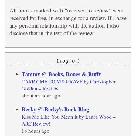
All books marked with “received to review” were
received for free, in exchange for a review. If I have
any personal relationship with the author, I also
disclose that in the text of the review.
blogroll
Tammy @ Books, Bones & Buffy
CARRY ME TO MY GRAVE by Christopher
Golden – Review
about an hour ago
Becky @ Becky's Book Blog
Kiss Me Like You Mean It by Laura Wood –
ARC Review!
18 hours ago