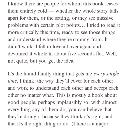
I know there are people for whom this book leaves
them entirely cold — whether the whole story falls
apart for them, or the setting, or they see massive
problems with certain plot points… I tried to read it
more critically this time, ready to see those things
and understand where they’re coming from. It
didn’t work; I fell in love all over again and
devoured it whole in about five seconds flat. Well,
not quite, but you get the idea.
It’s the found family thing that gets me
every single
time
, I think: the way they’ll cover for each other
and work to understand each other and accept each
other no matter what. This is mostly a book about
good people, perhaps implausibly so: with almost
everything any of them do, you can believe that
they’re doing it because they think it’s right, and
that it’s the right thing to do. (There is a major