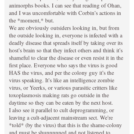
animorphs books. I can see that reading of Ohan,
and I was uncomfortable with Corbin’s actions in
the *moment,* but.
We are obviously outsiders looking in, but from
the outside looking in, everyone is infected with a
deadly disease that spreads itself by taking over its
host’s brain so that they infect others and think it’s
shameful to clear the disease or even resist it in the
first place. Everyone who says the virus is good
HAS the virus, and per the colony guy it’s the
virus speaking. It’s like an intelligence zombie
virus, or Yeerks, or various parasitic critters like
toxoplasmosis making rats go outside in the
daytime so they can be eaten by the next host.
I also see it parallel to cult deprogramming, or
leaving a cult-adjacent mainstream sect. We’re
*told* (by the virus) that this is the shame-colony
and must be shunnnnned and not listened to,