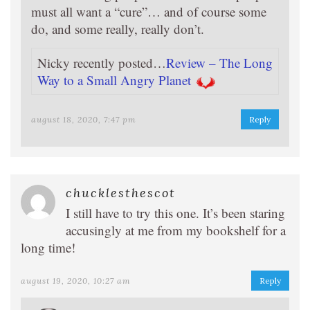
must all want a “cure”… and of course some
do, and some really, really don’t.
Nicky recently posted…
Review – The Long
Way to a Small Angry Planet
august 18, 2020, 7:47 pm
Reply
chucklesthescot
I still have to try this one. It’s been staring
accusingly at me from my bookshelf for a
long time!
august 19, 2020, 10:27 am
Reply