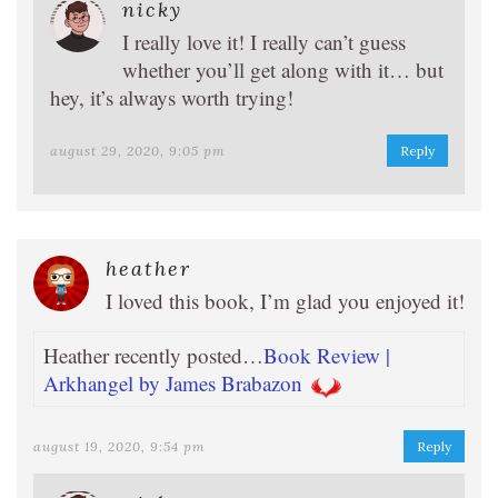
nicky
I really love it! I really can’t guess
whether you’ll get along with it… but
hey, it’s always worth trying!
august 29, 2020, 9:05 pm
Reply
heather
I loved this book, I’m glad you enjoyed it!
Heather recently posted…
Book Review |
Arkhangel by James Brabazon
august 19, 2020, 9:54 pm
Reply