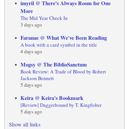
imyril @ There's Always Room for One
More
The Mid Year Check In
3 days ago
Faranae @ What We've Been Reading
A book with a card symbol in the title
4 days ago
Mogsy @ The BiblioSanctum
Book Review: A Trade of Blood by Robert
Jackson Bennett
5 days ago
Keira @ Keira's Bookmark
[Review] Daggerbound by T. Kingfisher
5 days ago
Show all links