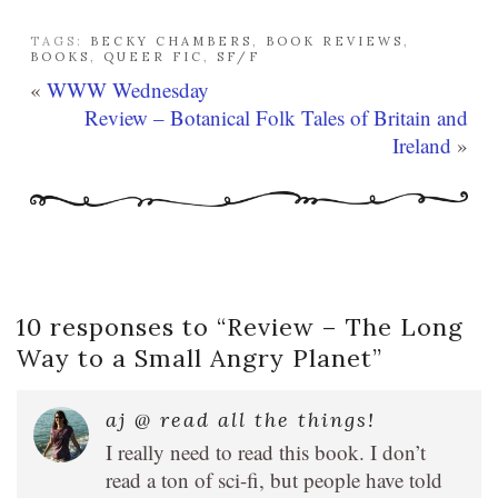
TAGS:
BECKY CHAMBERS
,
BOOK REVIEWS
,
BOOKS
,
QUEER FIC
,
SF/F
«
WWW Wednesday
Review – Botanical Folk Tales of Britain and
Ireland
»
10 responses to “
Review – The Long
Way to a Small Angry Planet
”
aj @ read all the things!
I really need to read this book. I don’t
read a ton of sci-fi, but people have told