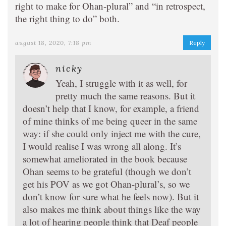
right to make for Ohan-plural” and “in retrospect,
the right thing to do” both.
august 18, 2020, 7:18 pm
Reply
nicky
Yeah, I struggle with it as well, for
pretty much the same reasons. But it
doesn’t help that I know, for example, a friend
of mine thinks of me being queer in the same
way: if she could only inject me with the cure,
I would realise I was wrong all along. It’s
somewhat ameliorated in the book because
Ohan seems to be grateful (though we don’t
get his POV as we got Ohan-plural’s, so we
don’t know for sure what he feels now). But it
also makes me think about things like the way
a lot of hearing people think that Deaf people