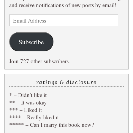
and receive notifications of new posts by email!
Email
Address
Subscribe
Join 727 other subscribers.
ratings & disclosure
* – Didn’t like it
** – It was okay
*** – Liked it
**** – Really liked it
***** – Can I marry this book now?