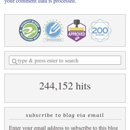
your comment data is processed.
Enter
a
search
244,152 hits
query
subscribe to blog via email
Enter your email address to subscribe to this blog