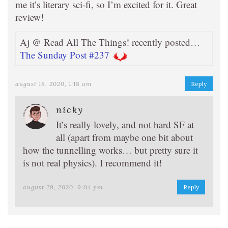
me it’s literary sci-fi, so I’m excited for it. Great
review!
Aj @ Read All The Things! recently posted…
The Sunday Post #237
august 18, 2020, 1:18 am
Reply
nicky
It’s really lovely, and not hard SF at
all (apart from maybe one bit about
how the tunnelling works… but pretty sure it
is not real physics). I recommend it!
august 29, 2020, 9:04 pm
Reply