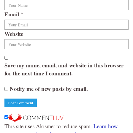
Email
*
Website
Save my name, email, and website in this browser
for the next time I comment.
Notify me of new posts by email.
This site uses Akismet to reduce spam.
Learn how