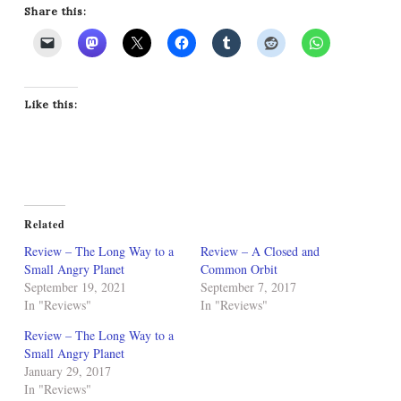
Share this:
Like this:
Related
Review – The Long Way to a
Review – A Closed and
Small Angry Planet
Common Orbit
September 19, 2021
September 7, 2017
In "Reviews"
In "Reviews"
Review – The Long Way to a
Small Angry Planet
January 29, 2017
In "Reviews"