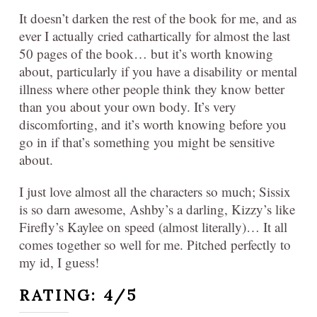
It doesn’t darken the rest of the book for me, and as
ever I actually cried cathartically for almost the last
50 pages of the book… but it’s worth knowing
about, particularly if you have a disability or mental
illness where other people think they know better
than you about your own body. It’s very
discomforting, and it’s worth knowing before you
go in if that’s something you might be sensitive
about.
I just love almost all the characters so much; Sissix
is so darn awesome, Ashby’s a darling, Kizzy’s like
Firefly’s Kaylee on speed (almost literally)… It all
comes together so well for me. Pitched perfectly to
my id, I guess!
RATING: 4/5