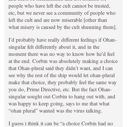
people who have left the cult cannot be trusted,
etc, but we never see a community of people who
left the cult and are now miserable [other than
what misery is caused by the cult shunning them].
I’d probably have really different feelings if Ohan-
singular felt differently about it, and in the
moment there was no way to know how he’d feel
at the end. Corbin was absolutely making a choice
that Ohan-plural said they didn’t want, and I can
see why the rest of the ship would let ohan-plural
make that choice, they probably feel the same way
you do, Prime Directive, etc. But the fact Ohan-
singular sought out Corbin to hang out with, and
was happy to keep going, says to me that what
“ohan plural” wanted was the virus talking.
I guess i think it can be “a choice Corbin had no