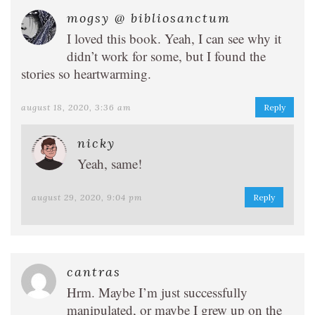
mogsy @ bibliosanctum
I loved this book. Yeah, I can see why it
didn’t work for some, but I found the
stories so heartwarming.
august 18, 2020, 3:36 am
Reply
nicky
Yeah, same!
august 29, 2020, 9:04 pm
Reply
cantras
Hrm. Maybe I’m just successfully
manipulated, or maybe I grew up on the