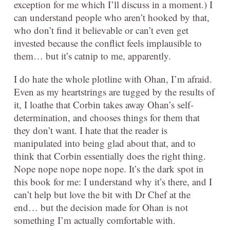
exception for me which I’ll discuss in a moment.) I
can understand people who aren’t hooked by that,
who don’t find it believable or can’t even get
invested because the conflict feels implausible to
them… but it’s catnip to me, apparently.
I do hate the whole plotline with Ohan, I’m afraid.
Even as my heartstrings are tugged by the results of
it, I loathe that Corbin takes away Ohan’s self-
determination, and chooses things for them that
they don’t want. I hate that the reader is
manipulated into being glad about that, and to
think that Corbin essentially does the right thing.
Nope nope nope nope nope. It’s the dark spot in
this book for me: I understand why it’s there, and I
can’t help but love the bit with Dr Chef at the
end… but the decision made for Ohan is not
something I’m actually comfortable with.