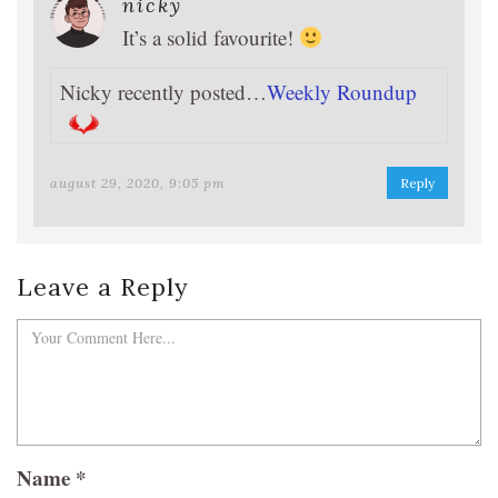
nicky
It’s a solid favourite!
Nicky recently posted…
Weekly Roundup
august 29, 2020, 9:05 pm
Reply
Leave a Reply
Name
*