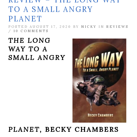
TO A SMALL ANGRY
PLANET
POSTED AUGUST 17, 2020 BY
NICKY
IN
REVIEWS
/
10 COMMENTS
THE LONG
WAY TO A
SMALL ANGRY
PLANET,
BECKY CHAMBERS