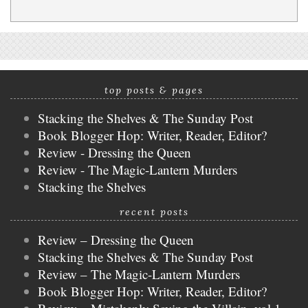
top posts & pages
Stacking the Shelves & The Sunday Post
Book Blogger Hop: Writer, Reader, Editor?
Review - Dressing the Queen
Review - The Magic-Lantern Murders
Stacking the Shelves
recent posts
Review – Dressing the Queen
Stacking the Shelves & The Sunday Post
Review – The Magic-Lantern Murders
Book Blogger Hop: Writer, Reader, Editor?