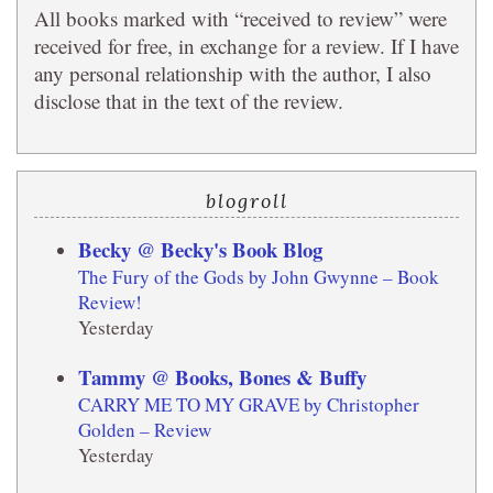
All books marked with “received to review” were
received for free, in exchange for a review. If I have
any personal relationship with the author, I also
disclose that in the text of the review.
blogroll
Becky @ Becky's Book Blog
The Fury of the Gods by John Gwynne – Book
Review!
Yesterday
Tammy @ Books, Bones & Buffy
CARRY ME TO MY GRAVE by Christopher
Golden – Review
Yesterday