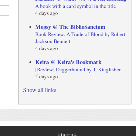
A book with a card symbol in the title
4 days ago
Mogsy @ The BiblioSanctum
Book Review: A Trade of Blood by Robert
Jackson Bennett
4 days ago
Keira @ Keira's Bookmark
[Review] Daggerbound by T. Kingfisher
5 days ago
Show all links
blogroll