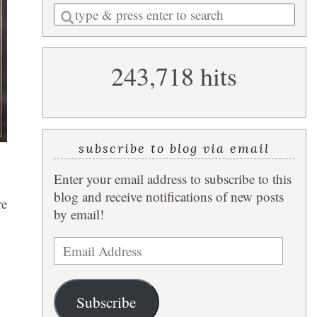
Enter
a
search
243,718 hits
query
subscribe to blog via email
Enter your email address to subscribe to this
blog and receive notifications of new posts
re
by email!
Email
Address
Subscribe