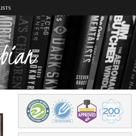
ISTS
ibian