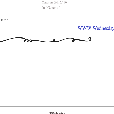
October 24, 2019
In "General"
ANCE
WWW Wednesda
Website