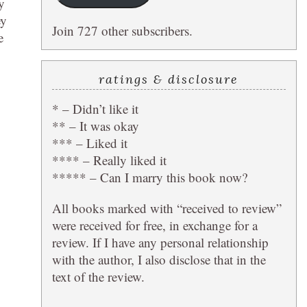
y
ey
Join 727 other subscribers.
e
ratings & disclosure
* – Didn’t like it
** – It was okay
*** – Liked it
**** – Really liked it
***** – Can I marry this book now?
All books marked with “received to review”
were received for free, in exchange for a
review. If I have any personal relationship
with the author, I also disclose that in the
text of the review.