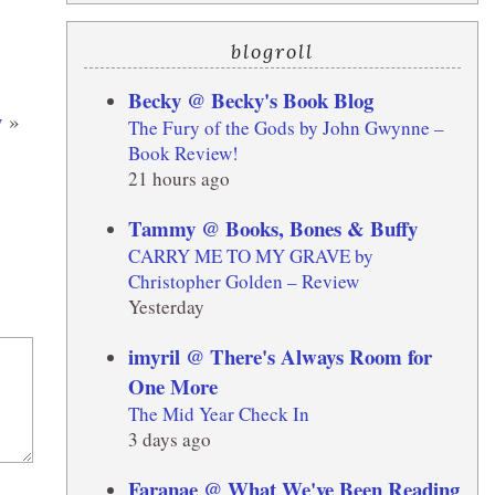
blogroll
Becky @ Becky's Book Blog
y
»
The Fury of the Gods by John Gwynne –
Book Review!
21 hours ago
Tammy @ Books, Bones & Buffy
CARRY ME TO MY GRAVE by
Christopher Golden – Review
Yesterday
imyril @ There's Always Room for
One More
The Mid Year Check In
3 days ago
Faranae @ What We've Been Reading