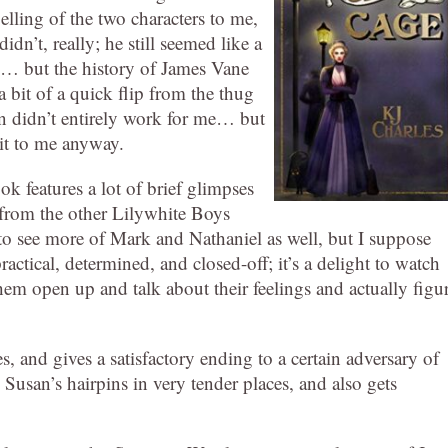
elling of the two characters to me,
idn’t, really; he still seemed like a
b… but the history of James Vane
 a bit of a quick flip from the thug
ion didn’t entirely work for me… but
 it to me anyway.
ok features a lot of brief glimpses
e from the other Lilywhite Boys
d to see more of Mark and Nathaniel as well, but I suppose
actical, determined, and closed-off; it’s a delight to watch
e them open up and talk about their feelings and actually figu
es, and gives a satisfactory ending to a certain adversary of
Susan’s hairpins in very tender places, and also gets