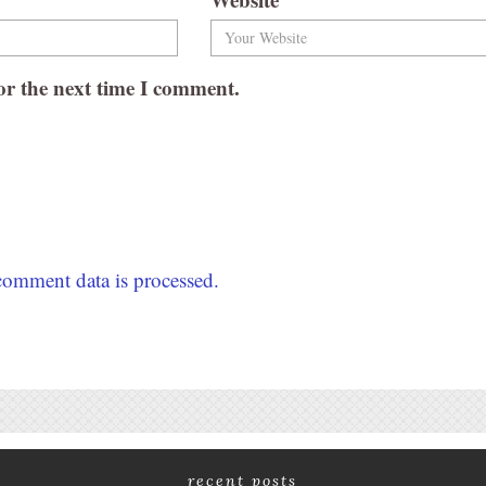
or the next time I comment.
omment data is processed.
recent posts