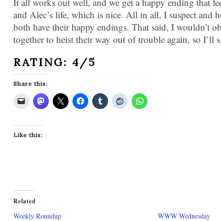
It all works out well, and we get a happy ending that f
and Alec’s life, which is nice. All in all, I suspect and 
both have their happy endings. That said, I wouldn’t 
together to heist their way out of trouble again, so I’ll
RATING: 4/5
Share this:
Like this:
Related
Weekly Roundup
WWW Wednesday