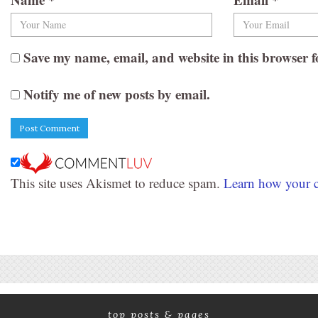
Save my name, email, and website in this browser f
Notify me of new posts by email.
This site uses Akismet to reduce spam.
Learn how your c
top posts & pages