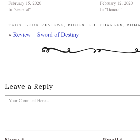
February 15, 2020
February 12, 2020
In "General"
In "General"
TAGS:
BOOK REVIEWS
,
BOOKS
,
K.J. CHARLES
,
ROM
«
Review – Sword of Destiny
Leave a Reply
Name
*
Email
*