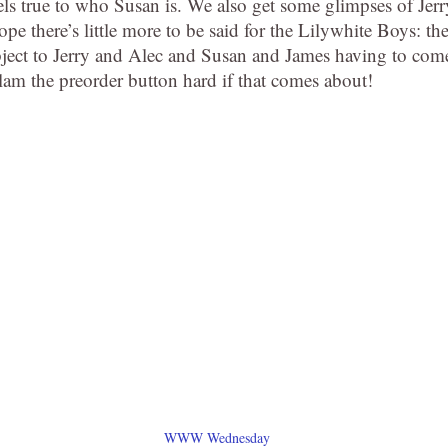
eels true to who Susan is. We also get some glimpses of Jerr
hope there’s little more to be said for the Lilywhite Boys: th
object to Jerry and Alec and Susan and James having to com
 slam the preorder button hard if that comes about!
WWW Wednesday