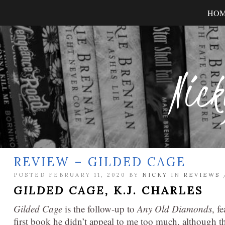
HO
Nick
REVIEW – GILDED CAGE
POSTED FEBRUARY 11, 2020 BY
NICKY
IN
REVIEWS
GILDED CAGE,
K.J. CHARLES
Gilded Cage
is the follow-up to
Any Old Diamonds
, f
first book he didn’t appeal to me too much, although th