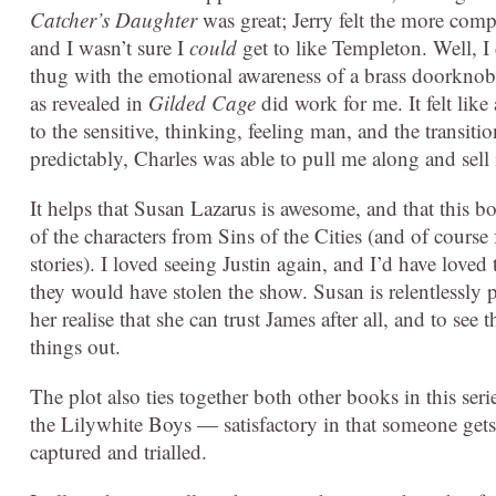
Catcher’s Daughter
was great; Jerry felt the more comp
and I wasn’t sure I
could
get to like Templeton. Well, I d
thug with the emotional awareness of a brass doorkno
as revealed in
Gilded Cage
did work for me. It felt like
to the sensitive, thinking, feeling man, and the transit
predictably, Charles was able to pull me along and sell
It helps that Susan Lazarus is awesome, and that this bo
of the characters from Sins of the Cities (and of cours
stories). I loved seeing Justin again, and I’d have love
they would have stolen the show. Susan is relentlessly pr
her realise that she can trust James after all, and to se
things out.
The plot also ties together both other books in this seri
the Lilywhite Boys — satisfactory in that someone gets 
captured and trialled.