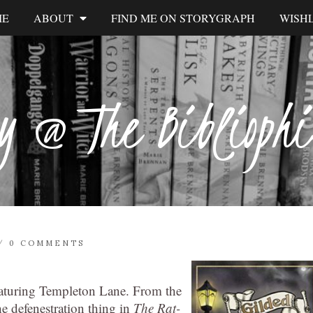
ME
ABOUT
FIND ME ON STORYGRAPH
WISHL
y @ The Biblioph
/
0 COMMENTS
eaturing Templeton Lane. From the
e defenestration thing in
The Rat-