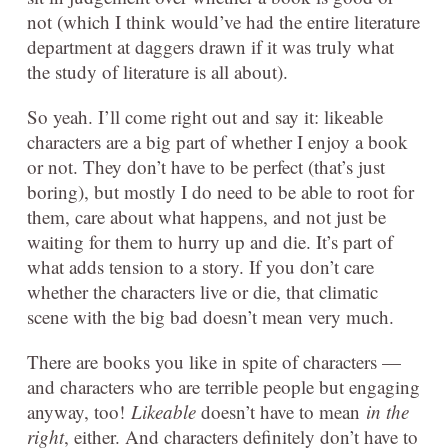
not (which I think would’ve had the entire literature
department at daggers drawn if it was truly what
the study of literature is all about).
So yeah. I’ll come right out and say it: likeable
characters are a big part of whether I enjoy a book
or not. They don’t have to be perfect (that’s just
boring), but mostly I do need to be able to root for
them, care about what happens, and not just be
waiting for them to hurry up and die. It’s part of
what adds tension to a story. If you don’t care
whether the characters live or die, that climatic
scene with the big bad doesn’t mean very much.
There are books you like in spite of characters —
and characters who are terrible people but engaging
anyway, too!
Likeable
doesn’t have to mean
in the
right
, either. And characters definitely don’t have to