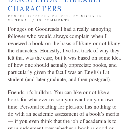
CHARACTERS
POSTED OCTOBER 29, 2018 BY
NICKY
IN
GENERAL
/
19 COMMENTS
For ages on Goodreads I had a really annoying
follower who would always complain when I
reviewed a book on the basis of liking or not liking
the characters. Honestly, I’ve lost track of why they
felt that was the case, but it was based on some idea
of how one should actually appreciate books, and
particularly given the fact I was an English Lit
student (and later graduate, and then postgrad).
Friends, it’s bullshit. You can like or not like a
book for whatever reason you want on your own
time. Personal reading for pleasure has nothing to
do with an academic assessment of a book’s merits
— if you even think that the job of academia is to
sit in judgement over whether a book is good or