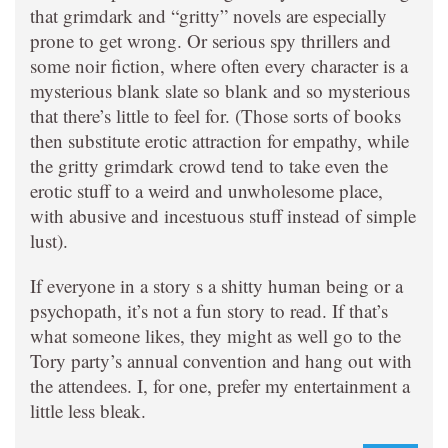
that grimdark and “gritty” novels are especially
prone to get wrong. Or serious spy thrillers and
some noir fiction, where often every character is a
mysterious blank slate so blank and so mysterious
that there’s little to feel for. (Those sorts of books
then substitute erotic attraction for empathy, while
the gritty grimdark crowd tend to take even the
erotic stuff to a weird and unwholesome place,
with abusive and incestuous stuff instead of simple
lust).
If everyone in a story s a shitty human being or a
psychopath, it’s not a fun story to read. If that’s
what someone likes, they might as well go to the
Tory party’s annual convention and hang out with
the attendees. I, for one, prefer my entertainment a
little less bleak.