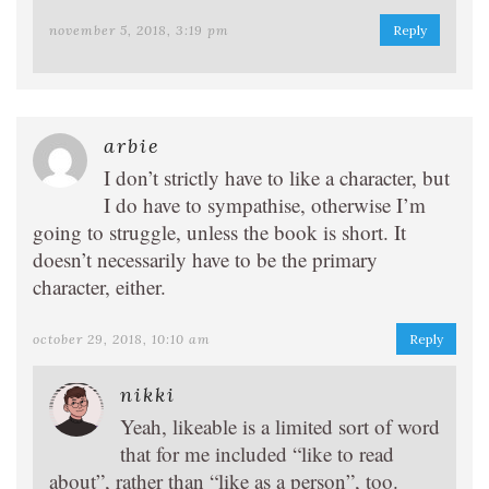
november 5, 2018, 3:19 pm
Reply
arbie
I don’t strictly have to like a character, but
I do have to sympathise, otherwise I’m
going to struggle, unless the book is short. It
doesn’t necessarily have to be the primary
character, either.
october 29, 2018, 10:10 am
Reply
nikki
Yeah, likeable is a limited sort of word
that for me included “like to read
about”, rather than “like as a person”, too.