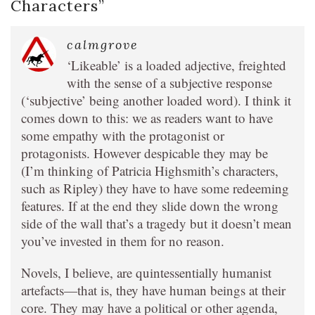
Characters
”
calmgrove
‘Likeable’ is a loaded adjective, freighted
with the sense of a subjective response
(‘subjective’ being another loaded word). I think it
comes down to this: we as readers want to have
some empathy with the protagonist or
protagonists. However despicable they may be
(I’m thinking of Patricia Highsmith’s characters,
such as Ripley) they have to have some redeeming
features. If at the end they slide down the wrong
side of the wall that’s a tragedy but it doesn’t mean
you’ve invested in them for no reason.
Novels, I believe, are quintessentially humanist
artefacts—that is, they have human beings at their
core. They may have a political or other agenda,