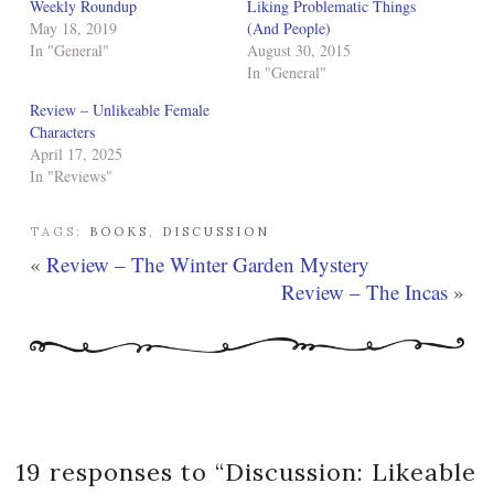
Weekly Roundup
Liking Problematic Things
May 18, 2019
(And People)
In "General"
August 30, 2015
In "General"
Review – Unlikeable Female
Characters
April 17, 2025
In "Reviews"
TAGS:
BOOKS
,
DISCUSSION
«
Review – The Winter Garden Mystery
Review – The Incas
»
19 responses to “
Discussion: Likeable