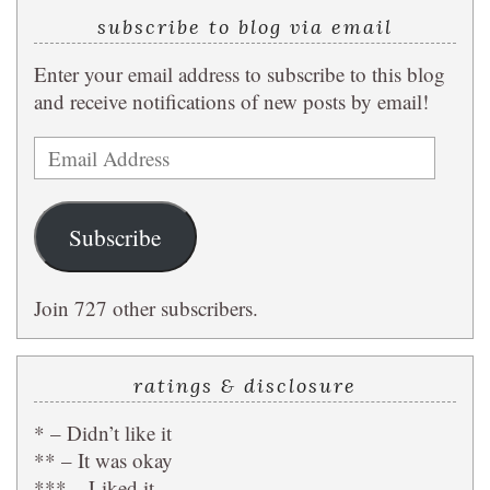
subscribe to blog via email
Enter your email address to subscribe to this blog
and receive notifications of new posts by email!
Email
Address
Subscribe
Join 727 other subscribers.
ratings & disclosure
* – Didn’t like it
** – It was okay
*** – Liked it