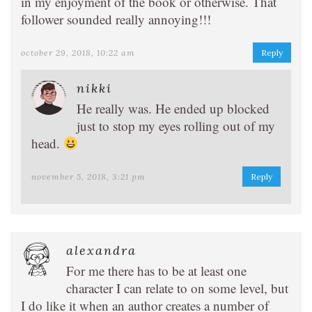
in my enjoyment of the book or otherwise. That
follower sounded really annoying!!!
october 29, 2018, 10:22 am
Reply
nikki
He really was. He ended up blocked
just to stop my eyes rolling out of my
head.
november 5, 2018, 3:21 pm
Reply
alexandra
For me there has to be at least one
character I can relate to on some level, but
I do like it when an author creates a number of