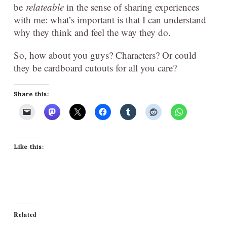
be
relateable
in the sense of sharing experiences
with me: what’s important is that I can understand
why they think and feel the way they do.
So, how about you guys? Characters? Or could
they be cardboard cutouts for all you care?
Share this:
Like this:
Related