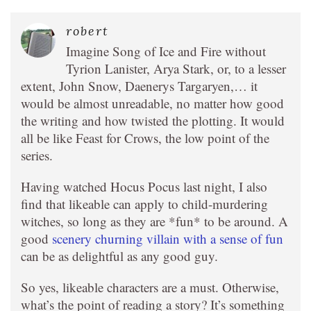
robert
Imagine Song of Ice and Fire without
Tyrion Lanister, Arya Stark, or, to a lesser
extent, John Snow, Daenerys Targaryen,… it
would be almost unreadable, no matter how good
the writing and how twisted the plotting. It would
all be like Feast for Crows, the low point of the
series.
Having watched Hocus Pocus last night, I also
find that likeable can apply to child-murdering
witches, so long as they are *fun* to be around. A
good
scenery churning villain with a sense of fun
can be as delightful as any good guy.
So yes, likeable characters are a must. Otherwise,
what’s the point of reading a story? It’s something