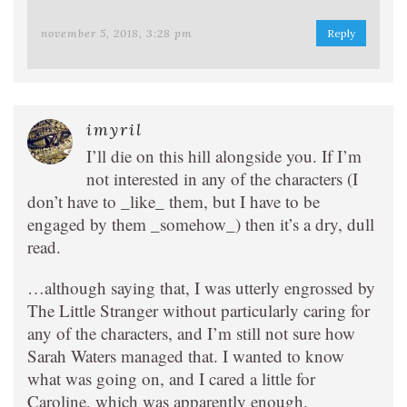
november 5, 2018, 3:28 pm
Reply
imyril
I’ll die on this hill alongside you. If I’m
not interested in any of the characters (I
don’t have to _like_ them, but I have to be
engaged by them _somehow_) then it’s a dry, dull
read.
…although saying that, I was utterly engrossed by
The Little Stranger without particularly caring for
any of the characters, and I’m still not sure how
Sarah Waters managed that. I wanted to know
what was going on, and I cared a little for
Caroline, which was apparently enough.