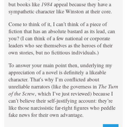
but books like
1984
appeal because they have a
sympathetic character like Winston at their core.
Come to think of it, I can’t think of a piece of
fiction that has an absolute bastard as its lead, can
you? (I can think of a few national or corporate
leaders who see themselves as the heroes of their
own stories, but no fictitious individuals.)
To answer your main point then, underlying my
appreciation of a novel is definitely a likeable
character. That’s why I’m conflicted about
unreliable narrators (like the governess in
The Turn
of the Screw
, which I’ve just reviewed) because I
can’t believe their self-justifying account: they’re
like those narcissistic far-right figures who peddle
fake news for their own advantage.