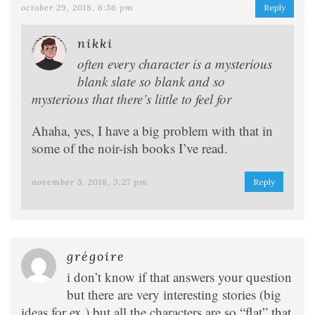
october 29, 2018, 6:56 pm
Reply
nikki
often every character is a mysterious
blank slate so blank and so
mysterious that there’s little to feel for
Ahaha, yes, I have a big problem with that in
some of the noir-ish books I’ve read.
november 5, 2018, 3:27 pm
Reply
grégoire
i don’t know if that answers your question
but there are very interesting stories (big
ideas for ex ) but all the characters are so “flat” that