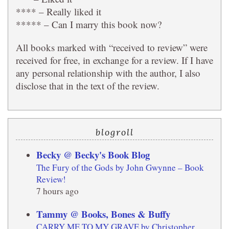
**** – Really liked it
***** – Can I marry this book now?
All books marked with “received to review” were
received for free, in exchange for a review. If I have
any personal relationship with the author, I also
disclose that in the text of the review.
blogroll
Becky @ Becky's Book Blog
The Fury of the Gods by John Gwynne – Book
Review!
7 hours ago
Tammy @ Books, Bones & Buffy
CARRY ME TO MY GRAVE by Christopher