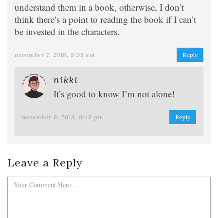
understand them in a book, otherwise, I don’t
think there’s a point to reading the book if I can’t
be invested in the characters.
november 7, 2018, 9:05 am
Reply
nikki
It’s good to know I’m not alone!
november 9, 2018, 8:48 pm
Reply
Leave a Reply