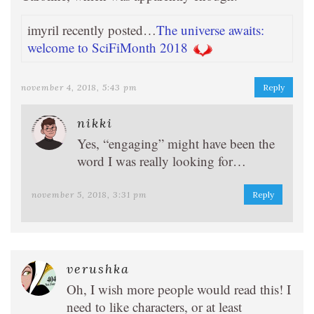
imyril recently posted…
The universe awaits:
welcome to SciFiMonth 2018
november 4, 2018, 5:43 pm
Reply
nikki
Yes, “engaging” might have been the
word I was really looking for…
november 5, 2018, 3:31 pm
Reply
verushka
Oh, I wish more people would read this! I
need to like characters, or at least