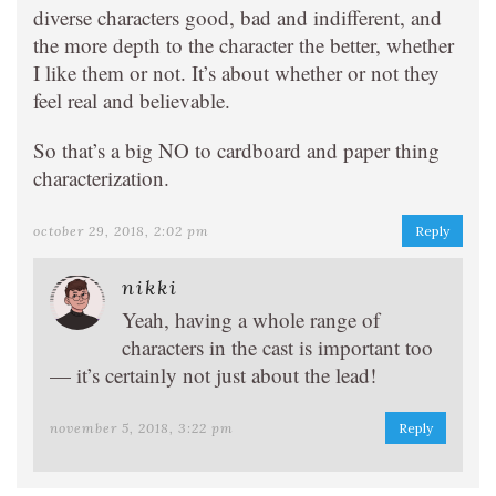
diverse characters good, bad and indifferent, and
the more depth to the character the better, whether
I like them or not. It’s about whether or not they
feel real and believable.
So that’s a big NO to cardboard and paper thing
characterization.
october 29, 2018, 2:02 pm
Reply
nikki
Yeah, having a whole range of
characters in the cast is important too
— it’s certainly not just about the lead!
november 5, 2018, 3:22 pm
Reply