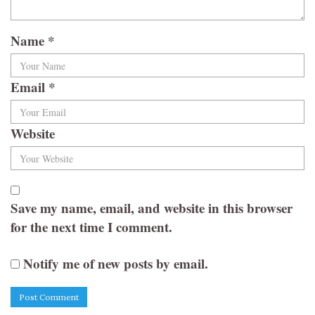
Name
*
Email
*
Website
Save my name, email, and website in this browser
for the next time I comment.
Notify me of new posts by email.