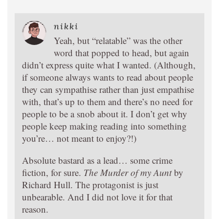
nikki
Yeah, but “relatable” was the other
word that popped to head, but again
didn’t express quite what I wanted. (Although,
if someone always wants to read about people
they can sympathise rather than just empathise
with, that’s up to them and there’s no need for
people to be a snob about it. I don’t get why
people keep making reading into something
you’re… not meant to enjoy?!)
Absolute bastard as a lead… some crime
fiction, for sure.
The Murder of my Aunt
by
Richard Hull. The protagonist is just
unbearable. And I did not love it for that
reason.