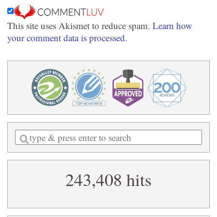
This site uses Akismet to reduce spam.
Learn how
your comment data is processed.
Enter
a
search
243,408 hits
query