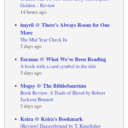
Golden – Review
14 hours ago
imyril @ There's Always Room for One
More
The Mid Year Check In
2 days ago
Faranae @ What We've Been Reading
A book with a card symbol in the title
3 days ago
Mogsy @ The BiblioSanctum
Book Review: A Trade of Blood by Robert
Jackson Bennett
3 days ago
Keira @ Keira's Bookmark
[Review] Daggerbound by T. Kingfisher