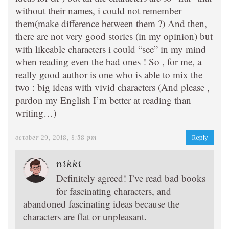
without their names, i could not remember
them(make difference between them ?) And then,
there are not very good stories (in my opinion) but
with likeable characters i could “see” in my mind
when reading even the bad ones ! So , for me, a
really good author is one who is able to mix the
two : big ideas with vivid characters (And please ,
pardon my English I’m better at reading than
writing…)
october 29, 2018, 8:58 pm
Reply
nikki
Definitely agreed! I’ve read bad books
for fascinating characters, and
abandoned fascinating ideas because the
characters are flat or unpleasant.