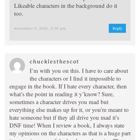
Likeable characters in the background do it
too.
november 5, 2018, 3:20 pm
Reply
chucklesthescot
I’m with you on this. I have to care about
the characters or I find it impossible to
engage in the book. If I hate every character, then
what’s the point in reading it y’know? Sure,
sometimes a character drives you mad but
everything else makes up for it, or you’re meant to
hate someone but if they all drive you mad it’s
DNF time! When I review a book, I always state
my opinions on the characters as that is a huge part