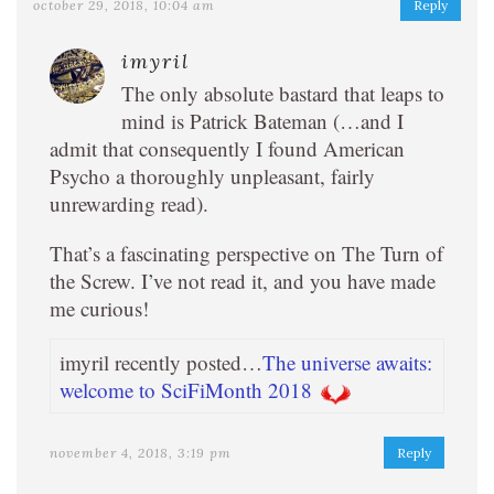
october 29, 2018, 10:04 am
Reply
imyril
The only absolute bastard that leaps to
mind is Patrick Bateman (…and I
admit that consequently I found American
Psycho a thoroughly unpleasant, fairly
unrewarding read).
That’s a fascinating perspective on The Turn of
the Screw. I’ve not read it, and you have made
me curious!
imyril recently posted…
The universe awaits:
welcome to SciFiMonth 2018
november 4, 2018, 3:19 pm
Reply