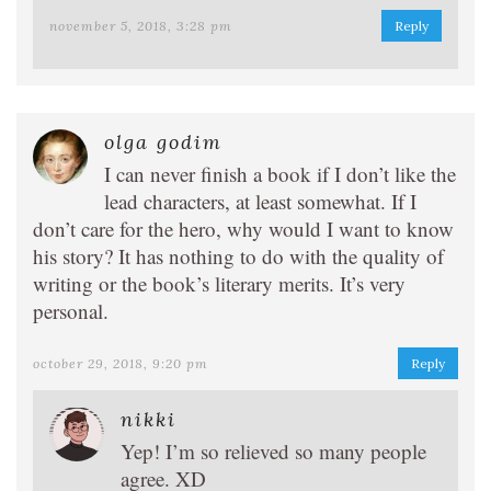
november 5, 2018, 3:28 pm
Reply
olga godim
I can never finish a book if I don’t like the
lead characters, at least somewhat. If I
don’t care for the hero, why would I want to know
his story? It has nothing to do with the quality of
writing or the book’s literary merits. It’s very
personal.
october 29, 2018, 9:20 pm
Reply
nikki
Yep! I’m so relieved so many people
agree. XD