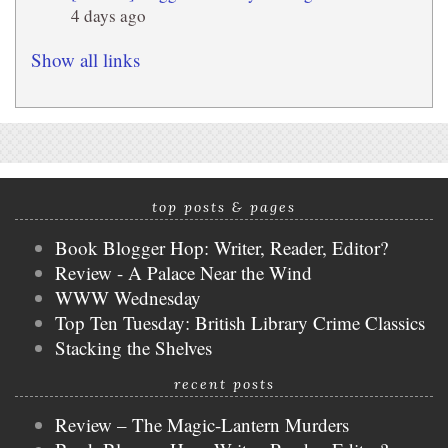
4 days ago
Show all links
top posts & pages
Book Blogger Hop: Writer, Reader, Editor?
Review - A Palace Near the Wind
WWW Wednesday
Top Ten Tuesday: British Library Crime Classics
Stacking the Shelves
recent posts
Review – The Magic-Lantern Murders