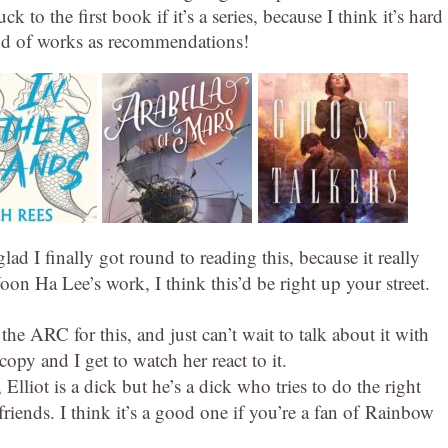
uck to the first book if it’s a series, because I think it’s hard
ind of works as recommendations!
lad I finally got round to reading this, because it really
on Ha Lee’s work, I think this’d be right up your street.
the ARC for this, and just can’t wait to talk about it with
py and I get to watch her react to it.
Elliot is a dick but he’s a dick who tries to do the right
 friends. I think it’s a good one if you’re a fan of Rainbow