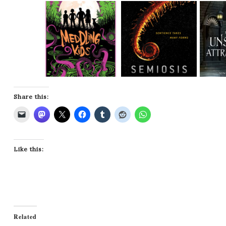
Share this:
Like this:
Related