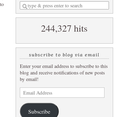
 to
Enter
a
search
244,327 hits
query
subscribe to blog via email
Enter your email address to subscribe to this
blog and receive notifications of new posts
by email!
Email
Address
Subscribe