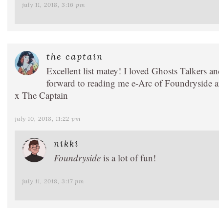
july 11, 2018, 3:16 pm
the captain
Excellent list matey! I loved Ghosts Talkers a
forward to reading me e-Arc of Foundryside an
x The Captain
july 10, 2018, 11:22 pm
nikki
Foundryside
is a lot of fun!
july 11, 2018, 3:17 pm