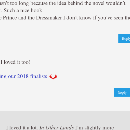
asn’t too long because the idea behind the novel wouldn’t
k. Such a nice book
he Prince and the Dressmaker I don’t know if you’ve seen th
Repl
 loved it too!
ng our 2018 finalists
Reply
 I loved it a lot.
In Other Lands
I’m slightly more