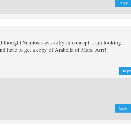
Reply
nd thought Semiosis was nifty in concept. I am looking
d have to get a copy of Arabella of Mars. Arrr!
Repl
Reply