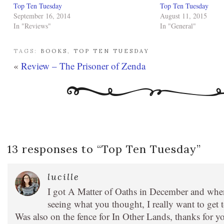
Top Ten Tuesday
Top Ten Tuesday
September 16, 2014
August 11, 2015
In "Reviews"
In "General"
TAGS:
BOOKS
,
TOP TEN TUESDAY
«
Review – The Prisoner of Zenda
13 responses to “
Top Ten Tuesday
”
lucille
I got A Matter of Oaths in December and when 
seeing what you thought, I really want to get t
Was also on the fence for In Other Lands, thanks for y