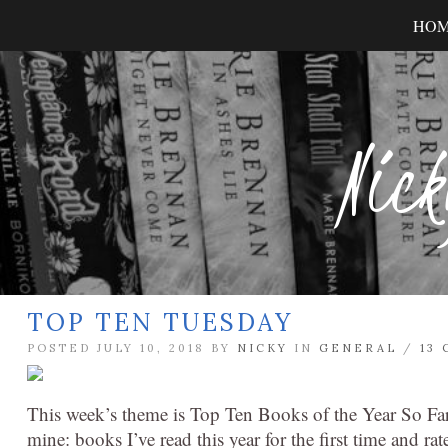
HO
Nick
TOP TEN TUESDAY
POSTED JULY 10, 2018 BY
NICKY
IN
GENERAL
/
13
This week’s theme is Top Ten Books of the Year So Far 
mine: books I’ve read this year for the first time and ra