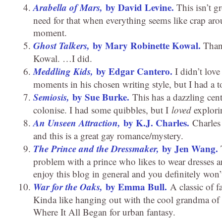
Arabella of Mars,
by David Levine.
This isn’t gr
need for that when everything seems like crap arou
moment.
Ghost Talkers,
by Mary Robinette Kowal.
Than
Kowal. …I did.
Meddling Kids,
by Edgar Cantero.
I didn’t love
moments in his chosen writing style, but I had a t
Semiosis,
by Sue Burke.
This has a dazzling cent
colonise. I had some quibbles, but I
loved
explorin
An Unseen Attraction,
by K.J. Charles.
Charles h
and this is a great gay romance/mystery.
The Prince and the Dressmaker,
by Jen Wang.
T
problem with a prince who likes to wear dresses a
enjoy this blog in general and you definitely won’
War for the Oaks,
by Emma Bull.
A classic of f
Kinda like hanging out with the cool grandma of 
Where It All Began for urban fantasy.