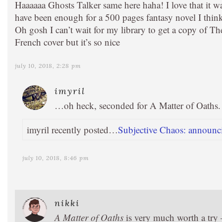
Haaaaaa Ghosts Talker same here haha! I love that it w
have been enough for a 500 pages fantasy novel I thin
Oh gosh I can’t wait for my library to get a copy of T
French cover but it’s so nice
july 10, 2018, 2:28 pm
imyril
…oh heck, seconded for A Matter of Oaths. I
imyril recently posted…
Subjective Chaos: announci
july 10, 2018, 8:46 pm
nikki
A Matter of Oaths
is very much worth a try —