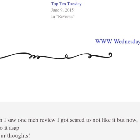
Top Ten Tuesday
June 9, 2015
In "Reviews"
WWW Wednesda
I saw one meh review I got scared to not like it but now,
o it asap
our thoughts!