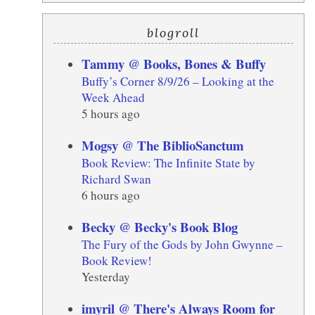
blogroll
Tammy @ Books, Bones & Buffy
Buffy’s Corner 8/9/26 – Looking at the
Week Ahead
5 hours ago
Mogsy @ The BiblioSanctum
Book Review: The Infinite State by
Richard Swan
6 hours ago
Becky @ Becky's Book Blog
The Fury of the Gods by John Gwynne –
Book Review!
Yesterday
imyril @ There's Always Room for