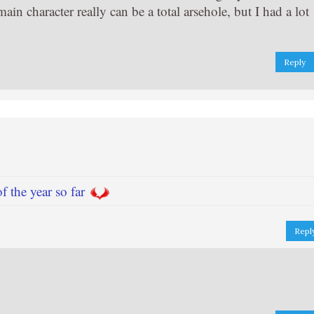
in character really can be a total arsehole, but I had a lot
Reply
f the year so far
Repl