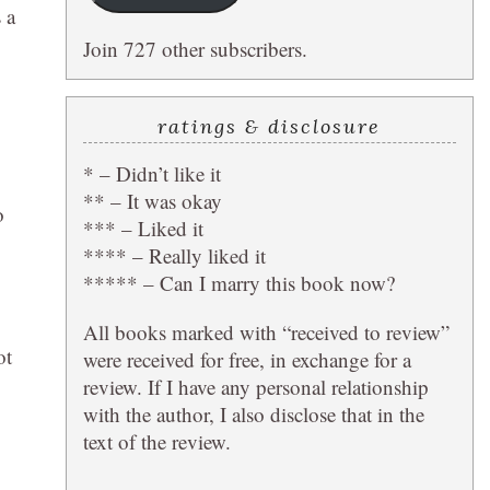
 a
Join 727 other subscribers.
ratings & disclosure
* – Didn’t like it
** – It was okay
o
*** – Liked it
**** – Really liked it
***** – Can I marry this book now?
All books marked with “received to review”
ot
were received for free, in exchange for a
review. If I have any personal relationship
with the author, I also disclose that in the
text of the review.