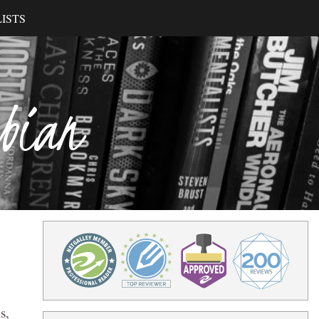
ISTS
ibian
s,