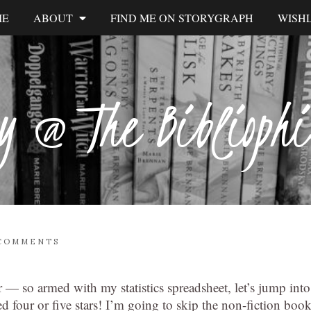
ME
ABOUT
FIND ME ON STORYGRAPH
WISHL
y @ The Biblioph
 COMMENTS
— so armed with my statistics spreadsheet, let’s jump into
ted four or five stars! I’m going to skip the non-fiction book