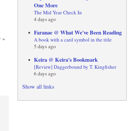
One More
The Mid Year Check In
4 days ago
Faranae @ What We've Been Reading
y
»
A book with a card symbol in the title
5 days ago
Keira @ Keira's Bookmark
[Review] Daggerbound by T. Kingfisher
6 days ago
Show all links