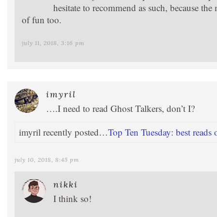
hesitate to recommend as such, because the ma
of fun too.
july 11, 2018, 3:16 pm
imyril
….I need to read Ghost Talkers, don’t I?
imyril recently posted…
Top Ten Tuesday: best reads o
july 10, 2018, 8:45 pm
nikki
I think so!