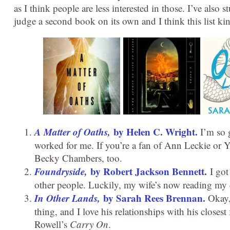
as I think people are less interested in those. I’ve also st
judge a second book on its own and I think this list k
A Matter of Oaths,
by Helen C. Wright.
I’m so g
worked for me. If you’re a fan of Ann Leckie or Yo
Becky Chambers, too.
Foundryside,
by Robert Jackson Bennett.
I got 
other people. Luckily, my wife’s now reading my co
In Other Lands,
by Sarah Rees Brennan.
Okay, 
thing, and I love his relationships with his closest
Rowell’s
Carry On
.