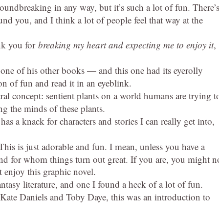
oundbreaking in any way, but it’s such a lot of fun. There’s
nd you, and I think a lot of people feel that way at the
k you for
breaking my heart and expecting me to enjoy it
,
 one of his other books — and this one had its eyerolly
on of fun and read it in an eyeblink.
ral concept: sentient plants on a world humans are trying t
g the minds of these plants.
as a knack for characters and stories I can really get into,
his is just adorable and fun. I mean, unless you have a
nd for whom things turn out great. If you are, you might n
t enjoy this graphic novel.
antasy literature, and one I found a heck of a lot of fun.
Kate Daniels and Toby Daye, this was an introduction to