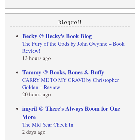
blogroll
Becky @ Becky's Book Blog
The Fury of the Gods by John Gwynne – Book
Review!
13 hours ago
Tammy @ Books, Bones & Buffy
CARRY ME TO MY GRAVE by Christopher
Golden – Review
20 hours ago
imyril @ There's Always Room for One
More
The Mid Year Check In
2 days ago