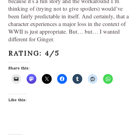
because it’s a fun story and the workaround I’m
thinking of (trying not to give spoilers) would’ve
been fairly predictable in itself. And certainly, that a
character experiences a major loss in the context of
WWII is just appropriate. But… but… I wanted
different for Ginger.
RATING: 4/5
Share this:
Like this: