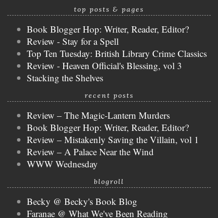
top posts & pages
Book Blogger Hop: Writer, Reader, Editor?
Review - Stay for a Spell
Top Ten Tuesday: British Library Crime Classics
Review - Heaven Official's Blessing, vol 3
Stacking the Shelves
recent posts
Review – The Magic-Lantern Murders
Book Blogger Hop: Writer, Reader, Editor?
Review – Mistakenly Saving the Villain, vol 1
Review – A Palace Near the Wind
WWW Wednesday
blogroll
Becky @ Becky's Book Blog
Faranae @ What We've Been Reading