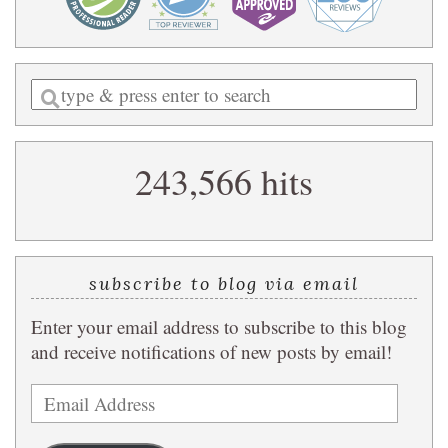
Enter
a
search
243,566 hits
query
subscribe to blog via email
Enter your email address to subscribe to this blog
and receive notifications of new posts by email!
Email
Address