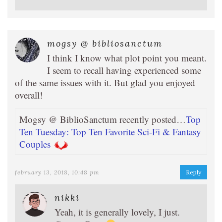
mogsy @ bibliosanctum
I think I know what plot point you meant.
I seem to recall having experienced some
of the same issues with it. But glad you enjoyed
overall!
Mogsy @ BiblioSanctum recently posted…
Top
Ten Tuesday: Top Ten Favorite Sci-Fi & Fantasy
Couples
february 13, 2018, 10:48 pm
Reply
nikki
Yeah, it is generally lovely, I just.