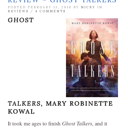
POSTED FEBRUARY 13, 2018 BY
NICKY
IN
REVIEWS
/
4 COMMENTS
GHOST
TALKERS,
MARY ROBINETTE
KOWAL
It took me ages to finish
Ghost Talkers
, and it