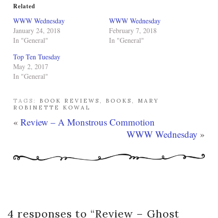
Related
WWW Wednesday
WWW Wednesday
January 24, 2018
February 7, 2018
In "General"
In "General"
Top Ten Tuesday
May 2, 2017
In "General"
TAGS:
BOOK REVIEWS
,
BOOKS
,
MARY
ROBINETTE KOWAL
«
Review – A Monstrous Commotion
WWW Wednesday
»
4 responses to “
Review – Ghost