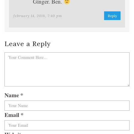
Ginger. Ben.
february 14, 2018, 7:40 pm
Reply
Leave a Reply
Name
*
Email
*