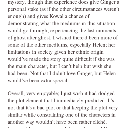
mystery, though that experience does give Ginger a
personal stake (as if the other circumstances weren’t
enough) and gives Kowal a chance of
demonstrating what the mediums in this situation
would go through, experiencing the last moments
of ghost after ghost. I wished there’d been more of
some of the other mediums, especially Helen; her
limitations in society given her ethnic origin
would’ve made the story quite difficult if she was
the main character, but I can’t help but wish she
had been. Not that I didn’t love Ginger, but Helen
would’ve been extra special.
Overall, very enjoyable; I just wish it had dodged
the plot element that I immediately predicted. It’s
not that it’s a bad plot or that keeping the plot very
similar while constraining one of the characters in
another way wouldn’t have been rather cliché,