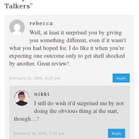
Talkers
”
rebecca
Well, at least it surprised you by giving
you something different, even if it wasn’t
what you had hoped for. I do like it when you’re
expecting one outcome only to get shell shocked
by another. Great review!
february 13, 2018, 6:25 pm
Reply
nikki
I still do wish it’d surprised me by not
doing the obvious thing at the start,
though…!
february 14, 2018, 7:39 pm
Reply