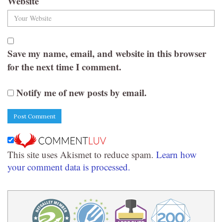
Website
Save my name, email, and website in this browser
for the next time I comment.
Notify me of new posts by email.
This site uses Akismet to reduce spam.
Learn how
your comment data is processed.