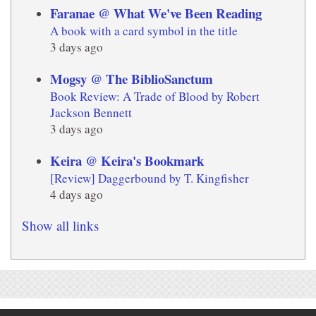
Faranae @ What We've Been Reading
A book with a card symbol in the title
3 days ago
Mogsy @ The BiblioSanctum
Book Review: A Trade of Blood by Robert
Jackson Bennett
3 days ago
Keira @ Keira's Bookmark
[Review] Daggerbound by T. Kingfisher
4 days ago
Show all links