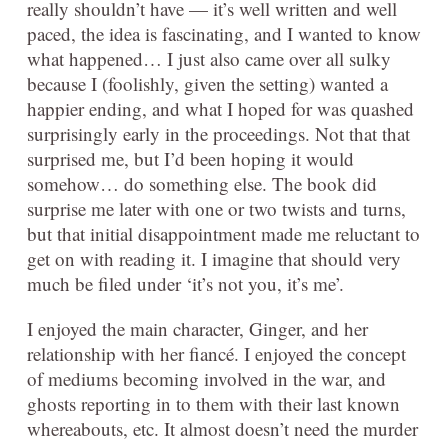
really shouldn’t have — it’s well written and well
paced, the idea is fascinating, and I wanted to know
what happened… I just also came over all sulky
because I (foolishly, given the setting) wanted a
happier ending, and what I hoped for was quashed
surprisingly early in the proceedings. Not that that
surprised me, but I’d been hoping it would
somehow… do something else. The book did
surprise me later with one or two twists and turns,
but that initial disappointment made me reluctant to
get on with reading it. I imagine that should very
much be filed under ‘it’s not you, it’s me’.
I enjoyed the main character, Ginger, and her
relationship with her fiancé. I enjoyed the concept
of mediums becoming involved in the war, and
ghosts reporting in to them with their last known
whereabouts, etc. It almost doesn’t need the murder