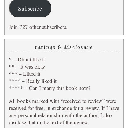
Subscribe
Join 727 other subscribers.
ratings & disclosure
* – Didn’t like it
** – It was okay
*** – Liked it
**** – Really liked it
***** – Can I marry this book now?
All books marked with “received to review” were
received for free, in exchange for a review. If I have
any personal relationship with the author, I also
disclose that in the text of the review.