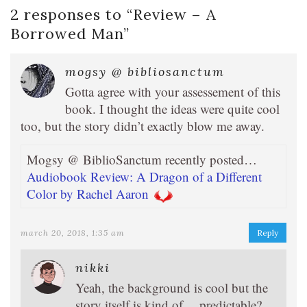
2 responses to “
Review – A
Borrowed Man
”
mogsy @ bibliosanctum
Gotta agree with your assessement of this
book. I thought the ideas were quite cool
too, but the story didn’t exactly blow me away.
Mogsy @ BiblioSanctum recently posted…
Audiobook Review: A Dragon of a Different
Color by Rachel Aaron
march 20, 2018, 1:35 am
Reply
nikki
Yeah, the background is cool but the
story itself is kind of… predictable?