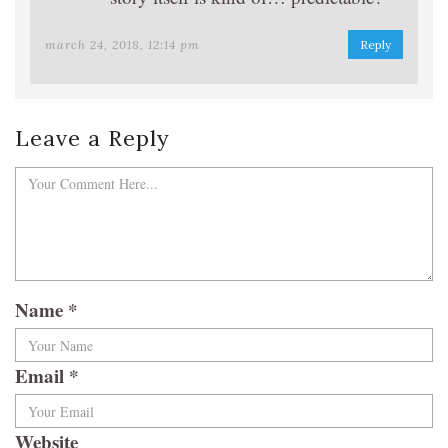
march 24, 2018, 12:14 pm
Reply
Leave a Reply
Name
*
Email
*
Website