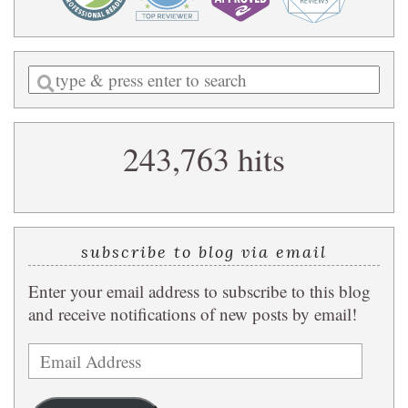
Enter
a
search
243,763 hits
query
subscribe to blog via email
Enter your email address to subscribe to this blog
and receive notifications of new posts by email!
Email
Address