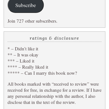
Subscribe
Join 727 other subscribers.
ratings & disclosure
* – Didn’t like it
** – It was okay
*** – Liked it
**** – Really liked it
***** – Can I marry this book now?
All books marked with “received to review” were
received for free, in exchange for a review. If I have
any personal relationship with the author, I also
disclose that in the text of the review.