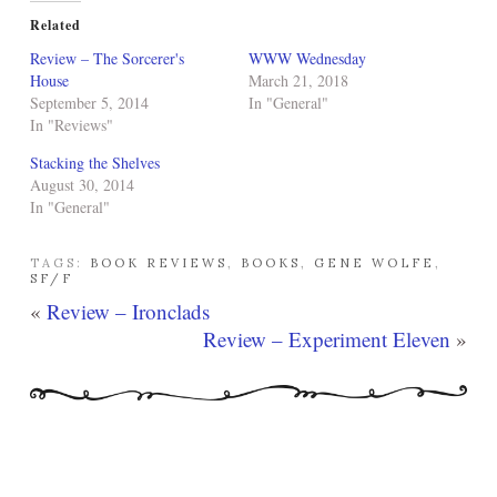
Related
Review – The Sorcerer's
WWW Wednesday
House
March 21, 2018
September 5, 2014
In "General"
In "Reviews"
Stacking the Shelves
August 30, 2014
In "General"
TAGS:
BOOK REVIEWS
,
BOOKS
,
GENE WOLFE
,
SF/F
«
Review – Ironclads
Review – Experiment Eleven
»