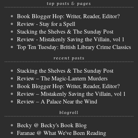
top posts & pages
Book Blogger Hop: Writer, Reader, Editor?
Review - Stay for a Spell
Stacking the Shelves & The Sunday Post
Review - Mistakenly Saving the Villain, vol 1
Top Ten Tuesday: British Library Crime Classics
recent posts
Stacking the Shelves & The Sunday Post
Review – The Magic-Lantern Murders
Book Blogger Hop: Writer, Reader, Editor?
Review – Mistakenly Saving the Villain, vol 1
Review – A Palace Near the Wind
blogroll
Becky @ Becky's Book Blog
Faranae @ What We've Been Reading