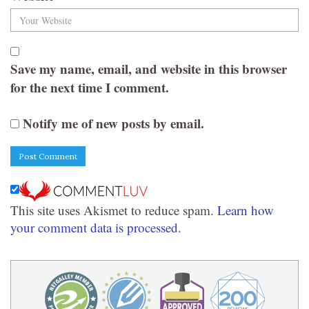
Save my name, email, and website in this browser
for the next time I comment.
Notify me of new posts by email.
This site uses Akismet to reduce spam.
Learn how
your comment data is processed.