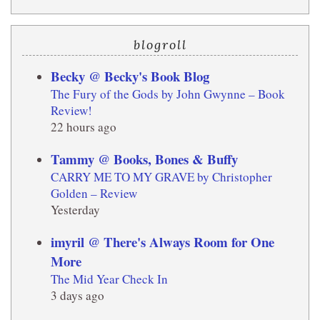
blogroll
Becky @ Becky's Book Blog
The Fury of the Gods by John Gwynne – Book
Review!
22 hours ago
Tammy @ Books, Bones & Buffy
CARRY ME TO MY GRAVE by Christopher
Golden – Review
Yesterday
imyril @ There's Always Room for One
More
The Mid Year Check In
3 days ago