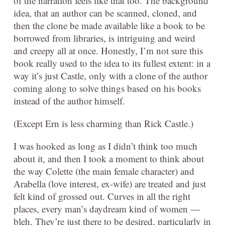
of the narration feels like that too. The background
idea, that an author can be scanned, cloned, and
then the clone be made available like a book to be
borrowed from libraries, is intriguing and weird
and creepy all at once. Honestly, I’m not sure this
book really used to the idea to its fullest extent: in a
way it’s just Castle, only with a clone of the author
coming along to solve things based on his books
instead of the author himself.
(Except Ern is less charming than Rick Castle.)
I was hooked as long as I didn’t think too much
about it, and then I took a moment to think about
the way Colette (the main female character) and
Arabella (love interest, ex-wife) are treated and just
felt kind of grossed out. Curves in all the right
places, every man’s daydream kind of women —
bleh. They’re just there to be desired, particularly in