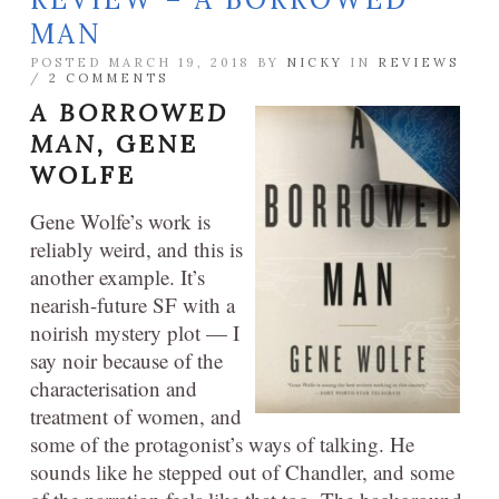
MAN
POSTED MARCH 19, 2018 BY
NICKY
IN
REVIEWS
/
2 COMMENTS
A BORROWED
MAN,
GENE
WOLFE
Gene Wolfe’s work is
reliably weird, and this is
another example. It’s
nearish-future SF with a
noirish mystery plot — I
say noir because of the
characterisation and
treatment of women, and
some of the protagonist’s ways of talking. He
sounds like he stepped out of Chandler, and some