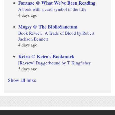
Faranae @ What We've Been Reading
A book with a card symbol in the title
4 days ago
Mogsy @ The BiblioSanctum
Book Review: A Trade of Blood by Robert
Jackson Bennett
4 days ago
Keira @ Keira's Bookmark
[Review] Daggerbound by T. Kingfisher
5 days ago
Show all links