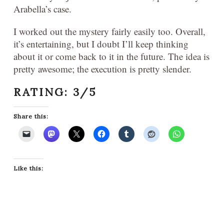
Arabella’s case.
I worked out the mystery fairly easily too. Overall,
it’s entertaining, but I doubt I’ll keep thinking
about it or come back to it in the future. The idea is
pretty awesome; the execution is pretty slender.
RATING: 3/5
Share this:
Like this: