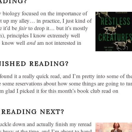
ADING?
y biology focused on the importance of
t up my alley… in practice, I just kind of
e it’d be
fair
to drop it… but it’s mostly
on), principles I know extremely well
th know well
and
am not interested in
NISHED READING?
ound it a really quick read, and I’m pretty into some of th
 some reservations about how some things are going to tu
I’m glad I picked it for this month’s book club read on
 READING NEXT?
nuckle down and actually finish my reread
s busy at the time, and I’m about to hand