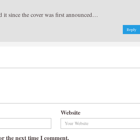
ead it since the cover was first announced…
Reply
Website
or the next time I comment.