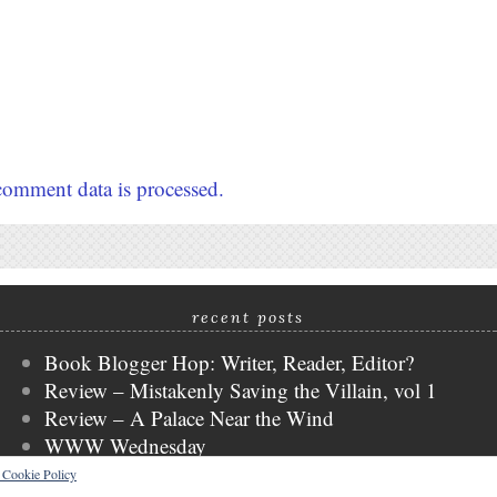
omment data is processed.
recent posts
Book Blogger Hop: Writer, Reader, Editor?
Review – Mistakenly Saving the Villain, vol 1
Review – A Palace Near the Wind
WWW Wednesday
Review – Cat + Gamer, vol 2
s Cookie Policy