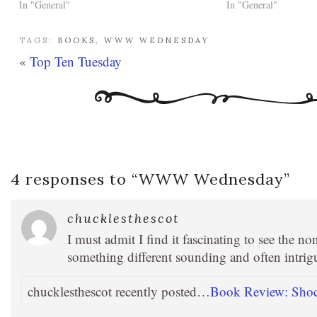
In "General"
In "General"
TAGS:
BOOKS
,
WWW WEDNESDAY
«
Top Ten Tuesday
4 responses to “
WWW Wednesday
”
chucklesthescot
I must admit I find it fascinating to see the n
something different sounding and often intrig
chucklesthescot recently posted…
Book Review: Shock