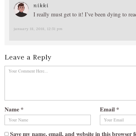
nikki
I really must get to it! I’ve been dying to r
january 18, 2018, 12:51 pm
Leave a Reply
Name
*
Email
*
Save my name, email, and website in this browser f