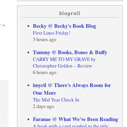
blogroll
r
»
Becky @ Becky's Book Blog
First Lines Friday!
3 hours ago
Tammy @ Books, Bones & Buffy
CARRY ME TO MY GRAVE by
Christopher Golden – Review
6 hours ago
imyril @ There's Always Room for
One More
The Mid Year Check In
2 days ago
Faranae @ What We've Been Reading
A book with a card symbol in the title