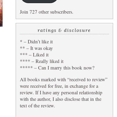
Join 727 other subscribers.
ratings & disclosure
* – Didn’t like it
** – It was okay
*** – Liked it
**** – Really liked it
***** – Can I marry this book now?
All books marked with “received to review”
were received for free, in exchange for a
review. If I have any personal relationship
with the author, I also disclose that in the
text of the review.