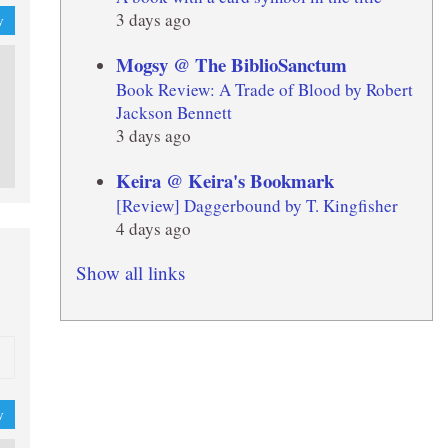
3 days ago
y
Mogsy @ The BiblioSanctum
Book Review: A Trade of Blood by Robert
Jackson Bennett
3 days ago
Keira @ Keira's Bookmark
[Review] Daggerbound by T. Kingfisher
4 days ago
Show all links
y