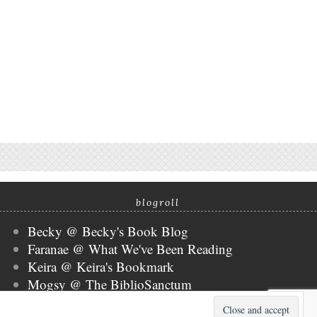
blogroll
Becky @ Becky's Book Blog
Faranae @ What We've Been Reading
Keira @ Keira's Bookmark
Mogsy @ The BiblioSanctum
Tammy @ Books, Bones & Buffy