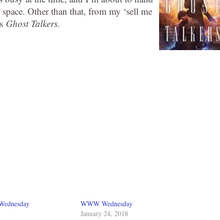
g space. Other than that, from my ‘sell me
’s
Ghost Talkers.
 Wednesday
WWW Wednesday
January 24, 2018