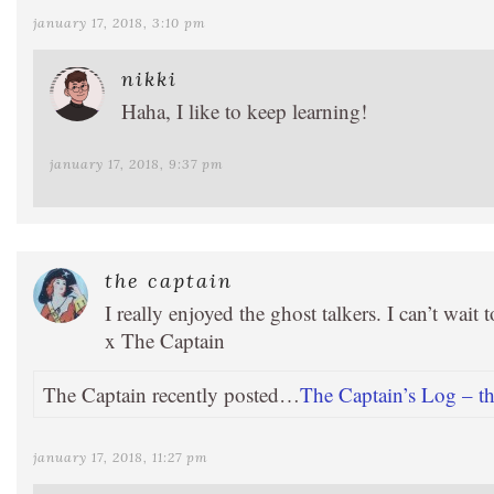
january 17, 2018, 3:10 pm
nikki
Haha, I like to keep learning!
january 17, 2018, 9:37 pm
the captain
I really enjoyed the ghost talkers. I can’t wait t
x The Captain
The Captain recently posted…
The Captain’s Log – the
january 17, 2018, 11:27 pm