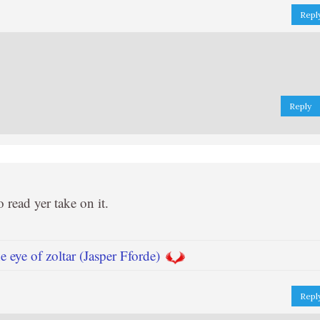
Repl
Reply
o read yer take on it.
 eye of zoltar (Jasper Fforde)
Repl