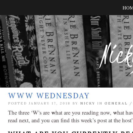
HO
Nick
WWW WEDNESDAY
POSTED JANUARY 17, 2018 BY
NICKY
IN
GENERAL
w
w
The three ‘W’s are
hat are you reading now,
hat ha
read next, and you can find this week’s post at the host