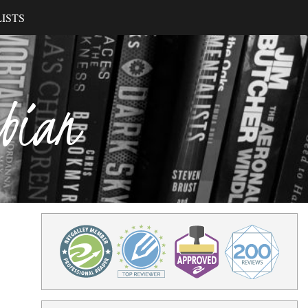
ISTS
ibian