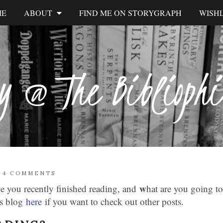
ME
ABOUT
FIND ME ON STORYGRAPH
WISHL
y @ The Biblioph
/
4 COMMENTS
w
ve you recently finished reading, and
hat are you going to
’s blog
here
if you want to check out other posts.