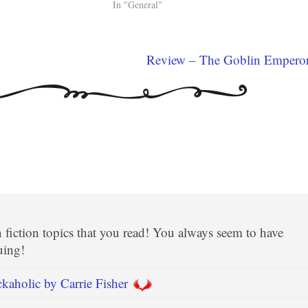
In "General"
Review – The Goblin Empero
on fiction topics that you read! You always seem to have
uing!
aholic by Carrie Fisher