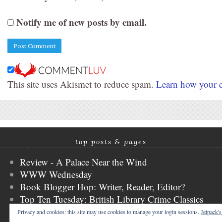
Notify me of new posts by email.
This site uses Akismet to reduce spam.
Learn how your c
top posts & pages
Review - A Palace Near the Wind
WWW Wednesday
Book Blogger Hop: Writer, Reader, Editor?
Top Ten Tuesday: British Library Crime Classics
Stacking the Shelves
Privacy and cookies: this site may use cookies to manage your login sessions.
Jetpack'