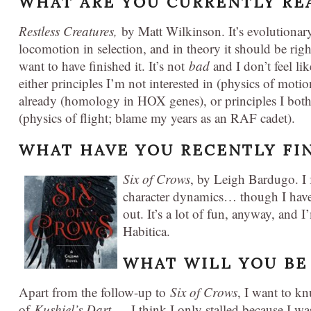
WHAT ARE YOU CURRENTLY RE
Restless Creatures,
by Matt Wilkinson. It’s evolutionar
locomotion in selection, and in theory it should be righ
want to have finished it. It’s not
bad
and I don’t feel lik
either principles I’m not interested in (physics of moti
already (homology in HOX genes), or principles I bo
(physics of flight; blame my years as an RAF cadet).
WHAT HAVE YOU RECENTLY FI
Six of Crows
, by Leigh Bardugo. I f
character dynamics… though I have
out. It’s a lot of fun, anyway, and 
Habitica.
WHAT WILL YOU BE
Apart from the follow-up to
Six of Crows
, I want to k
of
Kushiel’s Dart
— I think I only stalled because I wa