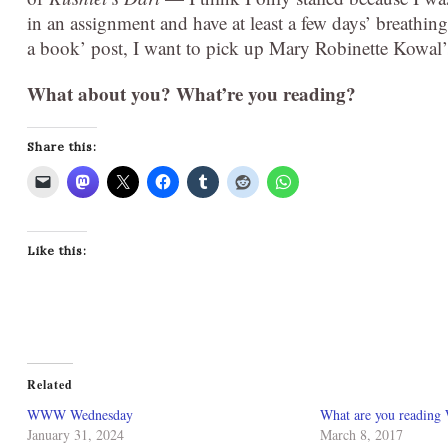
in an assignment and have at least a few days’ breathin
a book’ post, I want to pick up Mary Robinette Kowal
What about you? What’re you reading?
Share this:
Like this:
Related
WWW Wednesday
What are you reading
January 31, 2024
March 8, 2017