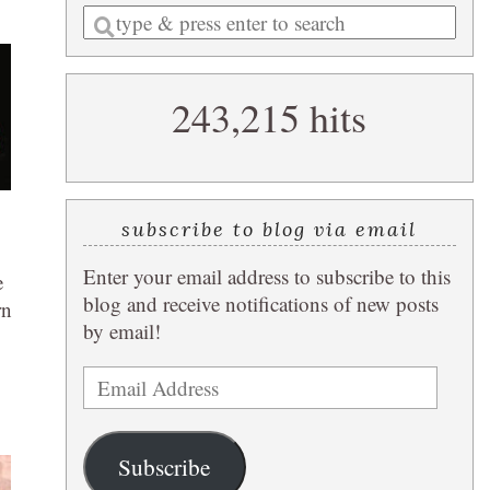
Enter
a
search
243,215 hits
query
subscribe to blog via email
Enter your email address to subscribe to this
e
blog and receive notifications of new posts
rn
by email!
Email
Address
Subscribe