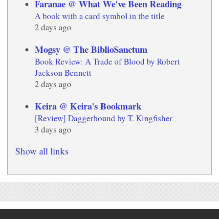
Faranae @ What We've Been Reading
A book with a card symbol in the title
2 days ago
Mogsy @ The BiblioSanctum
Book Review: A Trade of Blood by Robert
Jackson Bennett
2 days ago
Keira @ Keira's Bookmark
[Review] Daggerbound by T. Kingfisher
3 days ago
Show all links