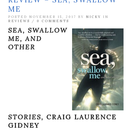
ME
POSTED NOVEMBER 15, 2017 BY
NICKY
IN
REVIEWS
/
0 COMMENTS
SEA, SWALLOW
ME, AND
OTHER
STORIES,
CRAIG LAURENCE
GIDNEY