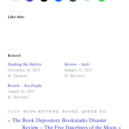
Like this:
Related
Stacking the Shelves
Review – Ayiti
November 18, 2017
January 12, 2017
In "General"
In "Reviews"
Review – Sea People
August 14, 2021
In "Reviews"
TAGS:
BOOK REVIEWS
,
BOOKS
,
QUEER FIC
«
The Book Depository Bookmarks Disaster
Review – The Five Daughters of the Moon
»