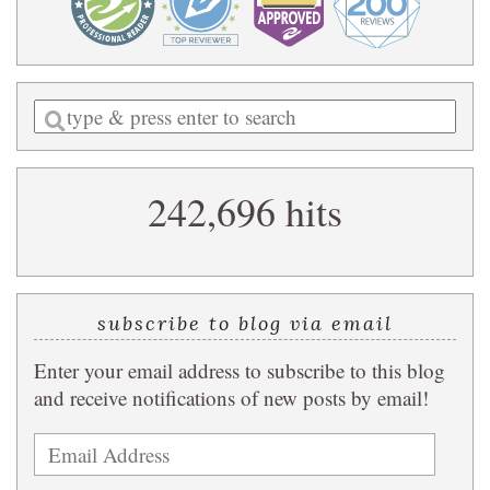
Enter
a
search
242,696 hits
query
subscribe to blog via email
Enter your email address to subscribe to this blog
and receive notifications of new posts by email!
Email
Address