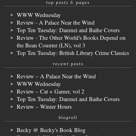
top posts & pages
WWW Wednesday
Review - A Palace Near the Wind
Top Ten Tuesday: Danmei and Baihe Covers
Review - The Other World's Books Depend on
the Bean Counter (LN), vol 3
Top Ten Tuesday: British Library Crime Classics
recent posts
Review – A Palace Near the Wind
WWW Wednesday
Review – Cat + Gamer, vol 2
Top Ten Tuesday: Danmei and Baihe Covers
Review – Winter Hours
blogroll
Becky @ Becky's Book Blog