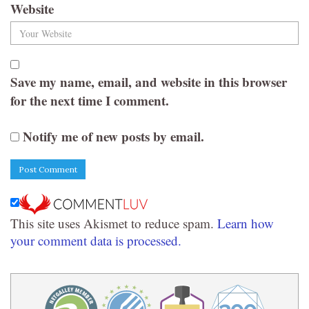
Website
Save my name, email, and website in this browser
for the next time I comment.
Notify me of new posts by email.
This site uses Akismet to reduce spam.
Learn how
your comment data is processed.