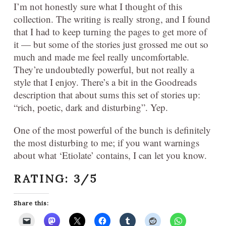
I’m not honestly sure what I thought of this
collection. The writing is really strong, and I found
that I had to keep turning the pages to get more of
it — but some of the stories just grossed me out so
much and made me feel really uncomfortable.
They’re undoubtedly powerful, but not really a
style that I enjoy. There’s a bit in the Goodreads
description that about sums this set of stories up:
“rich, poetic, dark and disturbing”. Yep.
One of the most powerful of the bunch is definitely
the most disturbing to me; if you want warnings
about what ‘Etiolate’ contains, I can let you know.
RATING: 3/5
Share this: