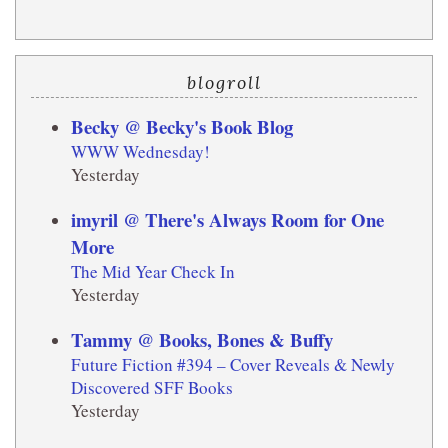
blogroll
Becky @ Becky's Book Blog
WWW Wednesday!
Yesterday
imyril @ There's Always Room for One
More
The Mid Year Check In
Yesterday
Tammy @ Books, Bones & Buffy
Future Fiction #394 – Cover Reveals & Newly
Discovered SFF Books
Yesterday