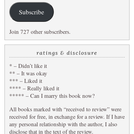
Subscribe
Join 727 other subscribers.
ratings & disclosure
* – Didn’t like it
** – It was okay
*** – Liked it
**** – Really liked it
***** – Can I marry this book now?
All books marked with “received to review” were
received for free, in exchange for a review. If I have
any personal relationship with the author, I also
disclose that in the text of the review.