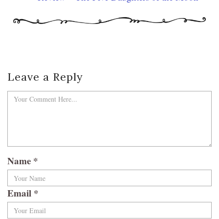
Leave a Reply
Name
*
Email
*