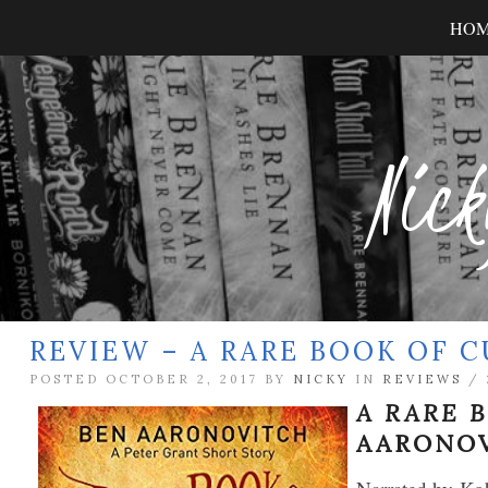
HO
Nick
REVIEW – A RARE BOOK OF 
POSTED OCTOBER 2, 2017 BY
NICKY
IN
REVIEWS
/
A RARE 
AARONO