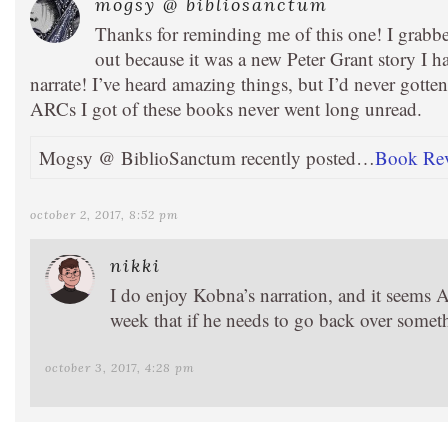
mogsy @ bibliosanctum
Thanks for reminding me of this one! I grabb
out because it was a new Peter Grant story I h
narrate! I’ve heard amazing things, but I’d never gotte
ARCs I got of these books never went long unread.
Mogsy @ BiblioSanctum recently posted…
Book Rev
october 2, 2017, 8:52 pm
nikki
I do enjoy Kobna’s narration, and it seems 
week that if he needs to go back over someth
october 3, 2017, 4:28 pm