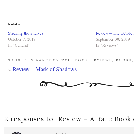
Related
Stacking the Shelves
Review – The Octobe
October 7, 2017
September 30, 2019
In "General"
In "Reviews"
TAGS:
BEN AARONOVITCH
,
BOOK REVIEWS
,
BOOKS
«
Review – Mask of Shadows
2 responses to “
Review – A Rare Book 