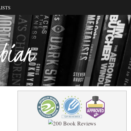
ISTS
ibian