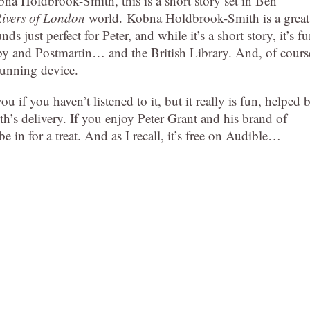
na Holdbrook-Smith, this is a short story set in Ben
ivers of London
world. Kobna Holdbrook-Smith is a great
ds just perfect for Peter, and while it’s a short story, it’s f
by and Postmartin… and the British Library. And, of cours
cunning device.
ou if you haven’t listened to it, but it really is fun, helped 
’s delivery. If you enjoy Peter Grant and his brand of
e in for a treat. And as I recall, it’s free on Audible…