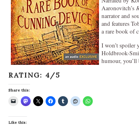
Narrated by Kob
Aaronovitch’s
R
narrator and soun
and features To
a rare book of 
I won’t spoiler y
Holdbrook-Smith
humour, you’ll b
RATING: 4/5
Share this:
Like this: