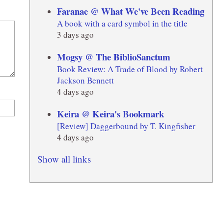
Faranae @ What We've Been Reading
A book with a card symbol in the title
3 days ago
Mogsy @ The BiblioSanctum
Book Review: A Trade of Blood by Robert
Jackson Bennett
4 days ago
Keira @ Keira's Bookmark
[Review] Daggerbound by T. Kingfisher
4 days ago
Show all links