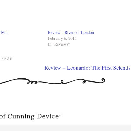
r Man
Review – Rivers of London
February 6, 2015
In "Reviews"
,
SF/F
Review – Leonardo: The First Scientis
of Cunning Device
”