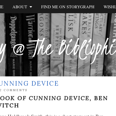
ME
ABOUT
FIND ME ON STORYGRAPH
WISHL
y @ The Biblioph
CUNNING DEVICE
2 COMMENTS
BOOK OF CUNNING DEVICE,
BEN
VITCH