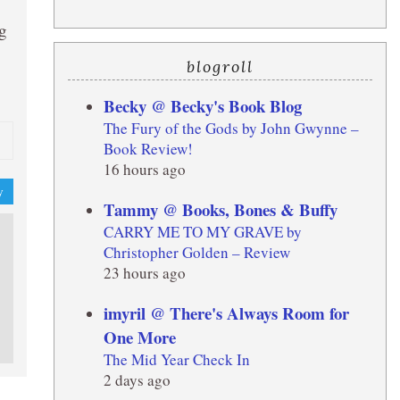
ng
blogroll
Becky @ Becky's Book Blog
The Fury of the Gods by John Gwynne –
Book Review!
16 hours ago
y
Tammy @ Books, Bones & Buffy
CARRY ME TO MY GRAVE by
Christopher Golden – Review
23 hours ago
imyril @ There's Always Room for
One More
The Mid Year Check In
2 days ago