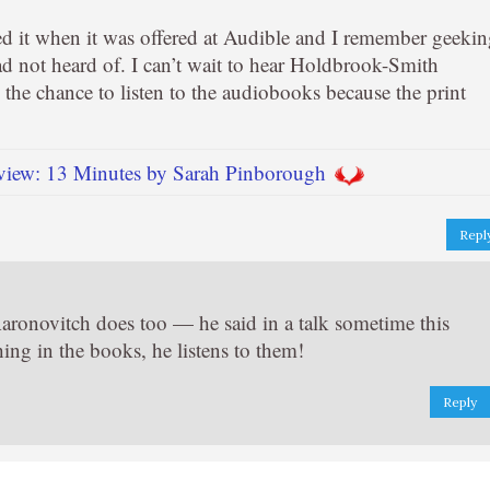
ed it when it was offered at Audible and I remember geeki
ad not heard of. I can’t wait to hear Holdbrook-Smith
n the chance to listen to the audiobooks because the print
iew: 13 Minutes by Sarah Pinborough
Repl
Aaronovitch does too — he said in a talk sometime this
ing in the books, he listens to them!
Reply