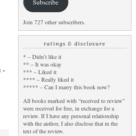
Subscribe
Join 727 other subscribers.
ratings & disclosure
* – Didn’t like it
** – It was okay
t
»
*** – Liked it
**** – Really liked it
***** – Can I marry this book now?
All books marked with “received to review”
were received for free, in exchange for a
review. If I have any personal relationship
with the author, I also disclose that in the
text of the review.