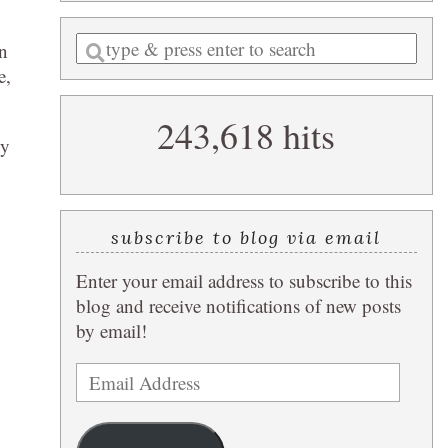
Enter
un
a
e,
search
243,618 hits
query
by
subscribe to blog via email
Enter your email address to subscribe to this
blog and receive notifications of new posts
by email!
Email
Address