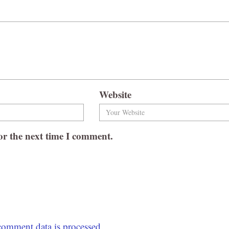
Website
or the next time I comment.
omment data is processed.