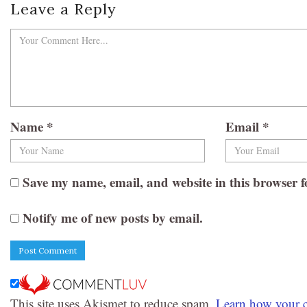
Leave a Reply
Name
*
Email
*
Save my name, email, and website in this browser f
Notify me of new posts by email.
This site uses Akismet to reduce spam.
Learn how your c