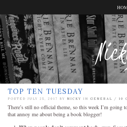
HO
Nick
TOP TEN TUESDAY
POSTED JULY 25, 2017 BY
NICKY
IN
GENERAL
/
10
There’s still no official theme, so this week I’m going
that annoy me about being a book blogger!