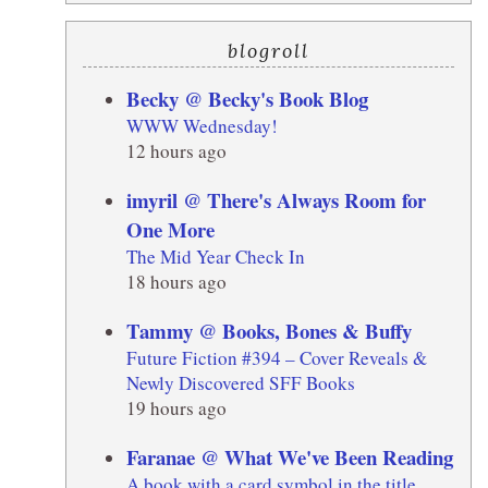
blogroll
Becky @ Becky's Book Blog
WWW Wednesday!
12 hours ago
imyril @ There's Always Room for
One More
The Mid Year Check In
18 hours ago
Tammy @ Books, Bones & Buffy
Future Fiction #394 – Cover Reveals &
Newly Discovered SFF Books
19 hours ago
Faranae @ What We've Been Reading
A book with a card symbol in the title