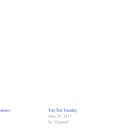
atures
Top Ten Tuesday
June 20, 2017
In "General"