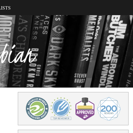
ISTS
ibian