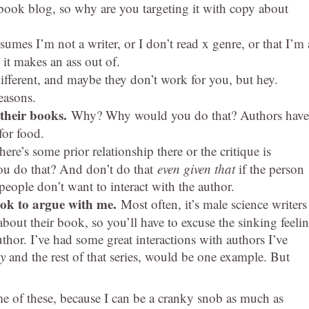
a book blog, so why are you targeting it with copy about
umes I’m not a writer, or I don’t read x genre, or that I’m 
t makes an ass out of.
ifferent, and maybe they don’t work for you, but hey.
reasons.
 their books.
Why? Why would you do that? Authors have
for food.
here’s some prior relationship there or the critique is
ou do that? And don’t do that
even given that
if the person
eople don’t want to interact with the author.
ook to argue with me.
Most often, it’s male science writers
bout their book, so you’ll have to excuse the sinking feeli
thor. I’ve had some great interactions with authors I’ve
y
and the rest of that series, would be one example. But
me of these, because I can be a cranky snob as much as