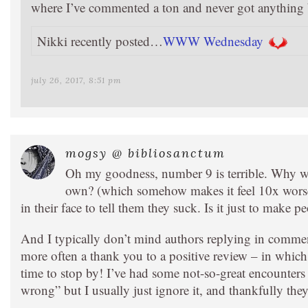
where I’ve commented a ton and never got anything 
Nikki recently posted…
WWW Wednesday
july 26, 2017, 8:51 pm
mogsy @ bibliosanctum
Oh my goodness, number 9 is terrible. Why wo
own? (which somehow makes it feel 10x worse 
in their face to tell them they suck. Is it just to make 
And I typically don’t mind authors replying in comment
more often a thank you to a positive review – in which 
time to stop by! I’ve had some not-so-great encounter
wrong” but I usually just ignore it, and thankfully th