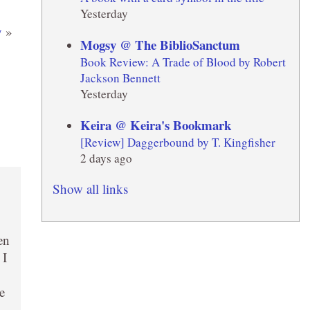
Yesterday
y
»
Mogsy @ The BiblioSanctum
Book Review: A Trade of Blood by Robert
Jackson Bennett
Yesterday
Keira @ Keira's Bookmark
[Review] Daggerbound by T. Kingfisher
2 days ago
Show all links
en
 I
e