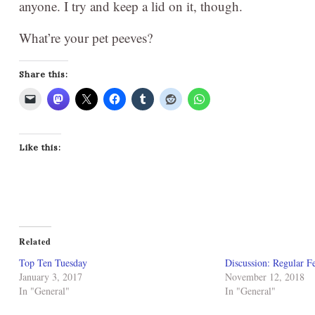
anyone. I try and keep a lid on it, though.
What’re your pet peeves?
Share this:
Like this:
Related
Top Ten Tuesday
Discussion: Regular Fe
January 3, 2017
November 12, 2018
In "General"
In "General"