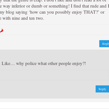
e way inferior or dumb or something! I find that rude and 
 my blog saying ‘how can you possibly enjoy THAT?’ or
 with nine and ten two.
Repl
k. Like… why police what other people enjoy?!
Reply