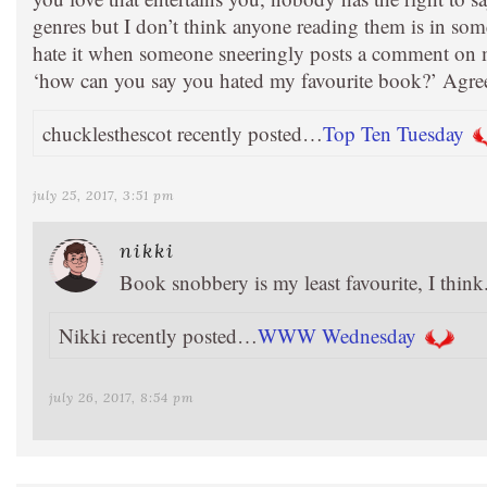
genres but I don’t think anyone reading them is in som
hate it when someone sneeringly posts a comment on
‘how can you say you hated my favourite book?’ Agree
chucklesthescot recently posted…
Top Ten Tuesday
july 25, 2017, 3:51 pm
nikki
Book snobbery is my least favourite, I thin
Nikki recently posted…
WWW Wednesday
july 26, 2017, 8:54 pm