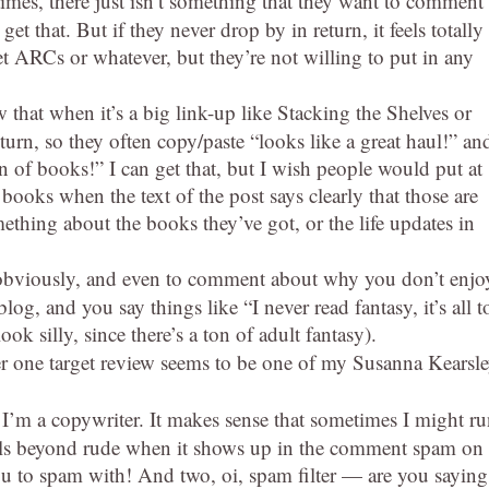
mes, there just isn’t something that they want to comment
get that. But if they never drop by in return, it feels totally
 ARCs or whatever, but they’re not willing to put in any
 that when it’s a big link-up like Stacking the Shelves or
turn, so they often copy/paste “looks like a great haul!” an
on of books!” I can get that, but I wish people would put at
of books when the text of the post says clearly that those are
ething about the books they’ve got, or the life updates in
, obviously, and even to comment about why you don’t enjo
log, and you say things like “I never read fantasy, it’s all t
k silly, since there’s a ton of adult fantasy).
one target review seems to be one of my Susanna Kearsl
 I’m a copywriter. It makes sense that sometimes I might r
t feels beyond rude when it shows up in the comment spam on
ou to spam with! And two, oi, spam filter — are you saying