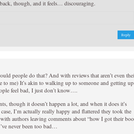
back, though, and it feels… discouraging.
Reply
uld people do that? And with reviews that aren’t even the
to me) It’s akin to walking up to someone and getting up
people feel bad, I just don’t know….
s, though it doesn’t happen a lot, and when it does it’s
case, I’m actually really happy and flattered they took the
s with authors leaving comments about “how I got their bo
ey’ve never been too bad…