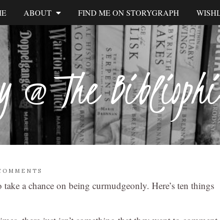
ME
ABOUT
FIND ME ON STORYGRAPH
WISHL
y @ The Biblioph
 COMMENTS
 to take a chance on being curmudgeonly. Here’s ten things