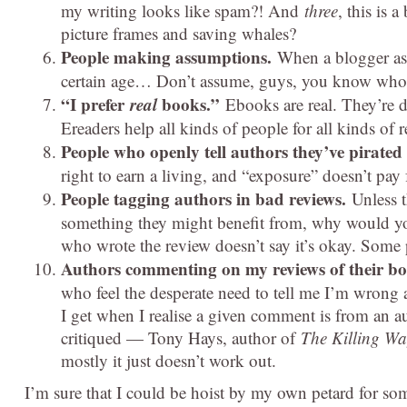
my writing looks like spam?! And
three
, this is 
picture frames and saving whales?
People making assumptions.
When a blogger ass
certain age… Don’t assume, guys, you know who i
“I prefer
real
books.”
Ebooks are real. They’re d
Ereaders help all kinds of people for all kinds of 
People who openly tell authors they’ve pirated
right to earn a living, and “exposure” doesn’t pay 
People tagging authors in bad reviews.
Unless t
something they might benefit from, why would y
who wrote the review doesn’t say it’s okay. Some p
Authors commenting on my reviews of their b
who feel the desperate need to tell me I’m wrong a
I get when I realise a given comment is from an au
critiqued — Tony Hays, author of
The Killing Wa
mostly it just doesn’t work out.
I’m sure that I could be hoist by my own petard for so