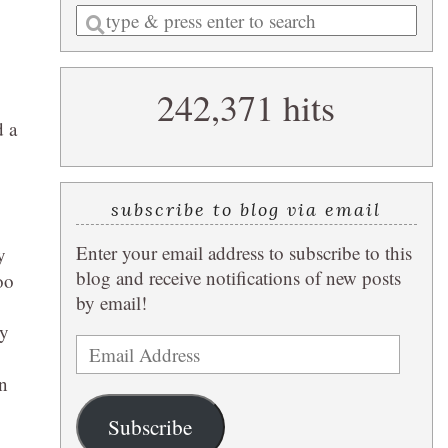
Enter
a
search
242,371 hits
query
d a
subscribe to blog via email
Enter your email address to subscribe to this
y
blog and receive notifications of new posts
oo
by email!
ey
Email
Address
un
Subscribe