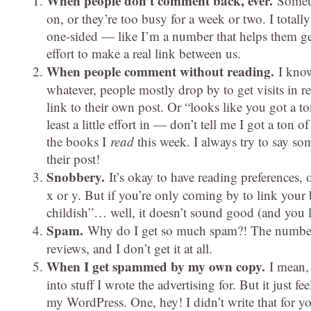
When people don’t comment back, ever.
Someti
on, or they’re too busy for a week or two. I totally 
one-sided — like I’m a number that helps them get
effort to make a real link between us.
When people comment without reading.
I know
whatever, people mostly drop by to get visits in re
link to their own post. Or “looks like you got a t
least a little effort in — don’t tell me I got a ton 
the books I
read
this week. I always try to say som
their post!
Snobbery.
It’s okay to have reading preferences
x or y. But if you’re only coming by to link your b
childish”… well, it doesn’t sound good (and you loo
Spam.
Why do I get so much spam?! The number 
reviews, and I don’t get it at all.
When I get spammed by my own copy.
I mean,
into stuff I wrote the advertising for. But it jus
my WordPress. One, hey! I didn’t write that for y