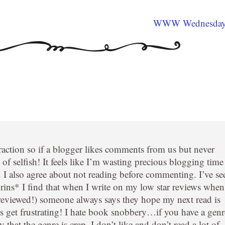
WWW Wednesda
eraction so if a blogger likes comments from us but never
of selfish! It feels like I’m wasting precious blogging time
. I also agree about not reading before commenting. I’ve se
grins* I find that when I write on my low star reviews when
 reviewed!) someone always says they hope my next read is
oes get frustrating! I hate book snobbery…if you have a genr
 that the genre is crap. I don’t like and don’t read a lot of