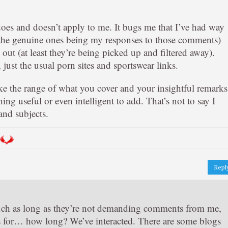
oes and doesn’t apply to me. It bugs me that I’ve had way
he genuine ones being my responses to those comments)
out (at least they’re being picked up and filtered away).
ust the usual porn sites and sportswear links.
like the range of what you cover and your insightful remarks
hing useful or even intelligent to add. That’s not to say I
and subjects.
Repl
ch as long as they’re not demanding comments from me,
 for… how long? We’ve interacted. There are some blogs