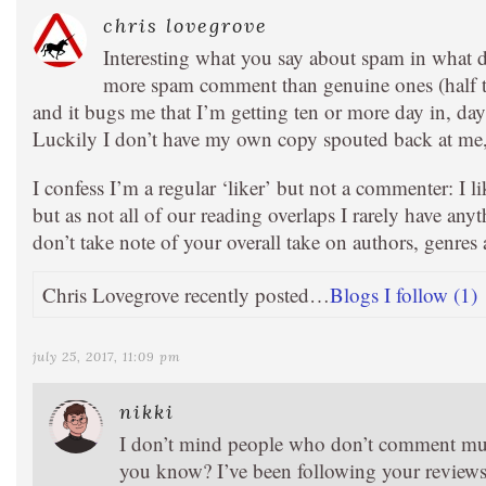
chris lovegrove
Interesting what you say about spam in what d
more spam comment than genuine ones (half t
and it bugs me that I’m getting ten or more day in, day 
Luckily I don’t have my own copy spouted back at me, j
I confess I’m a regular ‘liker’ but not a commenter: I 
but as not all of our reading overlaps I rarely have anyt
don’t take note of your overall take on authors, genres 
Chris Lovegrove recently posted…
Blogs I follow (1)
july 25, 2017, 11:09 pm
nikki
I don’t mind people who don’t comment mu
you know? I’ve been following your reviews