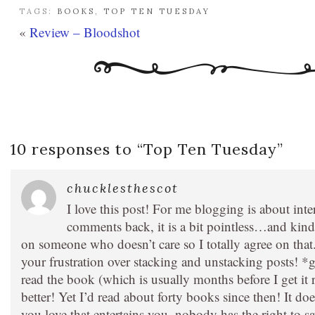
TAGS:
BOOKS
,
TOP TEN TUESDAY
«
Review – Bloodshot
10 responses to “
Top Ten Tuesday
”
chucklesthescot
I love this post! For me blogging is about int
comments back, it is a bit pointless…and kind 
on someone who doesn’t care so I totally agree on that
your frustration over stacking and unstacking posts! *
read the book (which is usually months before I get it
better! Yet I’d read about forty books since then! It d
you love that entertains you, nobody has the right to say