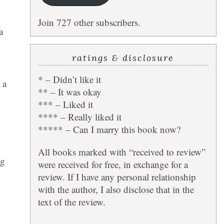
Join 727 other subscribers.
a
ratings & disclosure
* – Didn’t like it
 a
** – It was okay
*** – Liked it
**** – Really liked it
***** – Can I marry this book now?
All books marked with “received to review”
ng
were received for free, in exchange for a
review. If I have any personal relationship
with the author, I also disclose that in the
text of the review.