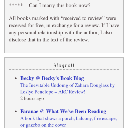
***** – Can I marry this book now?
All books marked with “received to review” were
received for free, in exchange for a review. If I have
any personal relationship with the author, I also
disclose that in the text of the review.
blogroll
Becky @ Becky's Book Blog
The Inevitable Undoing of Zahara Douglass by
Leslye Penelope – ARC Review!
2 hours ago
Faranae @ What We've Been Reading
A book that shows a porch, balcony, fire escape,
or gazebo on the cover