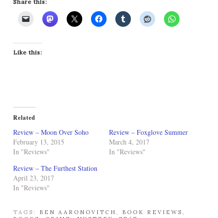
Share this:
Like this:
Related
Review – Moon Over Soho
Review – Foxglove Summer
February 13, 2015
March 4, 2017
In "Reviews"
In "Reviews"
Review – The Furthest Station
April 23, 2017
In "Reviews"
TAGS:
BEN AARONOVITCH
,
BOOK REVIEWS
,