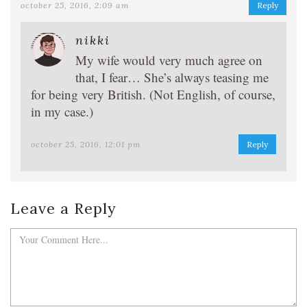
october 25, 2016, 2:09 am
Reply
nikki
My wife would very much agree on
that, I fear… She’s always teasing me
for being very British. (Not English, of course,
in my case.)
october 25, 2016, 12:01 pm
Reply
Leave a Reply