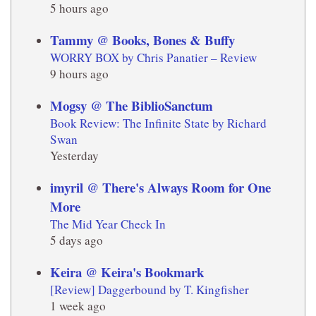
5 hours ago
Tammy @ Books, Bones & Buffy
WORRY BOX by Chris Panatier – Review
9 hours ago
Mogsy @ The BiblioSanctum
Book Review: The Infinite State by Richard
Swan
Yesterday
imyril @ There's Always Room for One
More
The Mid Year Check In
5 days ago
Keira @ Keira's Bookmark
[Review] Daggerbound by T. Kingfisher
1 week ago