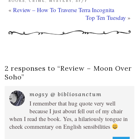
BOOKS
,
CRIME
,
MYSTERY
,
SF/F
«
Review – How To Traverse Terra Incognita
Top Ten Tuesday
»
2 responses to “
Review – Moon Over
Soho
”
mogsy @ bibliosanctum
I remember that hug quote very well
because I just about fell out of my chair
when I read the book. Yes, a hilariously tongue in
cheek commentary on English sensibilities