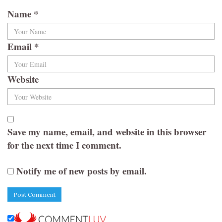
Name
*
Email
*
Website
Save my name, email, and website in this browser
for the next time I comment.
Notify me of new posts by email.