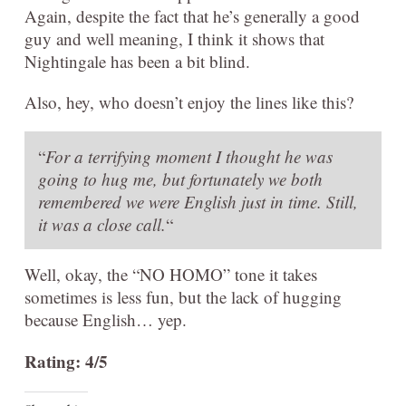
Again, despite the fact that he’s generally a good
guy and well meaning, I think it shows that
Nightingale has been a bit blind.
Also, hey, who doesn’t enjoy the lines like this?
“
For a terrifying moment I thought he was
going to hug me, but fortunately we both
remembered we were English just in time. Still,
it was a close call.
“
Well, okay, the “NO HOMO” tone it takes
sometimes is less fun, but the lack of hugging
because English… yep.
Rating: 4/5