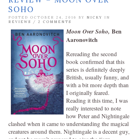
SOHO
POSTED OCTOBER 24, 2016 BY
NICKY
IN
REVIEWS
/
2 COMMENTS
Moon Over Soho,
Ben
Aaronovitch
Rereading the second
book confirmed that this
series is definitely deeply
British, usually funny, and
with a bit more depth than
I originally feared.
Reading it this time, I was
really interested to note
how Peter and Nightingale
clashed when it came to understanding the magical
creatures around them. Nightingale is a decent guy,