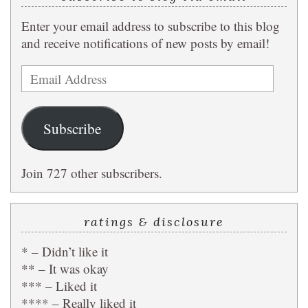
Enter your email address to subscribe to this blog
and receive notifications of new posts by email!
Email
Address
Subscribe
Join 727 other subscribers.
ratings & disclosure
* – Didn’t like it
** – It was okay
*** – Liked it
**** – Really liked it