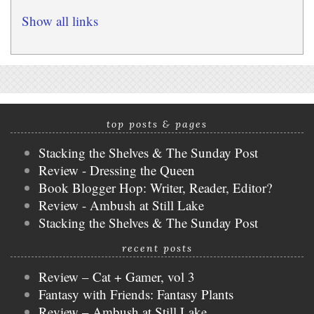
Show all links
top posts & pages
Stacking the Shelves & The Sunday Post
Review - Dressing the Queen
Book Blogger Hop: Writer, Reader, Editor?
Review - Ambush at Still Lake
Stacking the Shelves & The Sunday Post
recent posts
Review – Cat + Gamer, vol 3
Fantasy with Friends: Fantasy Plants
Review – Ambush at Still Lake