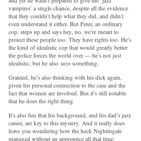
and yet he wasn’t prepared to give the ‘jazz
vampires’ a single chance, despite all the evidence
that they couldn’t help what they did, and didn’t
even understand it either. But Peter, an ordinary
cop, steps up and says hey, no, we’re meant to
protect these people too. They have rights too. He’s
the kind of idealistic cop that would greatly better
the police forces the world over — he’s not
just
idealistic, but he also
says
something.
Granted, he’s also thinking with his dick again,
given his personal connection to the case and the
fact that women are involved. But it’s still notable
that he does the right thing.
It’s also fun that his background, and his dad’s jazz
career, are key to this mystery. And it really does
leave you wondering how the heck Nightingale
managed without an apprentice all that time.