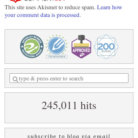
This site uses Akismet to reduce spam.
Learn how
your comment data is processed.
Enter
a
search
245,011 hits
query
subscribe to blog via email