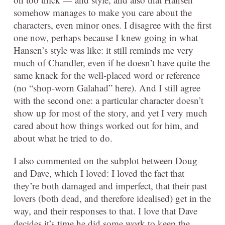
somehow manages to make you care about the
characters, even minor ones. I disagree with the first
one now, perhaps because I knew going in what
Hansen’s style was like: it still reminds me very
much of Chandler, even if he doesn’t have quite the
same knack for the well-placed word or reference
(no “shop-worn Galahad” here). And I still agree
with the second one: a particular character doesn’t
show up for most of the story, and yet I very much
cared about how things worked out for him, and
about what he tried to do.
I also commented on the subplot between Doug
and Dave, which I loved: I loved the fact that
they’re both damaged and imperfect, that their past
lovers (both dead, and therefore idealised) get in the
way, and their responses to that. I love that Dave
decides it’s time he did some work to keep the