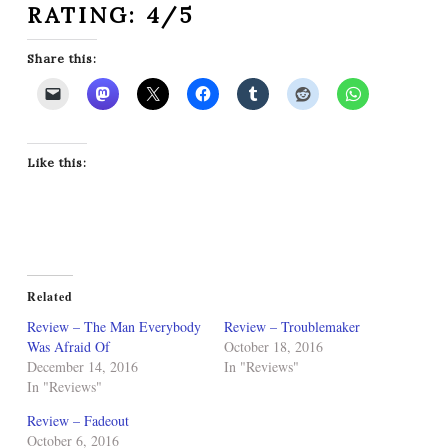
RATING: 4/5
Share this:
Like this:
Related
Review – The Man Everybody
Review – Troublemaker
Was Afraid Of
October 18, 2016
December 14, 2016
In "Reviews"
In "Reviews"
Review – Fadeout
October 6, 2016