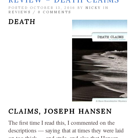
POSTED OCTOBER 13, 2016 BY
NICKY
IN
REVIEWS
/
0 COMMENTS
DEATH
CLAIMS,
JOSEPH HANSEN
The first time I read this, I commented on the
descriptions — saying that at times they were laid
on too thick — and style, and also that Hansen