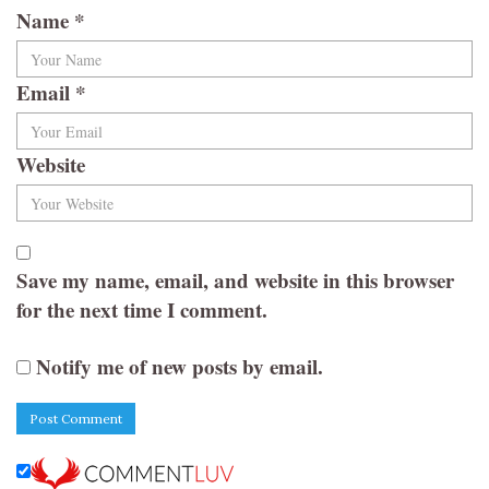
Name
*
Email
*
Website
Save my name, email, and website in this browser
for the next time I comment.
Notify me of new posts by email.