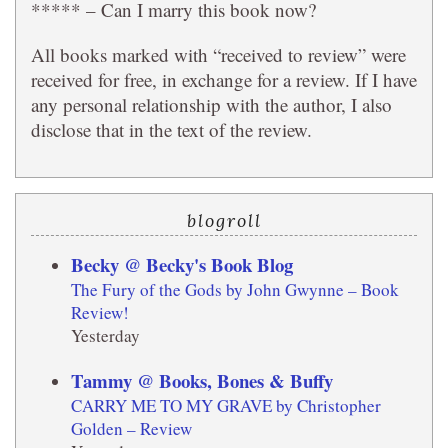
***** – Can I marry this book now?
All books marked with “received to review” were
received for free, in exchange for a review. If I have
any personal relationship with the author, I also
disclose that in the text of the review.
blogroll
Becky @ Becky's Book Blog
The Fury of the Gods by John Gwynne – Book
Review!
Yesterday
Tammy @ Books, Bones & Buffy
CARRY ME TO MY GRAVE by Christopher
Golden – Review