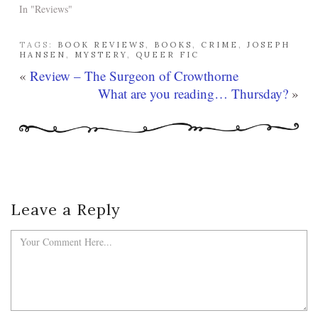
In "Reviews"
TAGS:
BOOK REVIEWS
,
BOOKS
,
CRIME
,
JOSEPH
HANSEN
,
MYSTERY
,
QUEER FIC
«
Review – The Surgeon of Crowthorne
What are you reading… Thursday?
»
Leave a Reply