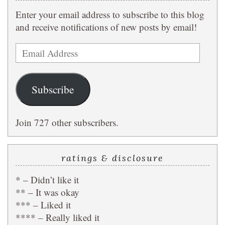
Enter your email address to subscribe to this blog
and receive notifications of new posts by email!
Email
Address
Subscribe
Join 727 other subscribers.
ratings & disclosure
* – Didn’t like it
** – It was okay
*** – Liked it
**** – Really liked it