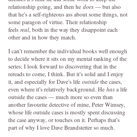
relationship going, and then he
does
— but also
that he’s a self-righteous ass about some things, not
some paragon of virtue. Their relationship
feels
real
, both in the way they disappoint each
other and in how they match.
I can’t remember the individual books well enough
to decide where it sits on my mental ranking of the
series; I look forward to discovering that in the
rereads to come, I think. But it’s solid and I enjoy
it, and especially for Dave’s life
outside
the cases,
even where it’s relatively background. He
has
a life
outside the cases — much more so even than
another favourite detective of mine, Peter Wimsey,
whose life outside cases is mostly spent discussing
the case anyway, or touches on it. Perhaps that’s
part of why I love Dave Brandstetter so much.