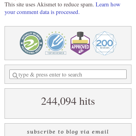
This site uses Akismet to reduce spam.
Learn how
your comment data is processed.
Enter
a
search
244,094 hits
query
subscribe to blog via email