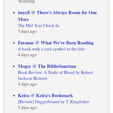
Yesterday
imyril @ There's Always Room for One
More
The Mid Year Check In
3 days ago
Faranae @ What We've Been Reading
A book with a card symbol in the title
4 days ago
Mogsy @ The BiblioSanctum
Book Review: A Trade of Blood by Robert
Jackson Bennett
4 days ago
Keira @ Keira's Bookmark
[Review] Daggerbound by T. Kingfisher
5 days ago