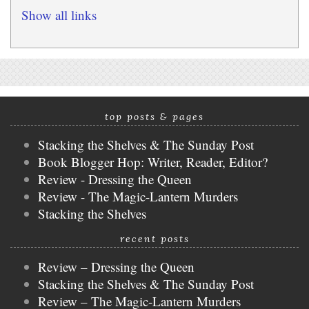
Show all links
top posts & pages
Stacking the Shelves & The Sunday Post
Book Blogger Hop: Writer, Reader, Editor?
Review - Dressing the Queen
Review - The Magic-Lantern Murders
Stacking the Shelves
recent posts
Review – Dressing the Queen
Stacking the Shelves & The Sunday Post
Review – The Magic-Lantern Murders