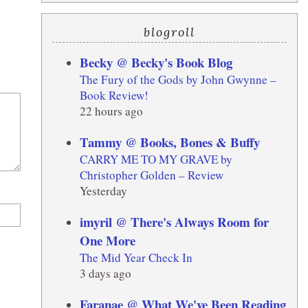
blogroll
Becky @ Becky's Book Blog
The Fury of the Gods by John Gwynne –
Book Review!
22 hours ago
Tammy @ Books, Bones & Buffy
CARRY ME TO MY GRAVE by
Christopher Golden – Review
Yesterday
imyril @ There's Always Room for
One More
The Mid Year Check In
3 days ago
Faranae @ What We've Been Reading