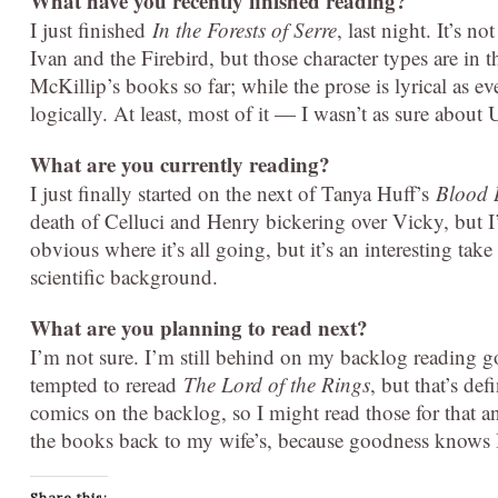
What have you recently finished reading?
I just finished
In the Forests of Serre
, last night. It’s n
Ivan and the Firebird, but those character types are in t
McKillip’s books so far; while the prose is lyrical as eve
logically. At least, most of it — I wasn’t as sure about 
What are you currently reading?
I just finally started on the next of Tanya Huff’s
Blood 
death of Celluci and Henry bickering over Vicky, but I’m
obvious where it’s all going, but it’s an interesting t
scientific background.
What are you planning to read next?
I’m not sure. I’m still behind on my backlog reading go
tempted to reread
The Lord of the Rings
, but that’s def
comics on the backlog, so I might read those for that 
the books back to my wife’s, because goodness knows I
Share this: