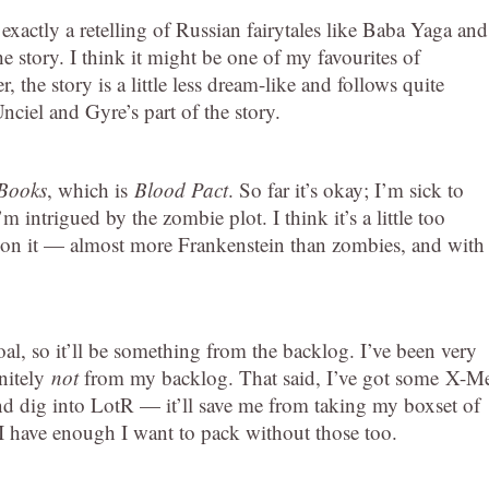
ot exactly a retelling of Russian fairytales like Baba Yaga and
he story. I think it might be one of my favourites of
r, the story is a little less dream-like and follows quite
Unciel and Gyre’s part of the story.
Books
, which is
Blood Pact
. So far it’s okay; I’m sick to
 intrigued by the zombie plot. I think it’s a little too
ake on it — almost more Frankenstein than zombies, and with
al, so it’ll be something from the backlog. I’ve been very
initely
not
from my backlog. That said, I’ve got some
X-M
and dig into LotR — it’ll save me from taking my boxset of
 have enough I want to pack without those too.