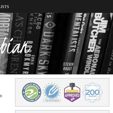
ISTS
ibian
on