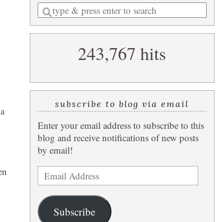
Enter
a
search
243,767 hits
query
subscribe to blog via email
 a
Enter your email address to subscribe to this
blog and receive notifications of new posts
by email!
en
Email
Address
Subscribe