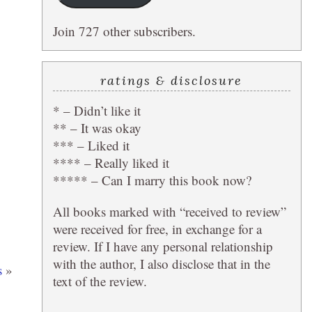
Join 727 other subscribers.
ratings & disclosure
* – Didn’t like it
** – It was okay
*** – Liked it
**** – Really liked it
***** – Can I marry this book now?
All books marked with “received to review”
were received for free, in exchange for a
review. If I have any personal relationship
with the author, I also disclose that in the
s
»
text of the review.