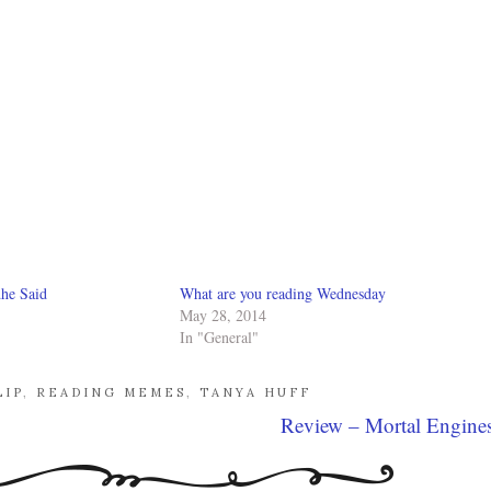
he Said
What are you reading Wednesday
May 28, 2014
In "General"
LIP
,
READING MEMES
,
TANYA HUFF
Review – Mortal Engine