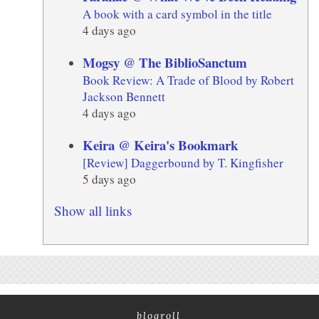
A book with a card symbol in the title
4 days ago
Mogsy @ The BiblioSanctum
Book Review: A Trade of Blood by Robert
Jackson Bennett
4 days ago
Keira @ Keira's Bookmark
[Review] Daggerbound by T. Kingfisher
5 days ago
Show all links
blogroll