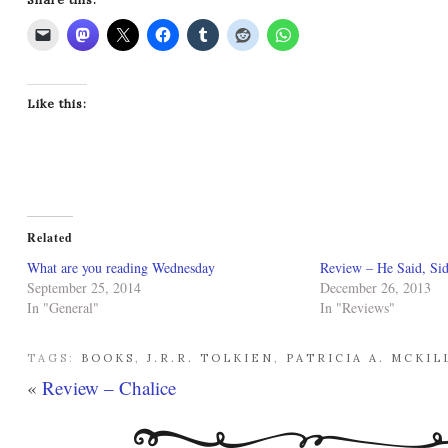
Like this:
Related
What are you reading Wednesday
Review – He Said, Sid
September 25, 2014
December 26, 2013
In "General"
In "Reviews"
TAGS:
BOOKS
,
J.R.R. TOLKIEN
,
PATRICIA A. MCKIL
«
Review – Chalice