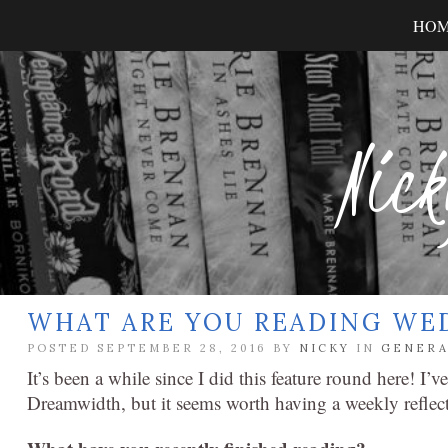
HO
Nick
WHAT ARE YOU READING WE
POSTED SEPTEMBER 28, 2016 BY
NICKY
IN
GENERA
It’s been a while since I did this feature round here! I’v
Dreamwidth, but it seems worth having a weekly reflec