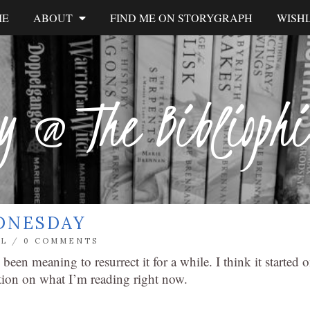
ME
ABOUT
FIND ME ON STORYGRAPH
WISHL
y @ The Biblioph
DNESDAY
L
/
0 COMMENTS
e been meaning to resurrect it for a while. I think it started 
tion on what I’m reading right now.