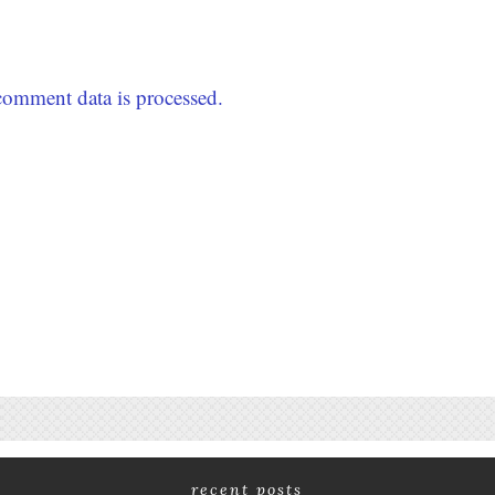
omment data is processed.
recent posts