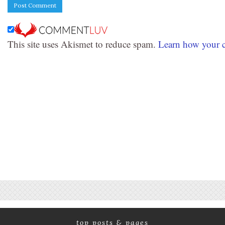
This site uses Akismet to reduce spam.
Learn how your c
top posts & pages