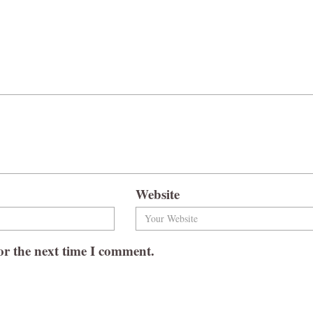
Website
or the next time I comment.