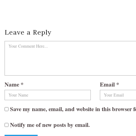
Leave a Reply
Name
*
Email
*
Save my name, email, and website in this browser f
Notify me of new posts by email.