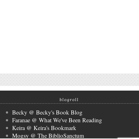
blogroll
Becky @ Becky's Book Blog
Faranae @ What We've Been Reading
Keira @ Keira's Bookmark
Mogsy @ The BiblioSanctum