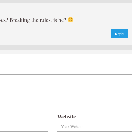
ves? Breaking the rules, is he?
Reply
Website