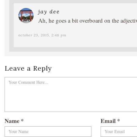
jay dee
Ah, he goes a bit overboard on the adjecti
october 23, 2015, 2:48 pm
Leave a Reply
Name
*
Email
*