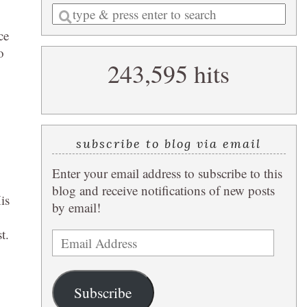
Enter
a
ce
search
o
243,595 hits
query
subscribe to blog via email
Enter your email address to subscribe to this
blog and receive notifications of new posts
is
by email!
t.
Email
Address
Subscribe