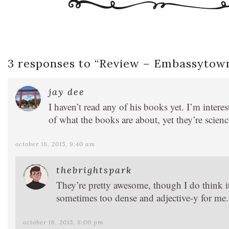
3 responses to “
Review – Embassytow
jay dee
I haven’t read any of his books yet. I’m intere
of what the books are about, yet they’re science
october 16, 2015, 9:40 am
thebrightspark
They’re pretty awesome, though I do think it
sometimes too dense and adjective-y for me.
october 16, 2015, 8:00 pm