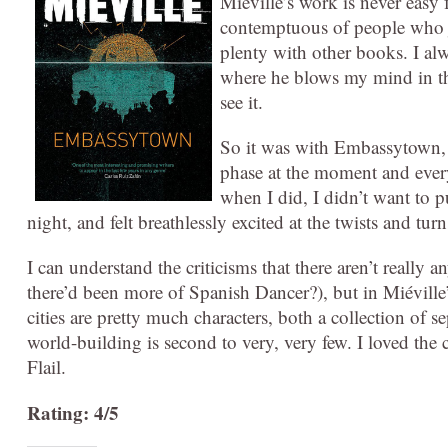
Miéville’s work is never easy 
contemptuous of people who ju
plenty with other books. I alw
where he blows my mind in the
see it.
So it was with Embassytown, a
phase at the moment and every
when I did, I didn’t want to pu
night, and felt breathlessly excited at the twists and turn
I can understand the criticisms that there aren’t really
there’d been more of Spanish Dancer?), but in Miéville’
cities are pretty much characters, both a collection of
world-building is second to very, very few. I loved the
Flail.
Rating: 4/5