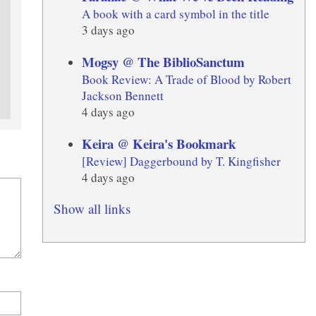
A book with a card symbol in the title
3 days ago
Mogsy @ The BiblioSanctum
Book Review: A Trade of Blood by Robert
Jackson Bennett
4 days ago
Keira @ Keira's Bookmark
[Review] Daggerbound by T. Kingfisher
4 days ago
Show all links