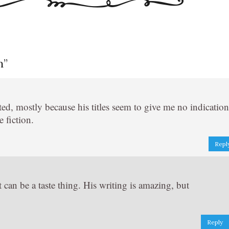
n
”
sted, mostly because his titles seem to give me no indication
 fiction.
Repl
 can be a taste thing. His writing is amazing, but
Reply