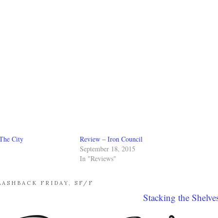
The City
Review – Iron Council
September 18, 2015
In "Reviews"
LASHBACK FRIDAY
,
SF/F
Stacking the Shelve