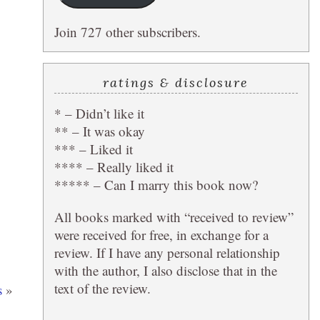
Join 727 other subscribers.
ratings & disclosure
* – Didn’t like it
** – It was okay
*** – Liked it
**** – Really liked it
***** – Can I marry this book now?
All books marked with “received to review”
were received for free, in exchange for a
review. If I have any personal relationship
with the author, I also disclose that in the
text of the review.
s
»