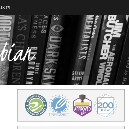
ISTS
ibian