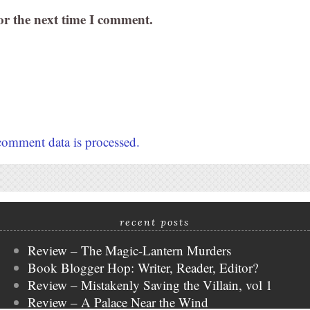
or the next time I comment.
omment data is processed.
recent posts
Review – The Magic-Lantern Murders
Book Blogger Hop: Writer, Reader, Editor?
Review – Mistakenly Saving the Villain, vol 1
Review – A Palace Near the Wind