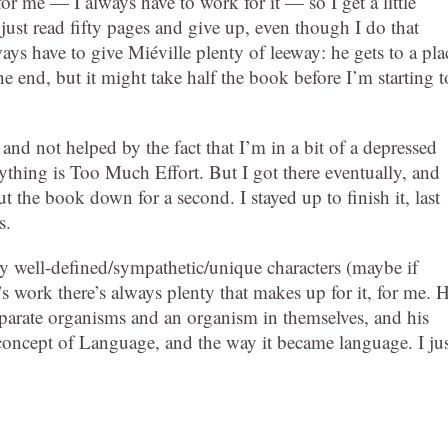
for me — I always have to work for it — so I get a little
st read fifty pages and give up, even though I do that
ays have to give Miéville plenty of leeway: he gets to a pla
 end, but it might take half the book before I’m starting t
nd not helped by the fact that I’m in a bit of a depressed
thing is Too Much Effort. But I got there eventually, and
t the book down for a second. I stayed up to finish it, last
s.
 any well-defined/sympathetic/unique characters (maybe if
s work there’s always plenty that makes up for it, for me. H
 separate organisms and an organism in themselves, and his
 concept of Language, and the way it became language. I jus