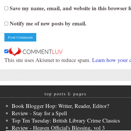
Save my name, email, and website in this browser f
Notify me of new posts by email.
This site uses Akismet to reduce spam.
Learn how your c
top posts & pages
Book Blogger Hop: Writer, Reader, Editor?
Review - Stay for a Spell
Top Ten Tuesday: British Library Crime Classics
Review - Heaven Official's Blessing, vol 3