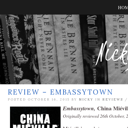
HO
Nick
REVIEW – EMBASSYTOWN
POSTED OCTOBER 16, 2015 BY
NICKY
IN
REVIEWS
Embassytown,
China Miévil
Originally reviewed 26th October, 