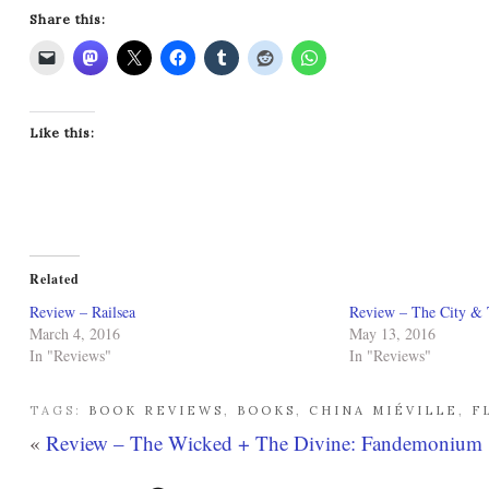
Share this:
Like this:
Related
Review – Railsea
Review – The City & 
March 4, 2016
May 13, 2016
In "Reviews"
In "Reviews"
TAGS:
BOOK REVIEWS
,
BOOKS
,
CHINA MIÉVILLE
,
F
«
Review – The Wicked + The Divine: Fandemonium