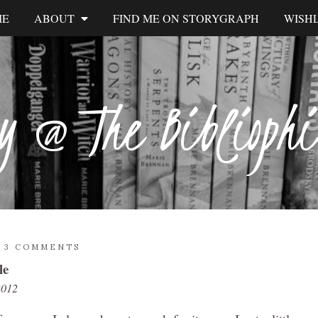
ME
ABOUT
FIND ME ON STORYGRAPH
WISHL
y @ The Biblioph
/
3 COMMENTS
le
2012