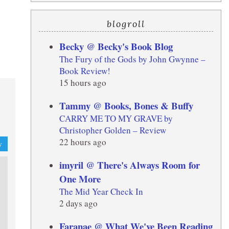
blogroll
Becky @ Becky's Book Blog
The Fury of the Gods by John Gwynne –
Book Review!
15 hours ago
Tammy @ Books, Bones & Buffy
CARRY ME TO MY GRAVE by
Christopher Golden – Review
22 hours ago
y
imyril @ There's Always Room for
One More
The Mid Year Check In
2 days ago
Faranae @ What We've Been Reading