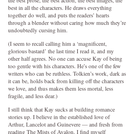
the best prose, the best action, the best images, the
best in all the characters. He draws everything
together do well, and puts the readers’ hearts
through a blender without caring how much they’re
undoubtedly cursing him.
(I seem to recall calling him a ‘magnificent,
glorious bastard’ the last time I read it, and my
other half agrees. No one can accuse Kay of being
too gentle with his characters. He’s one of the few
writers who can be ruthless. Tolkien’s work, dark as
it can be, holds back from killing off the characters
we love, and thus makes them less mortal, less
fragile, and less dear.)
I still think that Kay sucks at building romance
stories up. I believe in the established love of
Arthur, Lancelot and Guinevere — and fresh from
reading The Mists of Avalon, I find myself