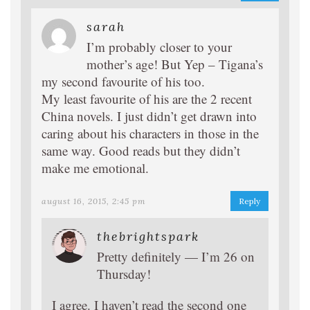
sarah
I’m probably closer to your
mother’s age! But Yep – Tigana’s
my second favourite of his too.
My least favourite of his are the 2 recent
China novels. I just didn’t get drawn into
caring about his characters in those in the
same way. Good reads but they didn’t
make me emotional.
august 16, 2015, 2:45 pm
Reply
thebrightspark
Pretty definitely — I’m 26 on
Thursday!
I agree. I haven’t read the second one