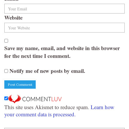
Website
Save my name, email, and website in this browser
for the next time I comment.
Notify me of new posts by email.
This site uses Akismet to reduce spam.
Learn how
your comment data is processed.