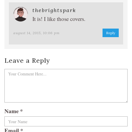
thebrightspark
It is! I like those covers.
august 14, 2015, 10:06 pm
Reply
Leave a Reply
Name
*
Email
*