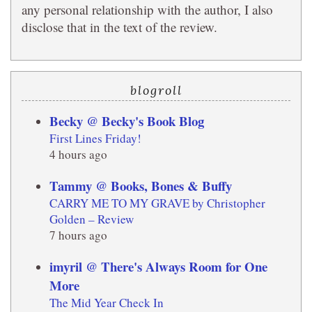
any personal relationship with the author, I also
disclose that in the text of the review.
blogroll
Becky @ Becky's Book Blog
First Lines Friday!
4 hours ago
Tammy @ Books, Bones & Buffy
CARRY ME TO MY GRAVE by Christopher
Golden – Review
7 hours ago
imyril @ There's Always Room for One
More
The Mid Year Check In