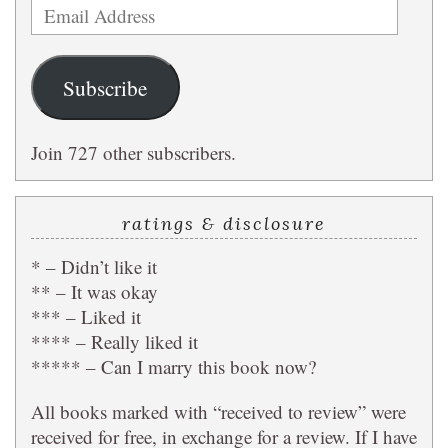
Email
Address
Subscribe
Join 727 other subscribers.
ratings & disclosure
* – Didn’t like it
** – It was okay
*** – Liked it
**** – Really liked it
***** – Can I marry this book now?
All books marked with “received to review” were
received for free, in exchange for a review. If I have