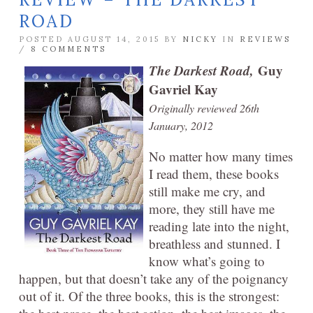
ROAD
POSTED AUGUST 14, 2015 BY
NICKY
IN
REVIEWS
/
8 COMMENTS
The Darkest Road,
Guy
Gavriel Kay
Originally reviewed 26th
January, 2012
No matter how many times
I read them, these books
still make me cry, and
more, they still have me
reading late into the night,
breathless and stunned. I
know what’s going to
happen, but that doesn’t take any of the poignancy
out of it. Of the three books, this is the strongest: