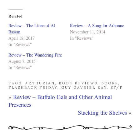
Related
Review – The Lions of Al-
Review – A Song for Arbonne
Rassan
November 11, 2014
April 18, 2017
In "Reviews"
In "Reviews"
Review – The Wandering Fire
August 7, 2015
In "Reviews"
TAGS:
ARTHURIAN
,
BOOK REVIEWS
,
BOOKS
,
FLASHBACK FRIDAY
,
GUY GAVRIEL KAY
,
SF/F
«
Review – Buffalo Gals and Other Animal
Presences
Stacking the Shelves
»