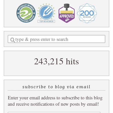
Enter
a
search
243,215 hits
query
subscribe to blog via email
Enter your email address to subscribe to this blog
and receive notifications of new posts by email!