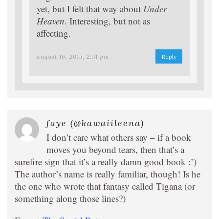
yet, but I felt that way about
Under
Heaven
. Interesting, but not as
affecting.
august 16, 2015, 2:51 pm
Reply
faye (@kawaiileena)
I don’t care what others say – if a book
moves you beyond tears, then that’s a
surefire sign that it’s a really damn good book :’)
The author’s name is really familiar, though! Is he
the one who wrote that fantasy called Tigana (or
something along those lines?)