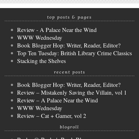
top posts & pages
Review - A Palace Near the Wind
WWW Wednesday
Book Blogger Hop: Writer, Reader, Editor?
Top Ten Tuesday: British Library Crime Classics
Stacking the Shelves
recent posts
Book Blogger Hop: Writer, Reader, Editor?
Review – Mistakenly Saving the Villain, vol 1
Review – A Palace Near the Wind
WWW Wednesday
Review – Cat + Gamer, vol 2
blogroll