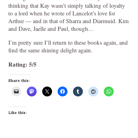
thinking that Kay wasn’t simply talking of loyalty
to a lord when he wrote of Lancelot’s love for
Arthur — and in that of Sharra and Diarmuid. Kim
and Dave, Jaelle and Paul, though…
I’m pretty sure I’ll return to these books again, and
find the same shining delight again.
Rating: 5/5
Share this:
Like this: