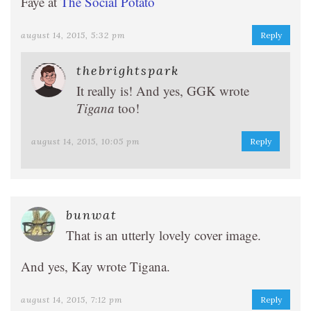
Faye at
The Social Potato
august 14, 2015, 5:32 pm
Reply
thebrightspark
It really is! And yes, GGK wrote
Tigana
too!
august 14, 2015, 10:05 pm
Reply
bunwat
That is an utterly lovely cover image.
And yes, Kay wrote Tigana.
august 14, 2015, 7:12 pm
Reply