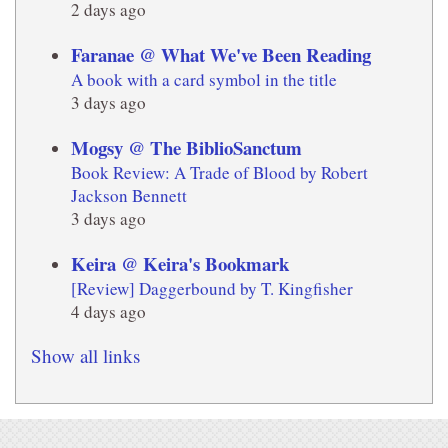
2 days ago
Faranae @ What We've Been Reading
A book with a card symbol in the title
3 days ago
Mogsy @ The BiblioSanctum
Book Review: A Trade of Blood by Robert
Jackson Bennett
3 days ago
Keira @ Keira's Bookmark
[Review] Daggerbound by T. Kingfisher
4 days ago
Show all links