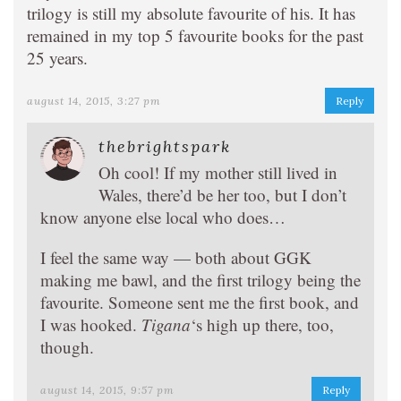
trilogy is still my absolute favourite of his. It has
remained in my top 5 favourite books for the past
25 years.
august 14, 2015, 3:27 pm
Reply
thebrightspark
Oh cool! If my mother still lived in
Wales, there’d be her too, but I don’t
know anyone else local who does…
I feel the same way — both about GGK
making me bawl, and the first trilogy being the
favourite. Someone sent me the first book, and
I was hooked.
Tigana
‘s high up there, too,
though.
august 14, 2015, 9:57 pm
Reply