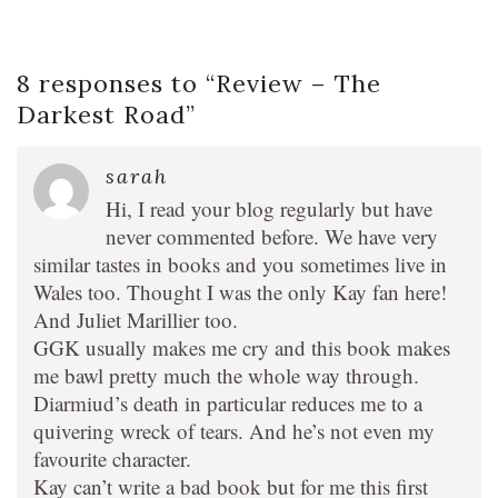
8 responses to “
Review – The
Darkest Road
”
sarah
Hi, I read your blog regularly but have
never commented before. We have very
similar tastes in books and you sometimes live in
Wales too. Thought I was the only Kay fan here!
And Juliet Marillier too.
GGK usually makes me cry and this book makes
me bawl pretty much the whole way through.
Diarmiud’s death in particular reduces me to a
quivering wreck of tears. And he’s not even my
favourite character.
Kay can’t write a bad book but for me this first