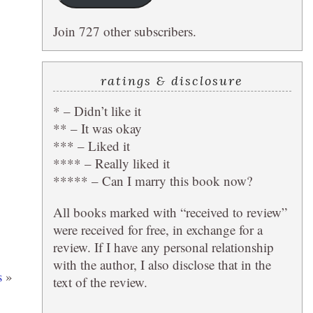
Join 727 other subscribers.
ratings & disclosure
* – Didn’t like it
** – It was okay
*** – Liked it
**** – Really liked it
***** – Can I marry this book now?
All books marked with “received to review”
were received for free, in exchange for a
review. If I have any personal relationship
with the author, I also disclose that in the
s
»
text of the review.