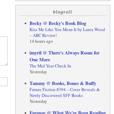
blogroll
Becky @ Becky's Book Blog
Kiss Me Like You Mean It by Laura Wood
– ARC Review!
14 hours ago
imyril @ There's Always Room for
One More
The Mid Year Check In
Yesterday
Tammy @ Books, Bones & Buffy
Future Fiction #394 – Cover Reveals &
Newly Discovered SFF Books
Yesterday
Faranae @ What We've Been Reading