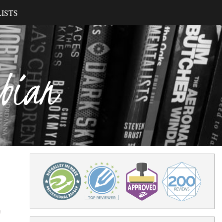
ISTS
ibian
e