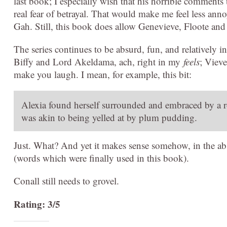
last book; I especially wish that his horrible comments 
real fear of betrayal. That would make me feel less an
Gah. Still, this book does allow Genevieve, Floote and 
The series continues to be absurd, fun, and relatively
Biffy and Lord Akeldama, ach, right in my
feels
; Vieve
make you laugh. I mean, for example, this bit:
Alexia found herself surrounded and embraced by a r
was akin to being yelled at by plum pudding.
Just. What? And yet it makes sense somehow, in the abs
(words which were finally used in this book).
Conall still needs to grovel.
Rating: 3/5