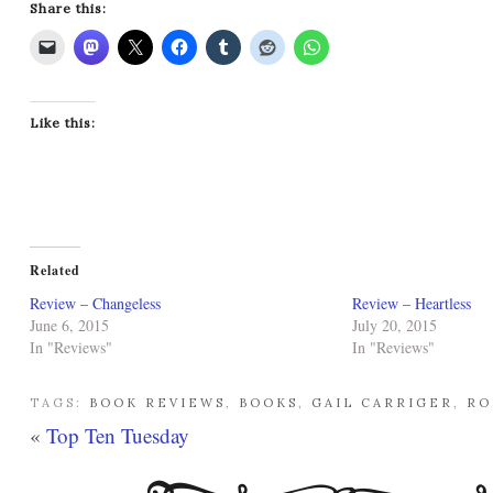
Share this:
Like this:
Related
Review – Changeless
Review – Heartless
June 6, 2015
July 20, 2015
In "Reviews"
In "Reviews"
TAGS:
BOOK REVIEWS
,
BOOKS
,
GAIL CARRIGER
,
RO
«
Top Ten Tuesday