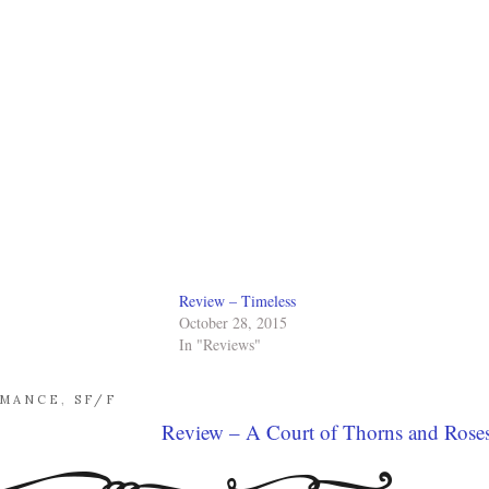
Review – Timeless
October 28, 2015
In "Reviews"
MANCE
,
SF/F
Review – A Court of Thorns and Rose