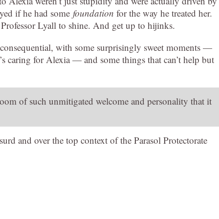
to Alexia weren’t just stupidity and were actually driven by
noyed if he had some
foundation
for the way he treated her.
Professor Lyall to shine. And get up to hijinks.
 inconsequential, with some surprisingly sweet moments —
’s caring for Alexia — and some things that can’t help but
oom of such unmitigated welcome and personality that it
urd and over the top context of the Parasol Protectorate