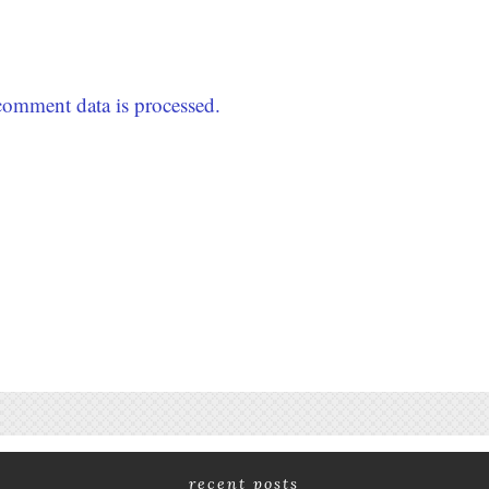
omment data is processed.
recent posts