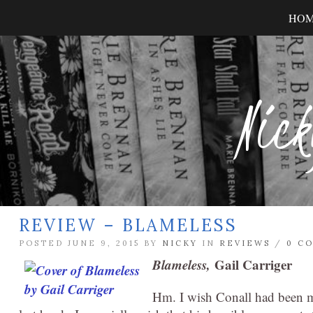
HO
Nick
REVIEW – BLAMELESS
POSTED JUNE 9, 2015 BY
NICKY
IN
REVIEWS
/
0 C
Blameless,
Gail Carriger
Hm. I wish Conall had been mad