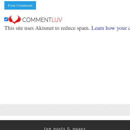
This site uses Akismet to reduce spam.
Learn how your c
top posts & pages