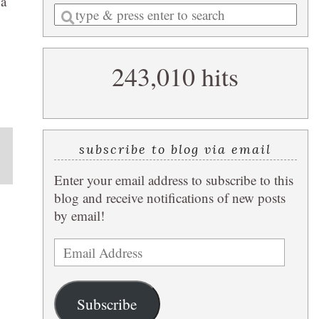
 a
Enter
a
search
243,010 hits
query
subscribe to blog via email
Enter your email address to subscribe to this
blog and receive notifications of new posts
by email!
Email
Address
Subscribe