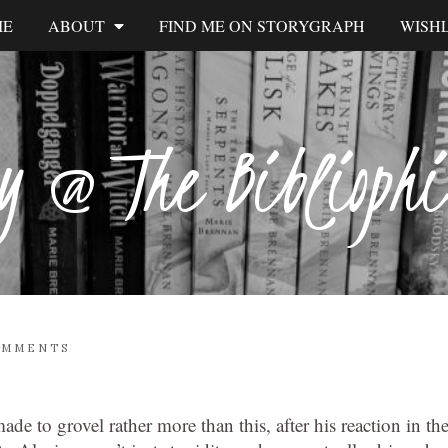
ME
ABOUT
FIND ME ON STORYGRAPH
WISHL
y @ The Biblioph
OMMENTS
e to grovel rather more than this, after his reaction in th