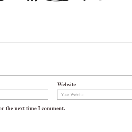
Website
or the next time I comment.