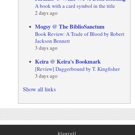
A book with a card symbol in the title
2 days ago
Mogsy @ The BiblioSanctum
Book Review: A Trade of Blood by Robert
Jackson Bennett
3 days ago
Keira @ Keira's Bookmark
[Review] Daggerbound by T. Kingfisher
3 days ago
Show all links
blogroll