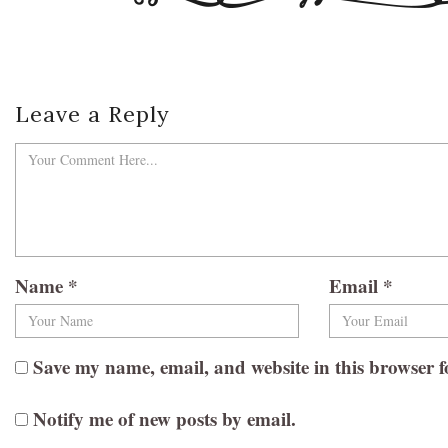
Leave a Reply
Name
*
Email
*
Save my name, email, and website in this browser f
Notify me of new posts by email.