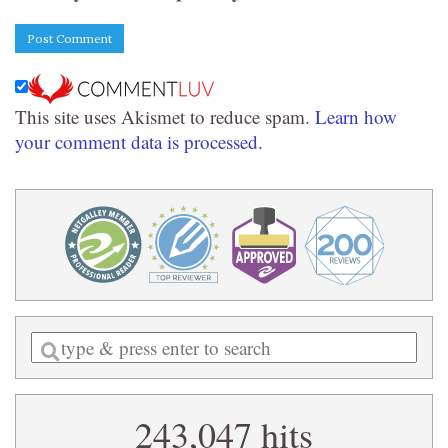
This site uses Akismet to reduce spam.
Learn how
your comment data is processed.
Enter
a
search
243,047 hits
query