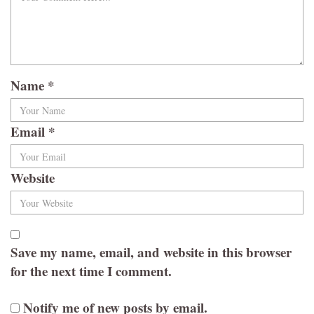
Name
*
Email
*
Website
Save my name, email, and website in this browser
for the next time I comment.
Notify me of new posts by email.