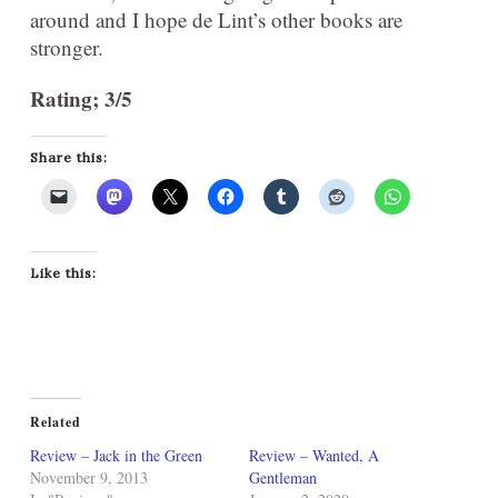
around and I hope de Lint’s other books are
stronger.
Rating; 3/5
Share this:
Like this:
Related
Review – Jack in the Green
Review – Wanted, A
November 9, 2013
Gentleman