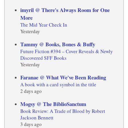
imyril @ There's Always Room for One
More
The Mid Year Check In
Yesterday
Tammy @ Books, Bones & Buffy
Future Fiction #394 – Cover Reveals & Newly
Discovered SFF Books
Yesterday
Faranae @ What We've Been Reading
A book with a card symbol in the title
2 days ago
Mogsy @ The BiblioSanctum
Book Review: A Trade of Blood by Robert
Jackson Bennett
3 days ago