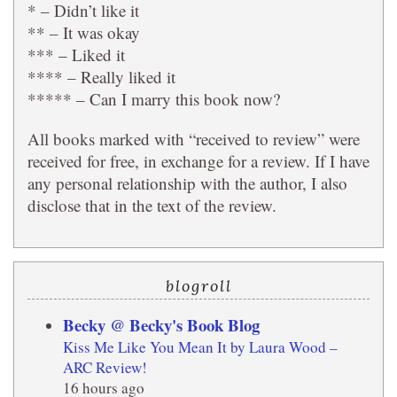
* – Didn’t like it
** – It was okay
*** – Liked it
**** – Really liked it
***** – Can I marry this book now?
All books marked with “received to review” were
received for free, in exchange for a review. If I have
any personal relationship with the author, I also
disclose that in the text of the review.
blogroll
Becky @ Becky's Book Blog
Kiss Me Like You Mean It by Laura Wood –
ARC Review!
16 hours ago