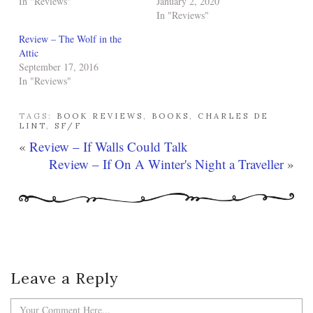
In "Reviews"
January 2, 2020
In "Reviews"
Review – The Wolf in the
Attic
September 17, 2016
In "Reviews"
TAGS:
BOOK REVIEWS
,
BOOKS
,
CHARLES DE
LINT
,
SF/F
«
Review – If Walls Could Talk
Review – If On A Winter's Night a Traveller
»
Leave a Reply