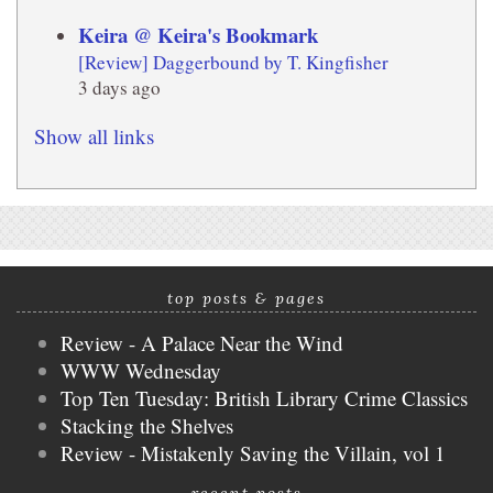
Keira @ Keira's Bookmark
[Review] Daggerbound by T. Kingfisher
3 days ago
Show all links
top posts & pages
Review - A Palace Near the Wind
WWW Wednesday
Top Ten Tuesday: British Library Crime Classics
Stacking the Shelves
Review - Mistakenly Saving the Villain, vol 1