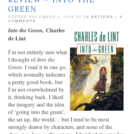
GREEN
POSTED DECEMBER 3, 2014 BY
IN
REVIEWS
/
0
COMMENTS
Into the Green,
Charles
de Lint
I’m not entirely sure what
I thought of
Into the
Green
. I read it in one go,
which normally indicates
a pretty good book, but
I’m not overwhelmed by
it, thinking back. I liked
the imagery and the idea
of ‘going into the green’,
the set up, the world… but I tend to be most
strongly drawn by characters, and none of the