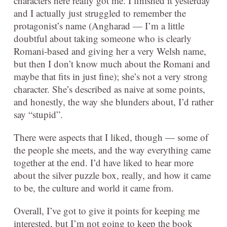
characters here really got me. I finished it yesterday
and I actually just struggled to remember the
protagonist’s name (Angharad — I’m a little
doubtful about taking someone who is clearly
Romani-based and giving her a very Welsh name,
but then I don’t know much about the Romani and
maybe that fits in just fine); she’s not a very strong
character. She’s described as naive at some points,
and honestly, the way she blunders about, I’d rather
say “stupid”.
There were aspects that I liked, though — some of
the people she meets, and the way everything came
together at the end. I’d have liked to hear more
about the silver puzzle box, really, and how it came
to be, the culture and world it came from.
Overall, I’ve got to give it points for keeping me
interested, but I’m not going to keep the book