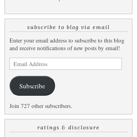
subscribe to blog via email
Enter your email address to subscribe to this blog
and receive notifications of new posts by email!
Email
Address
Subscribe
Join 727 other subscribers.
ratings & disclosure