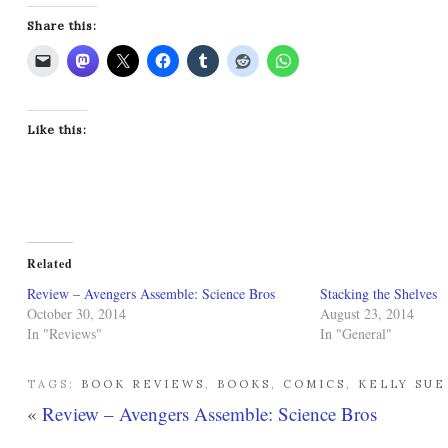
Share this:
Like this:
Related
Review – Avengers Assemble: Science Bros
Stacking the Shelves
October 30, 2014
August 23, 2014
In "Reviews"
In "General"
TAGS:
BOOK REVIEWS
,
BOOKS
,
COMICS
,
KELLY SU
«
Review – Avengers Assemble: Science Bros