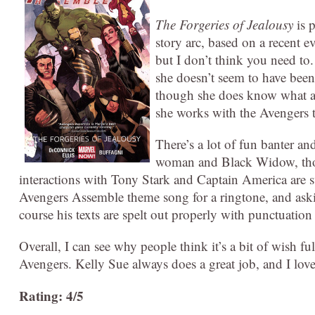
The Forgeries of Jealousy
is 
story arc, based on a recent 
but I don’t think you need to
she doesn’t seem to have been 
though she does know what abo
she works with the Avengers to
There’s a lot of fun banter a
woman and Black Widow, thou
interactions with Tony Stark and Captain America are s
Avengers Assemble theme song for a ringtone, and aski
course his texts are spelt out properly with punctuation 
Overall, I can see why people think it’s a bit of wish ful
Avengers. Kelly Sue always does a great job, and I love
Rating: 4/5