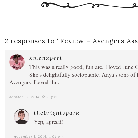
2 responses to “
Review – Avengers Ass
xmenxpert
This was a really good, fun arc. I loved Ju
She’s delightfully sociopathic. Anya’s tons of 
Avengers. Loved this.
october 31, 2014, 5:28 pm
thebrightspark
Yep, agreed!
november 1, 2014, 4:04 pm