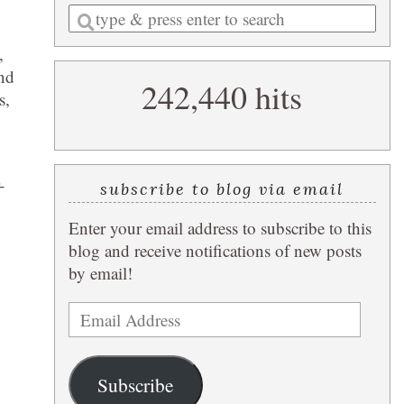
Enter
a
,
search
and
242,440 hits
query
s,
-
subscribe to blog via email
Enter your email address to subscribe to this
blog and receive notifications of new posts
by email!
Email
Address
Subscribe