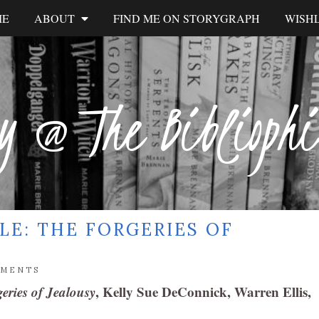
ME
ABOUT
FIND ME ON STORYGRAPH
WISHL
y @ The Biblioph
LE: THE FORGERIES OF
MMENTS
eries of Jealousy
, Kelly Sue DeConnick, Warren Ellis,