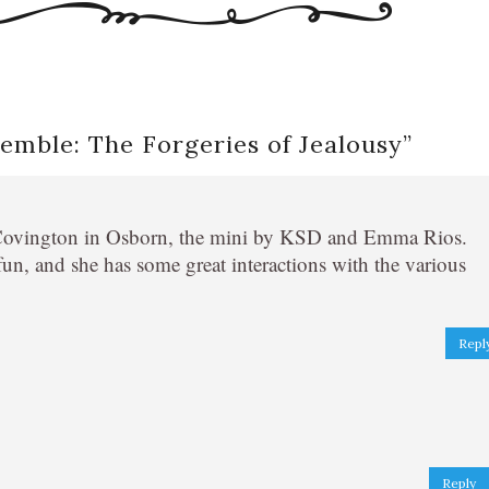
emble: The Forgeries of Jealousy
”
ne Covington in Osborn, the mini by KSD and Emma Rios.
fun, and she has some great interactions with the various
Repl
Reply