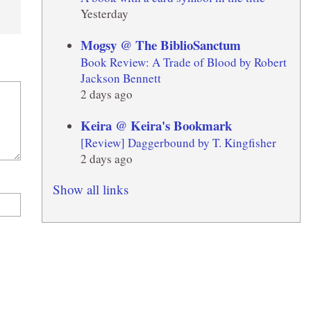
Yesterday
Mogsy @ The BiblioSanctum
Book Review: A Trade of Blood by Robert
Jackson Bennett
2 days ago
Keira @ Keira's Bookmark
[Review] Daggerbound by T. Kingfisher
2 days ago
Show all links