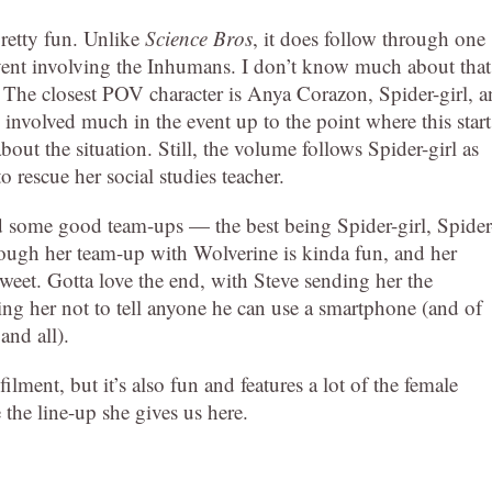
pretty fun. Unlike
Science Bros
, it does follow through one
event involving the Inhumans. I don’t know much about that
. The closest POV character is Anya Corazon, Spider-girl, 
involved much in the event up to the point where this start
ut the situation. Still, the volume follows Spider-girl as
 rescue her social studies teacher.
nd some good team-ups — the best being Spider-girl, Spider
gh her team-up with Wolverine is kinda fun, and her
weet. Gotta love the end, with Steve sending her the
ng her not to tell anyone he can use a smartphone (and of
and all).
filment, but it’s also fun and features a lot of the female
 the line-up she gives us here.