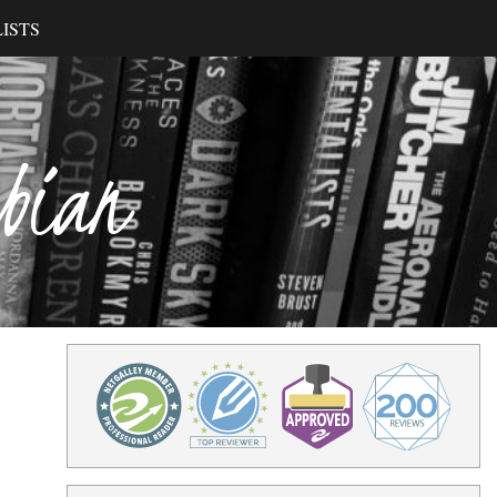
ISTS
ibian