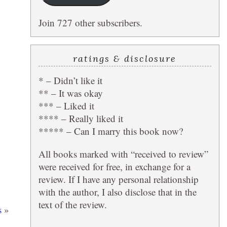
Join 727 other subscribers.
ratings & disclosure
* – Didn’t like it
** – It was okay
*** – Liked it
**** – Really liked it
***** – Can I marry this book now?
All books marked with “received to review”
were received for free, in exchange for a
review. If I have any personal relationship
with the author, I also disclose that in the
text of the review.
s
»