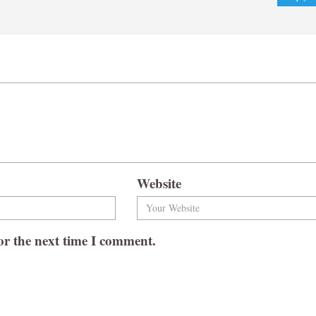
Website
or the next time I comment.