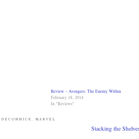
Review – Avengers: The Enemy Within
February 18, 2014
In "Reviews"
E DECONNICK
,
MARVEL
Stacking the Shelve