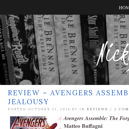
HO
Nick
REVIEW – AVENGERS ASSEMB
JEALOUSY
POSTED OCTOBER 31, 2014 BY
IN
REVIEWS
/
2 CO
Avengers Assemble: The Forg
Matteo Buffagni