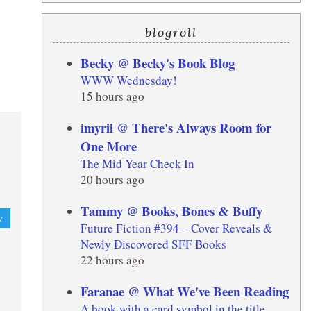
blogroll
Becky @ Becky's Book Blog
WWW Wednesday!
15 hours ago
imyril @ There's Always Room for
One More
The Mid Year Check In
20 hours ago
Tammy @ Books, Bones & Buffy
y
Future Fiction #394 – Cover Reveals &
Newly Discovered SFF Books
22 hours ago
Faranae @ What We've Been Reading
A book with a card symbol in the title