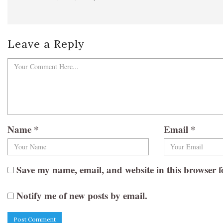
Leave a Reply
Name
*
Email
*
Save my name, email, and website in this browser f
Notify me of new posts by email.